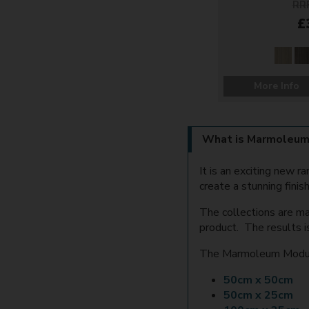
RRP
£
More Info
What is Marmoleum
It is an exciting new 
create a stunning finish
The collections are ma
product. The results i
The Marmoleum Modular
50cm x 50cm
50cm x 25cm