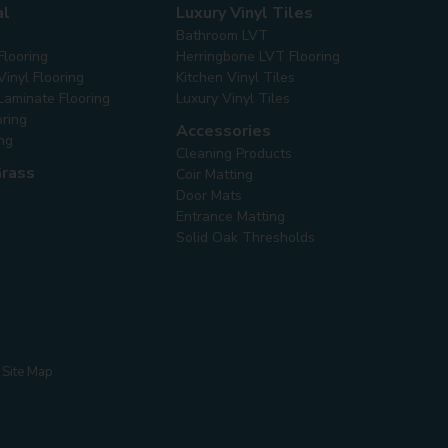
al
Luxury Vinyl Tiles
Bathroom LVT
Flooring
Herringbone LVT Flooring
inyl Flooring
Kitchen Vinyl Tiles
Laminate Flooring
Luxury Vinyl Tiles
oring
Accessories
ing
Cleaning Products
Grass
Coir Matting
Door Mats
Entrance Matting
Solid Oak Thresholds
Site Map