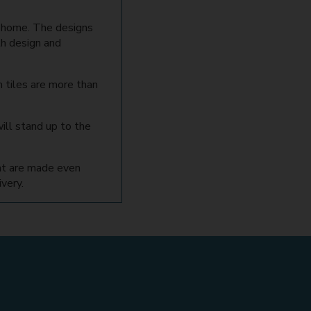
r home. The designs
th design and
 tiles are more than
ill stand up to the
hat are made even
very.