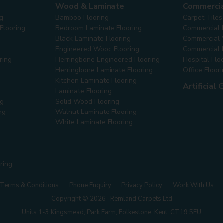
Wood & Laminate
Commerci
ng
Bamboo Flooring
Carpet Tiles
Flooring
Bedroom Laminate Flooring
Commercial 
Black Laminate Flooring
Commercial V
Engineered Wood Flooring
Commercial 
ring
Herringbone Engineered Flooring
Hospital Flo
Herringbone Laminate Flooring
Office Floor
Kitchen Laminate Flooring
Artificial 
Laminate Flooring
ng
Solid Wood Flooring
ng
Walnut Laminate Flooring
g
White Laminate Flooring
ring
Terms & Conditions
Phone Enquiry
Privacy Policy
Work With Us
Copyright © 2026 Remland Carpets Ltd
Units 1-3 Kingsmead, Park Farm, Folkestone, Kent, CT19 5EU