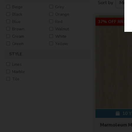
Sort by
Beige
Grey
Black
Orange
Blue
Red
37% OFF RRP
Brown
Walnut
Cream
White
Green
Yellow
STYLE
Lines
Marble
Tile
10 
Marmoleum Mo