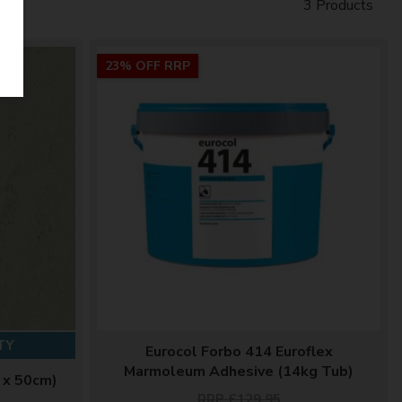
3 Products
23% OFF RRP
TY
Eurocol Forbo 414 Euroflex
Marmoleum Adhesive (14kg Tub)
 x 50cm)
RRP £129.95