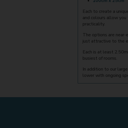
100cm x 25cm
Each to create a uniqu
and colours allow you 
practicality.
The options are near-
just attractive to the
Each is at least 2.50mm
busiest of rooms.
In addition to our lar
lower with ongoing spec