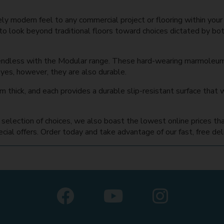
ely modern feel to any commercial project or flooring within you
to look beyond traditional floors toward choices dictated by bo
endless with the Modular range. These hard-wearing marmoleum
 eyes, however, they are also durable.
 thick, and each provides a durable slip-resistant surface that w
ge selection of choices, we also boast the lowest online prices t
ial offers. Order today and take advantage of our fast, free deli