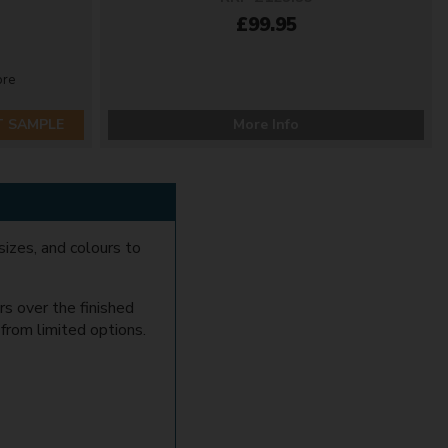
£99.95
ore
T SAMPLE
More Info
sizes, and colours to
rs over the finished
e from limited options.