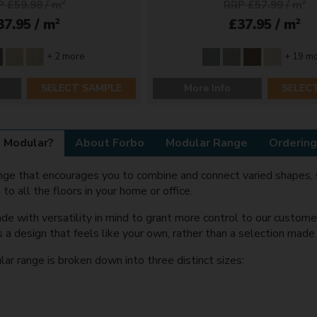
 £59.98 / m
2
RRP £57.99 / m
2
2
2
37.95 / m
£37.95 / m
+ 2 more
+ 19 m
SELECT SAMPLE
More Info
SELEC
 Modular?
About Forbo
Modular Range
Ordering
range that encourages you to combine and connect varied shapes, 
 to all the floors in your home or office.
de with versatility in mind to grant more control to our custome
s a design that feels like your own, rather than a selection mad
 range is broken down into three distinct sizes: