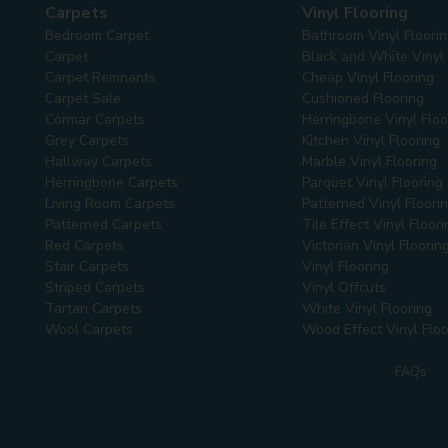
Carpets
Vinyl Flooring
Bedroom Carpet
Bathroom Vinyl Floori
Carpet
Black and White Vinyl 
Carpet Remnants
Cheap Vinyl Flooring
Carpet Sale
Cushioned Flooring
Cormar Carpets
Herringbone Vinyl Floo
Grey Carpets
Kitchen Vinyl Flooring
Hallway Carpets
Marble Vinyl Flooring
Herringbone Carpets
Parquet Vinyl Flooring
Living Room Carpets
Patterned Vinyl Floori
Patterned Carpets
Tile Effect Vinyl Floori
Red Carpets
Victorian Vinyl Floorin
Stair Carpets
Vinyl Flooring
Striped Carpets
Vinyl Offcuts
Tartan Carpets
White Vinyl Flooring
Wool Carpets
Wood Effect Vinyl Floo
FAQs