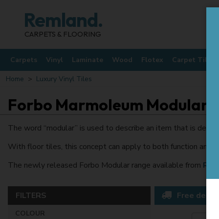
Remland.
CARPETS & FLOORING
Carpets
Vinyl
Laminate
Wood
Flotex
Carpet Tiles
Home
Luxury Vinyl Tiles
Forbo Marmoleum Modular
The word “modular” is used to describe an item that is designe
With floor tiles, this concept can apply to both function and 
The newly released Forbo Modular range available from
Rem
FILTERS
Free delive
COLOUR