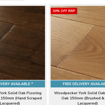
30% OFF RRP
IVERY AVAILABLE *
FREE DELIVERY AVAILAB
ork Solid Oak Flooring
Woodpecker York Solid Oak
k 150mm (Hand Scraped
Oak 150mm (Brushed &
Lacquered)
Lacquered)