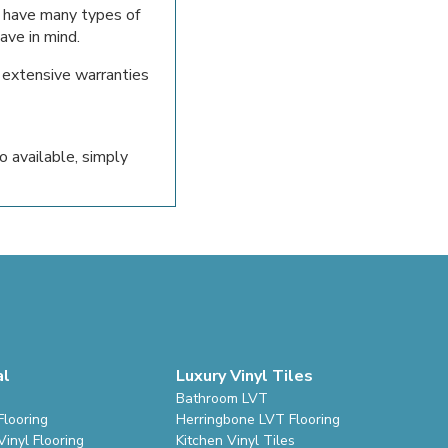
 have many types of
ave in mind.
h extensive warranties
o available, simply
al
Luxury Vinyl Tiles
Bathroom LVT
Flooring
Herringbone LVT Flooring
inyl Flooring
Kitchen Vinyl Tiles