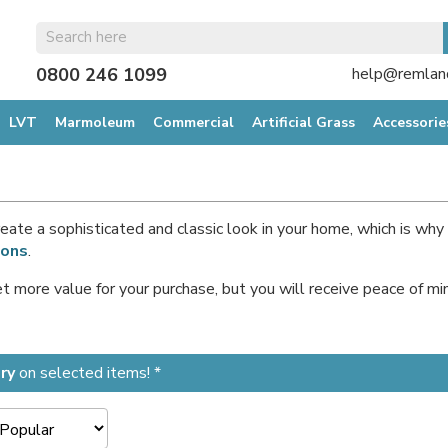
0800 246 1099
help@remland
LVT
Marmoleum
Commercial
Artificial Grass
Accessorie
 create a sophisticated and classic look in your home, which is w
ions
.
get more value for your purchase, but you will receive peace of 
ry
on selected items! *