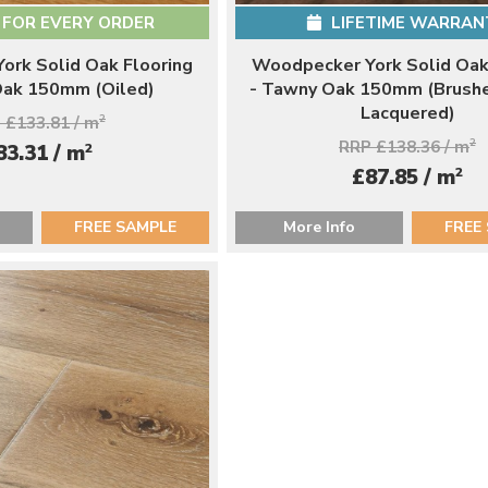
 FOR EVERY ORDER
LIFETIME WARRAN
ork Solid Oak Flooring
Woodpecker York Solid Oak
 Oak 150mm (Oiled)
- Tawny Oak 150mm (Brush
Lacquered)
 £133.81 / m
2
RRP £138.36 / m
2
2
83.31 / m
2
£87.85 / m
FREE SAMPLE
More Info
FREE