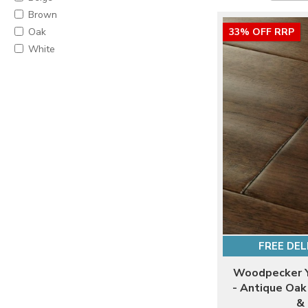
Brown
Oak
33% OFF RRP
White
FREE DEL
Woodpecker Y
- Antique Oa
& 