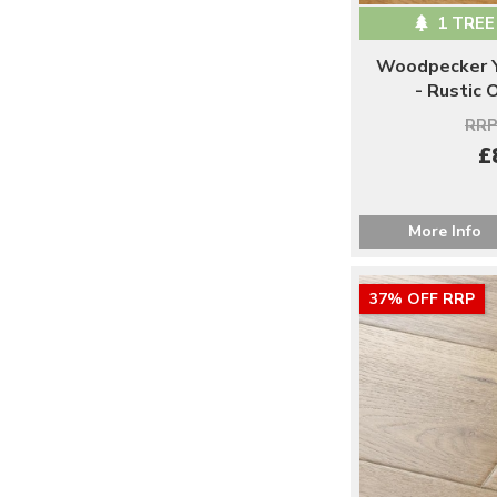
1 TREE
Woodpecker Y
- Rustic
RRP
£
More Info
37% OFF RRP