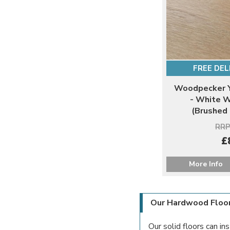
FREE DEL
Woodpecker Y
- White 
(Brushed
RRP
£
More Info
Our Hardwood Floo
Our solid floors can in