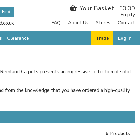
Your Basket
£0.00
Empty
.co.uk
FAQ
About Us
Stores
Contact
s
Clearance
Trade
Log In
hy Remland Carpets presents an impressive collection of solid
mind from the knowledge that you have ordered a high-quality
6 Products