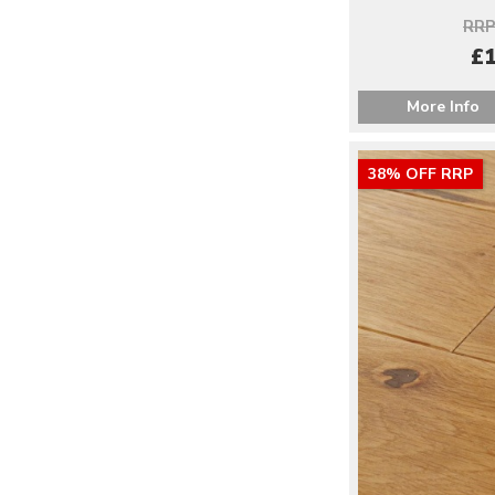
RRP
£1
More Info
38% OFF RRP