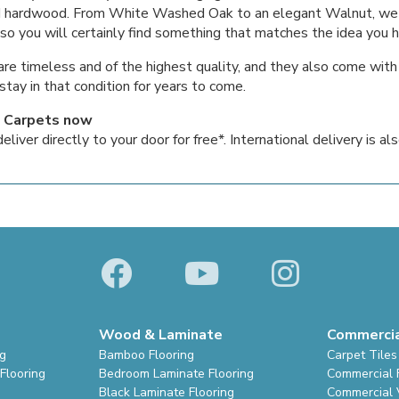
lid hardwood. From White Washed Oak to an elegant Walnut, we
 so you will certainly find something that matches the idea you h
are timeless and of the highest quality, and they also come wit
stay in that condition for years to come.
 Carpets now
iver directly to your door for free*. International delivery is als
Wood & Laminate
Commerci
ng
Bamboo Flooring
Carpet Tiles
Flooring
Bedroom Laminate Flooring
Commercial 
Black Laminate Flooring
Commercial V