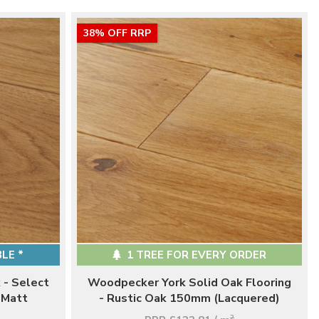
38% OFF RRP
LE *
1 TREE FOR EVERY ORDER
 - Select
Woodpecker York Solid Oak Flooring
 Matt
- Rustic Oak 150mm (Lacquered)
2