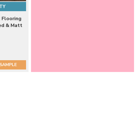
TY
 Flooring
ed & Matt
 SAMPLE