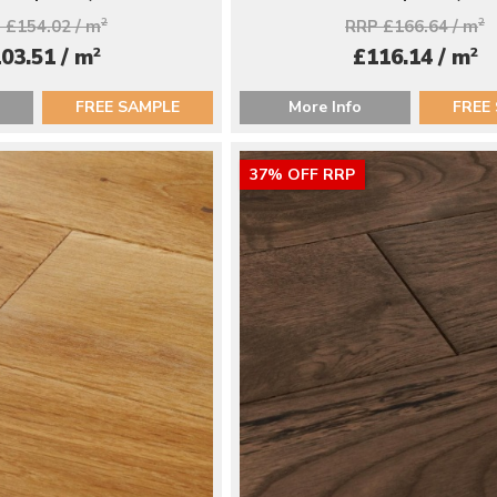
 £154.02 / m
2
RRP £166.64 / m
2
2
2
03.51 / m
£116.14 / m
FREE SAMPLE
More Info
FREE
37% OFF RRP