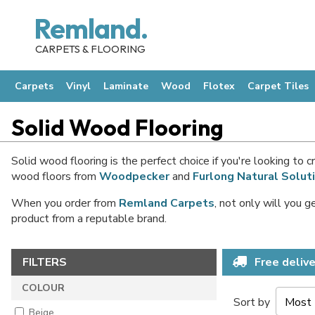
Remland.
CARPETS & FLOORING
Carpets
Vinyl
Laminate
Wood
Flotex
Carpet Tiles
Solid Wood Flooring
Solid wood flooring is the perfect choice if you're looking to
wood floors from
Woodpecker
and
Furlong Natural Solut
When you order from
Remland Carpets
, not only will you 
product from a reputable brand.
FILTERS
Free delive
COLOUR
Sort by
Beige