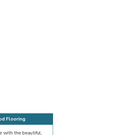
od Flooring
e with the beautiful,