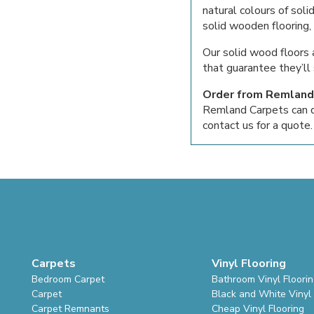
natural colours of so
solid wooden flooring,
Our solid wood floors 
that guarantee they’ll 
Order from Remland
Remland Carpets can del
contact us for a quote.
Carpets
Vinyl Flooring
Bedroom Carpet
Bathroom Vinyl Floori
Carpet
Black and White Vinyl 
Carpet Remnants
Cheap Vinyl Flooring