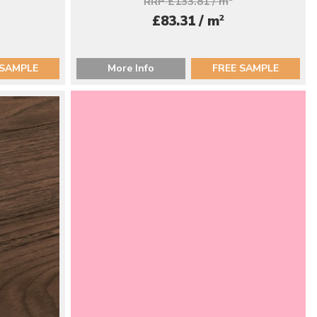
RRP £133.81 / m
2
£83.31 / m
 SAMPLE
More Info
FREE SAMPLE