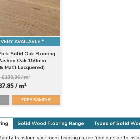
IVERY AVAILABLE *
ork Solid Oak Flooring
Washed Oak 150mm
 & Matt Lacquered)
 £138.36 / m
2
2
87.85 / m
FREE SAMPLE
ring
Solid Wood Flooring Range
Types of Solid Wo
stantly transform your room, bringing nature from outside to insid