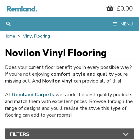
Remland.
£0.00
MENU
Home
Vinyl Flooring
Novilon Vinyl Flooring
Does your current floor benefit you in every possible way?
If you’re not enjoying
comfort, style and quality
you’re
missing out. And
Novilon vinyl
can provide all of this!
At
Remland Carpets
we stock the best quality products
and match them with excellent prices. Browse through the
range of designs and you’ll realise the style this type of
flooring can add to your rooms!
FILTERS