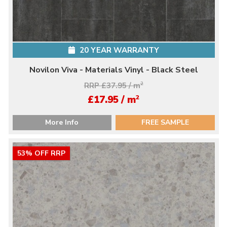
20 YEAR WARRANTY
Novilon Viva - Materials Vinyl - Black Steel
RRP £37.95 / m
2
2
£17.95 / m
More Info
FREE SAMPLE
53% OFF RRP