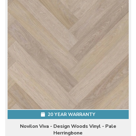
20 YEAR WARRANTY
Novilon Viva - Design Woods Vinyl - Pale
Herringbone