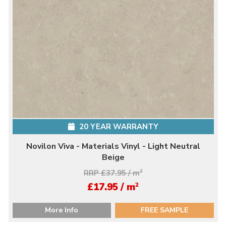
20 YEAR WARRANTY
Novilon Viva - Materials Vinyl - Light Neutral
Beige
RRP £37.95 / m
2
2
£17.95 / m
More Info
FREE SAMPLE