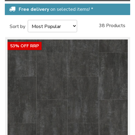
Free delivery
on selected items! *
38 Products
Sort by
53% OFF RRP