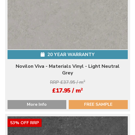
20 YEAR WARRANTY
Novilon Viva - Materials Vinyl - Light Neutral
Grey
RRP £37.95 / m
2
2
£17.95 / m
More Info
FREE SAMPLE
53% OFF RRP