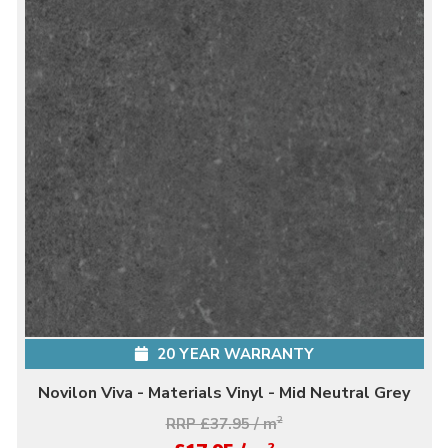
20 YEAR WARRANTY
Novilon Viva - Materials Vinyl - Mid Neutral Grey
RRP £37.95 / m
2
2