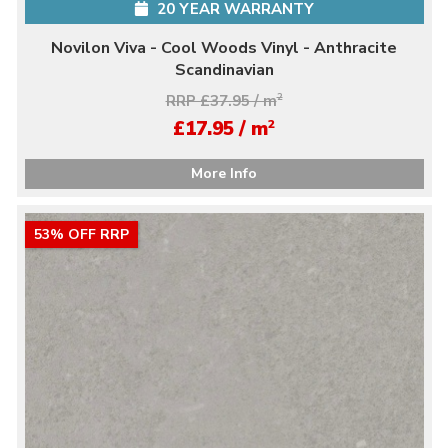
20 YEAR WARRANTY
Novilon Viva - Cool Woods Vinyl - Anthracite
Scandinavian
RRP £37.95 / m
2
2
£17.95 / m
More Info
53% OFF RRP