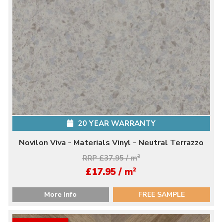
20 YEAR WARRANTY
Novilon Viva - Materials Vinyl - Neutral Terrazzo
RRP £37.95 / m
2
2
£17.95 / m
More Info
FREE SAMPLE