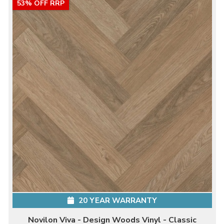
53% OFF RRP
20 YEAR WARRANTY
Novilon Viva - Design Woods Vinyl - Classic