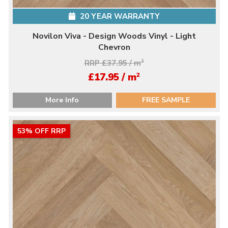
20 YEAR WARRANTY
Novilon Viva - Design Woods Vinyl - Light
Chevron
RRP £37.95 / m
2
2
£17.95 / m
More Info
FREE SAMPLE
53% OFF RRP