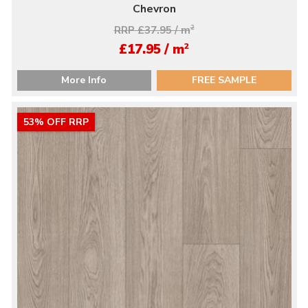
Chevron
RRP £37.95 / m
2
2
£17.95 / m
More Info
FREE SAMPLE
53% OFF RRP