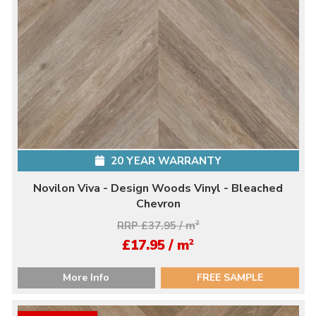
20 YEAR WARRANTY
Novilon Viva - Design Woods Vinyl - Bleached
Chevron
RRP £37.95 / m
2
2
£17.95 / m
More Info
FREE SAMPLE