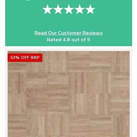
Read Our Customer Reviews
Rated 4.8 out of 5
53% OFF RRP