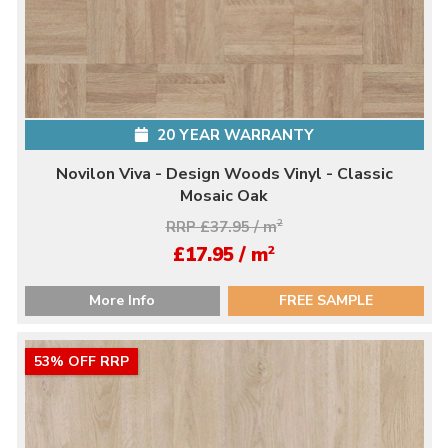
20 YEAR WARRANTY
Novilon Viva - Design Woods Vinyl - Classic
Mosaic Oak
RRP £37.95 / m
2
2
£17.95 / m
More Info
FREE SAMPLE
53% OFF RRP