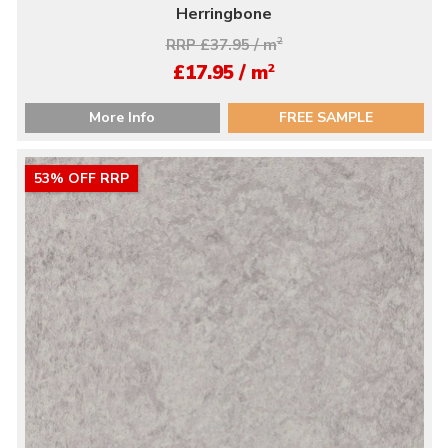
Herringbone
RRP £37.95 / m
2
2
£17.95 / m
More Info
FREE SAMPLE
53% OFF RRP