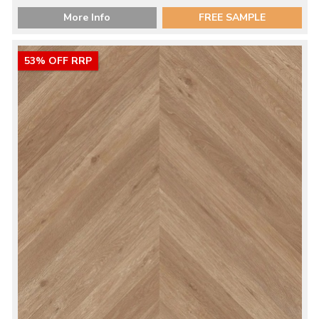
More Info
FREE SAMPLE
53% OFF RRP