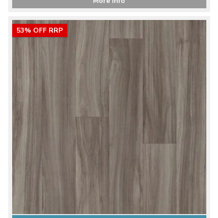
More Info
53% OFF RRP