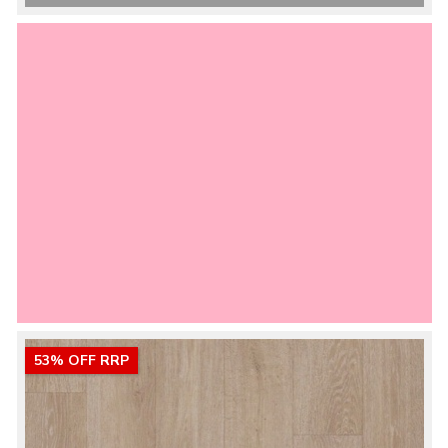
53% OFF RRP