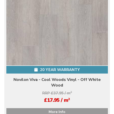
20 YEAR WARRANTY
Novilon Viva - Cool Woods Vinyl - Off White
Wood
RRP £37.95 / m
2
2
£17.95 / m
More Info