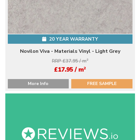
20 YEAR WARRANTY
Novilon Viva - Materials Vinyl - Light Grey
RRP £37.95 / m
2
2
£17.95 / m
More Info
FREE SAMPLE