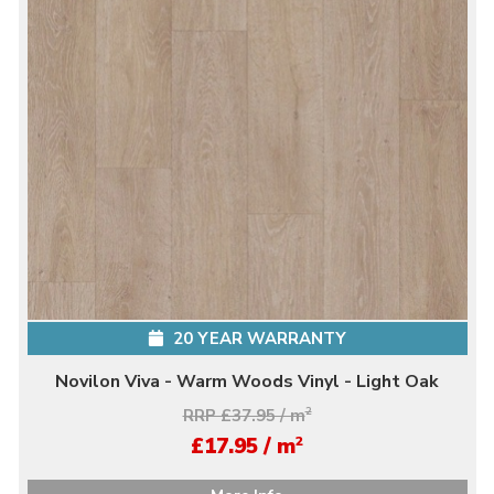
20 YEAR WARRANTY
Novilon Viva - Warm Woods Vinyl - Light Oak
RRP £37.95 / m
2
2
£17.95 / m