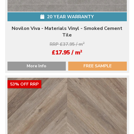
20 YEAR WARRANTY
Novilon Viva - Materials Vinyl - Smoked Cement
Tile
RRP £37.95 / m
2
2
£17.95 / m
More Info
FREE SAMPLE
53% OFF RRP