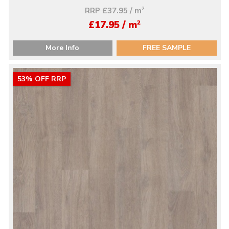
RRP £37.95 / m
2
2
£17.95 / m
More Info
FREE SAMPLE
53% OFF RRP