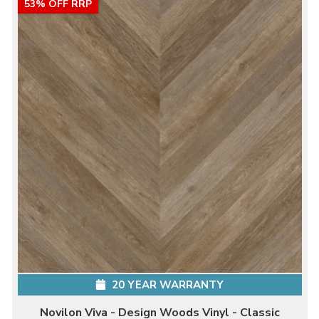
53% OFF RRP
20 YEAR WARRANTY
Novilon Viva - Design Woods Vinyl - Classic