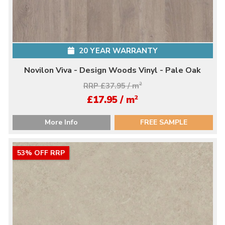
20 YEAR WARRANTY
Novilon Viva - Design Woods Vinyl - Pale Oak
RRP £37.95 / m
2
2
£17.95 / m
More Info
FREE SAMPLE
53% OFF RRP