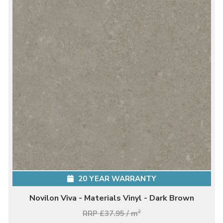
20 YEAR WARRANTY
Novilon Viva - Materials Vinyl - Dark Brown
RRP £37.95 / m
2