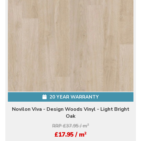
20 YEAR WARRANTY
Novilon Viva - Design Woods Vinyl - Light Bright
Oak
RRP £37.95 / m
2
2
£17.95 / m