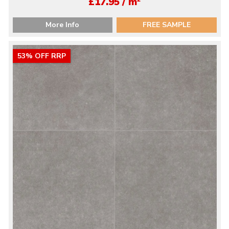
£17.95 / m
More Info
FREE SAMPLE
53% OFF RRP