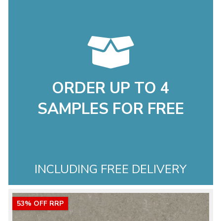
ORDER UP TO 4
SAMPLES FOR FREE
INCLUDING FREE DELIVERY
53% OFF RRP