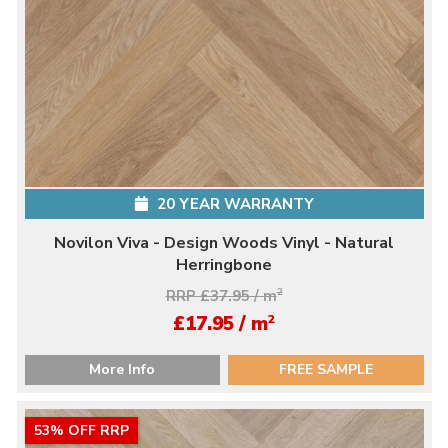
20 YEAR WARRANTY
Novilon Viva - Design Woods Vinyl - Natural
Herringbone
RRP £37.95 / m
2
2
£17.95 / m
More Info
FREE SAMPLE
53% OFF RRP