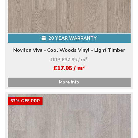
20 YEAR WARRANTY
Novilon Viva - Cool Woods Vinyl - Light Timber
RRP £37.95 / m
2
2
£17.95 / m
More Info
53% OFF RRP