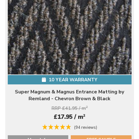
10 YEAR WARRANTY
Super Magnum & Magnus Entrance Matting by
Remland - Chevron Brown & Black
RRP £41.95 / m
2
2
£17.95 / m
(94 reviews)