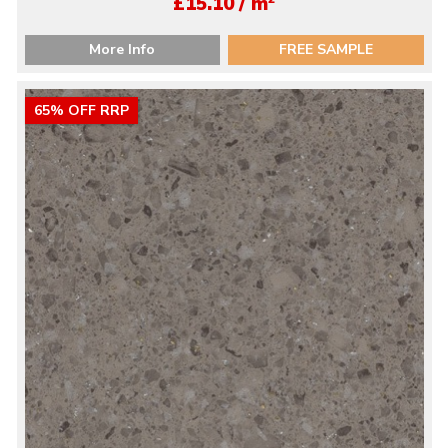
£15.10 / m
More Info
FREE SAMPLE
65% OFF RRP