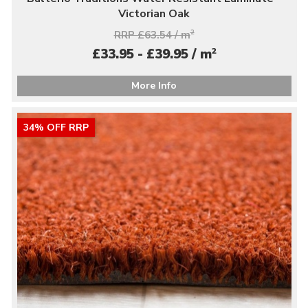
Victorian Oak
RRP £63.54 / m
2
2
£33.95 - £39.95 / m
More Info
34% OFF RRP