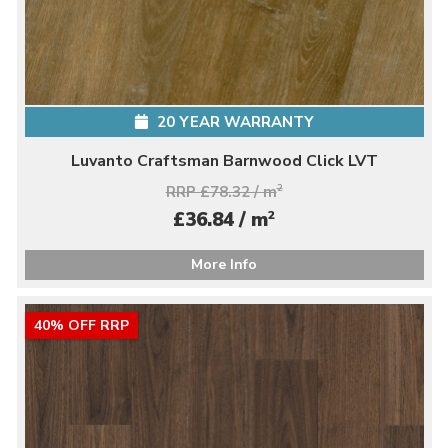
20 YEAR WARRANTY
Luvanto Craftsman Barnwood Click LVT
RRP £78.32 / m
2
2
£36.84 / m
More Info
40% OFF RRP