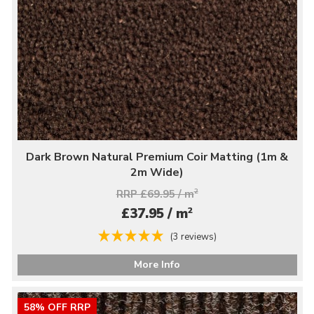
Dark Brown Natural Premium Coir Matting (1m &
2m Wide)
RRP £69.95 / m
2
2
£37.95 / m
(3 reviews)
More Info
58% OFF RRP