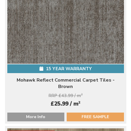
15 YEAR WARRANTY
Mohawk Reflect Commercial Carpet Tiles -
Brown
RRP £43.99 / m
2
2
£25.99 / m
More Info
FREE SAMPLE