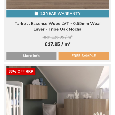
20 YEAR WARRANTY
Tarkett Essence Wood LVT - 0.55mm Wear
Layer - Tribe Oak Mocha
RRP £26.95 / m
2
2
£17.95 / m
More Info
FREE SAMPLE
33% OFF RRP