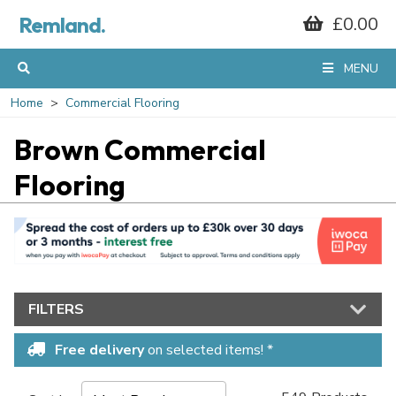
Remland.
£0.00
MENU
Home
Commercial Flooring
Brown Commercial
Flooring
FILTERS
Free delivery
on selected items! *