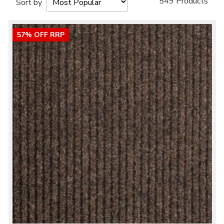
549 Products
Sort by
57% OFF RRP