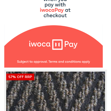
57% OFF RRP