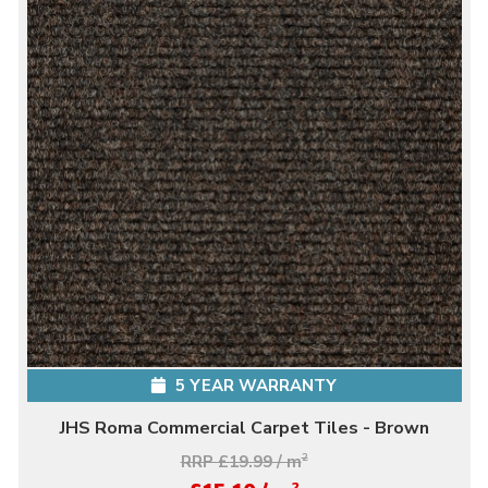
5 YEAR WARRANTY
JHS Roma Commercial Carpet Tiles - Brown
RRP £19.99 / m
2
2