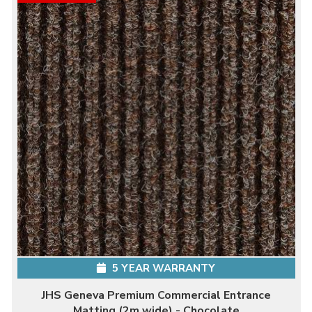
5 YEAR WARRANTY
JHS Geneva Premium Commercial Entrance
Matting (2m wide) - Chocolate