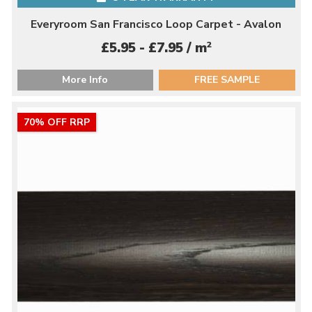
Everyroom San Francisco Loop Carpet - Avalon
2
£5.95 - £7.95 / m
More Info
FREE SAMPLE
70% OFF RRP