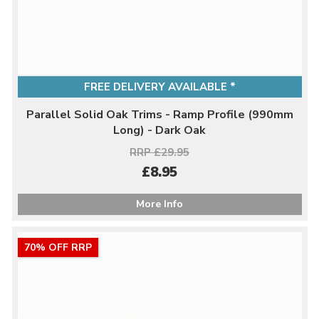
FREE DELIVERY AVAILABLE *
Parallel Solid Oak Trims - Ramp Profile (990mm
Long) - Dark Oak
RRP £29.95
£8.95
More Info
70% OFF RRP