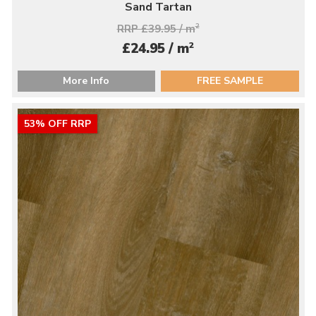
Sand Tartan
RRP £39.95 / m
2
2
£24.95 / m
More Info
FREE SAMPLE
53% OFF RRP