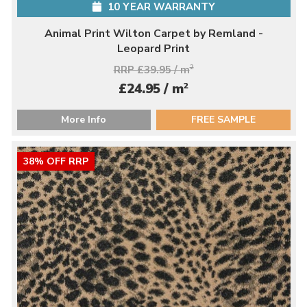
10 YEAR WARRANTY
Animal Print Wilton Carpet by Remland -
Leopard Print
RRP £39.95 / m
2
2
£24.95 / m
More Info
FREE SAMPLE
38% OFF RRP