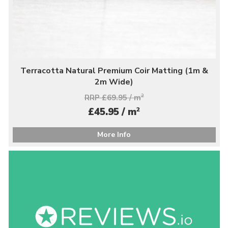
Terracotta Natural Premium Coir Matting (1m &
2m Wide)
RRP £69.95 / m
2
2
£45.95 / m
More Info