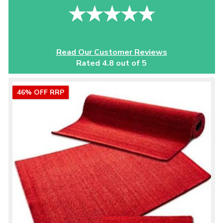
Read Our Customer Reviews
Rated 4.8 out of 5
46% OFF RRP