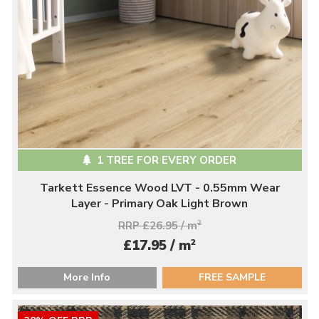
1 TREE FOR EVERY ORDER
Tarkett Essence Wood LVT - 0.55mm Wear
Layer - Primary Oak Light Brown
RRP £26.95 / m
2
2
£17.95 / m
More Info
FREE SAMPLE