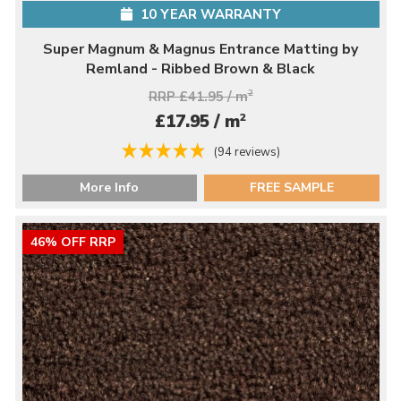
10 YEAR WARRANTY
Super Magnum & Magnus Entrance Matting by
Remland - Ribbed Brown & Black
RRP £41.95 / m
2
2
£17.95 / m
(94 reviews)
More Info
FREE SAMPLE
46% OFF RRP