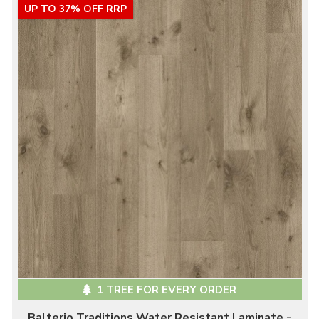
UP TO 37% OFF RRP
1 TREE FOR EVERY ORDER
Balterio Traditions Water Resistant Laminate -