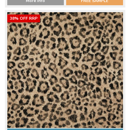
More Info
FREE SAMPLE
38% OFF RRP