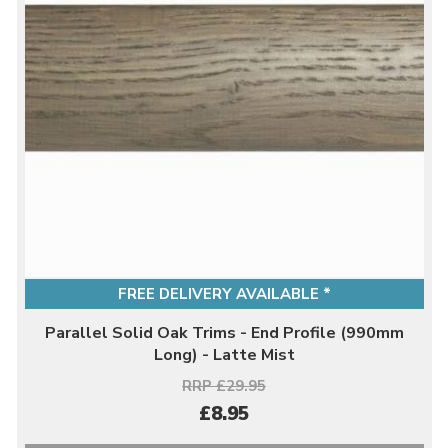
FREE DELIVERY AVAILABLE *
Parallel Solid Oak Trims - End Profile (990mm
Long) - Latte Mist
RRP £29.95
£8.95