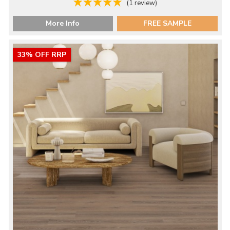
(1 review)
More Info
FREE SAMPLE
33% OFF RRP