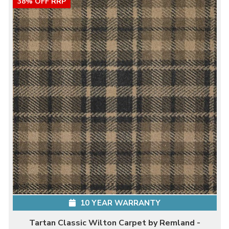
38% OFF RRP
10 YEAR WARRANTY
Tartan Classic Wilton Carpet by Remland -