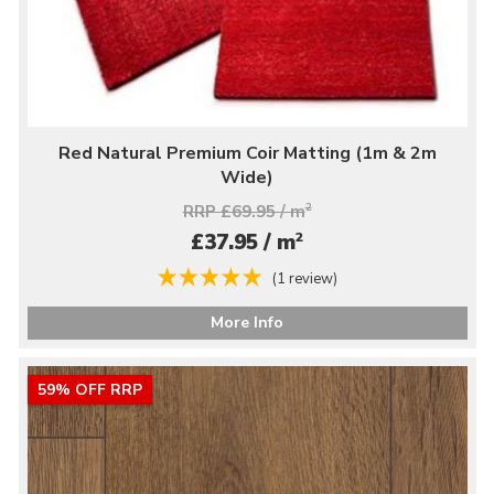
Red Natural Premium Coir Matting (1m & 2m
Wide)
RRP £69.95 / m
2
2
£37.95 / m
(1 review)
More Info
59% OFF RRP