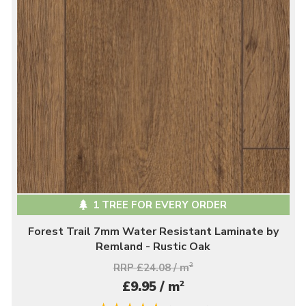
1 TREE FOR EVERY ORDER
Forest Trail 7mm Water Resistant Laminate by
Remland - Rustic Oak
RRP £24.08 / m
2
2
£9.95 / m