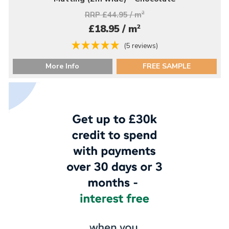
RRP £44.95 / m
2
2
£18.95 / m
(5 reviews)
More Info
FREE SAMPLE