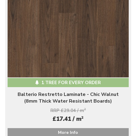
1 TREE FOR EVERY ORDER
Balterio Restretto Laminate - Chic Walnut
(8mm Thick Water Resistant Boards)
RRP £29.04 / m
2
2
£17.41 / m
More Info