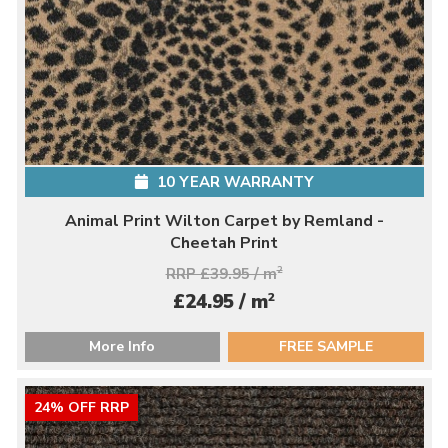
10 YEAR WARRANTY
Animal Print Wilton Carpet by Remland -
Cheetah Print
RRP £39.95 / m
2
2
£24.95 / m
More Info
FREE SAMPLE
24% OFF RRP