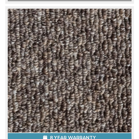
8 YEAR WARRANTY