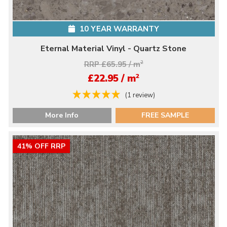
10 YEAR WARRANTY
Eternal Material Vinyl - Quartz Stone
RRP £65.95 / m
2
2
£22.95 / m
(1 review)
More Info
FREE SAMPLE
41% OFF RRP