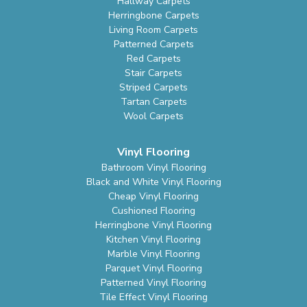
Hallway Carpets
Herringbone Carpets
Living Room Carpets
Patterned Carpets
Red Carpets
Stair Carpets
Striped Carpets
Tartan Carpets
Wool Carpets
Vinyl Flooring
Bathroom Vinyl Flooring
Black and White Vinyl Flooring
Cheap Vinyl Flooring
Cushioned Flooring
Herringbone Vinyl Flooring
Kitchen Vinyl Flooring
Marble Vinyl Flooring
Parquet Vinyl Flooring
Patterned Vinyl Flooring
Tile Effect Vinyl Flooring