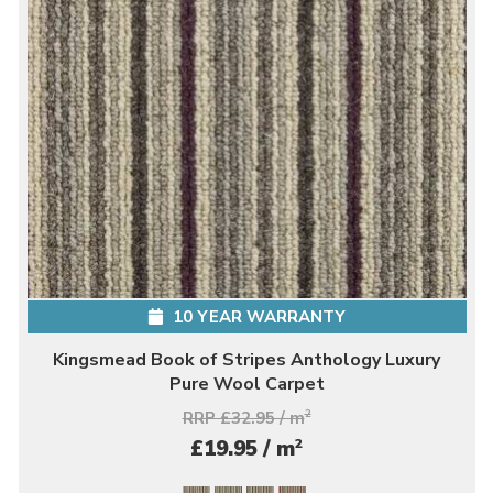
10 YEAR WARRANTY
Kingsmead Book of Stripes Anthology Luxury
Pure Wool Carpet
RRP £32.95 / m
2
2
£19.95 / m