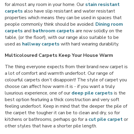
for almost any room in your home. Our
stain resistant
carpets
also have slip resistant and water resistant
properties which means they can be used in spaces that
people commonly think should be avoided.
Dining room
carpets
and
bathroom carpets
are now solidly on the
table, (or the floor!), with our range also suitable to be
used as
hallway carpets
with hard wearing durability.
Multicoloured Carpets Keep Your House Warm
The thing everyone expects from their brand new carpet is
a lot of comfort and warmth underfoot. Our range of
colourful carpets don’t disappoint! The style of carpet you
choose can affect how warm it is - if you want a truly
luxurious experience, one of our
deep pile carpets
is the
best option featuring a thick construction and very soft
feeling underfoot. Keep in mind that the deeper the pile of
the carpet the tougher it can be to clean and dry, so for
kitchens or bathrooms, perhaps go for a
cut pile carpet
or
other styles that have a shorter pile length.