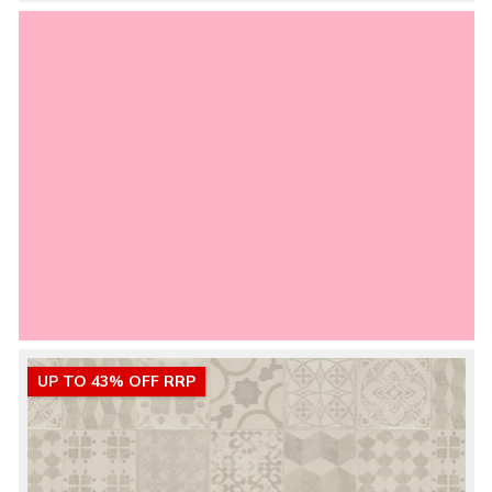
UP TO 43% OFF RRP