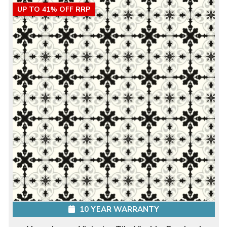
UP TO 41% OFF RRP
10 YEAR WARRANTY