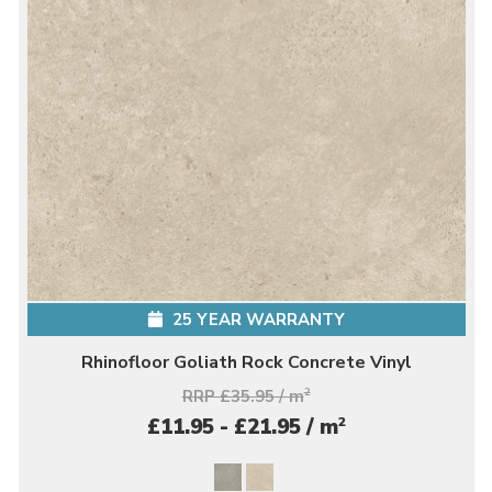
25 YEAR WARRANTY
Rhinofloor Goliath Rock Concrete Vinyl
RRP £35.95 / m
2
2
£11.95 - £21.95 / m