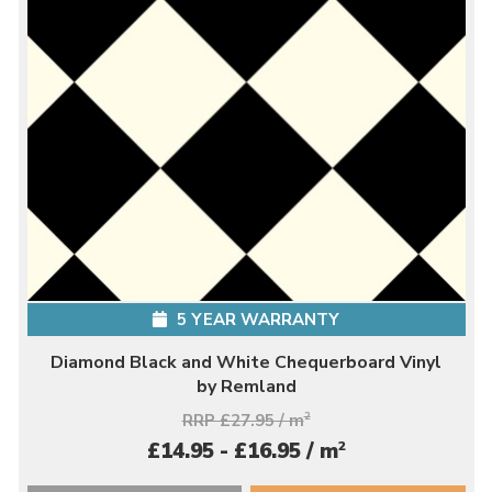
5 YEAR WARRANTY
Diamond Black and White Chequerboard Vinyl
by Remland
RRP £27.95 / m
2
2
£14.95 - £16.95 / m