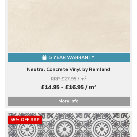
5 YEAR WARRANTY
Neutral Concrete Vinyl by Remland
RRP £27.95 / m
2
2
£14.95 - £16.95 / m
More Info
55% OFF RRP