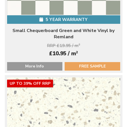
5 YEAR WARRANTY
Small Chequerboard Green and White Vinyl by
Remland
RRP £19.95 / m
2
2
£10.95 / m
More Info
FREE SAMPLE
UP TO 39% OFF RRP