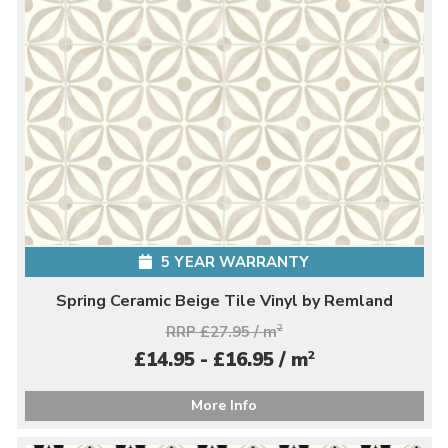
5 YEAR WARRANTY
Spring Ceramic Beige Tile Vinyl by Remland
RRP £27.95 / m
2
2
£14.95 - £16.95 / m
More Info