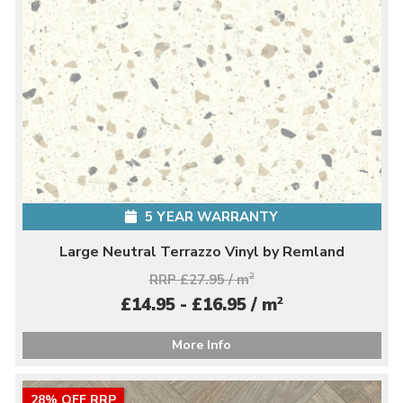
5 YEAR WARRANTY
Large Neutral Terrazzo Vinyl by Remland
RRP £27.95 / m
2
2
£14.95 - £16.95 / m
More Info
28% OFF RRP