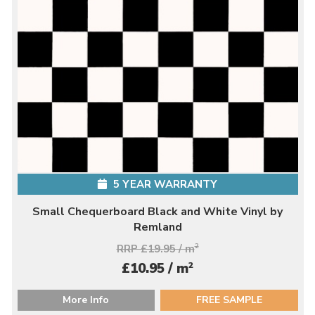
5 YEAR WARRANTY
Small Chequerboard Black and White Vinyl by
Remland
RRP £19.95 / m
2
2
£10.95 / m
More Info
FREE SAMPLE