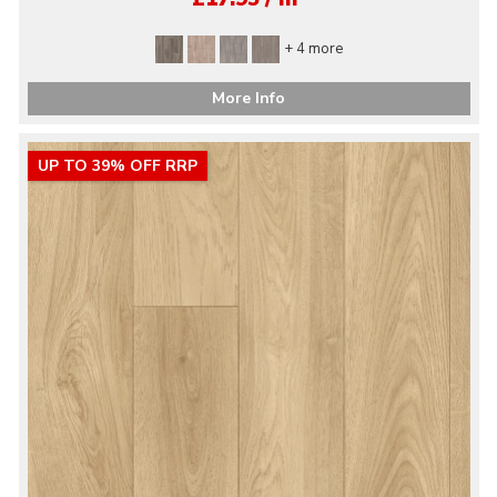
+ 4 more
More Info
UP TO 39% OFF RRP