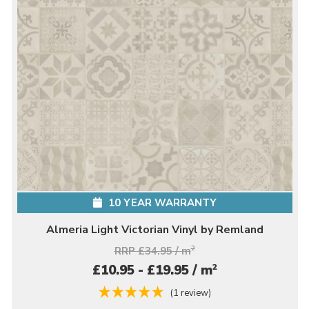
10 YEAR WARRANTY
Almeria Light Victorian Vinyl by Remland
RRP £34.95 / m
2
2
£10.95 - £19.95 / m
(1 review)