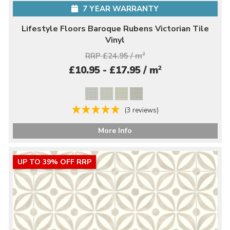
7 YEAR WARRANTY
Lifestyle Floors Baroque Rubens Victorian Tile
Vinyl
RRP £24.95 / m
2
2
£10.95 - £17.95 / m
(3 reviews)
More Info
UP TO 39% OFF RRP