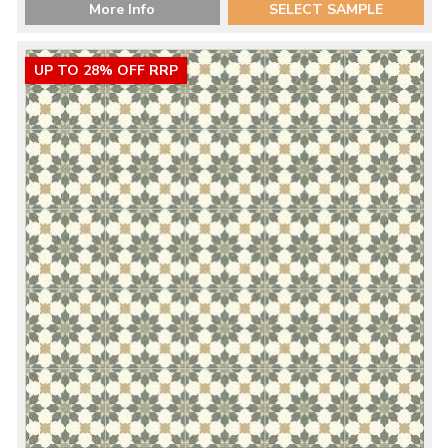
More Info
SELECT SAMPLE
UP TO 28% OFF RRP