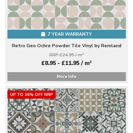
7 YEAR WARRANTY
Retro Geo Ochre Powder Tile Vinyl by Remland
RRP £24.95 / m
2
2
£8.95 - £11.95 / m
More Info
UP TO 36% OFF RRP