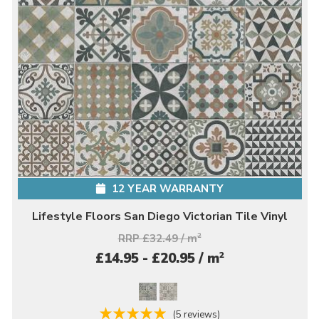
12 YEAR WARRANTY
Lifestyle Floors San Diego Victorian Tile Vinyl
RRP £32.49 / m
2
2
£14.95 - £20.95 / m
(5 reviews)