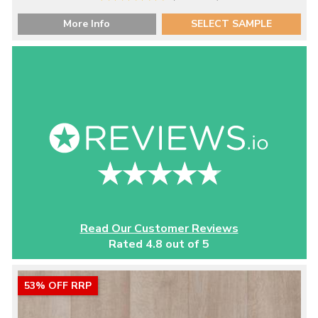
More Info
SELECT SAMPLE
Read Our Customer Reviews
Rated 4.8 out of 5
53% OFF RRP