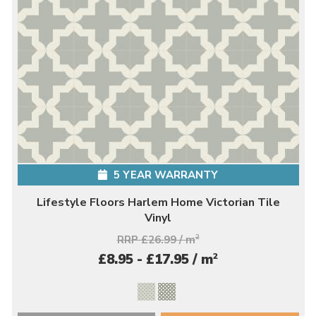
5 YEAR WARRANTY
Lifestyle Floors Harlem Home Victorian Tile
Vinyl
RRP £26.99 / m
2
2
£8.95 - £17.95 / m