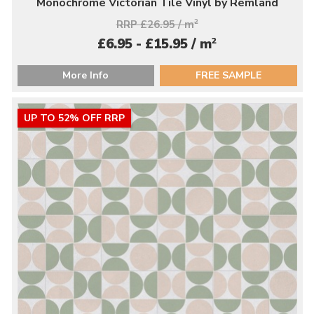
Monochrome Victorian Tile Vinyl by Remland
RRP £26.95 / m
2
2
£6.95 - £15.95 / m
More Info
FREE SAMPLE
UP TO 52% OFF RRP