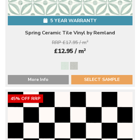
5 YEAR WARRANTY
Spring Ceramic Tile Vinyl by Remland
RRP £17.95 / m
2
2
£12.95 / m
More Info
SELECT SAMPLE
45% OFF RRP