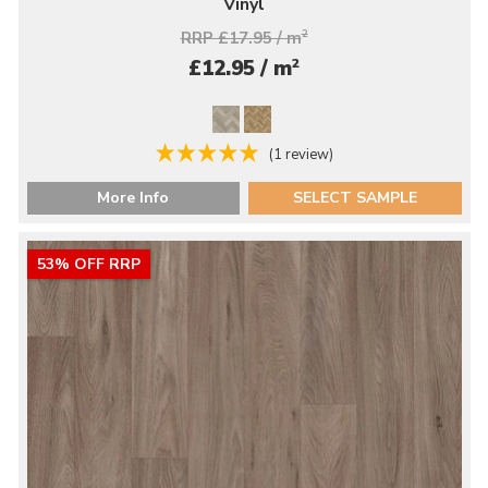
Vinyl
RRP £17.95 / m
2
2
£12.95 / m
(1 review)
More Info
SELECT SAMPLE
53% OFF RRP