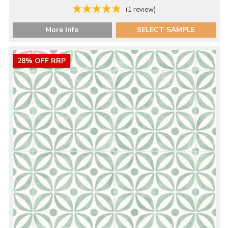
(1 review)
More Info
SELECT SAMPLE
28% OFF RRP