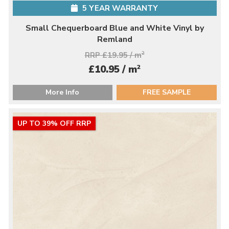
5 YEAR WARRANTY
Small Chequerboard Blue and White Vinyl by
Remland
RRP £19.95 / m
2
2
£10.95 / m
More Info
FREE SAMPLE
UP TO 39% OFF RRP