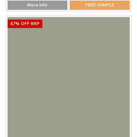
More Info
FREE SAMPLE
67% OFF RRP