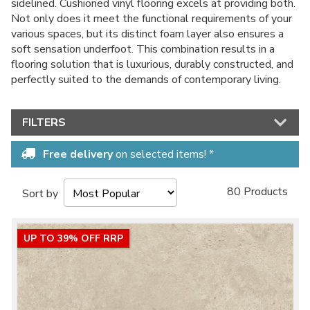
sidelined. Cushioned vinyl flooring excels at providing both.
Not only does it meet the functional requirements of your
various spaces, but its distinct foam layer also ensures a
soft sensation underfoot. This combination results in a
flooring solution that is luxurious, durably constructed, and
perfectly suited to the demands of contemporary living.
FILTERS
Free delivery
on selected items! *
80 Products
Sort by
UP TO 39% OFF RRP