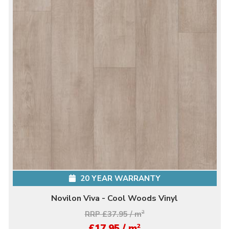
20 YEAR WARRANTY
Novilon Viva - Cool Woods Vinyl
RRP £37.95 / m
2
2
£17.95 / m