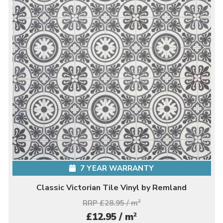
7 YEAR WARRANTY
Classic Victorian Tile Vinyl by Remland
RRP £28.95 / m
2
2
£12.95 / m