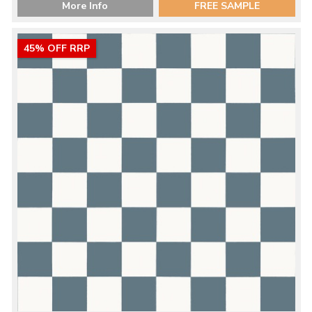
More Info
FREE SAMPLE
45% OFF RRP