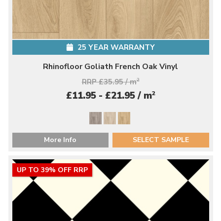
25 YEAR WARRANTY
Rhinofloor Goliath French Oak Vinyl
RRP £35.95 / m
2
2
£11.95 - £21.95 / m
More Info
SELECT SAMPLE
UP TO 39% OFF RRP