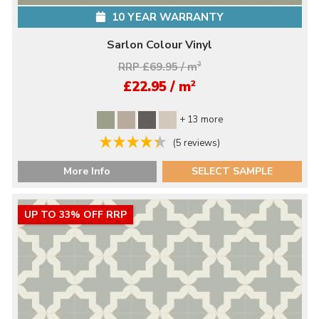
10 YEAR WARRANTY
Sarlon Colour Vinyl
RRP £69.95 / m
2
2
£22.95 / m
+ 13 more
(5 reviews)
More Info
SELECT SAMPLE
UP TO 33% OFF RRP