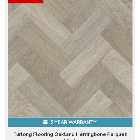
5 YEAR WARRANTY
Furlong Flooring Oakland Herringbone Parquet