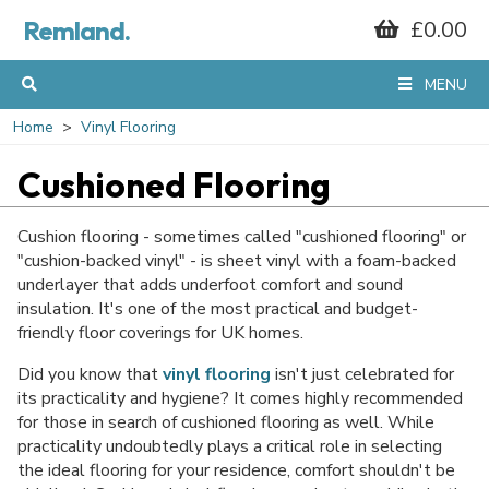
Remland.
£0.00
MENU
Home
Vinyl Flooring
Cushioned Flooring
Cushion flooring - sometimes called "cushioned flooring" or
"cushion-backed vinyl" - is sheet vinyl with a foam-backed
underlayer that adds underfoot comfort and sound
insulation. It's one of the most practical and budget-
friendly floor coverings for UK homes.
Did you know that
vinyl flooring
isn't just celebrated for
its practicality and hygiene? It comes highly recommended
for those in search of cushioned flooring as well. While
practicality undoubtedly plays a critical role in selecting
the ideal flooring for your residence, comfort shouldn't be