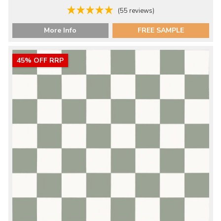
(55 reviews)
More Info
FREE SAMPLE
45% OFF RRP