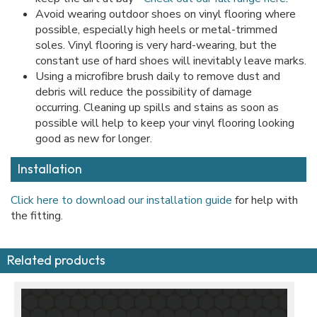
Avoid wearing outdoor shoes on vinyl flooring where
possible, especially high heels or metal-trimmed
soles. Vinyl flooring is very hard-wearing, but the
constant use of hard shoes will inevitably leave marks.
Using a microfibre brush daily to remove dust and
debris will reduce the possibility of damage
occurring. Cleaning up spills and stains as soon as
possible will help to keep your vinyl flooring looking
good as new for longer.
Installation
Click here to download our installation guide
for help with
the fitting.
Related products