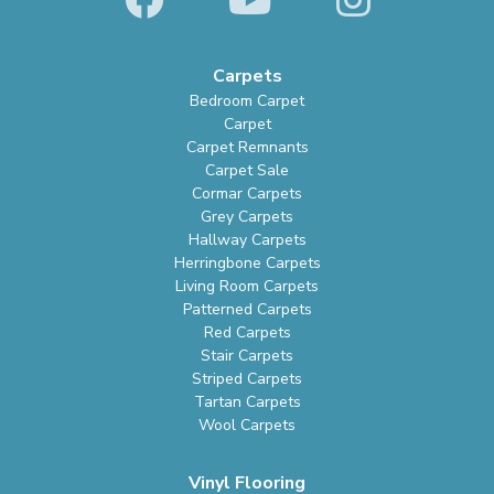
Carpets
Bedroom Carpet
Carpet
Carpet Remnants
Carpet Sale
Cormar Carpets
Grey Carpets
Hallway Carpets
Herringbone Carpets
Living Room Carpets
Patterned Carpets
Red Carpets
Stair Carpets
Striped Carpets
Tartan Carpets
Wool Carpets
Vinyl Flooring