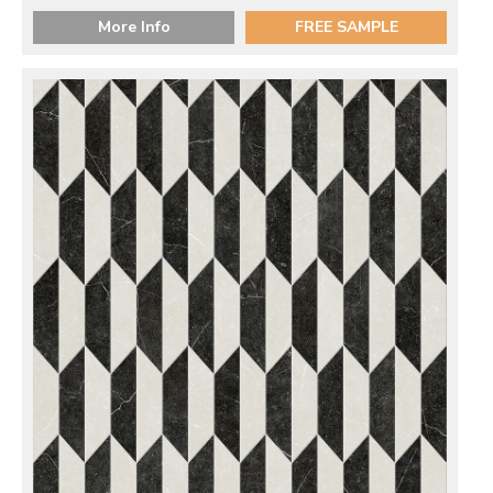
More Info
FREE SAMPLE