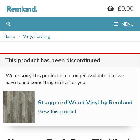
Remland.
£0.00
MENU
Home
Vinyl Flooring
This product has been discontinued
We're sorry this product is no longer available, but we
have found something similar for you:
Staggered Wood Vinyl by Remland
View this product