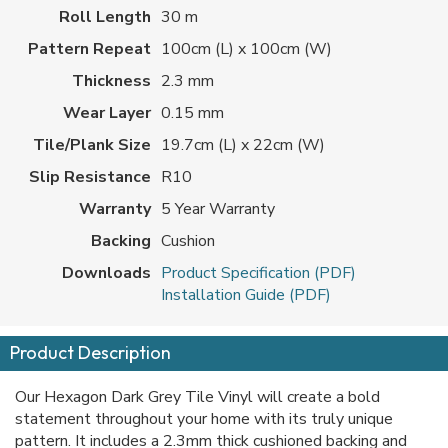
Roll Length
30 m
Pattern Repeat
100cm (L) x 100cm (W)
Thickness
2.3 mm
Wear Layer
0.15 mm
Tile/Plank Size
19.7cm (L) x 22cm (W)
Slip Resistance
R10
Warranty
5 Year Warranty
Backing
Cushion
Downloads
Product Specification (PDF)
Installation Guide (PDF)
Product Description
Our Hexagon Dark Grey Tile Vinyl will create a bold
statement throughout your home with its truly unique
pattern. It includes a 2.3mm thick cushioned backing and