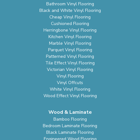
Bathroom Vinyl Flooring
Black and White Vinyl Flooring
Cheap Vinyl Flooring
Cushioned Flooring
Herringbone Vinyl Flooring
Kitchen Vinyl Flooring
Marble Vinyl Flooring
Parquet Vinyl Flooring
Patterned Vinyl Flooring
Tile Effect Vinyl Flooring
Victorian Vinyl Flooring
Vinyl Flooring
Vinyl Offcuts
White Vinyl Flooring
Wood Effect Vinyl Flooring
Wood & Laminate
Bamboo Flooring
Bedroom Laminate Flooring
Black Laminate Flooring
Engineered Wood Flooring