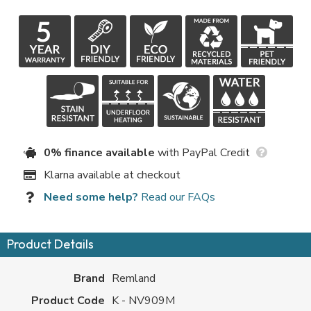
0% finance available
with PayPal Credit
Klarna available at checkout
Need some help?
Read our FAQs
Product Details
Brand
Remland
Product Code
K - NV909M