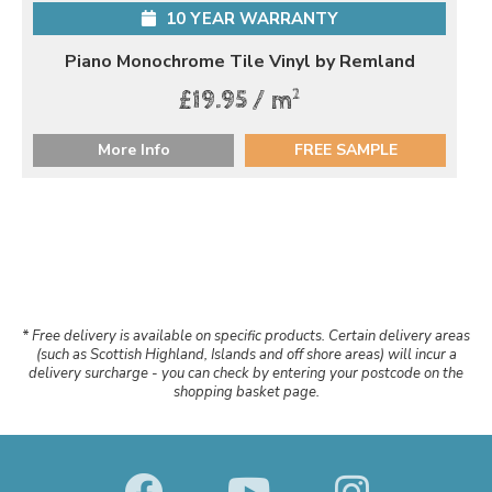
10 YEAR WARRANTY
Piano Monochrome Tile Vinyl by Remland
2
£19.95 / m
More Info
FREE SAMPLE
* Free delivery is available on specific products. Certain delivery areas
(such as Scottish Highland, Islands and off shore areas) will incur a
delivery surcharge - you can check by entering your postcode on the
shopping basket page.