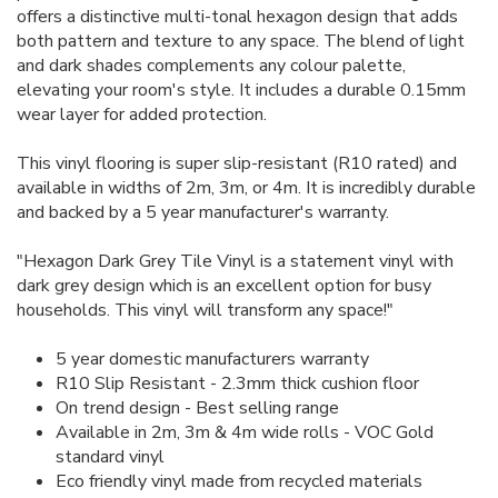
offers a distinctive multi-tonal hexagon design that adds
both pattern and texture to any space. The blend of light
and dark shades complements any colour palette,
elevating your room's style. It includes a durable 0.15mm
wear layer for added protection.
This vinyl flooring is super slip-resistant (R10 rated) and
available in widths of 2m, 3m, or 4m. It is incredibly durable
and backed by a 5 year manufacturer's warranty.
"Hexagon Dark Grey Tile Vinyl is a statement vinyl with
dark grey design which is an excellent option for busy
households. This vinyl will transform any space!"
5 year domestic manufacturers warranty
R10 Slip Resistant - 2.3mm thick cushion floor
On trend design - Best selling range
Available in 2m, 3m & 4m wide rolls - VOC Gold
standard vinyl
Eco friendly vinyl made from recycled materials