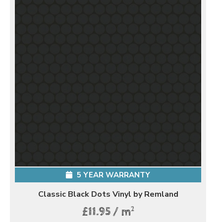
5 YEAR WARRANTY
Classic Black Dots Vinyl by Remland
2
£11.95 / m