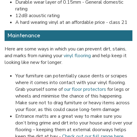
Durable wear layer of 0.15mm - General domestic
rating
12dB acoustic rating
A hard wearing vinyl at an affordable price - class 21
Maintenance
Here are some ways in which you can prevent dirt, stains,
and marks from ruining your
vinyl flooring
and help keep it
looking like new for longer.
Your furniture can potentially cause dents or scrapes
where it comes into contact with your vinyl flooring.
Grab yourself some of
our floor protectors
for legs or
wheels and minimise the chance of this happening.
Make sure not to drag furniture or heavy items across
your floor, as this could cause long-term damage
Entrance matts are a great way to make sure you
don’t bring grime and dirt into your house and over your
flooring – keeping them at external doorways helps
keep the dirt at bay -
Check out our full range here
.