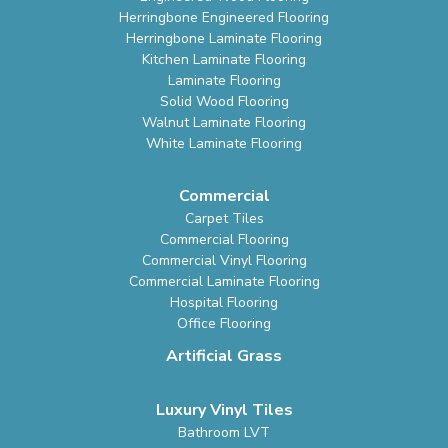
Herringbone Engineered Flooring
Herringbone Laminate Flooring
Kitchen Laminate Flooring
Laminate Flooring
Solid Wood Flooring
Walnut Laminate Flooring
White Laminate Flooring
Commercial
Carpet Tiles
Commercial Flooring
Commercial Vinyl Flooring
Commercial Laminate Flooring
Hospital Flooring
Office Flooring
Artificial Grass
Luxury Vinyl Tiles
Bathroom LVT