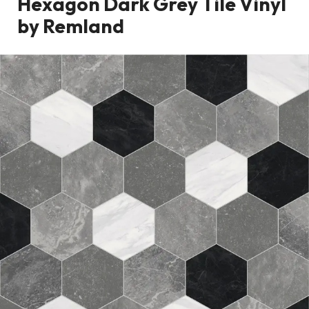
Hexagon Dark Grey Tile Vinyl
by Remland