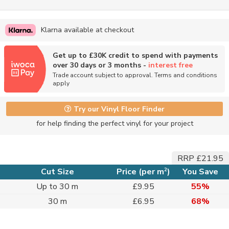
Klarna available at checkout
Get up to £30K credit to spend with payments
over 30 days or 3 months -
interest free
Trade account subject to approval. Terms and conditions
apply
Try our Vinyl Floor Finder
for help finding the perfect vinyl for your project
RRP £21.95
2
Cut Size
Price (per m
)
You Save
Up to 30 m
£9.95
55%
30 m
£6.95
68%