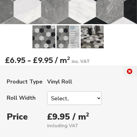
£6.95 - £9.95 / m
2
inc. VAT
Product Type
Vinyl Roll
Roll Width
Price
2
£9.95 / m
including VAT