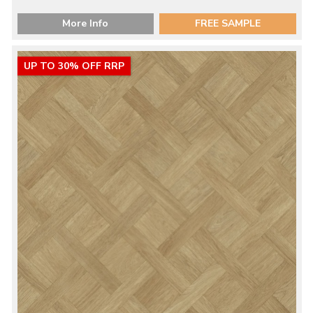
More Info
FREE SAMPLE
UP TO 30% OFF RRP