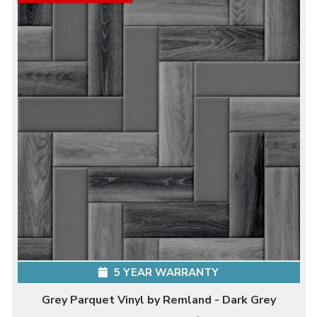
5 YEAR WARRANTY
Grey Parquet Vinyl by Remland - Dark Grey