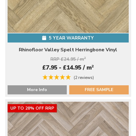
5 YEAR WARRANTY
Rhinofloor Valley Spelt Herringbone Vinyl
RRP £24.95 / m
2
2
£7.95 - £14.95 / m
(2 reviews)
More Info
FREE SAMPLE
UP TO 28% OFF RRP