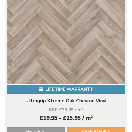
LIFETIME WARRANTY
Ultragrip Xtreme Oak Chevron Vinyl
RRP £35.95 / m
2
2
£19.95 - £25.95 / m
More Info
FREE SAMPLE