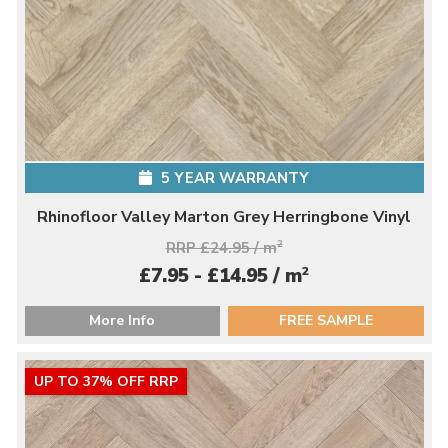
5 YEAR WARRANTY
Rhinofloor Valley Marton Grey Herringbone Vinyl
RRP £24.95 / m
2
2
£7.95 - £14.95 / m
More Info
FREE SAMPLE
UP TO 37% OFF RRP