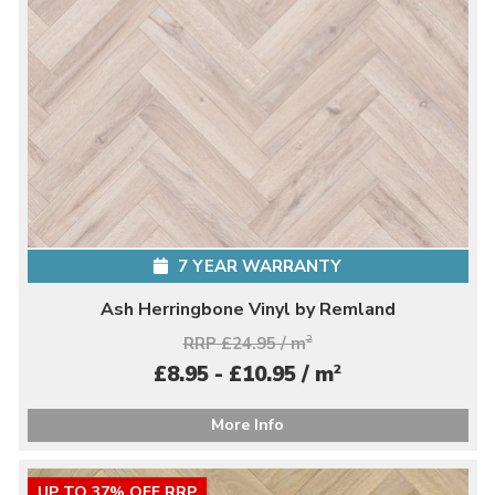
7 YEAR WARRANTY
Ash Herringbone Vinyl by Remland
RRP £24.95 / m
2
2
£8.95 - £10.95 / m
More Info
UP TO 37% OFF RRP