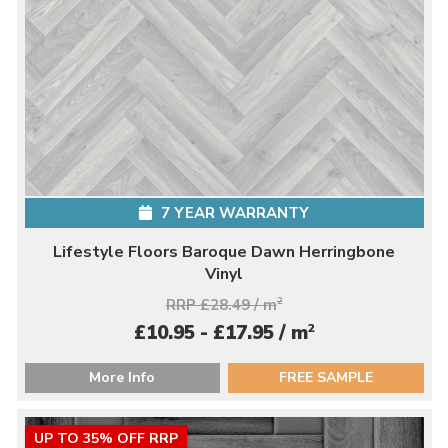
7 YEAR WARRANTY
Lifestyle Floors Baroque Dawn Herringbone
Vinyl
RRP £28.49 / m
2
2
£10.95 - £17.95 / m
More Info
FREE SAMPLE
UP TO 35% OFF RRP