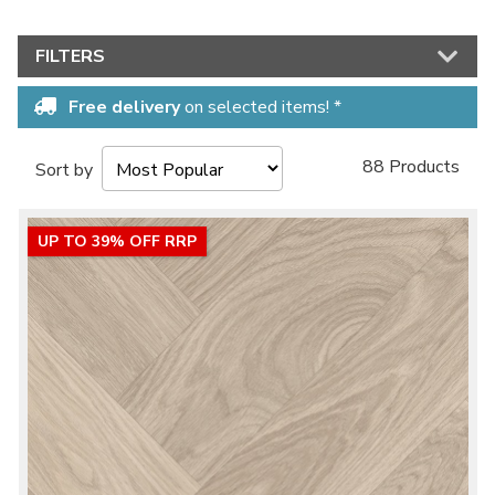
FILTERS
Free delivery
on selected items! *
88 Products
Sort by
UP TO 39% OFF RRP