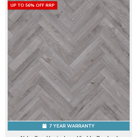
UP TO 56% OFF RRP
7 YEAR WARRANTY