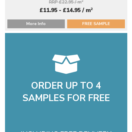
RRP £22.95 / m
2
2
£11.95 - £14.95 / m
More Info
FREE SAMPLE
ORDER UP TO 4
SAMPLES FOR FREE