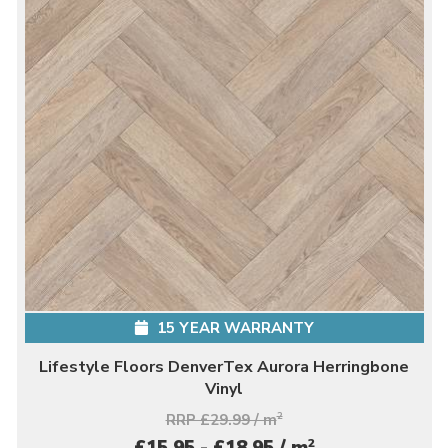
15 YEAR WARRANTY
Lifestyle Floors DenverTex Aurora Herringbone
Vinyl
RRP £29.99 / m
2
2