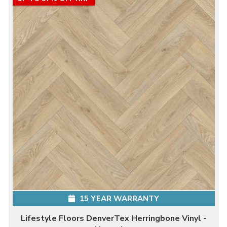
15 YEAR WARRANTY
Lifestyle Floors DenverTex Herringbone Vinyl -