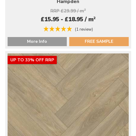
Hampden
RRP £29.99 / m
2
2
£15.95 - £18.95 / m
(1 review)
More Info
FREE SAMPLE
UP TO 33% OFF RRP