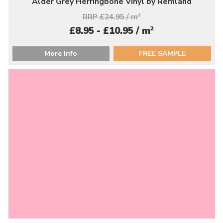
Alder Grey Herringbone Vinyl by Remland
RRP £24.95 / m
2
2
£8.95 - £10.95 / m
More Info
FREE SAMPLE