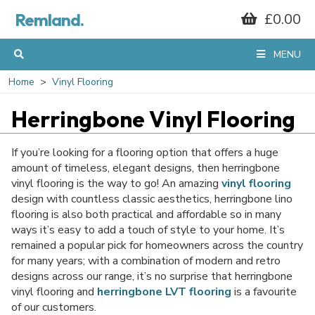
Remland.
£0.00
MENU
Home
Vinyl Flooring
Herringbone Vinyl Flooring
If you’re looking for a flooring option that offers a huge
amount of timeless, elegant designs, then herringbone
vinyl flooring is the way to go! An amazing
vinyl flooring
design with countless classic aesthetics, herringbone lino
flooring is also both practical and affordable so in many
ways it’s easy to add a touch of style to your home. It’s
remained a popular pick for homeowners across the country
for many years; with a combination of modern and retro
designs across our range, it’s no surprise that herringbone
vinyl flooring and
herringbone LVT flooring
is a favourite
of our customers.