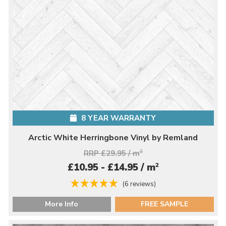
8 YEAR WARRANTY
Arctic White Herringbone Vinyl by Remland
RRP £29.95 / m
2
2
£10.95 - £14.95 / m
(6 reviews)
More Info
FREE SAMPLE