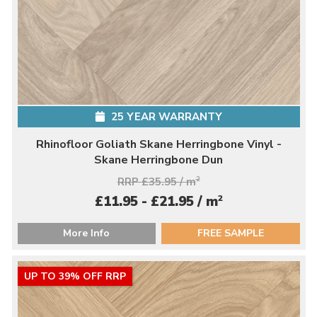
25 YEAR WARRANTY
Rhinofloor Goliath Skane Herringbone Vinyl -
Skane Herringbone Dun
RRP £35.95 / m
2
2
£11.95 - £21.95 / m
More Info
FREE SAMPLE
UP TO 39% OFF RRP