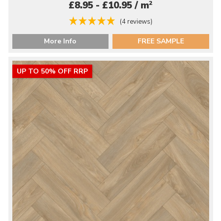
2
£8.95 - £10.95 / m
(4 reviews)
More Info
FREE SAMPLE
UP TO 50% OFF RRP