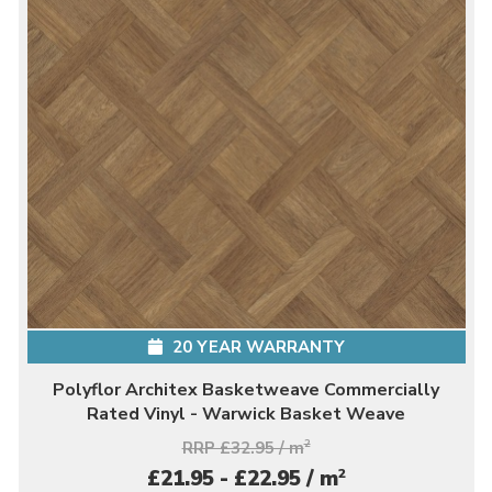
20 YEAR WARRANTY
Polyflor Architex Basketweave Commercially
Rated Vinyl - Warwick Basket Weave
RRP £32.95 / m
2
2
£21.95 - £22.95 / m