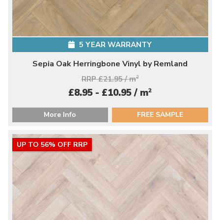
5 YEAR WARRANTY
Sepia Oak Herringbone Vinyl by Remland
RRP £21.95 / m
2
2
£8.95 - £10.95 / m
More Info
FREE SAMPLE
UP TO 56% OFF RRP