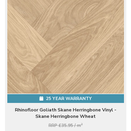
25 YEAR WARRANTY
Rhinofloor Goliath Skane Herringbone Vinyl -
Skane Herringbone Wheat
RRP £35.95 / m
2