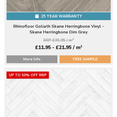
25 YEAR WARRANTY
Rhinofloor Goliath Skane Herringbone Vinyl -
Skane Herringbone Dim Grey
RRP £35.95 / m
2
2
£11.95 - £21.95 / m
More Info
FREE SAMPLE
UP TO 50% OFF RRP