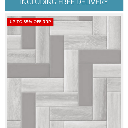
INCLUDING FREE DELIVERY
UP TO 35% OFF RRP