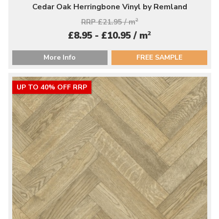
Cedar Oak Herringbone Vinyl by Remland
RRP £21.95 / m
2
2
£8.95 - £10.95 / m
More Info
FREE SAMPLE
UP TO 40% OFF RRP