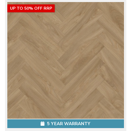
UP TO 50% OFF RRP
5 YEAR WARRANTY