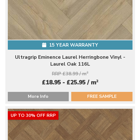
15 YEAR WARRANTY
Ultragrip Eminence Laurel Herringbone Vinyl -
Laurel Oak 116L
RRP £38.99 / m
2
2
£18.95 - £25.95 / m
More Info
FREE SAMPLE
UP TO 30% OFF RRP