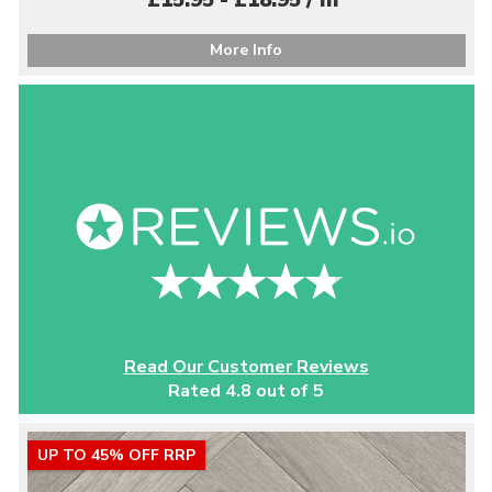
£15.95 - £18.95 / m
More Info
Read Our Customer Reviews
Rated 4.8 out of 5
UP TO 45% OFF RRP