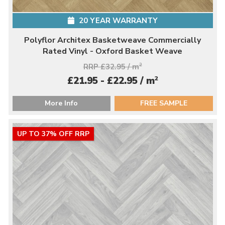
20 YEAR WARRANTY
Polyflor Architex Basketweave Commercially
Rated Vinyl - Oxford Basket Weave
RRP £32.95 / m
2
2
£21.95 - £22.95 / m
More Info
FREE SAMPLE
UP TO 37% OFF RRP