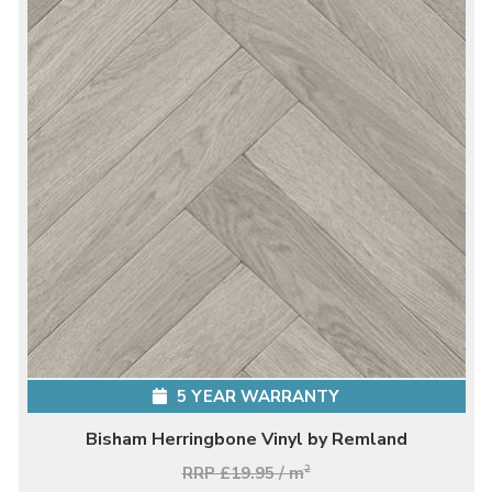
5 YEAR WARRANTY
Bisham Herringbone Vinyl by Remland
RRP £19.95 / m
2