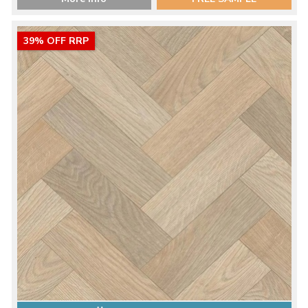
39% OFF RRP