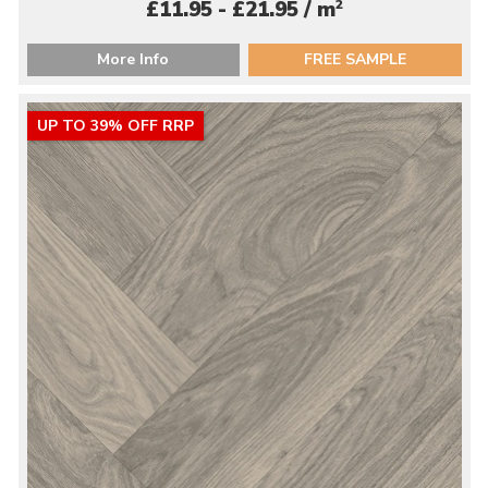
2
£11.95 - £21.95 / m
More Info
FREE SAMPLE
UP TO 39% OFF RRP