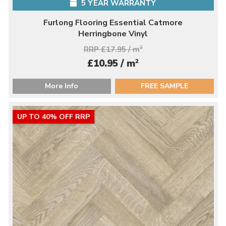
5 YEAR WARRANTY
Furlong Flooring Essential Catmore
Herringbone Vinyl
RRP £17.95 / m
2
2
£10.95 / m
More Info
FREE SAMPLE
UP TO 40% OFF RRP