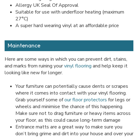
Allergy UK Seal Of Approval
Suitable for use with underfloor heating (maximum
27°C)
A super hard wearing vinyl at an affordable price
Maintenance
Here are some ways in which you can prevent dirt, stains,
and marks from ruining your
vinyl flooring
and help keep it
looking like new for longer.
Your furniture can potentially cause dents or scrapes
where it comes into contact with your vinyl flooring.
Grab yourself some of
our floor protectors
for legs or
wheels and minimise the chance of this happening.
Make sure not to drag furniture or heavy items across
your floor, as this could cause long-term damage
Entrance matts are a great way to make sure you
don’t bring grime and dirt into your house and over your