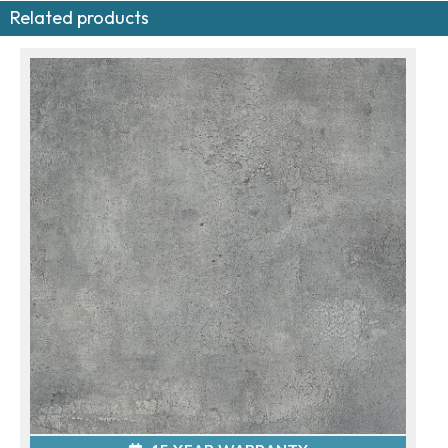
Related products