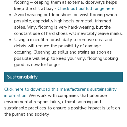
flooring – keeping them at external doorways helps
keep the dirt at bay -
Check out our full range here
.
Avoid wearing outdoor shoes on vinyl flooring where
possible, especially high heels or metal-trimmed
soles. Vinyl flooring is very hard-wearing, but the
constant use of hard shoes will inevitably leave marks.
Using a microfibre brush daily to remove dust and
debris will reduce the possibility of damage
occurring. Cleaning up spills and stains as soon as
possible will help to keep your vinyl flooring looking
good as new for longer.
Sustainability
Click here to download this manufacturer's sustainability
information
. We work with companies that prioritise
environmental responsibility, ethical sourcing and
sustainable practices to ensure a positive impact is left on
the planet and society.