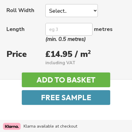
Roll Width
Length
metres
(min. 0.5 metres)
Price
2
£14.95 / m
including VAT
Klarna available at checkout