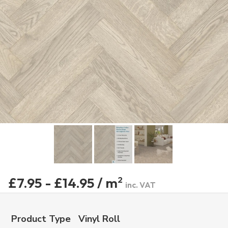
£7.95 - £14.95 / m
2
inc. VAT
Product Type
Vinyl Roll