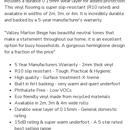
includes a durable 0.15mm wear layer for added protection.
This vinyl flooring is super slip-resistant (R10 rated) and
available in widths of 2m, 3m, or 4m. It is incredibly durable
and backed by a 5-year manufacturer's warranty.
"Valley Marton Beige has beautiful neutral tones that
make a statement throughout our home, it is an excellent
option for busy households. A gorgeous herringbone design
for a fraction of the price".
5 Year Manufacturers Warranty - 2mm thick vinyl
R10 slip resistant - Tough, Practical & Hygienic
High quality - Surface treatment-X-treme
Built in felt backing - very warm and quiet underfoot
Phthalate Free - Low VOCs
Eco friendly vinyl made from recycled materials
Available in 2m, 3m & 4m wide rolls
Durable wear layer of 0.15mm - General domestic
rating
15dB rating & super warm underfoot - A 5 star rated
best selling range