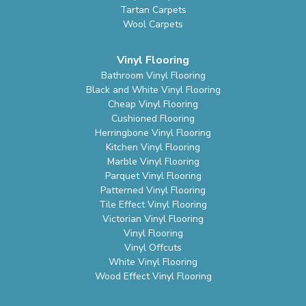
Tartan Carpets
Wool Carpets
Vinyl Flooring
Bathroom Vinyl Flooring
Black and White Vinyl Flooring
Cheap Vinyl Flooring
Cushioned Flooring
Herringbone Vinyl Flooring
Kitchen Vinyl Flooring
Marble Vinyl Flooring
Parquet Vinyl Flooring
Patterned Vinyl Flooring
Tile Effect Vinyl Flooring
Victorian Vinyl Flooring
Vinyl Flooring
Vinyl Offcuts
White Vinyl Flooring
Wood Effect Vinyl Flooring