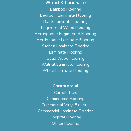
Wood & Laminate
Bamboo Flooring
Bedroom Laminate Flooring
Black Laminate Flooring
Engineered Wood Flooring
Herringbone Engineered Flooring
Herringbone Laminate Flooring
Kitchen Laminate Flooring
Laminate Flooring
Solid Wood Flooring
Walnut Laminate Flooring
White Laminate Flooring
Commercial
Carpet Tiles
Commercial Flooring
Commercial Vinyl Flooring
Commercial Laminate Flooring
Hospital Flooring
Office Flooring