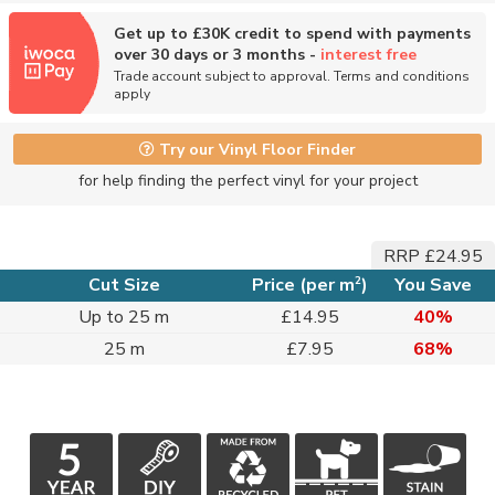
Get up to £30K credit to spend with payments
over 30 days or 3 months -
interest free
Trade account subject to approval. Terms and conditions
apply
Try our Vinyl Floor Finder
for help finding the perfect vinyl for your project
RRP £24.95
2
Cut Size
Price (per m
)
You Save
Up to 25 m
£14.95
40%
25 m
£7.95
68%