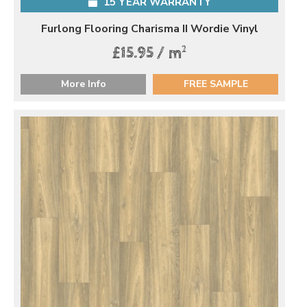
15 YEAR WARRANTY
Furlong Flooring Charisma II Wordie Vinyl
2
£15.95 / m
More Info
FREE SAMPLE