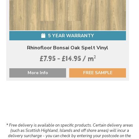
5 YEAR WARRANTY
Rhinofloor Bonsai Oak Spelt Vinyl
2
£7.95 - £14.95 / m
More Info
FREE SAMPLE
* Free delivery is available on specific products. Certain delivery areas
(such as Scottish Highland, Islands and off shore areas) will incur a
delivery surcharge - you can check by entering your postcode on the