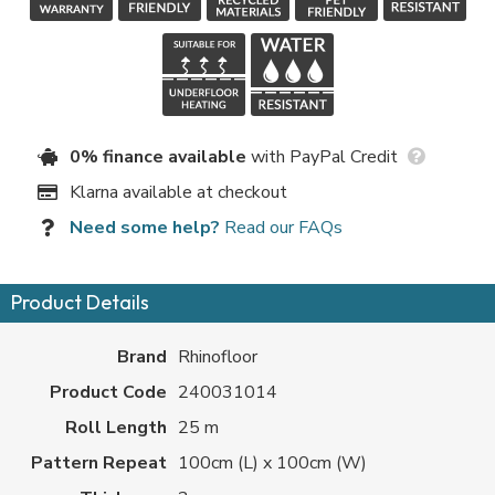
0% finance available
with PayPal Credit
Klarna available at checkout
Need some help?
Read our FAQs
Product Details
Brand
Rhinofloor
Product Code
240031014
Roll Length
25 m
Pattern Repeat
100cm (L) x 100cm (W)