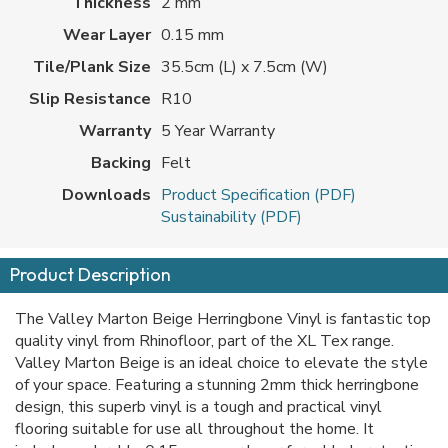
Thickness
2 mm
Wear Layer
0.15 mm
Tile/Plank Size
35.5cm (L) x 7.5cm (W)
Slip Resistance
R10
Warranty
5 Year Warranty
Backing
Felt
Downloads
Product Specification (PDF)
Sustainability (PDF)
Product Description
The Valley Marton Beige Herringbone Vinyl is fantastic top
quality vinyl from Rhinofloor, part of the XL Tex range.
Valley Marton Beige is an ideal choice to elevate the style
of your space. Featuring a stunning 2mm thick herringbone
design, this superb vinyl is a tough and practical vinyl
flooring suitable for use all throughout the home. It