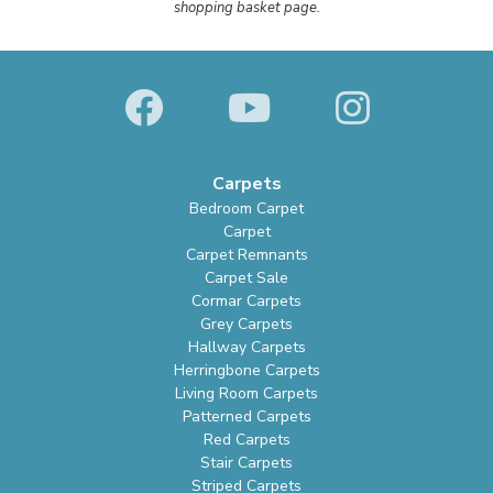
shopping basket page.
Carpets
Bedroom Carpet
Carpet
Carpet Remnants
Carpet Sale
Cormar Carpets
Grey Carpets
Hallway Carpets
Herringbone Carpets
Living Room Carpets
Patterned Carpets
Red Carpets
Stair Carpets
Striped Carpets