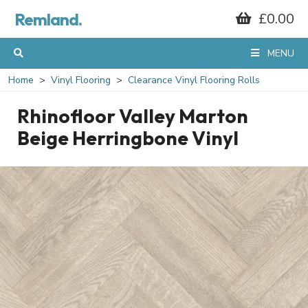
Remland.
£0.00
MENU
Home
Vinyl Flooring
Clearance Vinyl Flooring Rolls
Rhinofloor Valley Marton
Beige Herringbone Vinyl