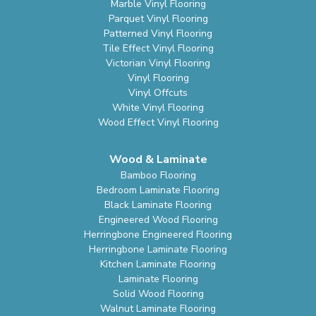
Marble Vinyl Flooring
Parquet Vinyl Flooring
Patterned Vinyl Flooring
Tile Effect Vinyl Flooring
Victorian Vinyl Flooring
Vinyl Flooring
Vinyl Offcuts
White Vinyl Flooring
Wood Effect Vinyl Flooring
Wood & Laminate
Bamboo Flooring
Bedroom Laminate Flooring
Black Laminate Flooring
Engineered Wood Flooring
Herringbone Engineered Flooring
Herringbone Laminate Flooring
Kitchen Laminate Flooring
Laminate Flooring
Solid Wood Flooring
Walnut Laminate Flooring