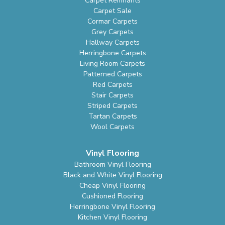
Carpet Remnants
Carpet Sale
Cormar Carpets
Grey Carpets
Hallway Carpets
Herringbone Carpets
Living Room Carpets
Patterned Carpets
Red Carpets
Stair Carpets
Striped Carpets
Tartan Carpets
Wool Carpets
Vinyl Flooring
Bathroom Vinyl Flooring
Black and White Vinyl Flooring
Cheap Vinyl Flooring
Cushioned Flooring
Herringbone Vinyl Flooring
Kitchen Vinyl Flooring