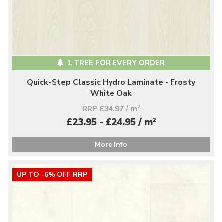
1 TREE FOR EVERY ORDER
Quick-Step Classic Hydro Laminate - Frosty
White Oak
RRP £34.97 / m
2
2
£23.95 - £24.95 / m
More Info
UP TO -6% OFF RRP