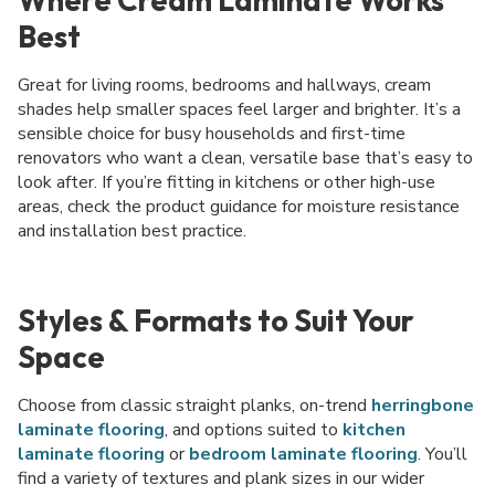
Best
Great for living rooms, bedrooms and hallways, cream
shades help smaller spaces feel larger and brighter. It’s a
sensible choice for busy households and first-time
renovators who want a clean, versatile base that’s easy to
look after. If you’re fitting in kitchens or other high-use
areas, check the product guidance for moisture resistance
and installation best practice.
Styles & Formats to Suit Your
Space
Choose from classic straight planks, on-trend
herringbone
laminate flooring
, and options suited to
kitchen
laminate flooring
or
bedroom laminate flooring
. You’ll
find a variety of textures and plank sizes in our wider