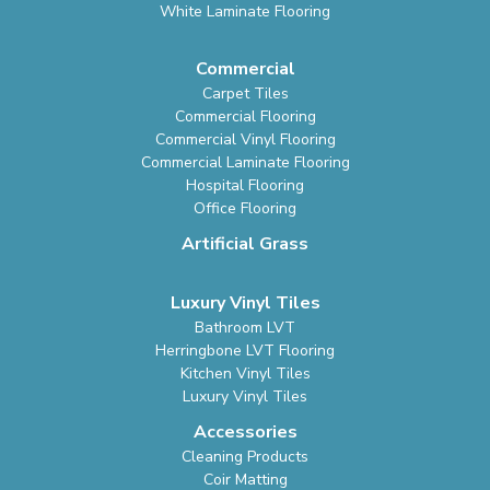
White Laminate Flooring
Commercial
Carpet Tiles
Commercial Flooring
Commercial Vinyl Flooring
Commercial Laminate Flooring
Hospital Flooring
Office Flooring
Artificial Grass
Luxury Vinyl Tiles
Bathroom LVT
Herringbone LVT Flooring
Kitchen Vinyl Tiles
Luxury Vinyl Tiles
Accessories
Cleaning Products
Coir Matting