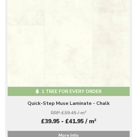
1 TREE FOR EVERY ORDER
Quick-Step Muse Laminate - Chalk
RRP £39.45 / m
2
2
£39.95 - £41.95 / m
More Info