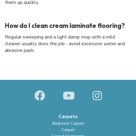
them up quickly.
How do I clean cream laminate flooring?
Regular sweeping and a light damp mop with a mild
cleaner usually does the job - avoid excessive water and
abrasive pads.
Carpets
Bedroom Carpet
Carpet