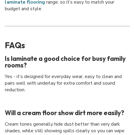
laminate flooring
range, so it’s easy to match your
budget and style.
FAQs
Is laminate a good choice for busy family
rooms?
Yes - it’s designed for everyday wear, easy to clean and
pairs well with underlay for extra comfort and sound
reduction.
Will a cream floor show dirt more easily?
Cream tones generally hide dust better than very dark
shades, while still showing spills clearly so you can wipe