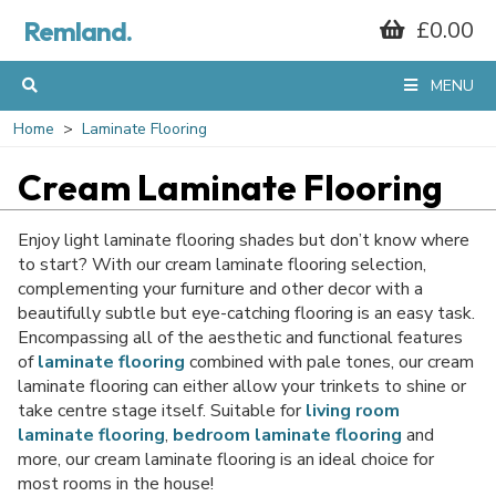
Remland.
£0.00
MENU
Home
Laminate Flooring
Cream Laminate Flooring
Enjoy light laminate flooring shades but don’t know where
to start? With our cream laminate flooring selection,
complementing your furniture and other decor with a
beautifully subtle but eye-catching flooring is an easy task.
Encompassing all of the aesthetic and functional features
of
laminate flooring
combined with pale tones, our cream
laminate flooring can either allow your trinkets to shine or
take centre stage itself. Suitable for
living room
laminate flooring
,
bedroom laminate flooring
and
more, our cream laminate flooring is an ideal choice for
most rooms in the house!