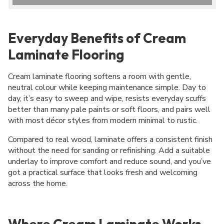
Everyday Benefits of Cream
Laminate Flooring
Cream laminate flooring softens a room with gentle,
neutral colour while keeping maintenance simple. Day to
day, it’s easy to sweep and wipe, resists everyday scuffs
better than many pale paints or soft floors, and pairs well
with most décor styles from modern minimal to rustic.
Compared to real wood, laminate offers a consistent finish
without the need for sanding or refinishing. Add a suitable
underlay to improve comfort and reduce sound, and you’ve
got a practical surface that looks fresh and welcoming
across the home.
Where Cream Laminate Works