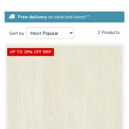
Free delivery
on selected items! *
2 Products
Sort by
UP TO 29% OFF RRP