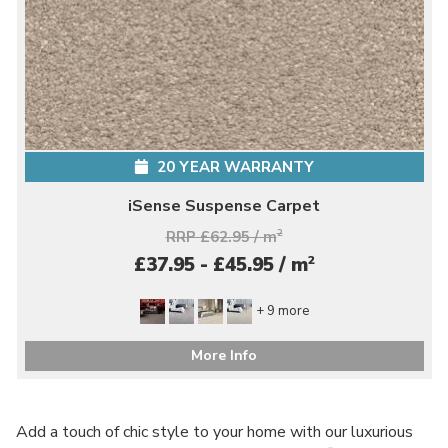
20 YEAR WARRANTY
iSense Suspense Carpet
RRP £62.95 / m
2
2
£37.95 - £45.95 / m
+ 9 more
More Info
Add a touch of chic style to your home with our luxurious