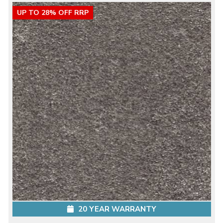
UP TO 28% OFF RRP
20 YEAR WARRANTY