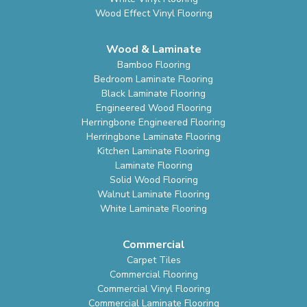
Wood Effect Vinyl Flooring
Wood & Laminate
Bamboo Flooring
Bedroom Laminate Flooring
Black Laminate Flooring
Engineered Wood Flooring
Herringbone Engineered Flooring
Herringbone Laminate Flooring
Kitchen Laminate Flooring
Laminate Flooring
Solid Wood Flooring
Walnut Laminate Flooring
White Laminate Flooring
Commercial
Carpet Tiles
Commercial Flooring
Commercial Vinyl Flooring
Commercial Laminate Flooring