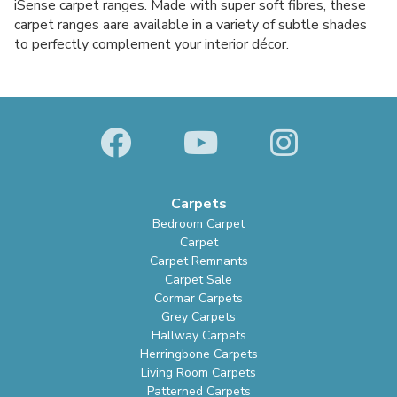
iSense carpet ranges. Made with super soft fibres, these
carpet ranges aare available in a variety of subtle shades
to perfectly complement your interior décor.
Carpets
Bedroom Carpet
Carpet
Carpet Remnants
Carpet Sale
Cormar Carpets
Grey Carpets
Hallway Carpets
Herringbone Carpets
Living Room Carpets
Patterned Carpets