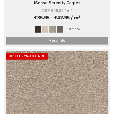
iSense Serenity Carpet
RRP £59.95 / m
2
2
£35.95 - £42.95 / m
+ 10 more
More Info
UP TO 27% OFF RRP