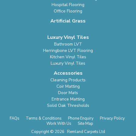
Hospital Flooring
Office Flooring
Artificial Grass
Luxury Vinyl Tiles
Bathroom LVT
Herringbone LVT Flooring
Kitchen Vinyl Tiles
Luxury Vinyl Tiles
Accessories
Cleaning Products
Coir Matting
Door Mats
Entrance Matting
Solid Oak Thresholds
FAQs
Terms & Conditions
Phone Enquiry
Privacy Policy
Work With Us
Site Map
Copyright © 2026 Remland Carpets Ltd