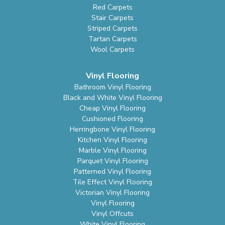
Red Carpets
Stair Carpets
Striped Carpets
Tartan Carpets
Wool Carpets
Vinyl Flooring
Bathroom Vinyl Flooring
Black and White Vinyl Flooring
Cheap Vinyl Flooring
Cushioned Flooring
Herringbone Vinyl Flooring
Kitchen Vinyl Flooring
Marble Vinyl Flooring
Parquet Vinyl Flooring
Patterned Vinyl Flooring
Tile Effect Vinyl Flooring
Victorian Vinyl Flooring
Vinyl Flooring
Vinyl Offcuts
White Vinyl Flooring