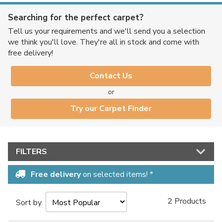
Searching for the perfect carpet?
Tell us your requirements and we'll send you a selection
we think you'll love. They're all in stock and come with
free delivery!
Contact Us
or
Try our Carpet Finder
FILTERS
Free delivery
on selected items! *
2 Products
Sort by