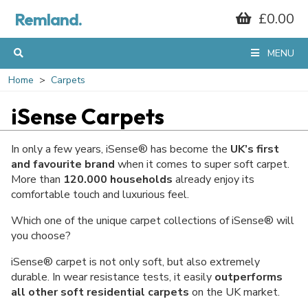
Remland.
£0.00
MENU
Home
Carpets
iSense Carpets
In only a few years, iSense® has become the
UK’s first
and favourite brand
when it comes to super soft carpet.
More than
120.000 households
already enjoy its
comfortable touch and luxurious feel.
Which one of the unique carpet collections of iSense® will
you choose?
iSense® carpet is not only soft, but also extremely
durable. In wear resistance tests, it easily
outperforms
all other soft residential carpets
on the UK market.