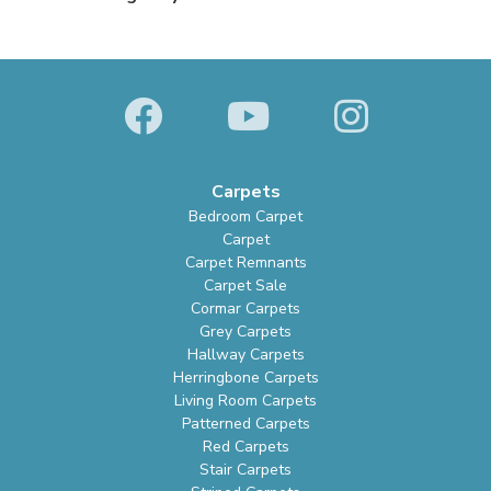
Carpets
Bedroom Carpet
Carpet
Carpet Remnants
Carpet Sale
Cormar Carpets
Grey Carpets
Hallway Carpets
Herringbone Carpets
Living Room Carpets
Patterned Carpets
Red Carpets
Stair Carpets