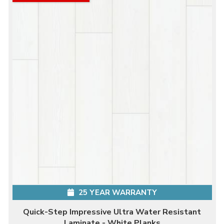
25 YEAR WARRANTY
Quick-Step Impressive Ultra Water Resistant
Laminate - White Planks