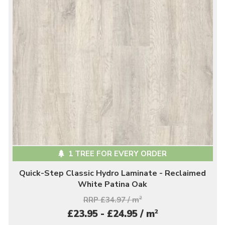
1 TREE FOR EVERY ORDER
Quick-Step Classic Hydro Laminate - Reclaimed
White Patina Oak
RRP £34.97 / m
2
2
£23.95 - £24.95 / m