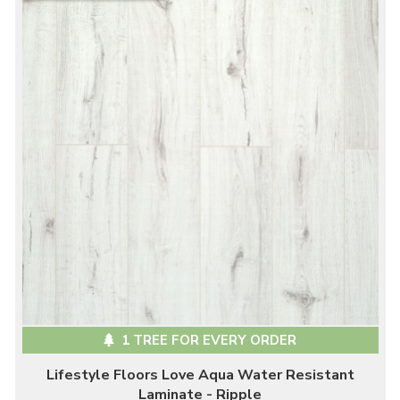
1 TREE FOR EVERY ORDER
Lifestyle Floors Love Aqua Water Resistant
Laminate - Ripple