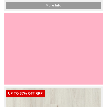
More Info
UP TO 37% OFF RRP