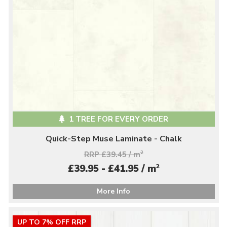
1 TREE FOR EVERY ORDER
Quick-Step Muse Laminate - Chalk
RRP £39.45 / m
2
2
£39.95 - £41.95 / m
More Info
UP TO 7% OFF RRP