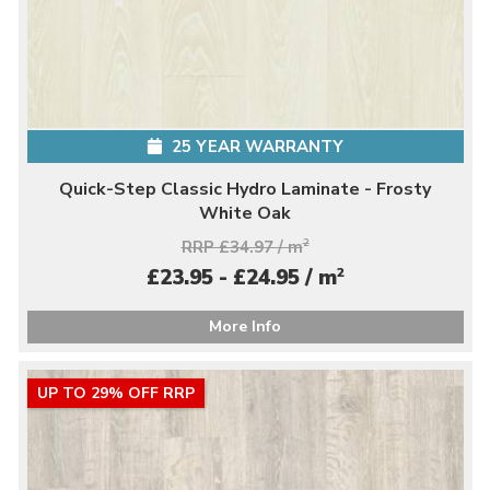
25 YEAR WARRANTY
Quick-Step Classic Hydro Laminate - Frosty
White Oak
RRP £34.97 / m
2
2
£23.95 - £24.95 / m
More Info
UP TO 29% OFF RRP