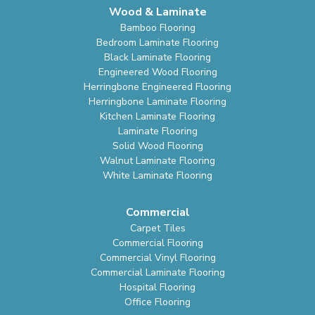
Wood & Laminate
Bamboo Flooring
Bedroom Laminate Flooring
Black Laminate Flooring
Engineered Wood Flooring
Herringbone Engineered Flooring
Herringbone Laminate Flooring
Kitchen Laminate Flooring
Laminate Flooring
Solid Wood Flooring
Walnut Laminate Flooring
White Laminate Flooring
Commercial
Carpet Tiles
Commercial Flooring
Commercial Vinyl Flooring
Commercial Laminate Flooring
Hospital Flooring
Office Flooring