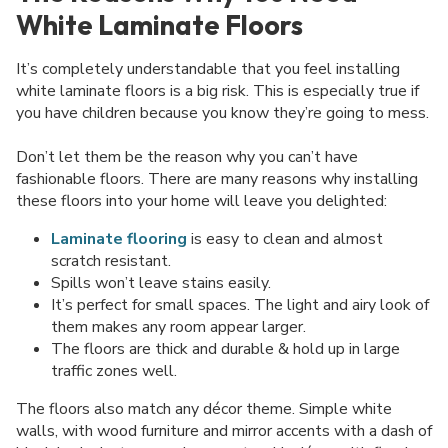
White Laminate Floors
It’s completely understandable that you feel installing
white laminate floors is a big risk. This is especially true if
you have children because you know they’re going to mess.
Don’t let them be the reason why you can’t have
fashionable floors. There are many reasons why installing
these floors into your home will leave you delighted:
Laminate flooring
is easy to clean and almost
scratch resistant.
Spills won’t leave stains easily.
It’s perfect for small spaces. The light and airy look of
them makes any room appear larger.
The floors are thick and durable & hold up in large
traffic zones well.
The floors also match any décor theme. Simple white
walls, with wood furniture and mirror accents with a dash of