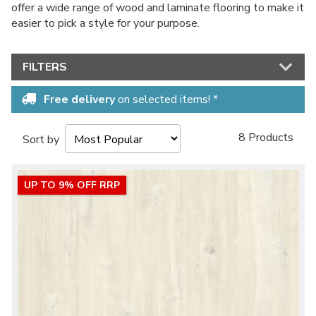
offer a wide range of wood and laminate flooring to make it
easier to pick a style for your purpose.
FILTERS
Free delivery
on selected items! *
8 Products
Sort by
UP TO 9% OFF RRP