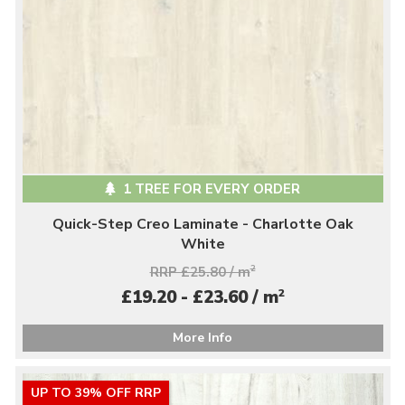
1 TREE FOR EVERY ORDER
Quick-Step Creo Laminate - Charlotte Oak
White
RRP £25.80 / m
2
2
£19.20 - £23.60 / m
More Info
UP TO 39% OFF RRP