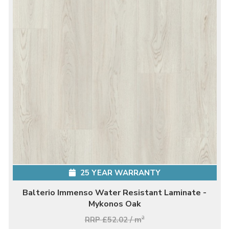
25 YEAR WARRANTY
Balterio Immenso Water Resistant Laminate -
Mykonos Oak
RRP £52.02 / m
2