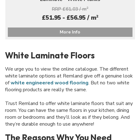
RRP £61.03 / m
2
2
£51.95 - £56.95 / m
More Info
White Laminate Floors
We urge you to view the online catalogue. The different
white laminate options at Remland give off a genuine look
of
white engineered wood flooring
. But no two white
flooring products are really the same.
Trust Remland to offer white laminate floors that suit any
room. You can have the same floors in your kitchen, dining
room or bedrooms and they’ll look as if they belong. And
they’re durable enough to use anywhere!
The Reasons Why You Need