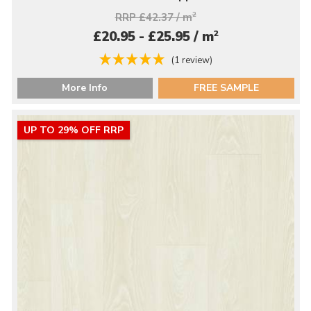
RRP £42.37 / m
2
2
£20.95 - £25.95 / m
(1 review)
More Info
FREE SAMPLE
UP TO 29% OFF RRP