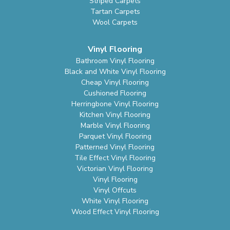
Striped Carpets
Tartan Carpets
Wool Carpets
Vinyl Flooring
Bathroom Vinyl Flooring
Black and White Vinyl Flooring
Cheap Vinyl Flooring
Cushioned Flooring
Herringbone Vinyl Flooring
Kitchen Vinyl Flooring
Marble Vinyl Flooring
Parquet Vinyl Flooring
Patterned Vinyl Flooring
Tile Effect Vinyl Flooring
Victorian Vinyl Flooring
Vinyl Flooring
Vinyl Offcuts
White Vinyl Flooring
Wood Effect Vinyl Flooring