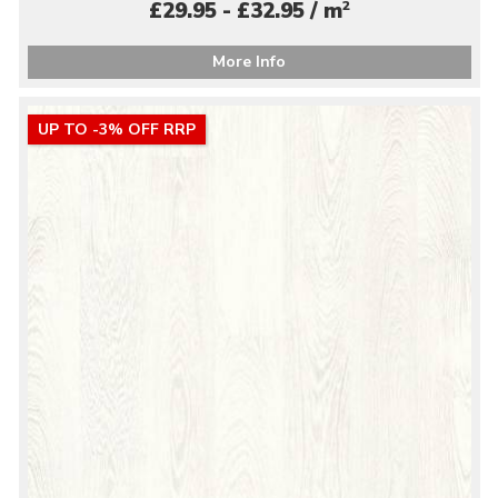
2
£29.95 - £32.95 / m
More Info
UP TO -3% OFF RRP