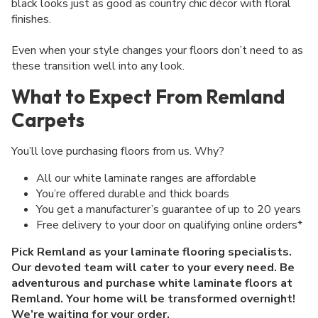
black looks just as good as country chic décor with floral
finishes.
Even when your style changes your floors don’t need to as
these transition well into any look.
What to Expect From Remland
Carpets
You’ll love purchasing floors from us. Why?
All our white laminate ranges are affordable
You’re offered durable and thick boards
You get a manufacturer’s guarantee of up to 20 years
Free delivery to your door on qualifying online orders*
Pick Remland as your laminate flooring specialists.
Our devoted team will cater to your every need. Be
adventurous and purchase white laminate floors at
Remland. Your home will be transformed overnight!
We’re waiting for your order.