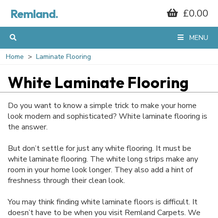
Remland.
£0.00
MENU
Home
Laminate Flooring
White Laminate Flooring
Do you want to know a simple trick to make your home
look modern and sophisticated? White laminate flooring is
the answer.
But don’t settle for just any white flooring. It must be
white laminate flooring. The white long strips make any
room in your home look longer. They also add a hint of
freshness through their clean look.
You may think finding white laminate floors is difficult. It
doesn’t have to be when you visit Remland Carpets. We