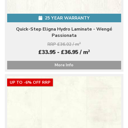
25 YEAR WARRANTY
Quick-Step Eligna Hydro Laminate - Wengé
Passionata
RRP £36.02 / m
2
2
£33.95 - £36.95 / m
More Info
UP TO -6% OFF RRP