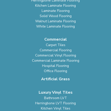
Herringbone Laminate Flooring
Kitchen Laminate Flooring
Laminate Flooring
Solid Wood Flooring
Walnut Laminate Flooring
White Laminate Flooring
Commercial
Carpet Tiles
Commercial Flooring
Commercial Vinyl Flooring
Commercial Laminate Flooring
Hospital Flooring
Office Flooring
Artificial Grass
Luxury Vinyl Tiles
Bathroom LVT
Herringbone LVT Flooring
Kitchen Vinyl Tiles