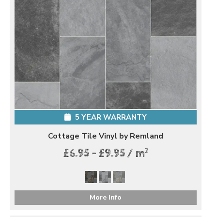
5 YEAR WARRANTY
Cottage Tile Vinyl by Remland
2
£6.95 - £9.95 / m
More Info