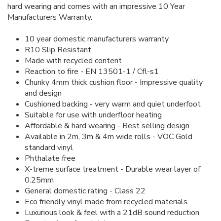
hard wearing and comes with an impressive 10 Year
Manufacturers Warranty.
10 year domestic manufacturers warranty
R10 Slip Resistant
Made with recycled content
Reaction to fire - EN 13501-1 / Cfl-s1
Chunky 4mm thick cushion floor - Impressive quality
and design
Cushioned backing - very warm and quiet underfoot
Suitable for use with underfloor heating
Affordable & hard wearing - Best selling design
Available in 2m, 3m & 4m wide rolls - VOC Gold
standard vinyl
Phthalate free
X-treme surface treatment - Durable wear layer of
0.25mm
General domestic rating - Class 22
Eco friendly vinyl made from recycled materials
Luxurious look & feel with a 21dB sound reduction