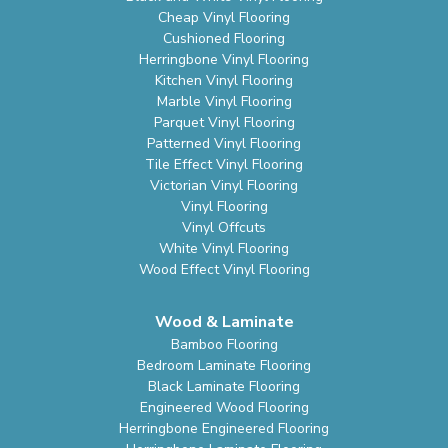
Cheap Vinyl Flooring
Cushioned Flooring
Herringbone Vinyl Flooring
Kitchen Vinyl Flooring
Marble Vinyl Flooring
Parquet Vinyl Flooring
Patterned Vinyl Flooring
Tile Effect Vinyl Flooring
Victorian Vinyl Flooring
Vinyl Flooring
Vinyl Offcuts
White Vinyl Flooring
Wood Effect Vinyl Flooring
Wood & Laminate
Bamboo Flooring
Bedroom Laminate Flooring
Black Laminate Flooring
Engineered Wood Flooring
Herringbone Engineered Flooring