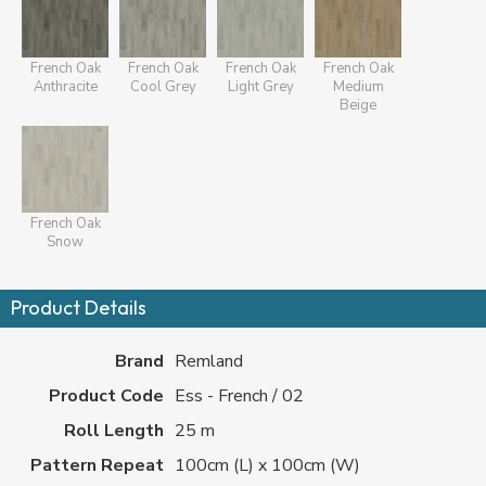
French Oak
French Oak
French Oak
French Oak
Anthracite
Cool Grey
Light Grey
Medium
Beige
French Oak
Snow
Product Details
Brand
Remland
Product Code
Ess - French / 02
Roll Length
25 m
Pattern Repeat
100cm (L) x 100cm (W)