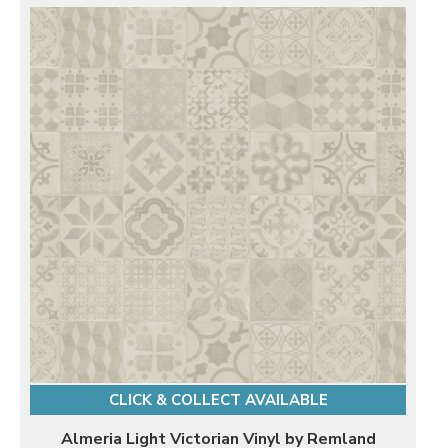
CLICK & COLLECT AVAILABLE
Almeria Light Victorian Vinyl by Remland