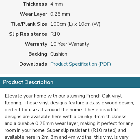
Thickness
4 mm
Wear Layer
0.25 mm
Tile/Plank Size
100cm (L) x 10cm (W)
Slip Resistance
R10
Warranty
10 Year Warranty
Backing
Cushion
Downloads
Product Specification (PDF)
Product Description
Elevate your home with our stunning French Oak vinyl
flooring. These vinyl designs feature a classic wood design,
perfect for use all around the home. These beautiful
designs are available here with a chunky 4mm thickness
and a durable 0.25mm wear layer, making it perfect for any
room in your home. Super slip resistant (R10 rated) and
available here in 2m, 3m and 4m widths, this vinyl is very