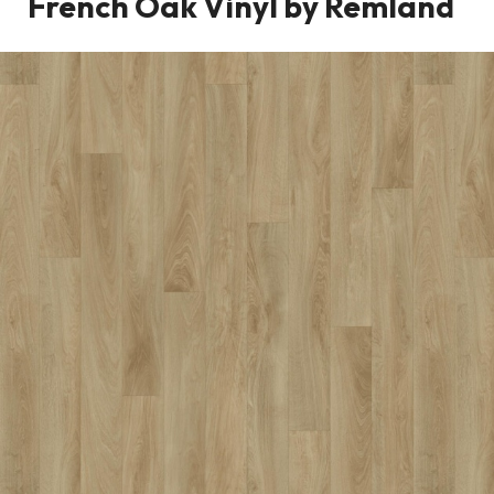
French Oak Vinyl by Remland