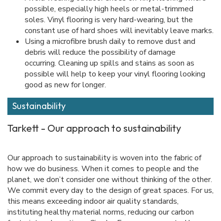
possible, especially high heels or metal-trimmed
soles. Vinyl flooring is very hard-wearing, but the
constant use of hard shoes will inevitably leave marks.
Using a microfibre brush daily to remove dust and
debris will reduce the possibility of damage
occurring. Cleaning up spills and stains as soon as
possible will help to keep your vinyl flooring looking
good as new for longer.
Sustainability
Tarkett - Our approach to sustainability
Our approach to sustainability is woven into the fabric of
how we do business. When it comes to people and the
planet, we don’t consider one without thinking of the other.
We commit every day to the design of great spaces. For us,
this means exceeding indoor air quality standards,
instituting healthy material norms, reducing our carbon