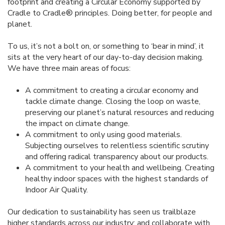
footprint and creating a Circular Economy supported by
Cradle to Cradle® principles. Doing better, for people and
planet.
To us, it’s not a bolt on, or something to ‘bear in mind’, it
sits at the very heart of our day-to-day decision making.
We have three main areas of focus:
A commitment to creating a circular economy and
tackle climate change. Closing the loop on waste,
preserving our planet’s natural resources and reducing
the impact on climate change.
A commitment to only using good materials.
Subjecting ourselves to relentless scientific scrutiny
and offering radical transparency about our products.
A commitment to your health and wellbeing. Creating
healthy indoor spaces with the highest standards of
Indoor Air Quality.
Our dedication to sustainability has seen us trailblaze
higher standards across our industry; and collaborate with