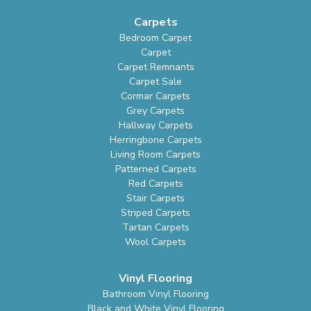
Carpets
Bedroom Carpet
Carpet
Carpet Remnants
Carpet Sale
Cormar Carpets
Grey Carpets
Hallway Carpets
Herringbone Carpets
Living Room Carpets
Patterned Carpets
Red Carpets
Stair Carpets
Striped Carpets
Tartan Carpets
Wool Carpets
Vinyl Flooring
Bathroom Vinyl Flooring
Black and White Vinyl Flooring