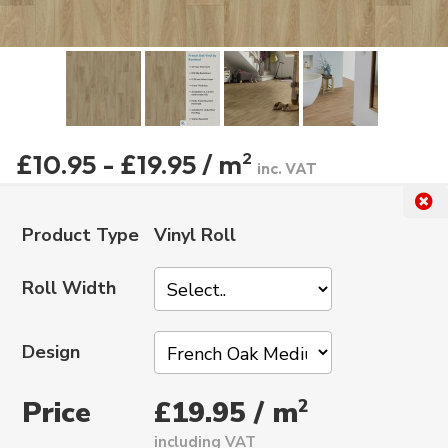
£10.95 - £19.95 / m
2
inc. VAT
Product Type
Vinyl Roll
Roll Width
Design
Price
2
£19.95 / m
including VAT