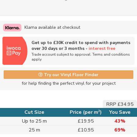
Klarna available at checkout
Get up to £30K credit to spend with payments
over 30 days or 3 months -
interest free
Trade account subject to approval. Terms and conditions
apply
Try our Vinyl Floor Finder
for help finding the perfect vinyl for your project
RRP £34.95
2
Cut Size
Price (per m
)
You Save
Up to 25 m
£19.95
43%
25 m
£10.95
69%