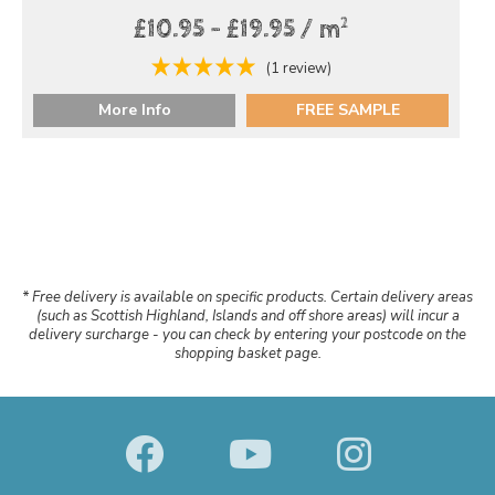
2
£10.95 - £19.95 / m
(1 review)
More Info
FREE SAMPLE
* Free delivery is available on specific products. Certain delivery areas
(such as Scottish Highland, Islands and off shore areas) will incur a
delivery surcharge - you can check by entering your postcode on the
shopping basket page.