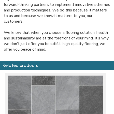
forward-thinking partners to implement innovative schemes
and production techniques. We do this because it matters
to us and because we know it matters to you, our
customers.
We know that when you choose a flooring solution, health
and sustainability are at the forefront of your mind. It’s why
we don’t just offer you beautiful, high-quality flooring, we
offer you peace of mind.
Related products