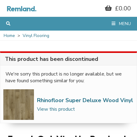
Remland.
£0.00
MENU
Home
Vinyl Flooring
This product has been discontinued
We're sorry this product is no longer available, but we
have found something similar for you:
Rhinofloor Super Deluxe Wood Vinyl
View this product