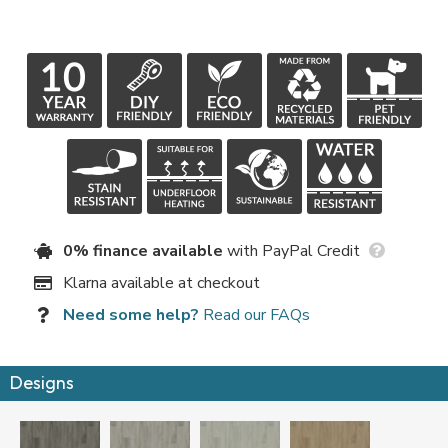
0% finance available
with PayPal Credit
Klarna available at checkout
Need some help?
Read our FAQs
Designs