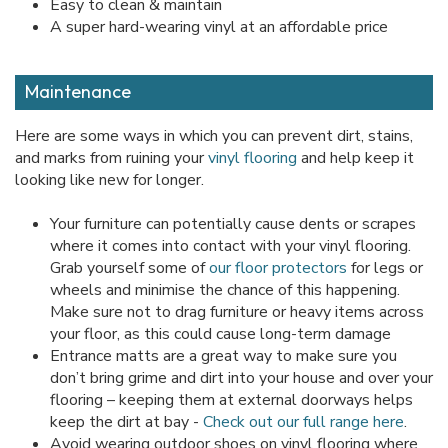
Easy to clean & maintain
A super hard-wearing vinyl at an affordable price
Maintenance
Here are some ways in which you can prevent dirt, stains,
and marks from ruining your
vinyl flooring
and help keep it
looking like new for longer.
Your furniture can potentially cause dents or scrapes
where it comes into contact with your vinyl flooring.
Grab yourself some of
our floor protectors
for legs or
wheels and minimise the chance of this happening.
Make sure not to drag furniture or heavy items across
your floor, as this could cause long-term damage
Entrance matts are a great way to make sure you
don’t bring grime and dirt into your house and over your
flooring – keeping them at external doorways helps
keep the dirt at bay -
Check out our full range here
.
Avoid wearing outdoor shoes on vinyl flooring where