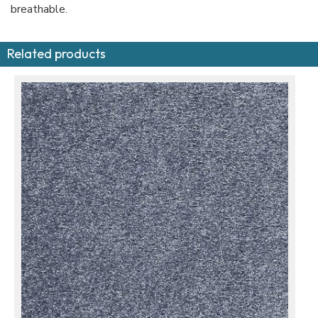
breathable.
Related products