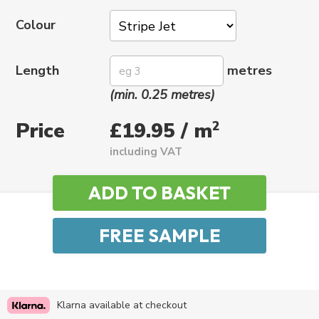
Colour
Length
metres
(min. 0.25 metres)
Price
2
£19.95 / m
including VAT
Klarna available at checkout