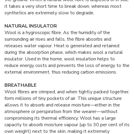
it takes a very short time to break down, whereas most
synthetics are extremely slow to degrade.
NATURAL INSULATOR
Wool is a hygroscopic fibre. As the humidity of the
surrounding air rises and falls, the fibre absorbs and
releases water vapour. Heat is generated and retained
during the absorption phase, which makes wool a natural
insulator. Used in the home, wool insulation helps to
reduce energy costs and prevents the loss of energy to the
external environment, thus reducing carbon emissions.
BREATHABLE
Wool fibres are crimped, and when tightly packed together,
form millions of tiny pockets of air. This unique structure
allows it to absorb and release moisture—either in the
atmosphere or perspiration from the wearer—without
compromising its thermal efficiency. Wool has a large
capacity to absorb moisture vapour (up to 30 per cent of its
own weight) next to the skin, making it extremely