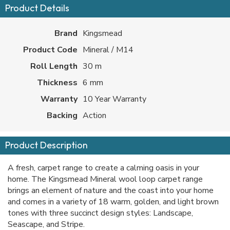
Product Details
Brand
Kingsmead
Product Code
Mineral / M14
Roll Length
30 m
Thickness
6 mm
Warranty
10 Year Warranty
Backing
Action
Product Description
A fresh, carpet range to create a calming oasis in your
home. The Kingsmead Mineral wool loop carpet range
brings an element of nature and the coast into your home
and comes in a variety of 18 warm, golden, and light brown
tones with three succinct design styles: Landscape,
Seascape, and Stripe.