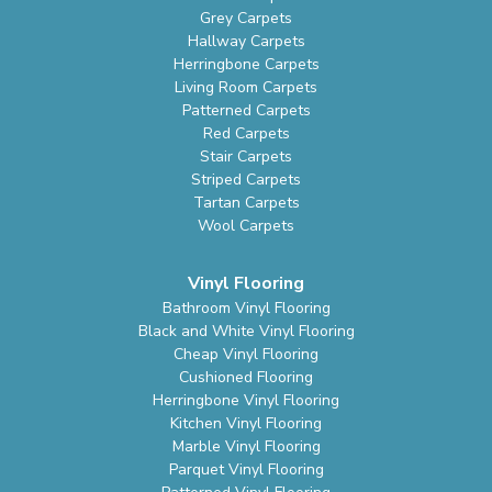
Grey Carpets
Hallway Carpets
Herringbone Carpets
Living Room Carpets
Patterned Carpets
Red Carpets
Stair Carpets
Striped Carpets
Tartan Carpets
Wool Carpets
Vinyl Flooring
Bathroom Vinyl Flooring
Black and White Vinyl Flooring
Cheap Vinyl Flooring
Cushioned Flooring
Herringbone Vinyl Flooring
Kitchen Vinyl Flooring
Marble Vinyl Flooring
Parquet Vinyl Flooring