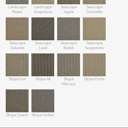
Landscape
Landscape
Seascape
Seascape
Nickel
Soapstone
Agate
Dolomite
Seascape
Seascape
Seascape
Seascape
Galaxite
Lead
Nickel
Soapstone
Stripe Iron
Stripe Jet
Stripe
Stripe Pyrite
Mercury
Stripe Quartz
Stripe Umber