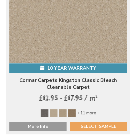
10 YEAR WARRANTY
Cormar Carpets Kingston Classic Bleach
Cleanable Carpet
2
£12.95 - £17.95 / m
+ 11 more
More Info
SELECT SAMPLE