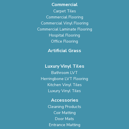
Commercial
Carpet Tiles
Commercial Flooring
Commercial Vinyl Flooring
Commercial Laminate Flooring
Hospital Flooring
Office Flooring
Artificial Grass
Luxury Vinyl Tiles
Bathroom LVT
Herringbone LVT Flooring
Kitchen Vinyl Tiles
Luxury Vinyl Tiles
Accessories
Cleaning Products
Coir Matting
Door Mats
Entrance Matting