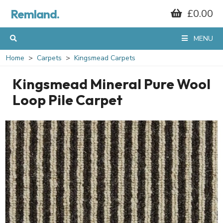
Remland.
£0.00
MENU
Home
Carpets
Kingsmead Carpets
Kingsmead Mineral Pure Wool
Loop Pile Carpet