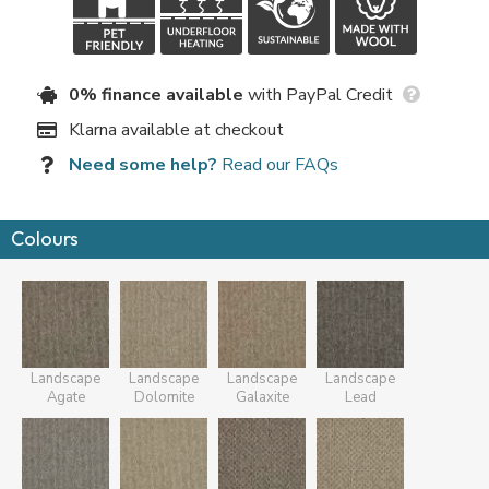
0% finance available
with PayPal Credit
Klarna available at checkout
Need some help?
Read our FAQs
Colours
Landscape
Landscape
Landscape
Landscape
Agate
Dolomite
Galaxite
Lead