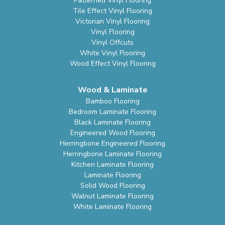
Patterned Vinyl Flooring
Tile Effect Vinyl Flooring
Victorian Vinyl Flooring
Vinyl Flooring
Vinyl Offcuts
White Vinyl Flooring
Wood Effect Vinyl Flooring
Wood & Laminate
Bamboo Flooring
Bedroom Laminate Flooring
Black Laminate Flooring
Engineered Wood Flooring
Herringbone Engineered Flooring
Herringbone Laminate Flooring
Kitchen Laminate Flooring
Laminate Flooring
Solid Wood Flooring
Walnut Laminate Flooring
White Laminate Flooring