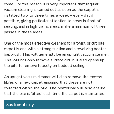
come. For this reason it is very important that regular
vacuum cleaning is carried out as soon as the carpet is
installed two to three times a week – every day if
possible, giving particular attention to areas in front of
seating, and in high traffic areas, make a minimum of three
passes in these areas.
One of the most effective cleaners for a twist or cut pile
carpet is one with a strong suction and a revolving beater
bar/brush. This will generally be an upright vacuum cleaner.
This will not only remove surface dirt, but also opens up
the pile to remove loosely embedded soiling.
An upright vacuum cleaner will also remove the excess
fibres of a new carpet ensuring that these are not
collected within the pile. The beater bar will also ensure
that the pile is ‘lifted’ each time the carpet is maintained.
Sustainability