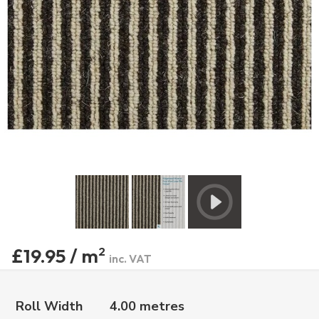
£19.95 / m
2
inc. VAT
Roll Width
4.00 metres