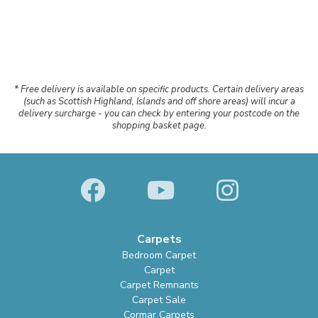
* Free delivery is available on specific products. Certain delivery areas
(such as Scottish Highland, Islands and off shore areas) will incur a
delivery surcharge - you can check by entering your postcode on the
shopping basket page.
Carpets
Bedroom Carpet
Carpet
Carpet Remnants
Carpet Sale
Cormar Carpets