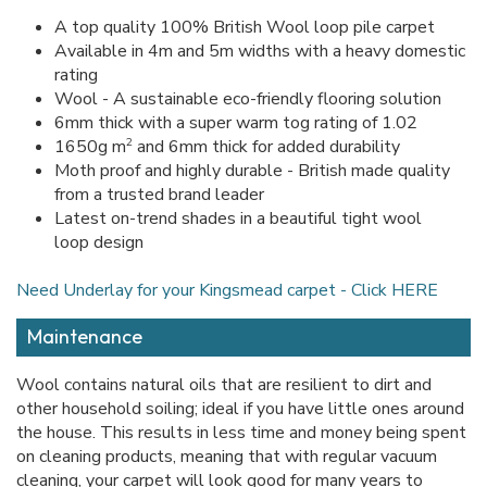
A top quality 100% British Wool loop pile carpet
Available in 4m and 5m widths with a heavy domestic
rating
Wool - A sustainable eco-friendly flooring solution
6mm thick with a super warm tog rating of 1.02
2
1650g m
and 6mm thick for added durability
Moth proof and highly durable - British made quality
from a trusted brand leader
Latest on-trend shades in a beautiful tight wool
loop design
Need Underlay for your Kingsmead carpet - Click HERE
Maintenance
Wool contains natural oils that are resilient to dirt and
other household soiling; ideal if you have little ones around
the house. This results in less time and money being spent
on cleaning products, meaning that with regular vacuum
cleaning, your carpet will look good for many years to