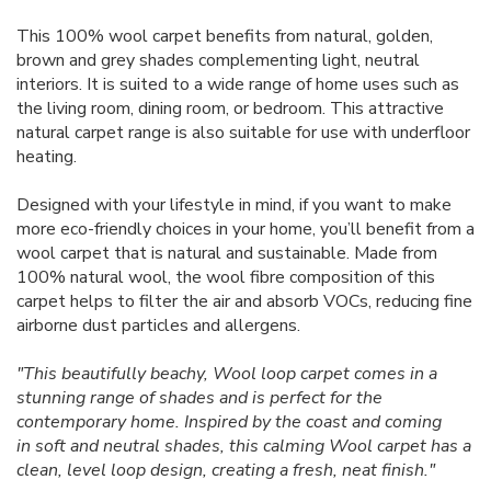
This 100% wool carpet benefits from natural, golden,
brown and grey shades complementing light, neutral
interiors. It is suited to a wide range of home uses such as
the living room, dining room, or bedroom. This attractive
natural carpet range is also suitable for use with underfloor
heating.
Designed with your lifestyle in mind, if you want to make
more eco-friendly choices in your home, you’ll benefit from a
wool carpet that is natural and sustainable. Made from
100% natural wool, the wool fibre composition of this
carpet helps to filter the air and absorb VOCs, reducing fine
airborne dust particles and allergens.
"This beautifully beachy, Wool loop carpet comes in a
stunning range of shades and is perfect for the
contemporary home. Inspired by the coast and coming
in soft and neutral shades, this calming Wool carpet has a
clean, level loop design, creating a fresh, neat finish."