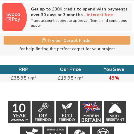
Get up to £30K credit to spend with payments
over 30 days or 3 months -
interest free
Trade account subject to approval. Terms and conditions
apply
Try our Carpet Finder
for help finding the perfect carpet for your project
RRP
Our Price
You Save
2
2
£38.95 / m
£19.95 / m
49%