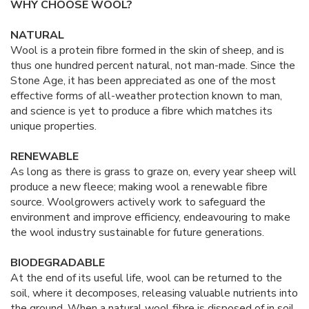
WHY CHOOSE WOOL?
NATURAL
Wool is a protein fibre formed in the skin of sheep, and is
thus one hundred percent natural, not man-made. Since the
Stone Age, it has been appreciated as one of the most
effective forms of all-weather protection known to man,
and science is yet to produce a fibre which matches its
unique properties.
RENEWABLE
As long as there is grass to graze on, every year sheep will
produce a new fleece; making wool a renewable fibre
source. Woolgrowers actively work to safeguard the
environment and improve efficiency, endeavouring to make
the wool industry sustainable for future generations.
BIODEGRADABLE
At the end of its useful life, wool can be returned to the
soil, where it decomposes, releasing valuable nutrients into
the ground. When a natural wool fibre is disposed of in soil,