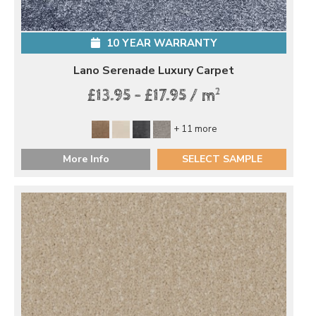
10 YEAR WARRANTY
Lano Serenade Luxury Carpet
2
£13.95 - £17.95 / m
+ 11 more
More Info
SELECT SAMPLE