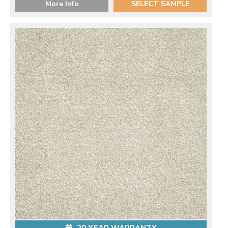
More Info
SELECT SAMPLE
20 YEAR WARRANTY