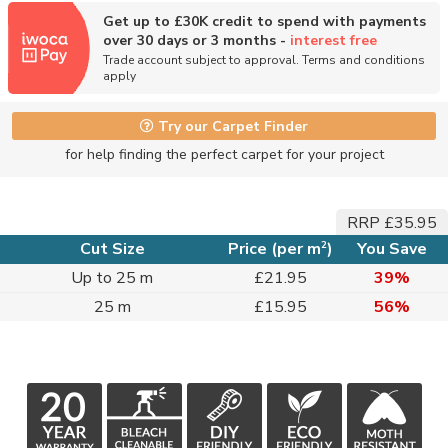
Get up to £30K credit to spend with payments
over 30 days or 3 months -
interest free
Trade account subject to approval. Terms and conditions
apply
Try our Carpet Finder
for help finding the perfect carpet for your project
RRP £35.95
2
Cut Size
Price (per m
)
You Save
Up to 25 m
£21.95
39%
25 m
£15.95
56%