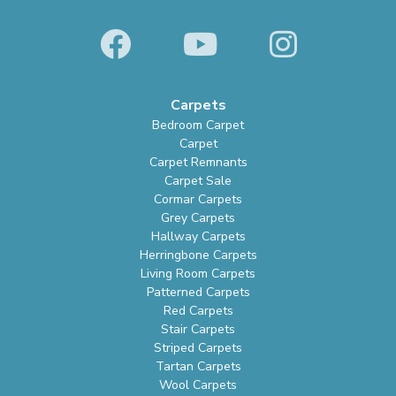
Carpets
Bedroom Carpet
Carpet
Carpet Remnants
Carpet Sale
Cormar Carpets
Grey Carpets
Hallway Carpets
Herringbone Carpets
Living Room Carpets
Patterned Carpets
Red Carpets
Stair Carpets
Striped Carpets
Tartan Carpets
Wool Carpets