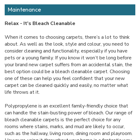
Maintenance
Relax - It's Bleach Cleanable
When it comes to choosing carpets, there’s a lot to think
about. As well as the look, style and colour, you need to
consider cleaning and functionality, especially if you have
pets or a young family. If you know it won’t be long before
your brand new carpet suffers from an accidental stain, the
best option could be a bleach cleanable carpet. Choosing
one of these can help you feel confident that your new
carpet can be cleaned quickly and easily, no matter what
life throws at it.
Polypropylene is an excellent family-friendly choice that
can handle the stain-busting power of bleach. Our range of
bleach cleanable carpets is the perfect choice for any
rooms where stains, marks, and mud are likely to occur,
such as the hallway, living room, dining room and playroom.