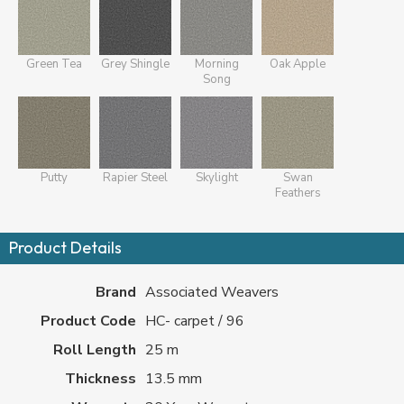
Green Tea
Grey Shingle
Morning
Oak Apple
Song
Putty
Rapier Steel
Skylight
Swan
Feathers
Product Details
Brand
Associated Weavers
Product Code
HC- carpet / 96
Roll Length
25 m
Thickness
13.5 mm