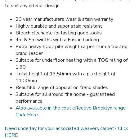
to suit any interior design.
20 year manufacturers wear & stain warranty
Highly durable and super stain resistant
Bleach cleanable for lasting good looks
4m & 5m widths with a Fusion backing
Extra heavy 50oz pile weight carpet from a trusted
brand leader
Suitable for underfloor heating with a TOG rating of
1.60
Total height of 13.50mm with a pile height of
11.00mm
Beautiful range of popular on trend shades
Suitable for all around the home - guaranteed
performance
Also available in the cost effective Brooklyn range -
Click Here
Need underlay for your associated weavers carpet? Click
HERE