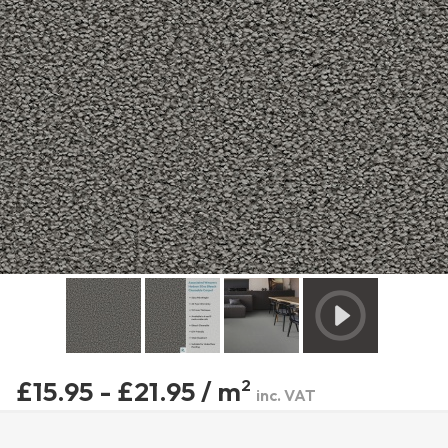
£15.95 - £21.95 / m
2
inc. VAT