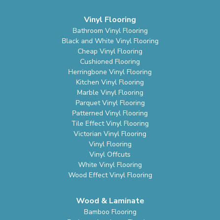
Vinyl Flooring
Bathroom Vinyl Flooring
Black and White Vinyl Flooring
Cheap Vinyl Flooring
Cushioned Flooring
Herringbone Vinyl Flooring
Kitchen Vinyl Flooring
Marble Vinyl Flooring
Parquet Vinyl Flooring
Patterned Vinyl Flooring
Tile Effect Vinyl Flooring
Victorian Vinyl Flooring
Vinyl Flooring
Vinyl Offcuts
White Vinyl Flooring
Wood Effect Vinyl Flooring
Wood & Laminate
Bamboo Flooring