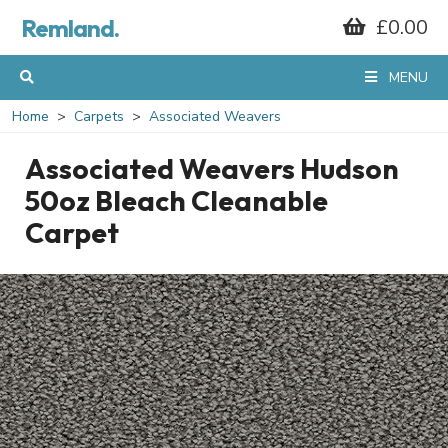
Remland.
£0.00
MENU
Home
Carpets
Associated Weavers
Associated Weavers Hudson
50oz Bleach Cleanable
Carpet