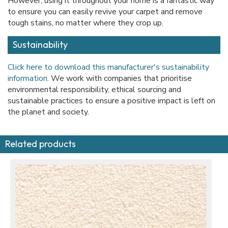
However, using it throughout your home is a fantastic way
to ensure you can easily revive your carpet and remove
tough stains, no matter where they crop up.
Sustainability
Click here to download this manufacturer's sustainability
information
. We work with companies that prioritise
environmental responsibility, ethical sourcing and
sustainable practices to ensure a positive impact is left on
the planet and society.
Related products