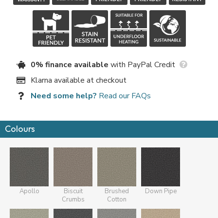
0% finance available
with PayPal Credit
Klarna available at checkout
Need some help?
Read our FAQs
Colours
Apollo
Biscuit
Brushed
Down Pipe
Crumbs
Cotton