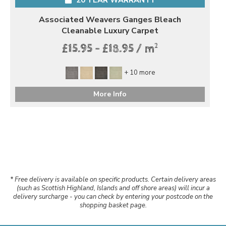
Associated Weavers Ganges Bleach
Cleanable Luxury Carpet
2
£15.95 - £18.95 / m
+ 10 more
More Info
* Free delivery is available on specific products. Certain delivery areas
(such as Scottish Highland, Islands and off shore areas) will incur a
delivery surcharge - you can check by entering your postcode on the
shopping basket page.