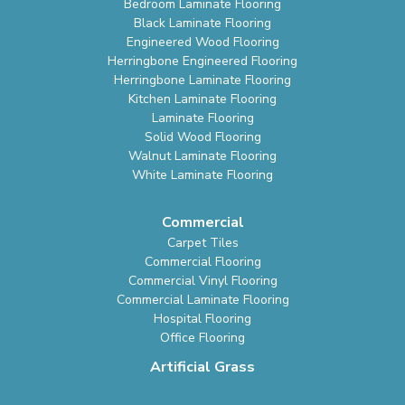
Bedroom Laminate Flooring
Black Laminate Flooring
Engineered Wood Flooring
Herringbone Engineered Flooring
Herringbone Laminate Flooring
Kitchen Laminate Flooring
Laminate Flooring
Solid Wood Flooring
Walnut Laminate Flooring
White Laminate Flooring
Commercial
Carpet Tiles
Commercial Flooring
Commercial Vinyl Flooring
Commercial Laminate Flooring
Hospital Flooring
Office Flooring
Artificial Grass