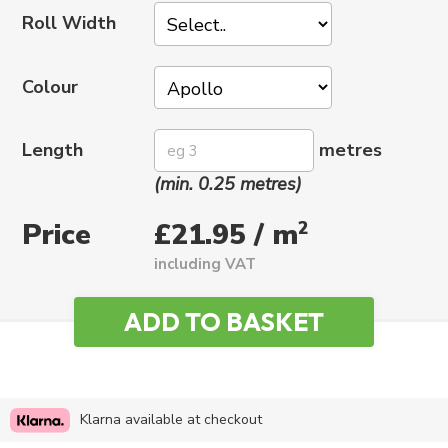
Roll Width
Colour
Length
metres
(min. 0.25 metres)
Price
2
£21.95 / m
including VAT
Klarna available at checkout