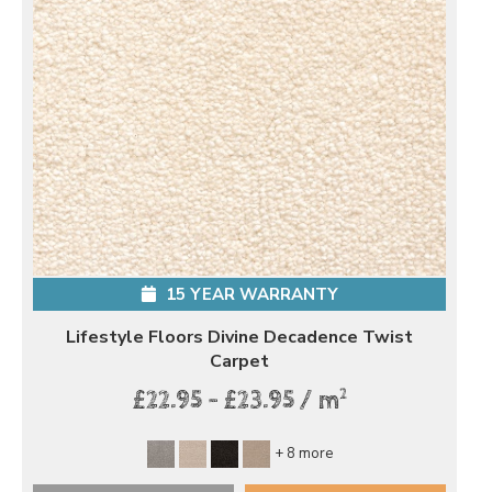
15 YEAR WARRANTY
Lifestyle Floors Divine Decadence Twist
Carpet
2
£22.95 - £23.95 / m
+ 8 more