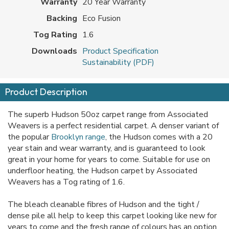
Warranty
20 Year Warranty
Backing
Eco Fusion
Tog Rating
1.6
Downloads
Product Specification
Sustainability (PDF)
Product Description
The superb Hudson 50oz carpet range from Associated
Weavers is a perfect residential carpet. A denser variant of
the popular
Brooklyn range
, the Hudson comes with a 20
year stain and wear warranty, and is guaranteed to look
great in your home for years to come. Suitable for use on
underfloor heating, the Hudson carpet by Associated
Weavers has a Tog rating of 1.6.
The bleach cleanable fibres of Hudson and the tight /
dense pile all help to keep this carpet looking like new for
years to come and the fresh range of colours has an option