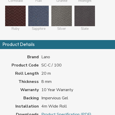
Cornstalk
Flax
Granite
Midnight
Ruby
Sapphire
Silver
Slate
Product Details
Brand
Lano
Product Code
SC-C / 100
Roll Length
20 m
Thickness
8 mm
Warranty
10 Year Warranty
Backing
Impervious Gel
Installation
4m Wide Roll
Downloads
Product Specification (PDF)