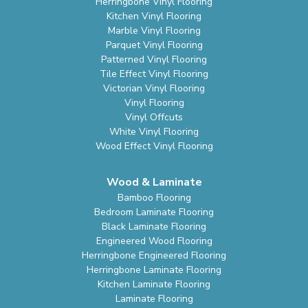
Herringbone Vinyl Flooring
Kitchen Vinyl Flooring
Marble Vinyl Flooring
Parquet Vinyl Flooring
Patterned Vinyl Flooring
Tile Effect Vinyl Flooring
Victorian Vinyl Flooring
Vinyl Flooring
Vinyl Offcuts
White Vinyl Flooring
Wood Effect Vinyl Flooring
Wood & Laminate
Bamboo Flooring
Bedroom Laminate Flooring
Black Laminate Flooring
Engineered Wood Flooring
Herringbone Engineered Flooring
Herringbone Laminate Flooring
Kitchen Laminate Flooring
Laminate Flooring