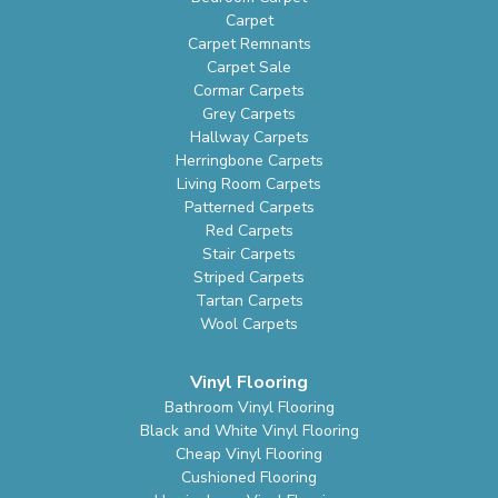
Carpet
Carpet Remnants
Carpet Sale
Cormar Carpets
Grey Carpets
Hallway Carpets
Herringbone Carpets
Living Room Carpets
Patterned Carpets
Red Carpets
Stair Carpets
Striped Carpets
Tartan Carpets
Wool Carpets
Vinyl Flooring
Bathroom Vinyl Flooring
Black and White Vinyl Flooring
Cheap Vinyl Flooring
Cushioned Flooring