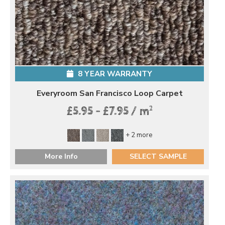
8 YEAR WARRANTY
Everyroom San Francisco Loop Carpet
2
£5.95 - £7.95 / m
+ 2 more
More Info
SELECT SAMPLE