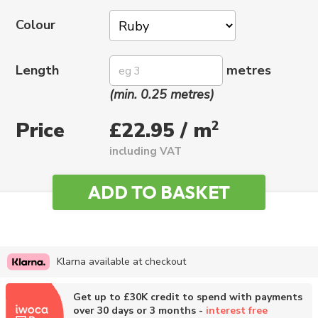
Colour
Length
metres
(min. 0.25 metres)
Price
2
£22.95 / m
including VAT
Klarna available at checkout
Get up to £30K credit to spend with payments
over 30 days or 3 months -
interest free