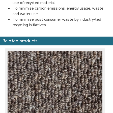
use of recycled material
To minimize carbon emissions, energy usage, waste
and water use
To minimize post consumer waste by industry-led
recycling initiatives
Related products