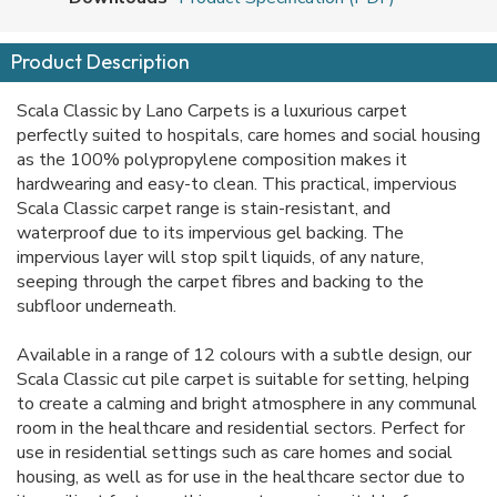
Product Description
Scala Classic by Lano Carpets is a luxurious carpet
perfectly suited to hospitals, care homes and social housing
as the 100% polypropylene composition makes it
hardwearing and easy-to clean. This practical, impervious
Scala Classic carpet range is stain-resistant, and
waterproof due to its impervious gel backing. The
impervious layer will stop spilt liquids, of any nature,
seeping through the carpet fibres and backing to the
subfloor underneath.
Available in a range of 12 colours with a subtle design, our
Scala Classic cut pile carpet is suitable for setting, helping
to create a calming and bright atmosphere in any communal
room in the healthcare and residential sectors. Perfect for
use in residential settings such as care homes and social
housing, as well as for use in the healthcare sector due to