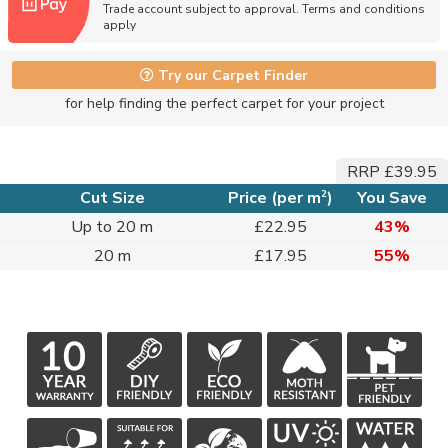
Trade account subject to approval. Terms and conditions
apply
Try our Carpet Finder
for help finding the perfect carpet for your project
RRP £39.95
2
Cut Size
Price (per m
)
You Save
Up to 20 m
£22.95
43%
20 m
£17.95
55%