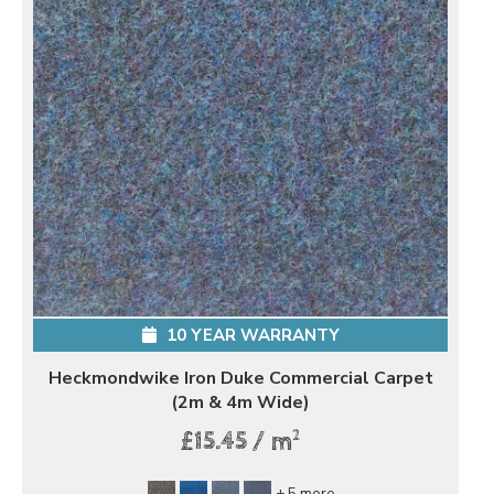
10 YEAR WARRANTY
Heckmondwike Iron Duke Commercial Carpet
(2m & 4m Wide)
2
£15.45 / m