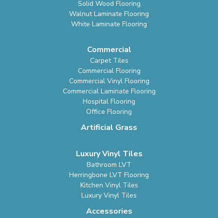
Solid Wood Flooring
Walnut Laminate Flooring
White Laminate Flooring
Commercial
Carpet Tiles
Commercial Flooring
Commercial Vinyl Flooring
Commercial Laminate Flooring
Hospital Flooring
Office Flooring
Artificial Grass
Luxury Vinyl Tiles
Bathroom LVT
Herringbone LVT Flooring
Kitchen Vinyl Tiles
Luxury Vinyl Tiles
Accessories