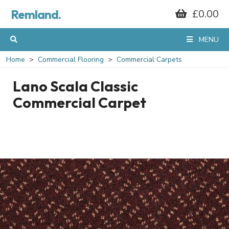
Remland.
£0.00
MENU
Home
Commercial Flooring
Commercial Carpets
Lano Scala Classic
Commercial Carpet