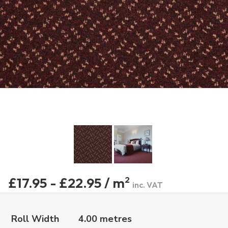
£17.95 - £22.95 / m
2
inc. VAT
Roll Width
4.00 metres