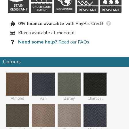
0% finance available
with PayPal Credit
Klarna available at checkout
Need some help?
Read our FAQs
Colours
Almond
Ash
Barley
Charcoal