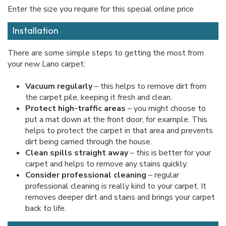
Enter the size you require for this special online price
Installation
There are some simple steps to getting the most from
your new Lano carpet:
Vacuum regularly
– this helps to remove dirt from
the carpet pile, keeping it fresh and clean.
Protect high-traffic areas
– you might choose to
put a mat down at the front door, for example. This
helps to protect the carpet in that area and prevents
dirt being carried through the house.
Clean spills straight away
– this is better for your
carpet and helps to remove any stains quickly.
Consider professional cleaning
– regular
professional cleaning is really kind to your carpet. It
removes deeper dirt and stains and brings your carpet
back to life.