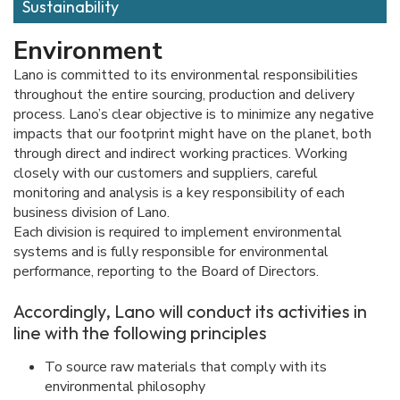
Sustainability
Environment
Lano is committed to its environmental responsibilities
throughout the entire sourcing, production and delivery
process. Lano’s clear objective is to minimize any negative
impacts that our footprint might have on the planet, both
through direct and indirect working practices. Working
closely with our customers and suppliers, careful
monitoring and analysis is a key responsibility of each
business division of Lano.
Each division is required to implement environmental
systems and is fully responsible for environmental
performance, reporting to the Board of Directors.
Accordingly, Lano will conduct its activities in
line with the following principles
To source raw materials that comply with its
environmental philosophy