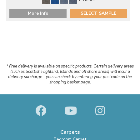
+ 5 more
More Info
SELECT SAMPLE
* Free delivery is available on specific products. Certain delivery areas
(such as Scottish Highland, Islands and off shore areas) will incur a
delivery surcharge - you can check by entering your postcode on the
shopping basket page.
Carpets
Bedroom Carpet