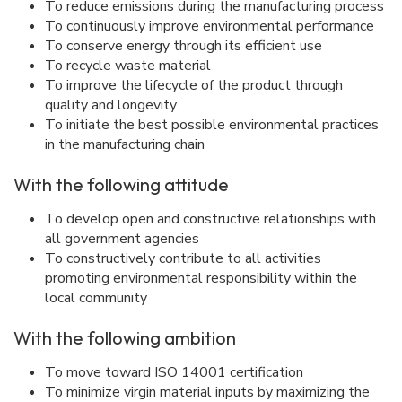
To reduce emissions during the manufacturing process
To continuously improve environmental performance
To conserve energy through its efficient use
To recycle waste material
To improve the lifecycle of the product through
quality and longevity
To initiate the best possible environmental practices
in the manufacturing chain
With the following attitude
To develop open and constructive relationships with
all government agencies
To constructively contribute to all activities
promoting environmental responsibility within the
local community
With the following ambition
To move toward ISO 14001 certification
To minimize virgin material inputs by maximizing the