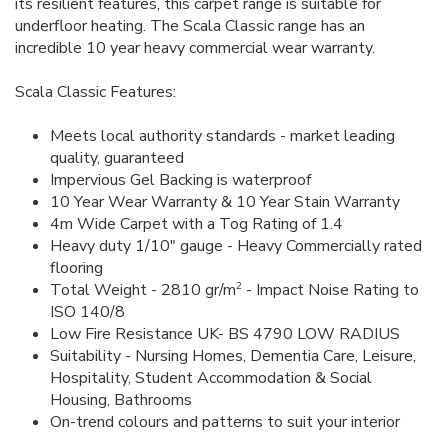
its resilient features, this carpet range is suitable for
underfloor heating. The Scala Classic range has an
incredible 10 year heavy commercial wear warranty.
Scala Classic Features:
Meets local authority standards - market leading
quality, guaranteed
Impervious Gel Backing is waterproof
10 Year Wear Warranty & 10 Year Stain Warranty
4m Wide Carpet with a Tog Rating of 1.4
Heavy duty 1/10" gauge - Heavy Commercially rated
flooring
2
Total Weight - 2810 gr/m
- Impact Noise Rating to
ISO 140/8
Low Fire Resistance UK- BS 4790 LOW RADIUS
Suitability - Nursing Homes, Dementia Care, Leisure,
Hospitality, Student Accommodation & Social
Housing, Bathrooms
On-trend colours and patterns to suit your interior