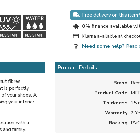
Free delivery on this item
0% finance available
wit
Klarna available at checko
Need some help?
Read 
Product Details
ut fibres,
Brand
Rem
t is perfectly
Product Code
ME
s of your shoes. A
ng your interior
Thickness
15
Warranty
2 Y
ration with a
Backing
PV
s and family.