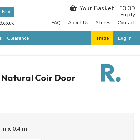
Your Basket
£0.00
Empty
.co.uk
FAQ
About Us
Stores
Contact
s
Clearance
Trade
Log In
 Natural Coir Door
 m x 0.4 m