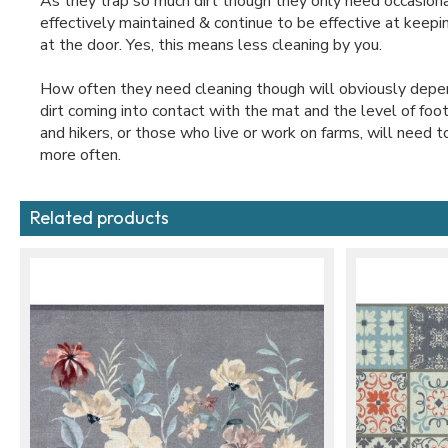
As they trap so much dirt though they only need occasiona
effectively maintained & continue to be effective at keep
at the door. Yes, this means less cleaning by you.
How often they need cleaning though will obviously depe
dirt coming into contact with the mat and the level of foo
and hikers, or those who live or work on farms, will need t
more often.
Related products