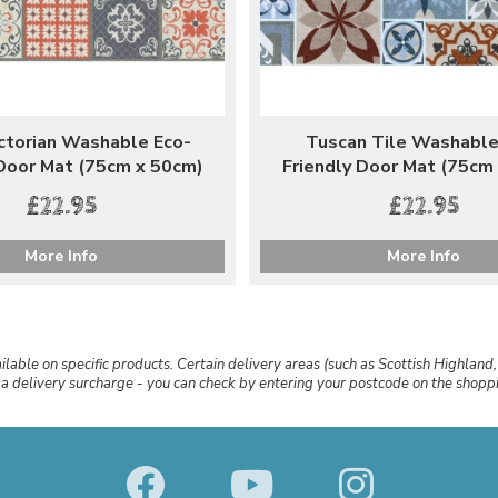
ictorian Washable Eco-
Tuscan Tile Washable
 Door Mat (75cm x 50cm)
Friendly Door Mat (75cm
£22.95
£22.95
More Info
More Info
ailable on specific products. Certain delivery areas (such as Scottish Highland,
r a delivery surcharge - you can check by entering your postcode on the shop