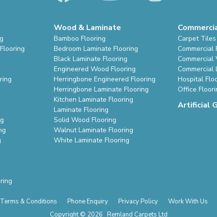
Wood & Laminate
Commerci
ng
Bamboo Flooring
Carpet Tiles
Flooring
Bedroom Laminate Flooring
Commercial 
Black Laminate Flooring
Commercial V
Engineered Wood Flooring
Commercial 
ring
Herringbone Engineered Flooring
Hospital Flo
Herringbone Laminate Flooring
Office Floor
Kitchen Laminate Flooring
Artificial 
Laminate Flooring
ng
Solid Wood Flooring
ng
Walnut Laminate Flooring
g
White Laminate Flooring
ring
Terms & Conditions
Phone Enquiry
Privacy Policy
Work With Us
Copyright © 2026 Remland Carpets Ltd