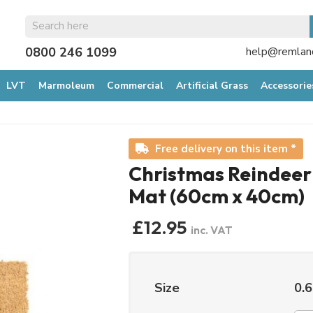
0800 246 1099
help@remland
LVT
Marmoleum
Commercial
Artificial Grass
Accessorie
Free delivery on this item *
Christmas Reindeer
Mat (60cm x 40cm)
£12.95
inc. VAT
Size
0.6