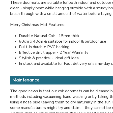
These doormats are suitable for both indoor and outdoor 
clean - simply beat while hanging outside with a sturdy b
brush through with a small amount of water before laying f
Merry Christmas Mat Features:
Durable Natural Coir - 15mm thick
60cm x 40cm & suitable for indoor & outdoor use
Built-in durable PVC backing
Effective dirt trapper - 2 Year Warranty
Stylish & practical - Ideal gift idea
In stock and available for Fast delivery or same-day c
Maintenance
The good news is that our coir doormats can be cleaned b
methods including vacuuming, hand washing or by taking t
using a hose pipe leaving them to dry naturally in the sun
some manufacturers might try and claim – they cannot be