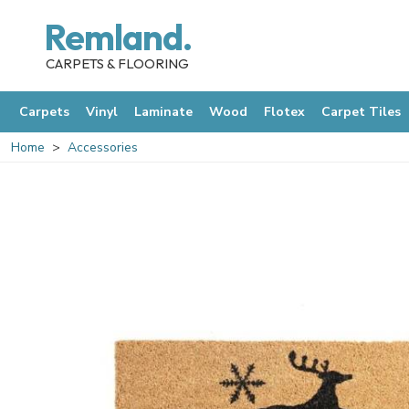
Remland.
CARPETS & FLOORING
Carpets
Vinyl
Laminate
Wood
Flotex
Carpet Tiles
Home
Accessories