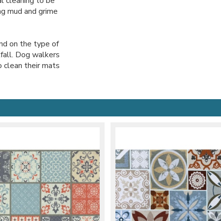
l cleaning to be
ing mud and grime
nd on the type of
tfall. Dog walkers
o clean their mats