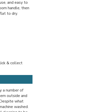
use, and easy to
room handle, then
lat to dry.
lick & collect
y a number of
hem outside and
. Despite what
 machine washed.