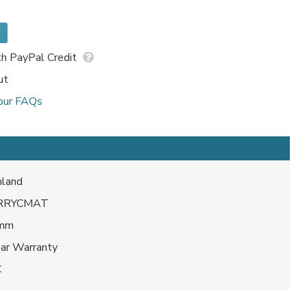
*
h PayPal Credit
ut
our FAQs
land
RRYCMAT
 mm
ear Warranty
C