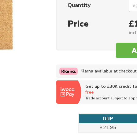
Quantity
Price
£
inc
Klarna available at checkout
Get up to £30K credit t
free
Trade account subject to app
RRP
£21.95