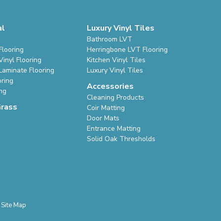
al
Luxury Vinyl Tiles
Bathroom LVT
Flooring
Herringbone LVT Flooring
inyl Flooring
Kitchen Vinyl Tiles
Laminate Flooring
Luxury Vinyl Tiles
oring
Accessories
ing
Cleaning Products
Grass
Coir Matting
Door Mats
Entrance Matting
Solid Oak Thresholds
Site Map