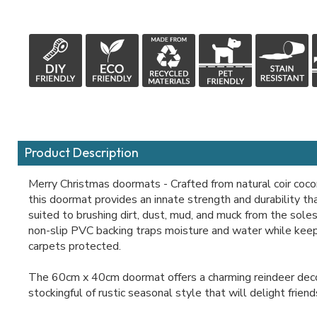
Product Description
Merry Christmas doormats - Crafted from natural coir cocon
this doormat provides an innate strength and durability tha
suited to brushing dirt, dust, mud, and muck from the sole
non-slip PVC backing traps moisture and water while keepi
carpets protected.
The 60cm x 40cm doormat offers a charming reindeer deco
stockingful of rustic seasonal style that will delight friend