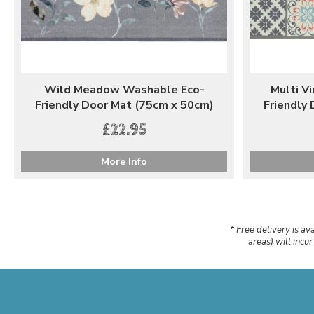
Wild Meadow Washable Eco-
Multi V
Friendly Door Mat (75cm x 50cm)
Friendly
£22.95
More Info
* Free delivery is av
areas) will incu