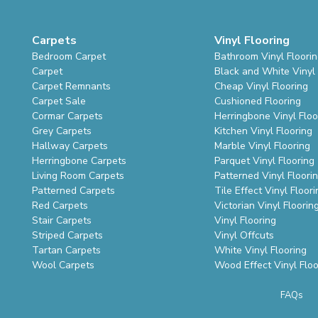
Carpets
Vinyl Flooring
Bedroom Carpet
Bathroom Vinyl Floori
Carpet
Black and White Vinyl 
Carpet Remnants
Cheap Vinyl Flooring
Carpet Sale
Cushioned Flooring
Cormar Carpets
Herringbone Vinyl Floo
Grey Carpets
Kitchen Vinyl Flooring
Hallway Carpets
Marble Vinyl Flooring
Herringbone Carpets
Parquet Vinyl Flooring
Living Room Carpets
Patterned Vinyl Floori
Patterned Carpets
Tile Effect Vinyl Floori
Red Carpets
Victorian Vinyl Floorin
Stair Carpets
Vinyl Flooring
Striped Carpets
Vinyl Offcuts
Tartan Carpets
White Vinyl Flooring
Wool Carpets
Wood Effect Vinyl Floo
FAQs