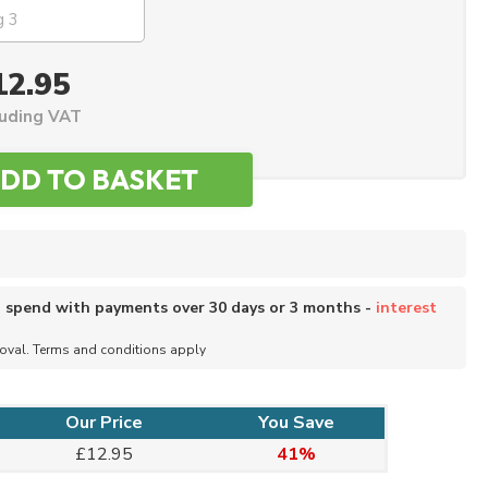
12.95
luding VAT
o spend with payments over 30 days or 3 months -
interest
roval. Terms and conditions apply
Our Price
You Save
£12.95
41%