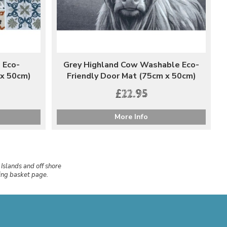
 Eco-
Grey Highland Cow Washable Eco-
 x 50cm)
Friendly Door Mat (75cm x 50cm)
£22.95
More Info
 Islands and off shore
ping basket page.