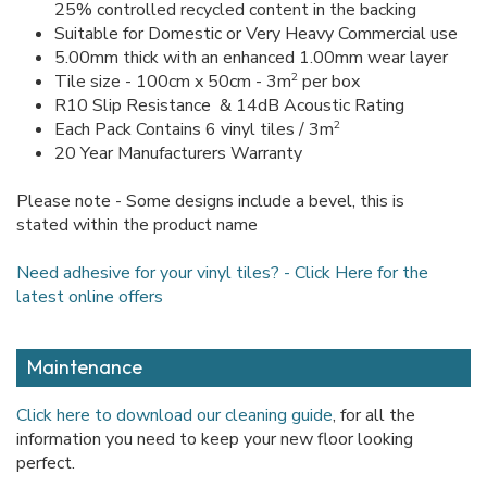
25% controlled recycled content in the backing
Suitable for Domestic or Very Heavy Commercial use
5.00mm thick with an enhanced 1.00mm wear layer
2
Tile size - 100cm x 50cm - 3m
per box
R10 Slip Resistance & 14dB Acoustic Rating
2
Each Pack Contains 6 vinyl tiles / 3m
20 Year Manufacturers Warranty
Please note - Some designs include a bevel, this is
stated within the product name
Need adhesive for your vinyl tiles? - Click Here for the
latest online offers
Maintenance
Click here to download our cleaning guide
, for all the
information you need to keep your new floor looking
perfect.