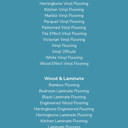
Herringbone Vinyl Flooring
Kitchen Vinyl Flooring
Marble Vinyl Flooring
Parquet Vinyl Flooring
Patterned Vinyl Flooring
Tile Effect Vinyl Flooring
Victorian Vinyl Flooring
Vinyl Flooring
Vinyl Offcuts
White Vinyl Flooring
Wood Effect Vinyl Flooring
Wood & Laminate
Bamboo Flooring
Bedroom Laminate Flooring
Black Laminate Flooring
Engineered Wood Flooring
Herringbone Engineered Flooring
Herringbone Laminate Flooring
Kitchen Laminate Flooring
Laminate Flooring