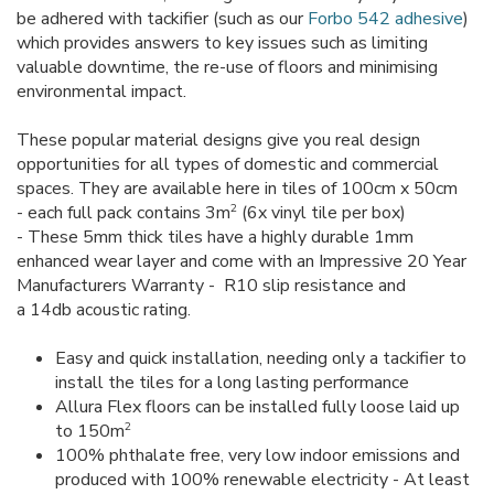
be adhered with tackifier (such as our
Forbo 542 adhesive
)
which provides answers to key issues such as limiting
valuable downtime, the re-use of floors and minimising
environmental impact.
These popular material designs give you real design
opportunities for all types of domestic and commercial
spaces. They are available here in tiles of 100cm x 50cm
2
- each full pack contains 3m
(6x vinyl tile per box)
- These 5mm thick tiles have a highly durable 1mm
enhanced wear layer and come with an Impressive 20 Year
Manufacturers Warranty - R10 slip resistance and
a 14db acoustic rating.
Easy and quick installation, needing only a tackifier to
install the tiles for a long lasting performance
Allura Flex floors can be installed fully loose laid up
2
to 150m
100% phthalate free, very low indoor emissions and
produced with 100% renewable electricity - At least