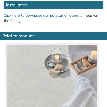
Installation
Click here to download our installation guide
for help with
the fitting.
Related products