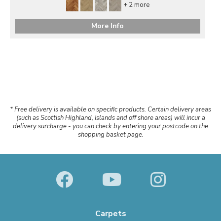
+ 2 more
More Info
* Free delivery is available on specific products. Certain delivery areas
(such as Scottish Highland, Islands and off shore areas) will incur a
delivery surcharge - you can check by entering your postcode on the
shopping basket page.
Carpets