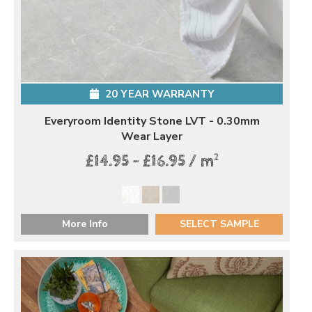
20 YEAR WARRANTY
Everyroom Identity Stone LVT - 0.30mm
Wear Layer
2
£14.95 - £16.95 / m
More Info
SELECT SAMPLE