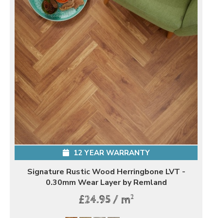
12 YEAR WARRANTY
Signature Rustic Wood Herringbone LVT -
0.30mm Wear Layer by Remland
2
£24.95 / m