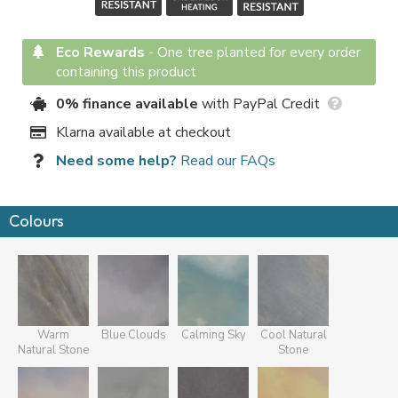
Eco Rewards
-
One tree planted for every order
containing this product
0% finance available
with PayPal Credit
Klarna available at checkout
Need some help?
Read our FAQs
Colours
Warm
Blue Clouds
Calming Sky
Cool Natural
Natural Stone
Stone