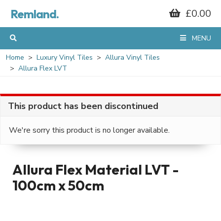
Remland.
£0.00
MENU
Home
Luxury Vinyl Tiles
Allura Vinyl Tiles
Allura Flex LVT
This product has been discontinued
We're sorry this product is no longer available.
Allura Flex Material LVT -
100cm x 50cm