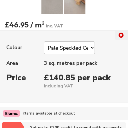
£46.95 / m
2
inc. VAT
Colour
Area
3 sq. metres per pack
Price
£140.85 per pack
including VAT
Klarna available at checkout
Get up to £30K credit to spend with payments