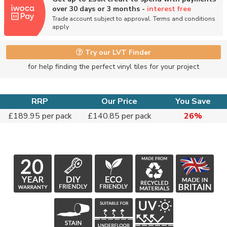
over 30 days or 3 months -
interest free
Trade account subject to approval. Terms and conditions
apply
Try our LVT Finder
for help finding the perfect vinyl tiles for your project
RRP
Our Price
You Save
£189.95 per pack
£140.85 per pack
26%