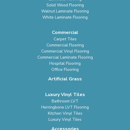
Solid Wood Flooring
Walnut Laminate Flooring
White Laminate Flooring
Commercial
Carpet Tiles
Commercial Flooring
Commercial Vinyl Flooring
Commercial Laminate Flooring
Hospital Flooring
Office Flooring
Artificial Grass
Luxury Vinyl Tiles
Bathroom LVT
Herringbone LVT Flooring
Kitchen Vinyl Tiles
Luxury Vinyl Tiles
Accessories