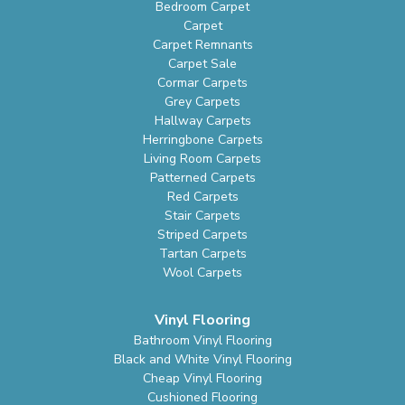
Bedroom Carpet
Carpet
Carpet Remnants
Carpet Sale
Cormar Carpets
Grey Carpets
Hallway Carpets
Herringbone Carpets
Living Room Carpets
Patterned Carpets
Red Carpets
Stair Carpets
Striped Carpets
Tartan Carpets
Wool Carpets
Vinyl Flooring
Bathroom Vinyl Flooring
Black and White Vinyl Flooring
Cheap Vinyl Flooring
Cushioned Flooring