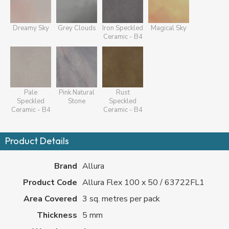
Dreamy Sky
Grey Clouds
Iron Speckled
Magical Sky
Ceramic - B4
Pale
Pink Natural
Rust
Speckled
Stone
Speckled
Ceramic - B4
Ceramic - B4
Product Details
Brand
Allura
Product Code
Allura Flex 100 x 50 / 63722FL1
Area Covered
3 sq. metres per pack
Thickness
5 mm