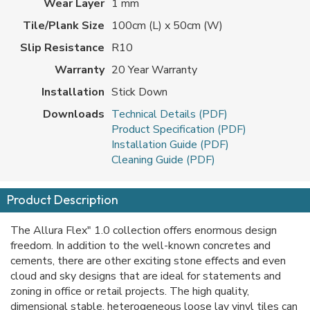
Wear Layer
1 mm
Tile/Plank Size
100cm (L) x 50cm (W)
Slip Resistance
R10
Warranty
20 Year Warranty
Installation
Stick Down
Downloads
Technical Details (PDF)
Product Specification (PDF)
Installation Guide (PDF)
Cleaning Guide (PDF)
Product Description
The Allura Flex" 1.0 collection offers enormous design
freedom. In addition to the well-known concretes and
cements, there are other exciting stone effects and even
cloud and sky designs that are ideal for statements and
zoning in office or retail projects. The high quality,
dimensional stable, heterogeneous loose lay vinyl tiles can