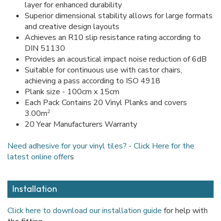
layer for enhanced durability
Superior dimensional stability allows for large formats
and creative design layouts
Achieves an R10 slip resistance rating according to
DIN 51130
Provides an acoustical impact noise reduction of 6dB
Suitable for continuous use with castor chairs,
achieving a pass according to ISO 4918
Plank size - 100cm x 15cm
Each Pack Contains 20 Vinyl Planks and covers
2
3.00m
20 Year Manufacturers Warranty
Need adhesive for your vinyl tiles? - Click Here for the
latest online offer
s
Installation
Click here to download our installation guide
for help with