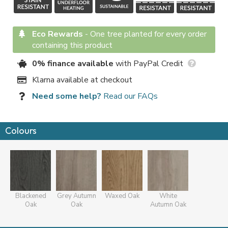
Eco Rewards
-
One tree planted for every order
containing this product
0% finance available
with PayPal Credit
Klarna available at checkout
Need some help?
Read our FAQs
Colours
Blackened
Grey Autumn
Waxed Oak
White
Oak
Oak
Autumn Oak