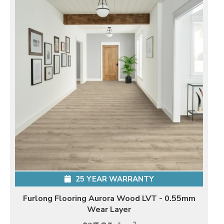
25 YEAR WARRANTY
Furlong Flooring Aurora Wood LVT - 0.55mm
Wear Layer