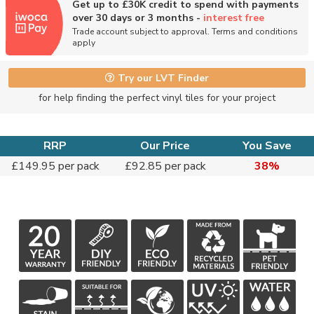
Get up to £30K credit to spend with payments
over 30 days or 3 months -
interest free
Trade account subject to approval. Terms and conditions
apply
Try our LVT Finder
for help finding the perfect vinyl tiles for your project
RRP
Our Price
You Save
£149.95 per pack
£92.85 per pack
38%