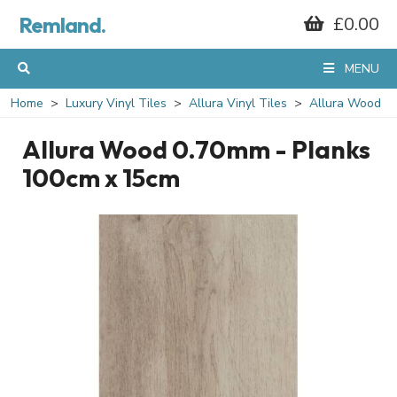
Remland.
£0.00
MENU
Home
Luxury Vinyl Tiles
Allura Vinyl Tiles
Allura Wood
Allura Wood 0.70mm - Planks
100cm x 15cm