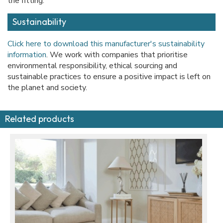
the fitting.
Sustainability
Click here to download this manufacturer's sustainability
information
. We work with companies that prioritise
environmental responsibility, ethical sourcing and
sustainable practices to ensure a positive impact is left on
the planet and society.
Related products