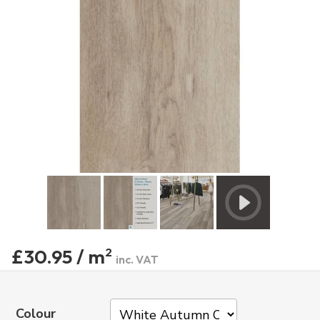
£30.95 / m
2
inc. VAT
Colour