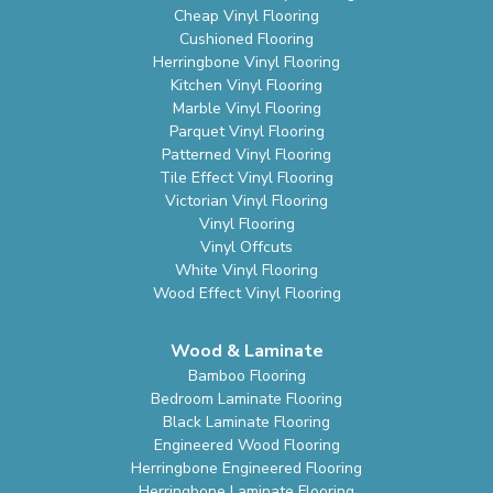
Cheap Vinyl Flooring
Cushioned Flooring
Herringbone Vinyl Flooring
Kitchen Vinyl Flooring
Marble Vinyl Flooring
Parquet Vinyl Flooring
Patterned Vinyl Flooring
Tile Effect Vinyl Flooring
Victorian Vinyl Flooring
Vinyl Flooring
Vinyl Offcuts
White Vinyl Flooring
Wood Effect Vinyl Flooring
Wood & Laminate
Bamboo Flooring
Bedroom Laminate Flooring
Black Laminate Flooring
Engineered Wood Flooring
Herringbone Engineered Flooring
Herringbone Laminate Flooring