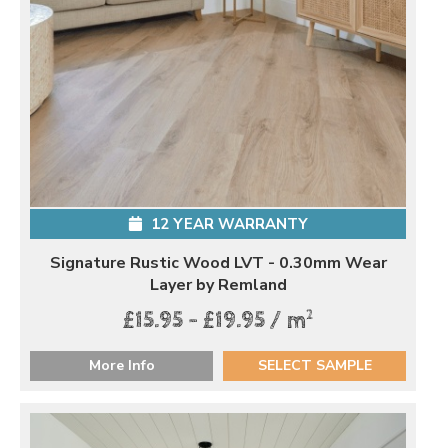
12 YEAR WARRANTY
Signature Rustic Wood LVT - 0.30mm Wear
Layer by Remland
2
£15.95 - £19.95 / m
More Info
SELECT SAMPLE