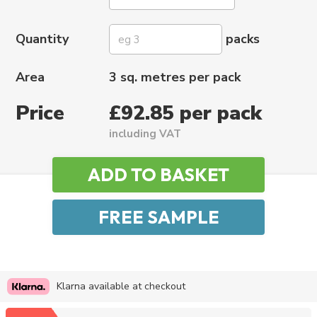
Quantity
packs
Area
3 sq. metres per pack
Price
£92.85 per pack
including VAT
Klarna available at checkout