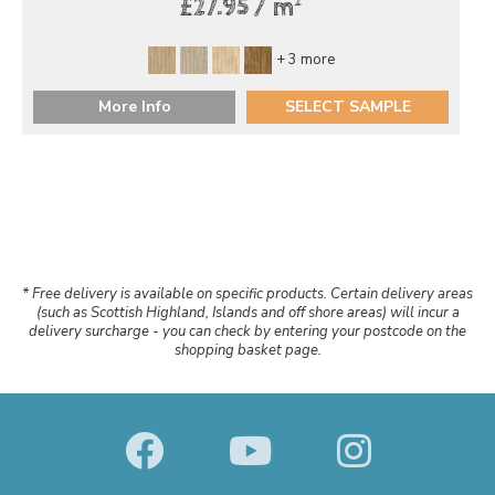
2
£27.95 / m
+ 3 more
More Info
SELECT SAMPLE
* Free delivery is available on specific products. Certain delivery areas
(such as Scottish Highland, Islands and off shore areas) will incur a
delivery surcharge - you can check by entering your postcode on the
shopping basket page.