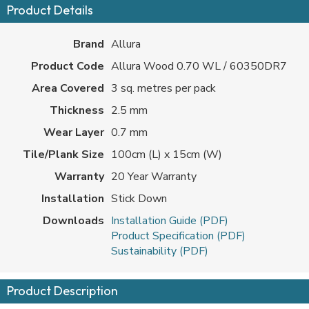
Product Details
Brand
Allura
Product Code
Allura Wood 0.70 WL / 60350DR7
Area Covered
3 sq. metres per pack
Thickness
2.5 mm
Wear Layer
0.7 mm
Tile/Plank Size
100cm (L) x 15cm (W)
Warranty
20 Year Warranty
Installation
Stick Down
Downloads
Installation Guide (PDF)
Product Specification (PDF)
Sustainability (PDF)
Product Description