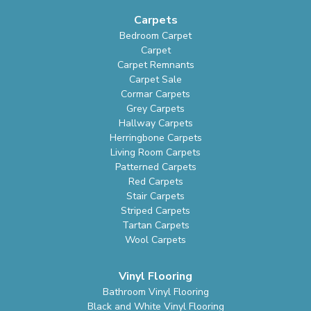
Carpets
Bedroom Carpet
Carpet
Carpet Remnants
Carpet Sale
Cormar Carpets
Grey Carpets
Hallway Carpets
Herringbone Carpets
Living Room Carpets
Patterned Carpets
Red Carpets
Stair Carpets
Striped Carpets
Tartan Carpets
Wool Carpets
Vinyl Flooring
Bathroom Vinyl Flooring
Black and White Vinyl Flooring