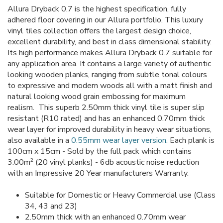
Allura Dryback 0.7 is the highest specification, fully
adhered floor covering in our Allura portfolio. This luxury
vinyl tiles collection offers the largest design choice,
excellent durability, and best in class dimensional stability.
Its high performance makes Allura Dryback 0.7 suitable for
any application area. It contains a large variety of authentic
looking wooden planks, ranging from subtle tonal colours
to expressive and modern woods all with a matt finish and
natural looking wood grain embossing for maximum
realism. This superb 2.50mm thick vinyl tile is super slip
resistant (R10 rated) and has an enhanced 0.70mm thick
wear layer for improved durability in heavy wear situations,
also available in a
0.55mm wear layer version.
Each plank is
100cm x 15cm - Sold by the full pack which contains
2
3.00m
(20 vinyl planks) - 6db acoustic noise reduction
with an Impressive 20 Year manufacturers Warranty.
Suitable for Domestic or Heavy Commercial use (Class
34, 43 and 23)
2.50mm thick with an enhanced 0.70mm wear