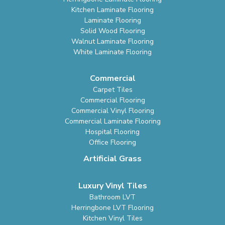
Kitchen Laminate Flooring
Laminate Flooring
Solid Wood Flooring
Walnut Laminate Flooring
White Laminate Flooring
Commercial
Carpet Tiles
Commercial Flooring
Commercial Vinyl Flooring
Commercial Laminate Flooring
Hospital Flooring
Office Flooring
Artificial Grass
Luxury Vinyl Tiles
Bathroom LVT
Herringbone LVT Flooring
Kitchen Vinyl Tiles