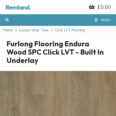
Remland.
£0.00
MENU
Home
Luxury Vinyl Tiles
Click LVT Flooring
Furlong Flooring Endura
Wood SPC Click LVT - Built In
Underlay