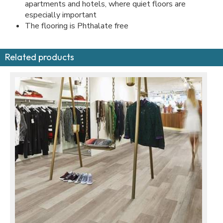
apartments and hotels, where quiet floors are
especially important
The flooring is Phthalate free
Related products