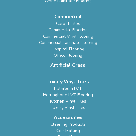
White Laminate Flooring
Commercial
Carpet Tiles
Commercial Flooring
Commercial Vinyl Flooring
Commercial Laminate Flooring
Hospital Flooring
Office Flooring
Artificial Grass
Luxury Vinyl Tiles
Bathroom LVT
Herringbone LVT Flooring
Kitchen Vinyl Tiles
Luxury Vinyl Tiles
Accessories
Cleaning Products
Coir Matting