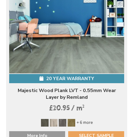
20 YEAR WARRANTY
Majestic Wood Plank LVT - 0.55mm Wear
Layer by Remland
2
£20.95 / m
+ 6 more
More Info
SELECT SAMPLE