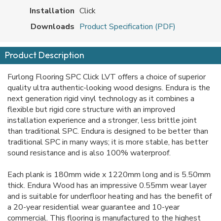
Installation
Click
Downloads
Product Specification (PDF)
Product Description
Furlong Flooring SPC Click LVT offers a choice of superior
quality ultra authentic-looking wood designs. Endura is the
next generation rigid vinyl technology as it combines a
flexible but rigid core structure with an improved
installation experience and a stronger, less brittle joint
than traditional SPC. Endura is designed to be better than
traditional SPC in many ways; it is more stable, has better
sound resistance and is also 100% waterproof.
Each plank is 180mm wide x 1220mm long and is 5.50mm
thick. Endura Wood has an impressive 0.55mm wear layer
and is suitable for underfloor heating and has the benefit of
a 20-year residential wear guarantee and 10-year
commercial. This flooring is manufactured to the highest