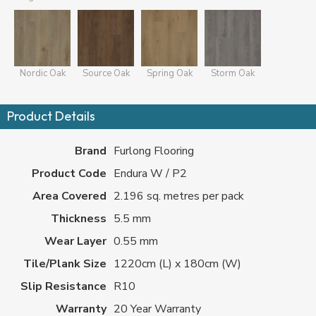
Nordic Oak
Source Oak
Spring Oak
Storm Oak
Product Details
Brand
Furlong Flooring
Product Code
Endura W / P2
Area Covered
2.196 sq. metres per pack
Thickness
5.5 mm
Wear Layer
0.55 mm
Tile/Plank Size
1220cm (L) x 180cm (W)
Slip Resistance
R10
Warranty
20 Year Warranty