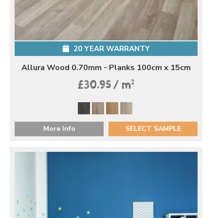
20 YEAR WARRANTY
Allura Wood 0.70mm - Planks 100cm x 15cm
2
£30.95 / m
More Info
SELECT SAMPLE