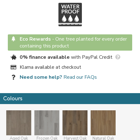
Eco Rewards
-
One tree planted for every order
containing this product
0% finance available
with PayPal Credit
Klarna available at checkout
Need some help?
Read our FAQs
Colours
Aged Oak
Frozen Oak
Harvest Oak
Natural Oak