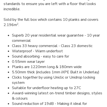
standards to ensure you are left with a floor that looks
incredible.
Sold by the full box which contains 10 planks and covers
2
2.196m
.
Superb 20 year residential wear guarantee - 10 year
commercial
Class 33 heavy commercial - Class 23 domestic
Waterproof - Warm underfoot
Sound absorbing - easy to care for
0.55mm wear layer
Planks are 1220mm long & 180mm wide
5.50mm thick (includes 1mm iXPE Built in Underlay)
Clicks together by using Uniclic or Unidrop locking
system
Suitable for underfloor heating up to 27C
Award-winning latest on-trend timber designs, styles
& colours
Sound reduction of 19dB - Making it ideal for