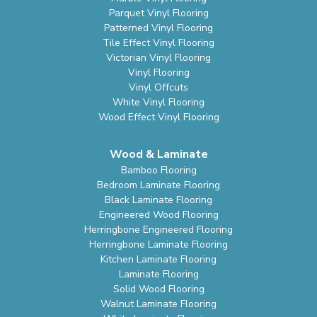
Parquet Vinyl Flooring
Patterned Vinyl Flooring
Tile Effect Vinyl Flooring
Victorian Vinyl Flooring
Vinyl Flooring
Vinyl Offcuts
White Vinyl Flooring
Wood Effect Vinyl Flooring
Wood & Laminate
Bamboo Flooring
Bedroom Laminate Flooring
Black Laminate Flooring
Engineered Wood Flooring
Herringbone Engineered Flooring
Herringbone Laminate Flooring
Kitchen Laminate Flooring
Laminate Flooring
Solid Wood Flooring
Walnut Laminate Flooring