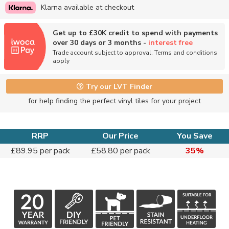
Klarna available at checkout
Get up to £30K credit to spend with payments
over 30 days or 3 months -
interest free
Trade account subject to approval. Terms and conditions
apply
Try our LVT Finder
for help finding the perfect vinyl tiles for your project
RRP
Our Price
You Save
£89.95 per pack
£58.80 per pack
35%