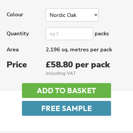
Colour
Quantity
packs
Area
2.196 sq. metres per pack
Price
£58.80 per pack
including VAT