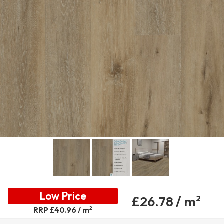
Low Price
£26.78 / m
2
2
RRP £40.96 / m