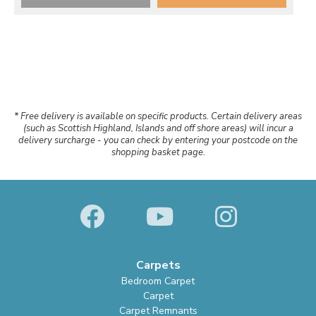
* Free delivery is available on specific products. Certain delivery areas
(such as Scottish Highland, Islands and off shore areas) will incur a
delivery surcharge - you can check by entering your postcode on the
shopping basket page.
Carpets
Bedroom Carpet
Carpet
Carpet Remnants