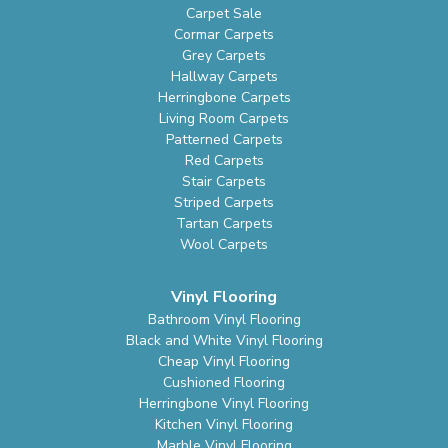
Carpet Sale
Cormar Carpets
Grey Carpets
Hallway Carpets
Herringbone Carpets
Living Room Carpets
Patterned Carpets
Red Carpets
Stair Carpets
Striped Carpets
Tartan Carpets
Wool Carpets
Vinyl Flooring
Bathroom Vinyl Flooring
Black and White Vinyl Flooring
Cheap Vinyl Flooring
Cushioned Flooring
Herringbone Vinyl Flooring
Kitchen Vinyl Flooring
Marble Vinyl Flooring