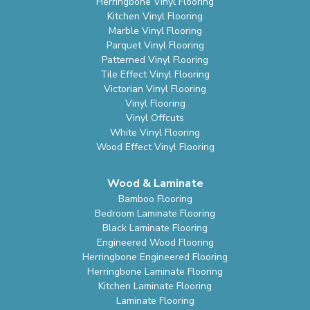
Herringbone Vinyl Flooring
Kitchen Vinyl Flooring
Marble Vinyl Flooring
Parquet Vinyl Flooring
Patterned Vinyl Flooring
Tile Effect Vinyl Flooring
Victorian Vinyl Flooring
Vinyl Flooring
Vinyl Offcuts
White Vinyl Flooring
Wood Effect Vinyl Flooring
Wood & Laminate
Bamboo Flooring
Bedroom Laminate Flooring
Black Laminate Flooring
Engineered Wood Flooring
Herringbone Engineered Flooring
Herringbone Laminate Flooring
Kitchen Laminate Flooring
Laminate Flooring