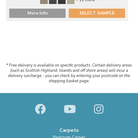
More Info
SELECT SAMPLE
* Free delivery is available on specific products. Certain delivery areas
(such as Scottish Highland, Islands and off shore areas) will incur a
delivery surcharge - you can check by entering your postcode on the
shopping basket page.
Carpets
Bedroom Carpet