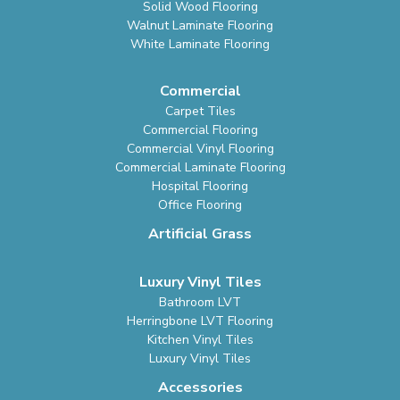
Solid Wood Flooring
Walnut Laminate Flooring
White Laminate Flooring
Commercial
Carpet Tiles
Commercial Flooring
Commercial Vinyl Flooring
Commercial Laminate Flooring
Hospital Flooring
Office Flooring
Artificial Grass
Luxury Vinyl Tiles
Bathroom LVT
Herringbone LVT Flooring
Kitchen Vinyl Tiles
Luxury Vinyl Tiles
Accessories