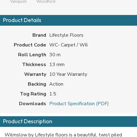
Vanquish
Woodford
Product Details
Brand
Lifestyle Floors
Product Code
WC- Carpet / W6
Roll Length
30 m
Thickness
13 mm
Warranty
10 Year Warranty
Backing
Action
Tog Rating
1.5
Downloads
Product Specification (PDF)
Product Description
Wilmslow by Lifestyle floors is a beautiful, twist piled