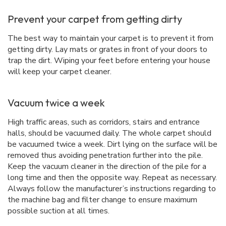
Prevent your carpet from getting dirty
The best way to maintain your carpet is to prevent it from
getting dirty. Lay mats or grates in front of your doors to
trap the dirt. Wiping your feet before entering your house
will keep your carpet cleaner.
Vacuum twice a week
High traffic areas, such as corridors, stairs and entrance
halls, should be vacuumed daily. The whole carpet should
be vacuumed twice a week. Dirt lying on the surface will be
removed thus avoiding penetration further into the pile.
Keep the vacuum cleaner in the direction of the pile for a
long time and then the opposite way. Repeat as necessary.
Always follow the manufacturer’s instructions regarding to
the machine bag and filter change to ensure maximum
possible suction at all times.