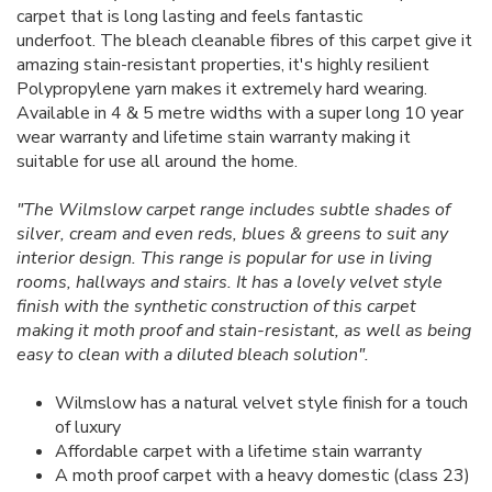
carpet that is long lasting and feels fantastic
underfoot. The bleach cleanable fibres of this carpet give it
amazing stain-resistant properties, it's highly resilient
Polypropylene yarn makes it extremely hard wearing.
Available in 4 & 5 metre widths with a super long 10 year
wear warranty and lifetime stain warranty making it
suitable for use all around the home.
"The Wilmslow carpet range includes subtle shades of
silver, cream and even reds, blues & greens to suit any
interior design. This range is popular for use in living
rooms, hallways and stairs. It has a lovely velvet style
finish with the synthetic construction of this carpet
making it moth proof and stain-resistant, as well as being
easy to clean with a diluted bleach solution".
Wilmslow has a natural velvet style finish for a touch
of luxury
Affordable carpet with a lifetime stain warranty
A moth proof carpet with a heavy domestic (class 23)