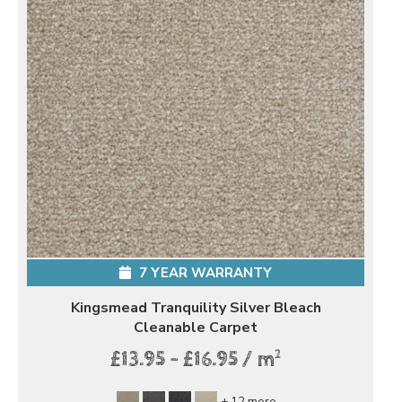
7 YEAR WARRANTY
Kingsmead Tranquility Silver Bleach
Cleanable Carpet
2
£13.95 - £16.95 / m
+ 12 more