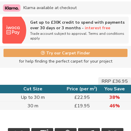
Klarna available at checkout
Get up to £30K credit to spend with payments
over 30 days or 3 months -
interest free
Trade account subject to approval. Terms and conditions
apply
Try our Carpet Finder
for help finding the perfect carpet for your project
RRP £36.95
2
Cut Size
Price (per m
)
You Save
Up to 30 m
£22.95
38%
30 m
£19.95
46%