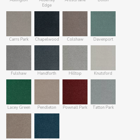
Adlington
Alderley
Artists lane
Bollin
Edge
Carrs Park
Chapelwood
Colshaw
Davenport
Fulshaw
Handforth
Hilltop
Knutsford
Lacey Green
Pendleton
Pownall Park
Tatton Park