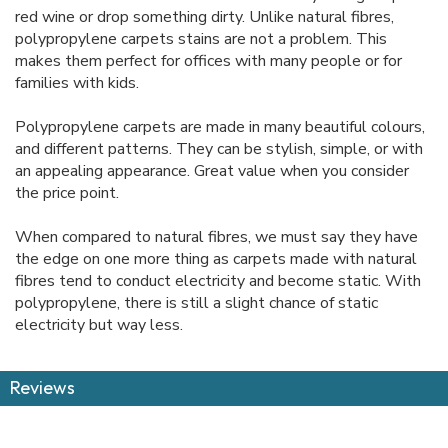
red wine or drop something dirty. Unlike natural fibres,
polypropylene carpets stains are not a problem. This
makes them perfect for offices with many people or for
families with kids.
Polypropylene carpets are made in many beautiful colours,
and different patterns. They can be stylish, simple, or with
an appealing appearance. Great value when you consider
the price point.
When compared to natural fibres, we must say they have
the edge on one more thing as carpets made with natural
fibres tend to conduct electricity and become static. With
polypropylene, there is still a slight chance of static
electricity but way less.
Reviews