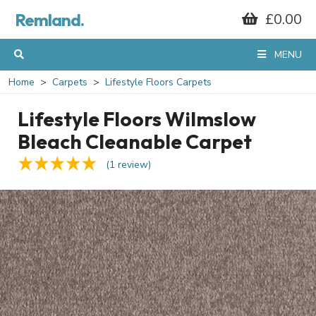
Remland.
£0.00
MENU
Home
Carpets
Lifestyle Floors Carpets
Lifestyle Floors Wilmslow
Bleach Cleanable Carpet
(1 review)