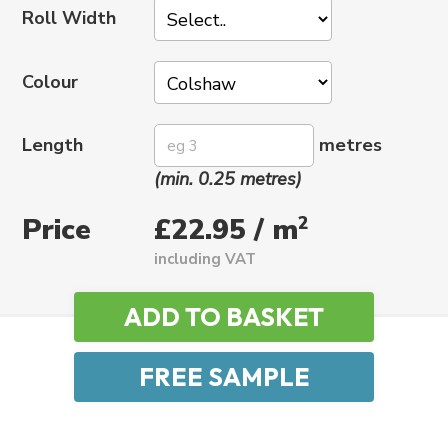
Roll Width
Colour
Length
metres
(min. 0.25 metres)
Price
2
£22.95 / m
including VAT