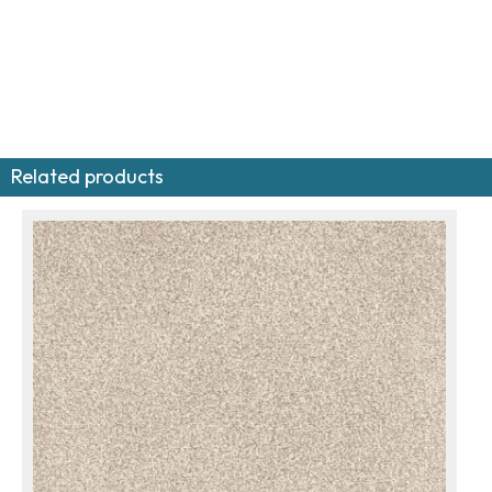
Related products