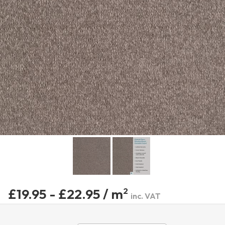
£19.95 - £22.95 / m
2
inc. VAT