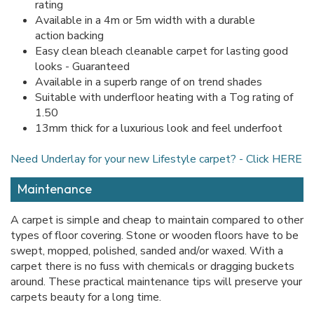
rating
Available in a 4m or 5m width with a durable
action backing
Easy clean bleach cleanable carpet for lasting good
looks - Guaranteed
Available in a superb range of on trend shades
Suitable with underfloor heating with a Tog rating of
1.50
13mm thick for a luxurious look and feel underfoot
Need Underlay for your new Lifestyle carpet? - Click HERE
Maintenance
A carpet is simple and cheap to maintain compared to other
types of floor covering. Stone or wooden floors have to be
swept, mopped, polished, sanded and/or waxed. With a
carpet there is no fuss with chemicals or dragging buckets
around. These practical maintenance tips will preserve your
carpets beauty for a long time.