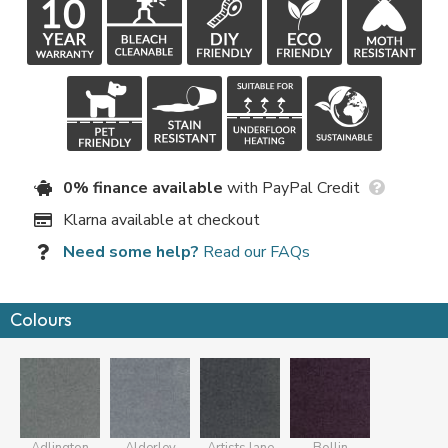
0% finance available
with PayPal Credit
Klarna available at checkout
Need some help?
Read our FAQs
Colours