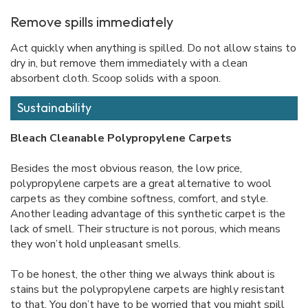
Remove spills immediately
Act quickly when anything is spilled. Do not allow stains to
dry in, but remove them immediately with a clean
absorbent cloth. Scoop solids with a spoon.
Sustainability
Bleach Cleanable Polypropylene Carpets
Besides the most obvious reason, the low price,
polypropylene carpets are a great alternative to wool
carpets as they combine softness, comfort, and style.
Another leading advantage of this synthetic carpet is the
lack of smell. Their structure is not porous, which means
they won’t hold unpleasant smells.
To be honest, the other thing we always think about is
stains but the polypropylene carpets are highly resistant
to that. You don’t have to be worried that you might spill