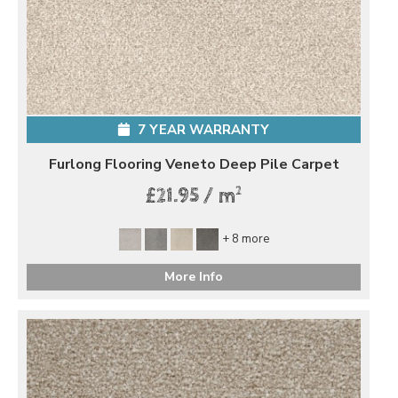
7 YEAR WARRANTY
Furlong Flooring Veneto Deep Pile Carpet
2
£21.95 / m
+ 8 more
More Info