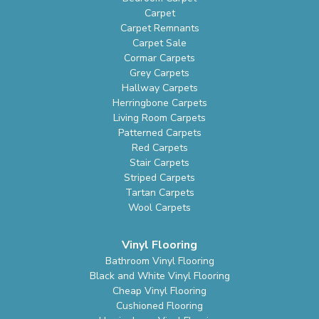
Carpet
Carpet Remnants
Carpet Sale
Cormar Carpets
Grey Carpets
Hallway Carpets
Herringbone Carpets
Living Room Carpets
Patterned Carpets
Red Carpets
Stair Carpets
Striped Carpets
Tartan Carpets
Wool Carpets
Vinyl Flooring
Bathroom Vinyl Flooring
Black and White Vinyl Flooring
Cheap Vinyl Flooring
Cushioned Flooring