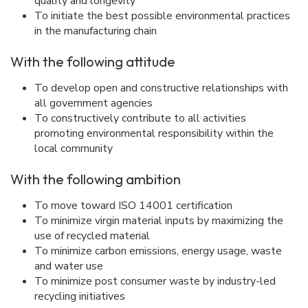
quality and longevity
To initiate the best possible environmental practices
in the manufacturing chain
With the following attitude
To develop open and constructive relationships with
all government agencies
To constructively contribute to all activities
promoting environmental responsibility within the
local community
With the following ambition
To move toward ISO 14001 certification
To minimize virgin material inputs by maximizing the
use of recycled material
To minimize carbon emissions, energy usage, waste
and water use
To minimize post consumer waste by industry-led
recycling initiatives