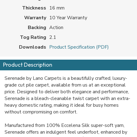
Thickness
16 mm
Warranty
10 Year Warranty
Backing
Action
Tog Rating
2.1
Downloads
Product Specification (PDF)
Product Description
Serenade by Lano Carpets is a beautifully crafted, luxury-
grade cut pile carpet, available from us at an exceptional
price. Designed to deliver both elegance and performance,
Serenade is a bleach-cleanable twist carpet with an extra-
heavy domestic rating, making it ideal for busy homes
without compromising on comfort.
Manufactured from 100% Eccelena Silk super-soft yarn,
Serenade offers an indulgent feel underfoot, enhanced by