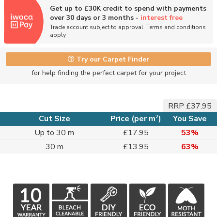
Get up to £30K credit to spend with payments
over 30 days or 3 months -
interest free
Trade account subject to approval. Terms and conditions
apply
Try our Carpet Finder
for help finding the perfect carpet for your project
RRP £37.95
2
Cut Size
Price (per m
)
You Save
Up to 30 m
£17.95
53%
30 m
£13.95
63%