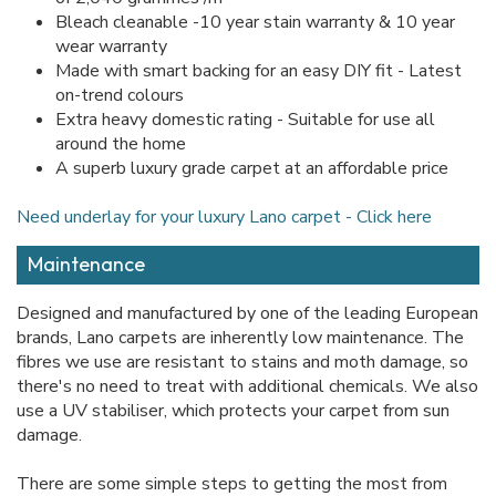
Bleach cleanable -10 year stain warranty & 10 year
wear warranty
Made with smart backing for an easy DIY fit - Latest
on-trend colours
Extra heavy domestic rating - Suitable for use all
around the home
A superb luxury grade carpet at an affordable price
Need underlay for your luxury Lano carpet - Click here
Maintenance
Designed and manufactured by one of the leading European
brands, Lano carpets are inherently low maintenance. The
fibres we use are resistant to stains and moth damage, so
there's no need to treat with additional chemicals. We also
use a UV stabiliser, which protects your carpet from sun
damage.
There are some simple steps to getting the most from