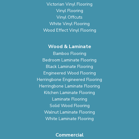
Victorian Vinyl Flooring
Vinyl Flooring
Vinyl Offcuts
White Vinyl Flooring
Wood Effect Vinyl Flooring
Wood & Laminate
Bamboo Flooring
Bedroom Laminate Flooring
Black Laminate Flooring
Engineered Wood Flooring
Herringbone Engineered Flooring
Herringbone Laminate Flooring
Kitchen Laminate Flooring
Laminate Flooring
Solid Wood Flooring
Walnut Laminate Flooring
White Laminate Flooring
Commercial