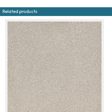
Related products