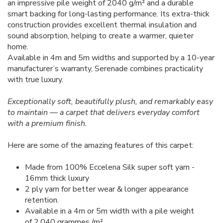
an impressive pile weight of 2040 g/m² and a durable
smart backing for long-lasting performance. Its extra-thick
construction provides excellent thermal insulation and
sound absorption, helping to create a warmer, quieter
home.
Available in 4m and 5m widths and supported by a 10-year
manufacturer’s warranty, Serenade combines practicality
with true luxury.
Exceptionally soft, beautifully plush, and remarkably easy
to maintain — a carpet that delivers everyday comfort
with a premium finish.
Here are some of the amazing features of this carpet:
Made from 100% Eccelena Silk super soft yarn -
16mm thick luxury
2 ply yarn for better wear & longer appearance
retention.
Available in a 4m or 5m width with a pile weight
of 2,040 grammes /m²