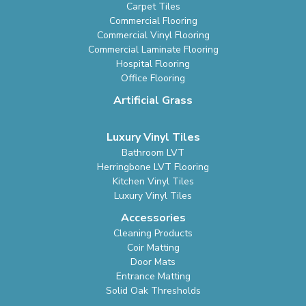
Carpet Tiles
Commercial Flooring
Commercial Vinyl Flooring
Commercial Laminate Flooring
Hospital Flooring
Office Flooring
Artificial Grass
Luxury Vinyl Tiles
Bathroom LVT
Herringbone LVT Flooring
Kitchen Vinyl Tiles
Luxury Vinyl Tiles
Accessories
Cleaning Products
Coir Matting
Door Mats
Entrance Matting
Solid Oak Thresholds