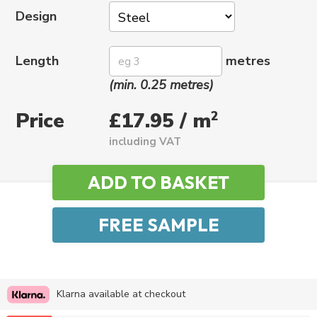
Design
Length
metres
(min. 0.25 metres)
Price
2
£17.95 / m
including VAT
Klarna available at checkout