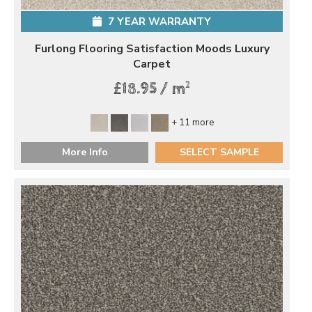
7 YEAR WARRANTY
Furlong Flooring Satisfaction Moods Luxury
Carpet
2
£18.95 / m
+ 11 more
More Info
SELECT SAMPLE