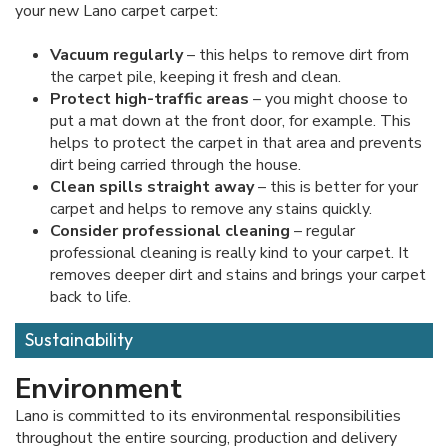
your new Lano carpet carpet:
Vacuum regularly
– this helps to remove dirt from
the carpet pile, keeping it fresh and clean.
Protect high-traffic areas
– you might choose to
put a mat down at the front door, for example. This
helps to protect the carpet in that area and prevents
dirt being carried through the house.
Clean spills straight away
– this is better for your
carpet and helps to remove any stains quickly.
Consider professional cleaning
– regular
professional cleaning is really kind to your carpet. It
removes deeper dirt and stains and brings your carpet
back to life.
Sustainability
Environment
Lano is committed to its environmental responsibilities
throughout the entire sourcing, production and delivery