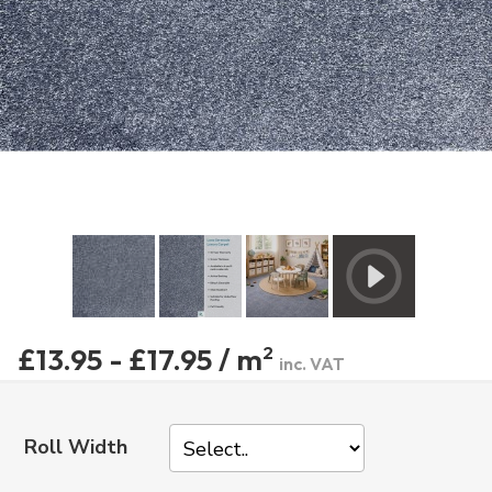
£13.95 - £17.95 / m
2
inc. VAT
Roll Width