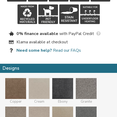
0% finance available
with PayPal Credit
Klarna available at checkout
Need some help?
Read our FAQs
Designs
Copper
Cream
Ebony
Granite