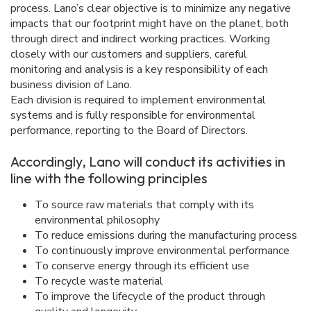
process. Lano’s clear objective is to minimize any negative
impacts that our footprint might have on the planet, both
through direct and indirect working practices. Working
closely with our customers and suppliers, careful
monitoring and analysis is a key responsibility of each
business division of Lano.
Each division is required to implement environmental
systems and is fully responsible for environmental
performance, reporting to the Board of Directors.
Accordingly, Lano will conduct its activities in
line with the following principles
To source raw materials that comply with its
environmental philosophy
To reduce emissions during the manufacturing process
To continuously improve environmental performance
To conserve energy through its efficient use
To recycle waste material
To improve the lifecycle of the product through