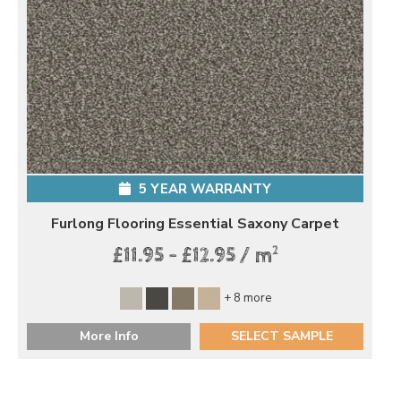
5 YEAR WARRANTY
Furlong Flooring Essential Saxony Carpet
2
£11.95 - £12.95 / m
+ 8 more
More Info
SELECT SAMPLE