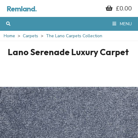
Remland.
£0.00
MENU
Home
Carpets
The Lano Carpets Collection
Lano Serenade Luxury Carpet