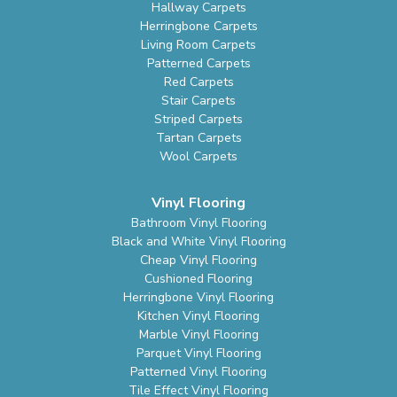
Hallway Carpets
Herringbone Carpets
Living Room Carpets
Patterned Carpets
Red Carpets
Stair Carpets
Striped Carpets
Tartan Carpets
Wool Carpets
Vinyl Flooring
Bathroom Vinyl Flooring
Black and White Vinyl Flooring
Cheap Vinyl Flooring
Cushioned Flooring
Herringbone Vinyl Flooring
Kitchen Vinyl Flooring
Marble Vinyl Flooring
Parquet Vinyl Flooring
Patterned Vinyl Flooring
Tile Effect Vinyl Flooring