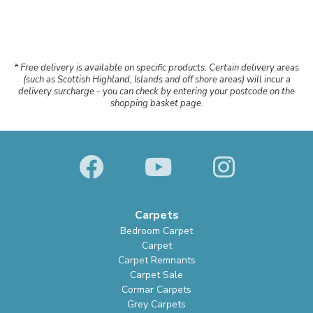
* Free delivery is available on specific products. Certain delivery areas
(such as Scottish Highland, Islands and off shore areas) will incur a
delivery surcharge - you can check by entering your postcode on the
shopping basket page.
Carpets
Bedroom Carpet
Carpet
Carpet Remnants
Carpet Sale
Cormar Carpets
Grey Carpets