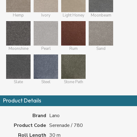
Hemp
Ivory
Light Honey
Moonbeam
Moonshine
Pearl
Rum
Sand
Slate
Steel
Stone Path
Product Details
Brand
Lano
Product Code
Serenade / 780
Roll Length
30 m