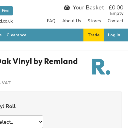
Your Basket
£0.00
Empty
.co.uk
FAQ
About Us
Stores
Contact
s
Clearance
Trade
Log In
Oak Vinyl by Remland
c. VAT
yl Roll