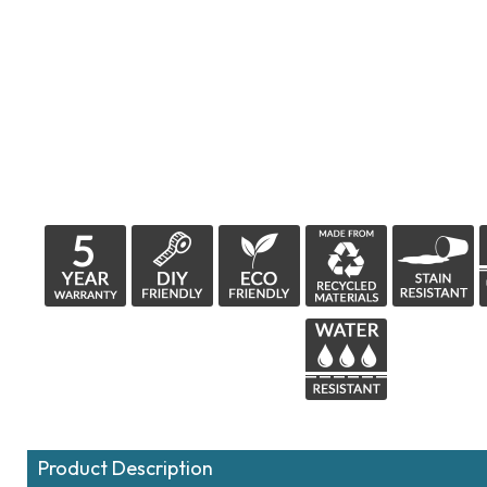
Product Description