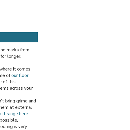
 and marks from
for longer.
 where it comes
ome of
our floor
 of this
items across your
’t bring grime and
 them at external
ull range here
.
possible,
ooring is very