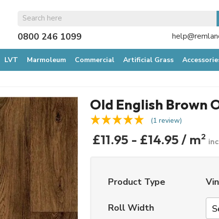
0800 246 1099
help@remland
LVT
Marmoleum
Commercial
Artificial Grass
Accessorie
Old English Brown 
(1 review)
£11.95 - £14.95 / m
2
in
Product Type
Vin
Roll Width