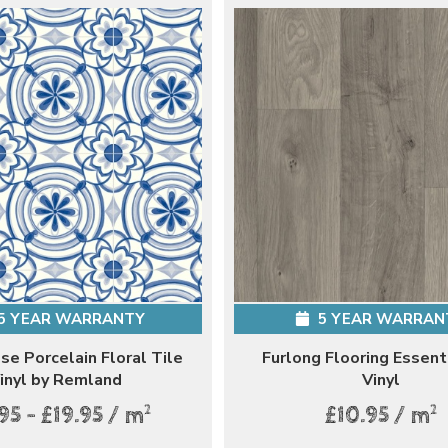
5 YEAR WARRANTY
5 YEAR WARRAN
e Porcelain Floral Tile
Furlong Flooring Essent
inyl by Remland
Vinyl
2
2
95 - £19.95 / m
£10.95 / m