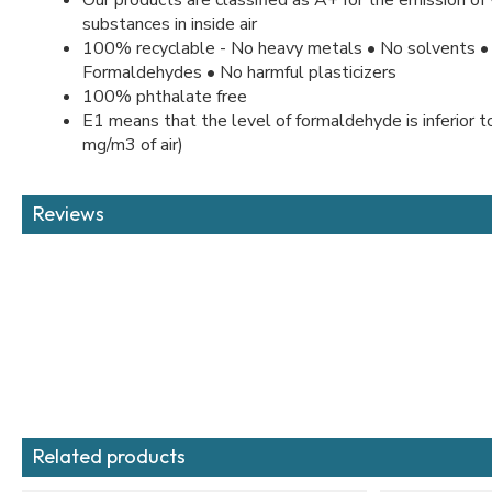
substances in inside air
100% recyclable - No heavy metals • No solvents •
Formaldehydes • No harmful plasticizers
100% phthalate free
E1 means that the level of formaldehyde is inferior 
mg/m3 of air)
Reviews
Related products