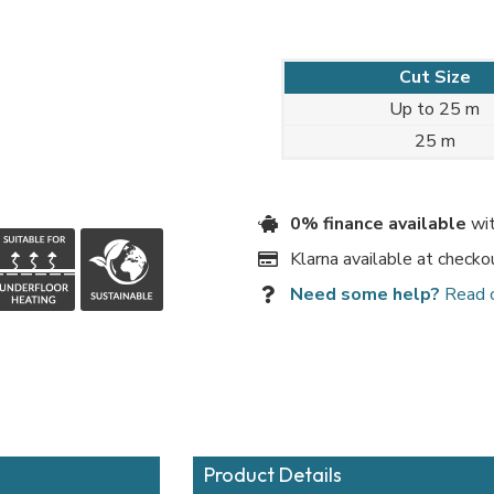
Cut Size
Up to 25 m
25 m
0% finance available
wit
Klarna available at checko
Need some help?
Read 
Product Details