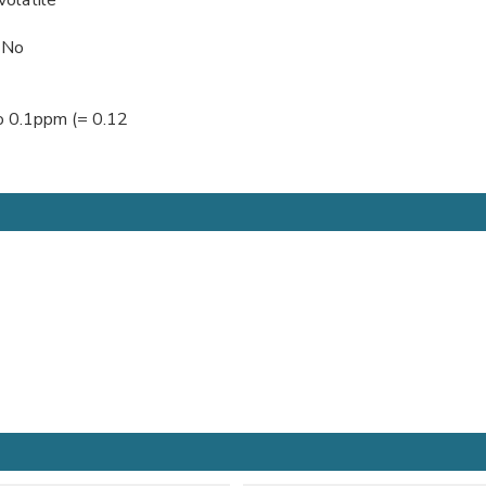
 No
to 0.1ppm (= 0.12