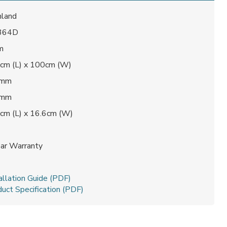
land
 364D
m
cm (L) x 100cm (W)
 mm
 mm
cm (L) x 16.6cm (W)
1
ear Warranty
t
allation Guide (PDF)
uct Specification (PDF)