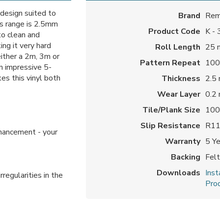
 design suited to
Brand
Rem
s range is 2.5mm
Product Code
K -
to clean and
ng it very hard
Roll Length
25 
either a 2m, 3m or
Pattern Repeat
100
n impressive 5-
es this vinyl both
Thickness
2.5
Wear Layer
0.2
Tile/Plank Size
100
Slip Resistance
R1
nhancement - your
Warranty
5 Y
Backing
Fel
Downloads
Inst
rregularities in the
Prod