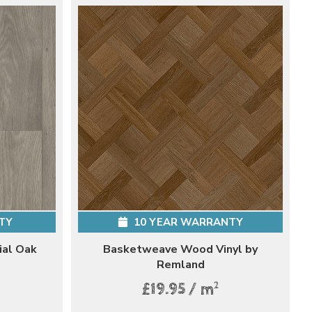
TY
10 YEAR WARRANTY
ial Oak
Basketweave Wood Vinyl by
Remland
2
£19.95 / m