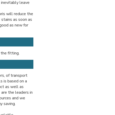
 inevitably leave
ris will reduce the
d stains as soon as
 good as new for
the fitting.
ers, of transport
ls is based on a
uct as well as
are the leaders in
sources and we
y saving.
volatile