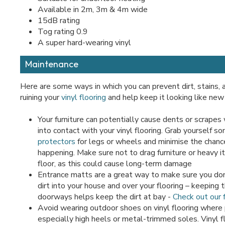
Available in 2m, 3m & 4m wide
15dB rating
Tog rating 0.9
A super hard-wearing vinyl
Maintenance
Here are some ways in which you can prevent dirt, stains,
ruining your
vinyl flooring
and help keep it looking like new 
Your furniture can potentially cause dents or scrapes
into contact with your vinyl flooring. Grab yourself s
protectors
for legs or wheels and minimise the chance
happening. Make sure not to drag furniture or heavy 
floor, as this could cause long-term damage
Entrance matts are a great way to make sure you don
dirt into your house and over your flooring – keeping
doorways helps keep the dirt at bay -
Check out our f
Avoid wearing outdoor shoes on vinyl flooring where 
especially high heels or metal-trimmed soles. Vinyl fl