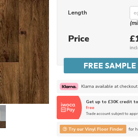
Length
(mi
Price
£
inc
Klarna available at checkout
Get up to £30K credit t
free
Trade account subject to app
Try our Vinyl Floor Finder
for h