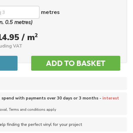
metres
n. 0.5 metres)
2
14.95 / m
luding VAT
o spend with payments over 30 days or 3 months -
interest
roval. Terms and conditions apply
elp finding the perfect vinyl for your project