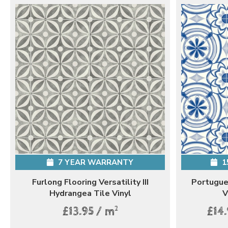
7 YEAR WARRANTY
1
Furlong Flooring Versatility III
Portugues
Hydrangea Tile Vinyl
V
2
£13.95 / m
£14.