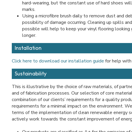
hard-wearing, but the constant use of hard shoes will
marks.
Using a microfibre brush daily to remove dust and deb
possibility of damage occurring. Cleaning up spills an
possible will help to keep your vinyl flooring looking
longer.
Installation
Click here to download our installation guide
for help with 
Sustainability
This is illustrative by the choice of raw materials, of partn
and of fabrication processes. Our selection of core materia
combination of our clients’ requirements for a quality prod
requirements for a minimal impact on the environment. We 
terms of the implementation of clean renewable energy 
actively work towards the constant improvement of energ
Our products are classified as A+ for the emission of 