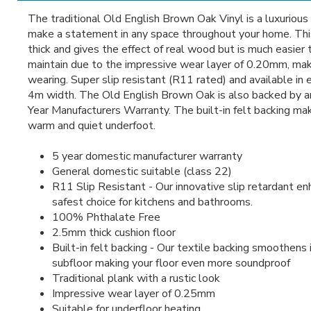
The traditional Old English Brown Oak Vinyl is a luxurious
make a statement in any space throughout your home. Thi
thick and gives the effect of real wood but is much easier 
maintain due to the impressive wear layer of 0.20mm, maki
wearing. Super slip resistant (R11 rated) and available in 
4m width. The Old English Brown Oak is also backed by a
Year Manufacturers Warranty. The built-in felt backing mak
warm and quiet underfoot.
5 year domestic manufacturer warranty
General domestic suitable (class 22)
R11 Slip Resistant - Our innovative slip retardant e
safest choice for kitchens and bathrooms.
100% Phthalate Free
2.5mm thick cushion floor
Built-in felt backing - Our textile backing smoothens i
subfloor making your floor even more soundproof
Traditional plank with a rustic look
Impressive wear layer of 0.25mm
Suitable for underfloor heating