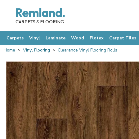
Remland.
CARPETS & FLOORING
Carpets
Vinyl
Laminate
Wood
Flotex
Carpet Tiles
Home
Vinyl Flooring
Clearance Vinyl Flooring Rolls