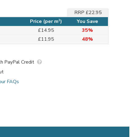
RRP £22.95
2
Price (per m
)
You Save
£14.95
35%
£11.95
48%
h PayPal Credit
ut
our FAQs