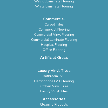
Walnut Laminate Flooring
White Laminate Flooring
Commercial
Carpet Tiles
Commercial Flooring
Commercial Vinyl Flooring
Commercial Laminate Flooring
Hospital Flooring
Office Flooring
Artificial Grass
Luxury Vinyl Tiles
Bathroom LVT
Herringbone LVT Flooring
Kitchen Vinyl Tiles
Luxury Vinyl Tiles
Accessories
Cleaning Products