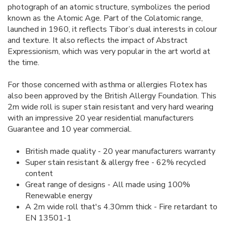
photograph of an atomic structure, symbolizes the period
known as the Atomic Age. Part of the Colatomic range,
launched in 1960, it reflects Tibor’s dual interests in colour
and texture. It also reflects the impact of Abstract
Expressionism, which was very popular in the art world at
the time.
For those concerned with asthma or allergies Flotex has
also been approved by the British Allergy Foundation. This
2m wide roll is super stain resistant and very hard wearing
with an impressive 20 year residential manufacturers
Guarantee and 10 year commercial.
British made quality - 20 year manufacturers warranty
Super stain resistant & allergy free - 62% recycled
content
Great range of designs - All made using 100%
Renewable energy
A 2m wide roll that's 4.30mm thick - Fire retardant to
EN 13501-1