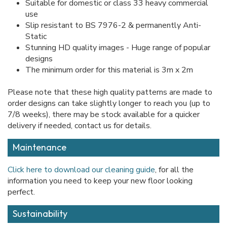
Suitable for domestic or class 33 heavy commercial
use
Slip resistant to BS 7976-2 & permanently Anti-
Static
Stunning HD quality images - Huge range of popular
designs
The minimum order for this material is 3m x 2m
Please note that these high quality patterns are made to
order designs can take slightly longer to reach you (up to
7/8 weeks), there may be stock available for a quicker
delivery if needed, contact us for details.
Maintenance
Click here to download our cleaning guide
, for all the
information you need to keep your new floor looking
perfect.
Sustainability