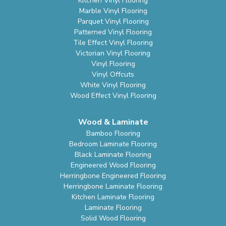
Kitchen Vinyl Flooring
Marble Vinyl Flooring
Parquet Vinyl Flooring
Patterned Vinyl Flooring
Tile Effect Vinyl Flooring
Victorian Vinyl Flooring
Vinyl Flooring
Vinyl Offcuts
White Vinyl Flooring
Wood Effect Vinyl Flooring
Wood & Laminate
Bamboo Flooring
Bedroom Laminate Flooring
Black Laminate Flooring
Engineered Wood Flooring
Herringbone Engineered Flooring
Herringbone Laminate Flooring
Kitchen Laminate Flooring
Laminate Flooring
Solid Wood Flooring