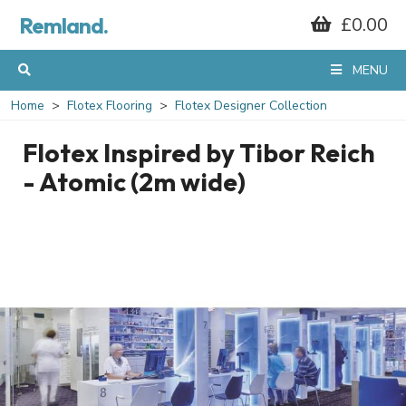
Remland.
£0.00
MENU
Home
Flotex Flooring
Flotex Designer Collection
Flotex Inspired by Tibor Reich
- Atomic (2m wide)