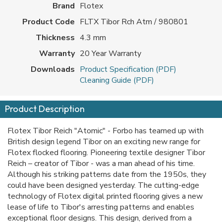
Brand
Flotex
Product Code
FLTX Tibor Rch Atm / 980801
Thickness
4.3 mm
Warranty
20 Year Warranty
Downloads
Product Specification (PDF)
Cleaning Guide (PDF)
Product Description
Flotex Tibor Reich "Atomic" - Forbo has teamed up with
British design legend Tibor on an exciting new range for
Flotex flocked flooring. Pioneering textile designer Tibor
Reich – creator of Tibor - was a man ahead of his time.
Although his striking patterns date from the 1950s, they
could have been designed yesterday. The cutting-edge
technology of Flotex digital printed flooring gives a new
lease of life to Tibor's arresting patterns and enables
exceptional floor designs. This design, derived from a