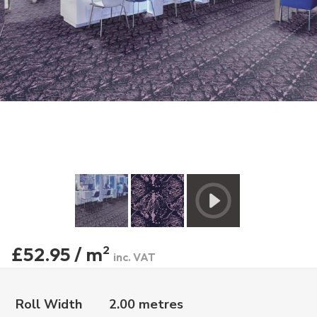
£52.95 / m
2
inc. VAT
Roll Width
2.00 metres