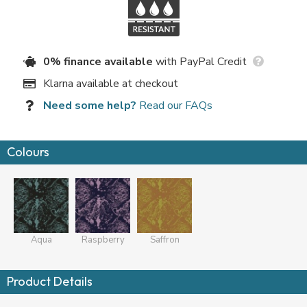
0% finance available
with PayPal Credit
Klarna available at checkout
Need some help?
Read our FAQs
Colours
Aqua
Raspberry
Saffron
Product Details