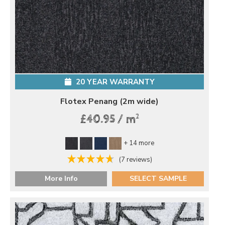
20 YEAR WARRANTY
Flotex Penang (2m wide)
2
£40.95 / m
+ 14 more
(7 reviews)
More Info
SELECT SAMPLE