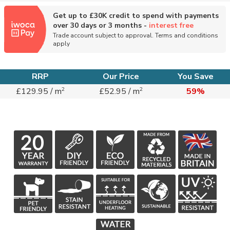
Get up to £30K credit to spend with payments
over 30 days or 3 months -
interest free
Trade account subject to approval. Terms and conditions
apply
RRP
Our Price
You Save
2
2
£129.95 / m
£52.95 / m
59%