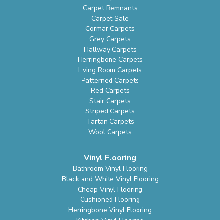
Carpet Remnants
Carpet Sale
Cormar Carpets
Grey Carpets
Hallway Carpets
Herringbone Carpets
Living Room Carpets
Patterned Carpets
Red Carpets
Stair Carpets
Striped Carpets
Tartan Carpets
Wool Carpets
Vinyl Flooring
Bathroom Vinyl Flooring
Black and White Vinyl Flooring
Cheap Vinyl Flooring
Cushioned Flooring
Herringbone Vinyl Flooring