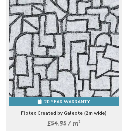
20 YEAR WARRANTY
Flotex Created by Galeote (2m wide)
2
£54.95 / m