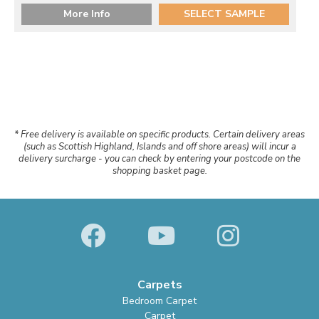
More Info
SELECT SAMPLE
* Free delivery is available on specific products. Certain delivery areas
(such as Scottish Highland, Islands and off shore areas) will incur a
delivery surcharge - you can check by entering your postcode on the
shopping basket page.
Carpets
Bedroom Carpet
Carpet