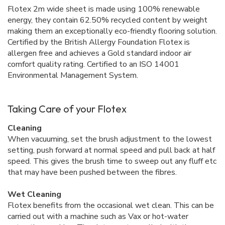
Flotex 2m wide sheet is made using 100% renewable
energy, they contain 62.50% recycled content by weight
making them an exceptionally eco-friendly flooring solution.
Certified by the British Allergy Foundation Flotex is
allergen free and achieves a Gold standard indoor air
comfort quality rating. Certified to an ISO 14001
Environmental Management System.
Taking Care of your Flotex
Cleaning
When vacuuming, set the brush adjustment to the lowest
setting, push forward at normal speed and pull back at half
speed. This gives the brush time to sweep out any fluff etc
that may have been pushed between the fibres.
Wet Cleaning
Flotex benefits from the occasional wet clean. This can be
carried out with a machine such as Vax or hot-water