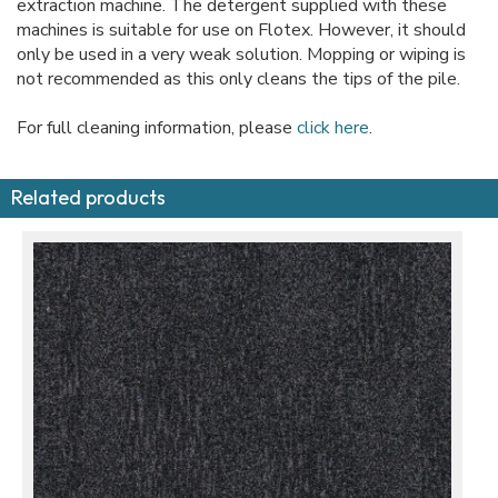
extraction machine. The detergent supplied with these
machines is suitable for use on Flotex. However, it should
only be used in a very weak solution. Mopping or wiping is
not recommended as this only cleans the tips of the pile.
For full cleaning information, please
click here
.
Related products