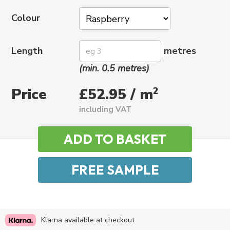
Colour
Length
metres
(min. 0.5 metres)
Price
2
£52.95 / m
including VAT
Klarna available at checkout