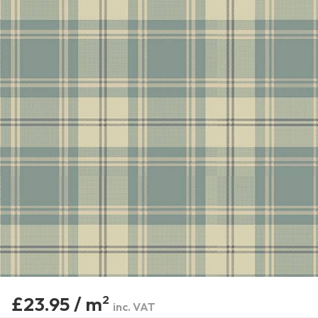
£23.95 / m
2
inc. VAT