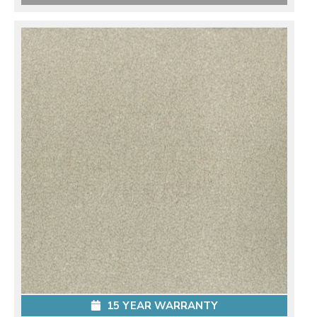
15 YEAR WARRANTY