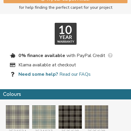
for help finding the perfect carpet for your project
0% finance available
with PayPal Credit
Klarna available at checkout
Need some help?
Read our FAQs
Colours