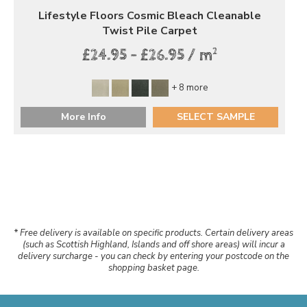
Lifestyle Floors Cosmic Bleach Cleanable
Twist Pile Carpet
2
£24.95 - £26.95 / m
+ 8 more
More Info
SELECT SAMPLE
* Free delivery is available on specific products. Certain delivery areas
(such as Scottish Highland, Islands and off shore areas) will incur a
delivery surcharge - you can check by entering your postcode on the
shopping basket page.