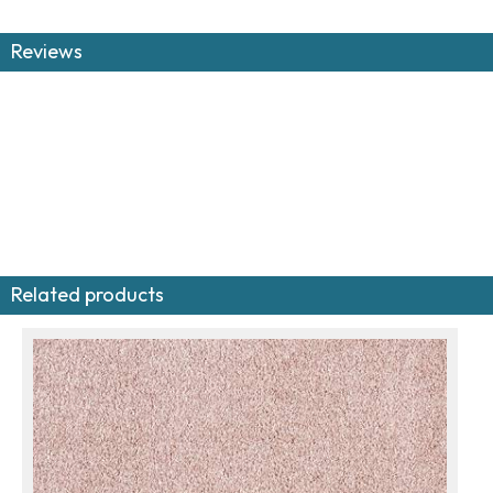
Reviews
Related products