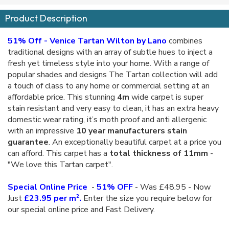
Product Description
51% Off - Venice Tartan Wilton by Lano
combines
traditional designs with an array of subtle hues to inject a
fresh yet timeless style into your home. With a range of
popular shades and designs The Tartan collection will add
a touch of class to any home or commercial setting at an
affordable price. This stunning
4m
wide carpet is super
stain resistant and very easy to clean, it has an extra heavy
domestic wear rating, it’s moth proof and anti allergenic
with an impressive
10 year manufacturers stain
guarantee
. An exceptionally beautiful carpet at a price you
can afford. This carpet has a
total thickness of 11mm
-
"We love this Tartan carpet".
Special Online Price
-
51% OFF
- Was £48.95 - Now
2
Just
£23.95 per m
.
Enter the size you require below for
our special online price and Fast Delivery.