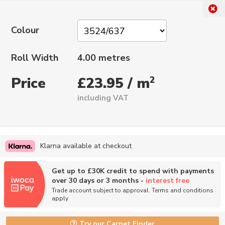
Colour
Roll Width
4.00 metres
Price
2
£23.95 / m
including VAT
Klarna available at checkout
Get up to £30K credit to spend with payments
over 30 days or 3 months -
interest free
Trade account subject to approval. Terms and conditions
apply
Try our Carpet Finder