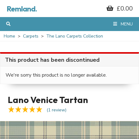
Remland.
£0.00
MENU
Home
Carpets
The Lano Carpets Collection
This product has been discontinued
We're sorry this product is no longer available.
Lano Venice Tartan
(1 review)