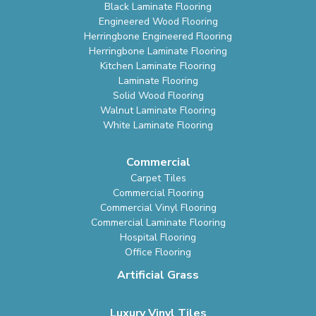
Black Laminate Flooring
Engineered Wood Flooring
Herringbone Engineered Flooring
Herringbone Laminate Flooring
Kitchen Laminate Flooring
Laminate Flooring
Solid Wood Flooring
Walnut Laminate Flooring
White Laminate Flooring
Commercial
Carpet Tiles
Commercial Flooring
Commercial Vinyl Flooring
Commercial Laminate Flooring
Hospital Flooring
Office Flooring
Artificial Grass
Luxury Vinyl Tiles