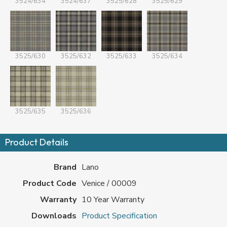
3524/634
3524/637
3525/628
3525/629
3525/630
3525/632
3525/633
3525/634
3525/635
3525/636
Product Details
Brand
Lano
Product Code
Venice / 00009
Warranty
10 Year Warranty
Downloads
Product Specification