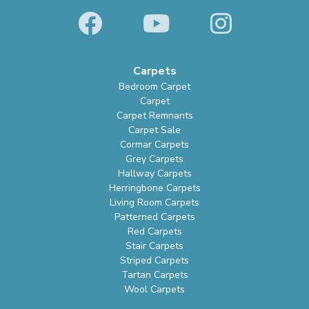
Carpets
Bedroom Carpet
Carpet
Carpet Remnants
Carpet Sale
Cormar Carpets
Grey Carpets
Hallway Carpets
Herringbone Carpets
Living Room Carpets
Patterned Carpets
Red Carpets
Stair Carpets
Striped Carpets
Tartan Carpets
Wool Carpets