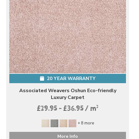
20 YEAR WARRANTY
Associated Weavers Oshun Eco-friendly
Luxury Carpet
2
£29.95 - £36.95 / m
+ 8 more
More Info