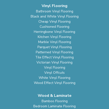
Vinyl Flooring
Bathroom Vinyl Flooring
Black and White Vinyl Flooring
Cheap Vinyl Flooring
Cushioned Flooring
Herringbone Vinyl Flooring
Kitchen Vinyl Flooring
Marble Vinyl Flooring
Parquet Vinyl Flooring
Patterned Vinyl Flooring
Tile Effect Vinyl Flooring
Victorian Vinyl Flooring
Vinyl Flooring
Vinyl Offcuts
White Vinyl Flooring
Wood Effect Vinyl Flooring
Wood & Laminate
Bamboo Flooring
Bedroom Laminate Flooring