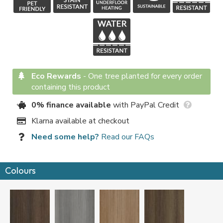
Eco Rewards
-
One tree planted for every order
containing this product
0% finance available
with PayPal Credit
Klarna available at checkout
Need some help?
Read our FAQs
Colours