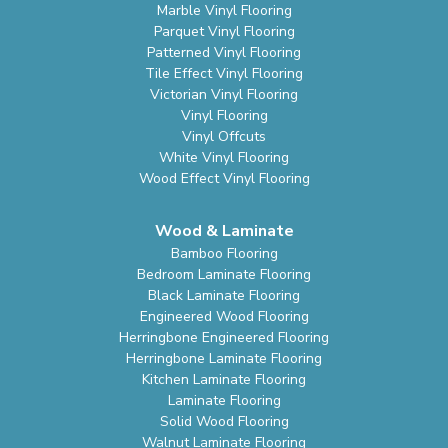
Marble Vinyl Flooring
Parquet Vinyl Flooring
Patterned Vinyl Flooring
Tile Effect Vinyl Flooring
Victorian Vinyl Flooring
Vinyl Flooring
Vinyl Offcuts
White Vinyl Flooring
Wood Effect Vinyl Flooring
Wood & Laminate
Bamboo Flooring
Bedroom Laminate Flooring
Black Laminate Flooring
Engineered Wood Flooring
Herringbone Engineered Flooring
Herringbone Laminate Flooring
Kitchen Laminate Flooring
Laminate Flooring
Solid Wood Flooring
Walnut Laminate Flooring