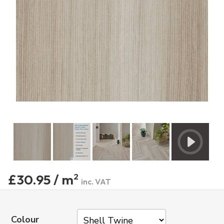
£30.95 / m
2
inc. VAT
Colour