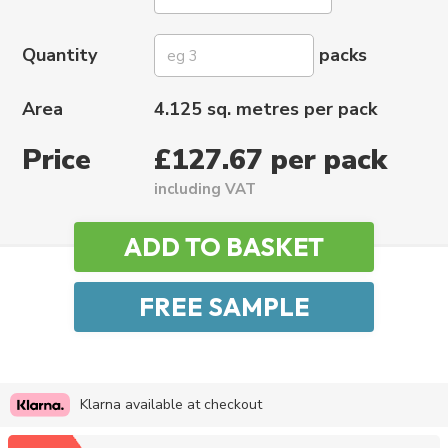
Quantity
packs
Area
4.125 sq. metres per pack
Price
£127.67 per pack
including VAT
Klarna available at checkout