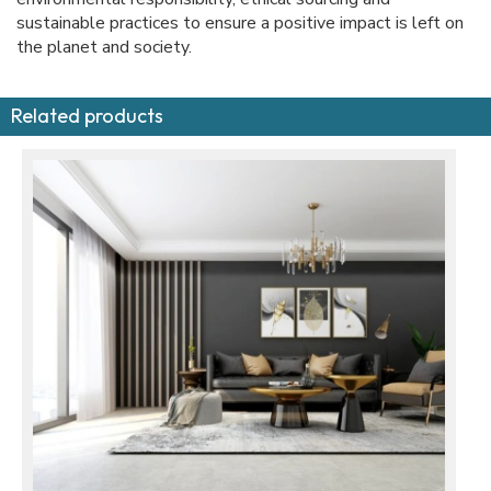
sustainable practices to ensure a positive impact is left on
the planet and society.
Related products