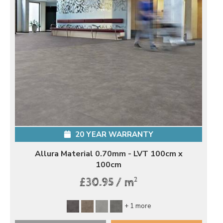
20 YEAR WARRANTY
Allura Material 0.70mm - LVT 100cm x
100cm
2
£30.95 / m
+ 1 more