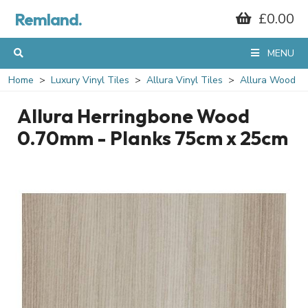
Remland.
£0.00
MENU
Home
Luxury Vinyl Tiles
Allura Vinyl Tiles
Allura Wood
Allura Herringbone Wood
0.70mm - Planks 75cm x 25cm