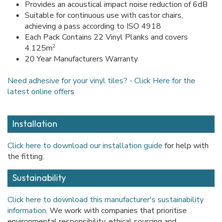
Provides an acoustical impact noise reduction of 6dB
Suitable for continuous use with castor chairs,
achieving a pass according to ISO 4918
Each Pack Contains 22 Vinyl Planks and covers
2
4.125m
20 Year Manufacturers Warranty
Need adhesive for your vinyl tiles? - Click Here for the
latest online offer
s
Installation
Click here to download our installation guide
for help with
the fitting.
Sustainability
Click here to download this manufacturer's sustainability
information
. We work with companies that prioritise
environmental responsibility, ethical sourcing and