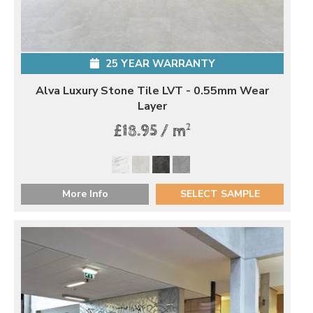
25 YEAR WARRANTY
Alva Luxury Stone Tile LVT - 0.55mm Wear
Layer
2
£18.95 / m
More Info
SELECT SAMPLE