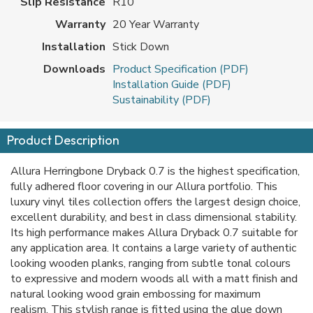
Slip Resistance
R10
Warranty
20 Year Warranty
Installation
Stick Down
Downloads
Product Specification (PDF)
Installation Guide (PDF)
Sustainability (PDF)
Product Description
Allura Herringbone Dryback 0.7 is the highest specification,
fully adhered floor covering in our Allura portfolio. This
luxury vinyl tiles collection offers the largest design choice,
excellent durability, and best in class dimensional stability.
Its high performance makes Allura Dryback 0.7 suitable for
any application area. It contains a large variety of authentic
looking wooden planks, ranging from subtle tonal colours
to expressive and modern woods all with a matt finish and
natural looking wood grain embossing for maximum
realism. This stylish range is fitted using the glue down