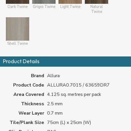
Dark Twine
Grigio Twine
Light Twine
Natural
Twine
Shell Twine
Product Details
Brand
Allura
Product Code
ALLURA0.7015 / 63659DR7
Area Covered
4.125 sq. metres per pack
Thickness
2.5 mm
Wear Layer
0.7 mm
Tile/Plank Size
75cm (L) x 25cm (W)