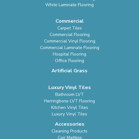
White Laminate Flooring
Commercial
Carpet Tiles
Commercial Flooring
Commercial Vinyl Flooring
Commercial Laminate Flooring
Hospital Flooring
Office Flooring
Artificial Grass
Luxury Vinyl Tiles
Bathroom LVT
Herringbone LVT Flooring
Kitchen Vinyl Tiles
Luxury Vinyl Tiles
Accessories
Cleaning Products
Coir Matting