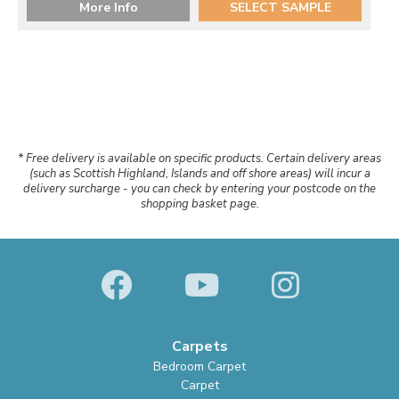
More Info
SELECT SAMPLE
* Free delivery is available on specific products. Certain delivery areas
(such as Scottish Highland, Islands and off shore areas) will incur a
delivery surcharge - you can check by entering your postcode on the
shopping basket page.
Carpets
Bedroom Carpet
Carpet