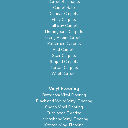
Carpet Remnants
Carpet Sale
Cormar Carpets
Grey Carpets
Hallway Carpets
Herringbone Carpets
Living Room Carpets
Patterned Carpets
Red Carpets
Stair Carpets
Striped Carpets
Tartan Carpets
Wool Carpets
Vinyl Flooring
Bathroom Vinyl Flooring
Black and White Vinyl Flooring
Cheap Vinyl Flooring
Cushioned Flooring
Herringbone Vinyl Flooring
Kitchen Vinyl Flooring