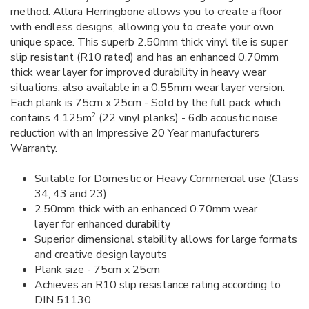
method. Allura Herringbone allows you to create a floor
with endless designs, allowing you to create your own
unique space. This superb 2.50mm thick vinyl tile is super
slip resistant (R10 rated) and has an enhanced 0.70mm
thick wear layer for improved durability in heavy wear
situations, also available in a 0.55mm wear layer version.
Each plank is 75cm x 25cm - Sold by the full pack which
2
contains 4.125m
(22 vinyl planks) - 6db acoustic noise
reduction with an Impressive 20 Year manufacturers
Warranty.
Suitable for Domestic or Heavy Commercial use (Class
34, 43 and 23)
2.50mm thick with an enhanced 0.70mm wear
layer for enhanced durability
Superior dimensional stability allows for large formats
and creative design layouts
Plank size - 75cm x 25cm
Achieves an R10 slip resistance rating according to
DIN 51130