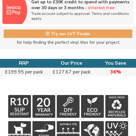
Get up to £30K credit to spend with payments
over 30 days or 3 months -
interest free
Trade account subject to approval. Terms and conditions
apply
Try our LVT Finder
for help finding the perfect vinyl tiles for your project
RRP
Our Price
You Save
£199.95 per pack
£127.67 per pack
36%