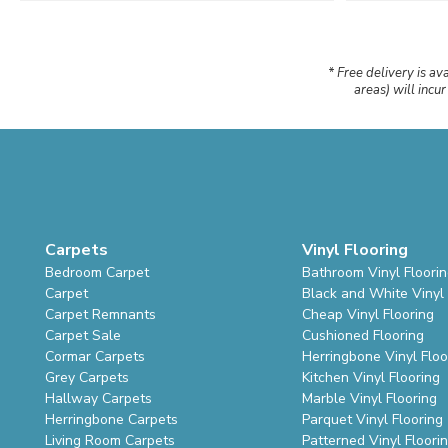
* Free delivery is av
areas) will incu
Carpets
Vinyl Flooring
Bedroom Carpet
Bathroom Vinyl Floori
Carpet
Black and White Vinyl 
Carpet Remnants
Cheap Vinyl Flooring
Carpet Sale
Cushioned Flooring
Cormar Carpets
Herringbone Vinyl Floo
Grey Carpets
Kitchen Vinyl Flooring
Hallway Carpets
Marble Vinyl Flooring
Herringbone Carpets
Parquet Vinyl Flooring
Living Room Carpets
Patterned Vinyl Floori