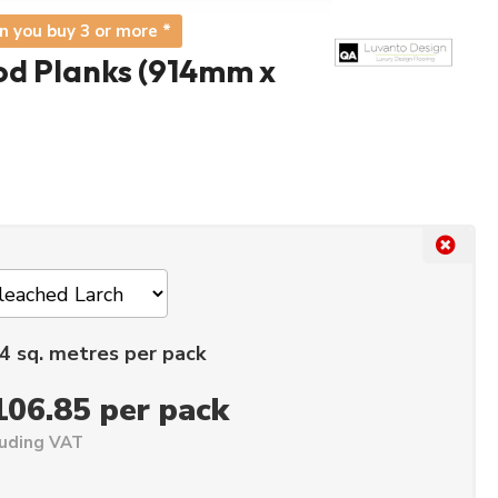
n you buy 3 or more *
d Planks (914mm x
4 sq. metres per pack
106.85 per pack
luding VAT