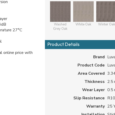
sion
ayer
 4dB
Washed
White Oak
Winter Oak
Grey Oak
erature 27°C
l
Product Details
l online price with
Brand
Luv
Product Code
Luv
Area Covered
3.34
Thickness
2.5
Wear Layer
0.5
Slip Resistance
R1
Warranty
25 
Installation
Sti