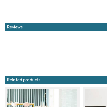
Reviews
Related products