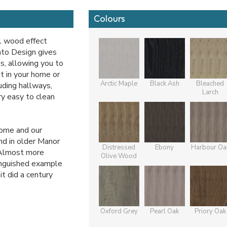
Colours
l wood effect
nto Design gives
s, allowing you to
t in your home or
Arctic Maple
Black Ash
Bleached
uding hallways,
Larch
ery easy to clean
home and our
nd in older Manor
Distressed
Ebony
Harbour Oa
 Almost more
Olive Wood
tinguished example
it did a century
Oxford Grey
Pearl Oak
Priory Oak