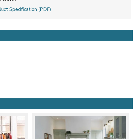
uct Specification (PDF)