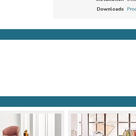
Downloads
Prod