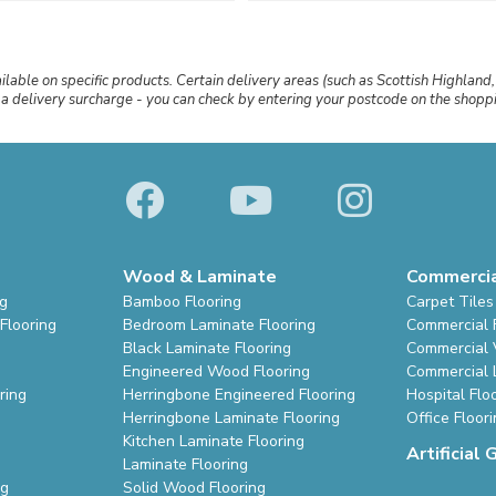
ailable on specific products. Certain delivery areas (such as Scottish Highland,
r a delivery surcharge - you can check by entering your postcode on the shop
Wood & Laminate
Commerci
ng
Bamboo Flooring
Carpet Tiles
Flooring
Bedroom Laminate Flooring
Commercial 
Black Laminate Flooring
Commercial V
Engineered Wood Flooring
Commercial 
ring
Herringbone Engineered Flooring
Hospital Flo
Herringbone Laminate Flooring
Office Floor
Kitchen Laminate Flooring
Artificial 
Laminate Flooring
ng
Solid Wood Flooring