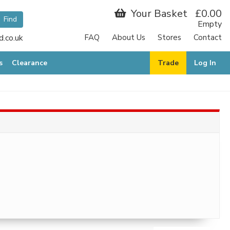
Your Basket
£0.00
Empty
.co.uk
FAQ
About Us
Stores
Contact
s
Clearance
Trade
Log In