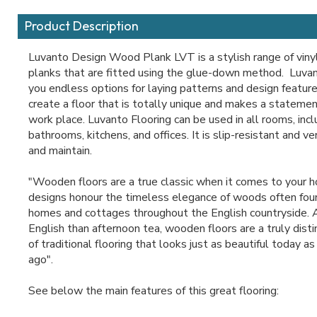
Product Description
Luvanto Design Wood Plank LVT is a stylish range of viny
planks that are fitted using the glue-down method. Luva
you endless options for laying patterns and design feature
create a floor that is totally unique and makes a statemen
work place. Luvanto Flooring can be used in all rooms, incl
bathrooms, kitchens, and offices. It is slip-resistant and v
and maintain.
"Wooden floors are a true classic when it comes to your 
designs honour the timeless elegance of woods often fou
homes and cottages throughout the English countryside.
English than afternoon tea, wooden floors are a truly dis
of traditional flooring that looks just as beautiful today as 
ago".
See below the main features of this great flooring: