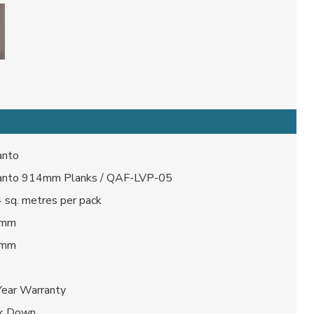
anto
anto 914mm Planks / QAF-LVP-05
 sq. metres per pack
 mm
 mm
0
Year Warranty
ck Down