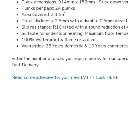
Plank dimensions: 914mm x 152mm - Stick down ver
Planks per pack: 24 planks
2
Area Covered: 3.34m
Total thickness: 2.5mm with a durable 0.5mm wear l
Slip resistance: R10 rated with a sound reduction of
Suitable for underfloor heating: Maximum floor temp
100% Waterproof & flame retardant
Warranties: 25 Years domestic & 10 Years commercia
Enter the number of packs you require below for our specia
Fast Delivery.
Need some adhesive for your new LVT? - Click HERE