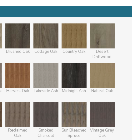
Brushed Oak
Cottage Oak
Country Oak
Desert
Driftwood
k
Harvest Oak
Lakeside Ash
Midnight Ash
Natural Oak
Reclaimed
Smoked
Sun Bleached
Vintage Grey
Oak
Charcoal
Spruce
Oak