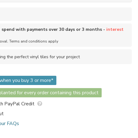
o spend with payments over 30 days or 3 months -
interest
roval. Terms and conditions apply
ing the perfect vinyl tiles for your project
m when you buy 3 or more*
lanted for every order containing this product
h PayPal Credit
ut
our FAQs