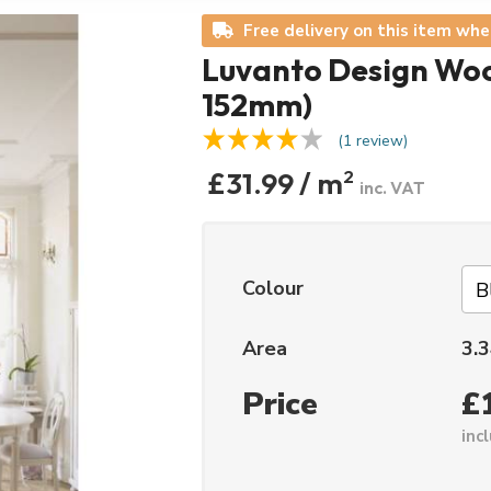
Free delivery on this item whe
Luvanto Design Woo
152mm)
(1 review)
£31.99 / m
2
inc. VAT
Colour
Area
3.3
Price
£
inc