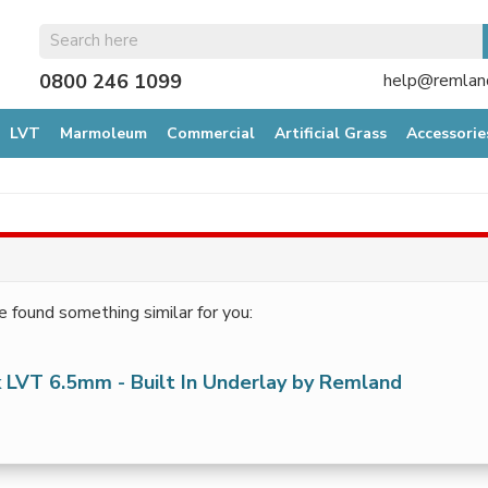
0800 246 1099
help@remland
LVT
Marmoleum
Commercial
Artificial Grass
Accessorie
e found something similar for you:
 LVT 6.5mm - Built In Underlay by Remland