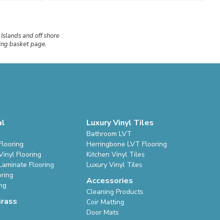
 Islands and off shore
ping basket page.
al
Luxury Vinyl Tiles
Bathroom LVT
Flooring
Herringbone LVT Flooring
inyl Flooring
Kitchen Vinyl Tiles
Laminate Flooring
Luxury Vinyl Tiles
oring
Accessories
ing
Cleaning Products
Grass
Coir Matting
Door Mats