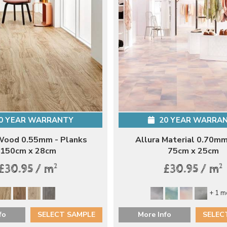
0 YEAR WARRANTY
20 YEAR WARRA
Wood 0.55mm - Planks
Allura Material 0.70mm
150cm x 28cm
75cm x 25cm
2
2
£30.95 / m
£30.95 / m
+ 1 m
fo
SELECT SAMPLE
More Info
SELEC