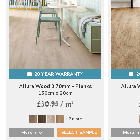
20 YEAR WARRANTY
2
Allura Wood 0.70mm - Planks
Allura 
150cm x 20cm
2
£30.95 / m
+ 2 more
More Info
SELECT SAMPLE
More In