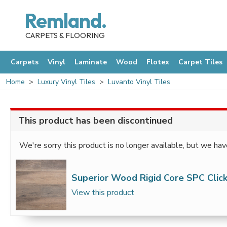
Remland.
CARPETS & FLOORING
Carpets
Vinyl
Laminate
Wood
Flotex
Carpet Tiles
Home
Luxury Vinyl Tiles
Luvanto Vinyl Tiles
This product has been discontinued
We're sorry this product is no longer available, but we hav
Superior Wood Rigid Core SPC Click
View this product