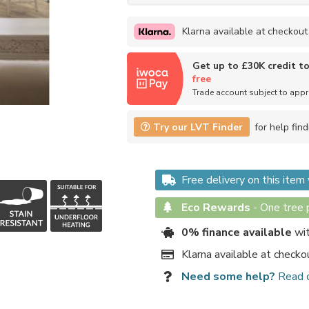
Klarna available at checkout
Get up to £30K credit t
free
Trade account subject to app
Try our LVT Finder
for help find
Free delivery on this ite
Eco Rewards
-
One tree p
0% finance available
wit
Klarna available at checko
Need some help?
Read 