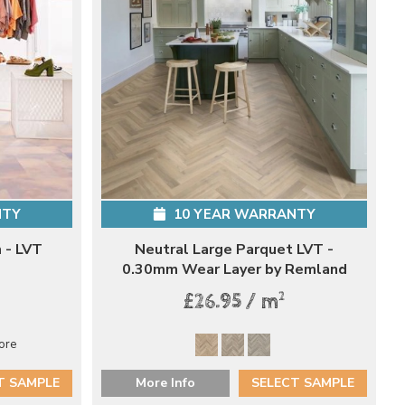
NTY
10 YEAR WARRANTY
 - LVT
Neutral Large Parquet LVT -
0.30mm Wear Layer by Remland
2
£26.95 / m
ore
T SAMPLE
More Info
SELECT SAMPLE