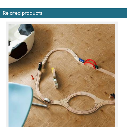
Related products