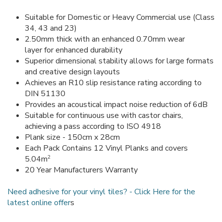
Suitable for Domestic or Heavy Commercial use (Class
34, 43 and 23)
2.50mm thick with an enhanced 0.70mm wear
layer for enhanced durability
Superior dimensional stability allows for large formats
and creative design layouts
Achieves an R10 slip resistance rating according to
DIN 51130
Provides an acoustical impact noise reduction of 6dB
Suitable for continuous use with castor chairs,
achieving a pass according to ISO 4918
Plank size - 150cm x 28cm
Each Pack Contains 12 Vinyl Planks and covers
2
5.04m
20 Year Manufacturers Warranty
Need adhesive for your vinyl tiles? - Click Here for the
latest online offer
s