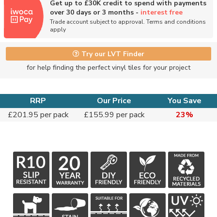
Get up to £30K credit to spend with payments
over 30 days or 3 months -
interest free
Trade account subject to approval. Terms and conditions
apply
Try our LVT Finder
for help finding the perfect vinyl tiles for your project
RRP
Our Price
You Save
£201.95 per pack
£155.99 per pack
23%