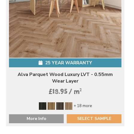
25 YEAR WARRANTY
Alva Parquet Wood Luxury LVT - 0.55mm
Wear Layer
2
£18.95 / m
+ 18 more
More Info
SELECT SAMPLE