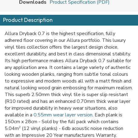
Downloads
Product Specification (PDF)
Product Description
Allura Dryback 0.7 is the highest specification, fully
adhered floor covering in our Allura portfolio. This luxury
vinyl tiles collection offers the largest design choice,
excellent durability, and best in class dimensional stability.
Its high performance makes Allura Dryback 0.7 suitable for
any application area. It contains a large variety of authentic
looking wooden planks, ranging from subtle tonal colours
to expressive and modern woods all with a matt finish and
natural looking wood grain embossing for maximum realism.
This superb 2.50mm thick vinyl tile is super slip resistant
(R10 rated) and has an enhanced 0.70mm thick wear layer
for improved durability in heavy wear situations, also
available in a
0.55mm wear layer version
. Each plank is
150cm x 28cm - Sold by the full pack which contains
2
5.04m
(12 vinyl planks) - 6db acoustic noise reduction
with an Impressive 20 Year manufacturers Warranty.