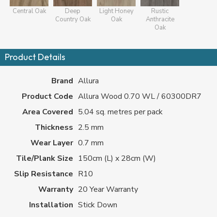
Central Oak
Deep
Light Honey
Rustic
Country Oak
Oak
Anthracite
Oak
Product Details
Brand
Allura
Product Code
Allura Wood 0.70 WL / 60300DR7
Area Covered
5.04 sq. metres per pack
Thickness
2.5 mm
Wear Layer
0.7 mm
Tile/Plank Size
150cm (L) x 28cm (W)
Slip Resistance
R10
Warranty
20 Year Warranty
Installation
Stick Down