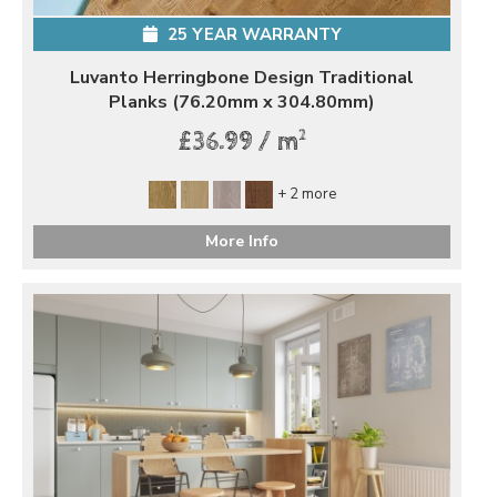
25 YEAR WARRANTY
Luvanto Herringbone Design Traditional
Planks (76.20mm x 304.80mm)
2
£36.99 / m
+ 2 more
More Info