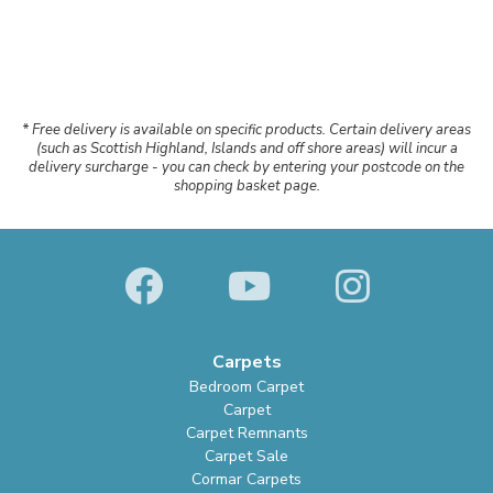
* Free delivery is available on specific products. Certain delivery areas
(such as Scottish Highland, Islands and off shore areas) will incur a
delivery surcharge - you can check by entering your postcode on the
shopping basket page.
Carpets
Bedroom Carpet
Carpet
Carpet Remnants
Carpet Sale
Cormar Carpets