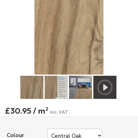
£30.95 / m
2
inc. VAT
Colour