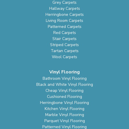
Grey Carpets
Hallway Carpets
Herringbone Carpets
Living Room Carpets
Patterned Carpets
Red Carpets
Stair Carpets
Striped Carpets
Tartan Carpets
Wool Carpets
Vinyl Flooring
Bathroom Vinyl Flooring
Black and White Vinyl Flooring
Cheap Vinyl Flooring
Cushioned Flooring
Herringbone Vinyl Flooring
Kitchen Vinyl Flooring
Marble Vinyl Flooring
Parquet Vinyl Flooring
Patterned Vinyl Flooring