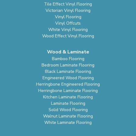
Tile Effect Vinyl Flooring
Victorian Vinyl Flooring
Vinyl Flooring
Vinyl Offcuts
White Vinyl Flooring
Wood Effect Vinyl Flooring
Wood & Laminate
Bamboo Flooring
Bedroom Laminate Flooring
Black Laminate Flooring
Engineered Wood Flooring
Herringbone Engineered Flooring
Herringbone Laminate Flooring
Kitchen Laminate Flooring
Laminate Flooring
Solid Wood Flooring
Walnut Laminate Flooring
White Laminate Flooring