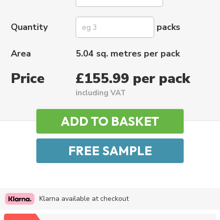
Quantity
packs
Area
5.04 sq. metres per pack
Price
£155.99 per pack
including VAT
Klarna available at checkout