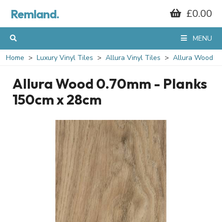
Remland.
£0.00
MENU
Home
Luxury Vinyl Tiles
Allura Vinyl Tiles
Allura Wood
Allura Wood 0.70mm - Planks
150cm x 28cm