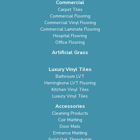
Commercial
Carpet Tiles
Commercial Flooring
Commercial Vinyl Flooring
Commercial Laminate Flooring
Hospital Flooring
Office Flooring
Artificial Grass
Luxury Vinyl Tiles
Bathroom LVT
Herringbone LVT Flooring
Kitchen Vinyl Tiles
Luxury Vinyl Tiles
Accessories
Cleaning Products
Coir Matting
Door Mats
Entrance Matting
Solid Oak Thresholds