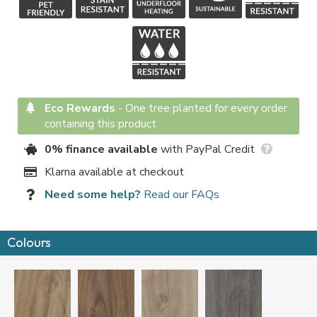
Eco Rewards
-
One tree planted for every order
containing this product
0% finance available
with PayPal Credit
Klarna available at checkout
Need some help?
Read our FAQs
Colours