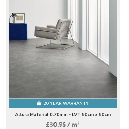
20 YEAR WARRANTY
Allura Material 0.70mm - LVT 50cm x 50cm
2
£30.95 / m