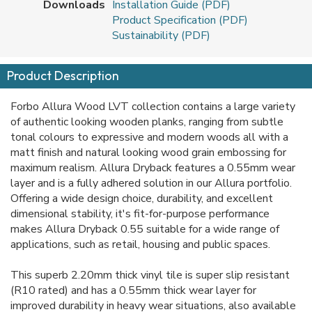
Downloads
Installation Guide (PDF)
Product Specification (PDF)
Sustainability (PDF)
Product Description
Forbo Allura Wood LVT collection contains a large variety
of authentic looking wooden planks, ranging from subtle
tonal colours to expressive and modern woods all with a
matt finish and natural looking wood grain embossing for
maximum realism. Allura Dryback features a 0.55mm wear
layer and is a fully adhered solution in our Allura portfolio.
Offering a wide design choice, durability, and excellent
dimensional stability, it's fit-for-purpose performance
makes Allura Dryback 0.55 suitable for a wide range of
applications, such as retail, housing and public spaces.
This superb 2.20mm thick vinyl tile is super slip resistant
(R10 rated) and has a 0.55mm thick wear layer for
improved durability in heavy wear situations, also available