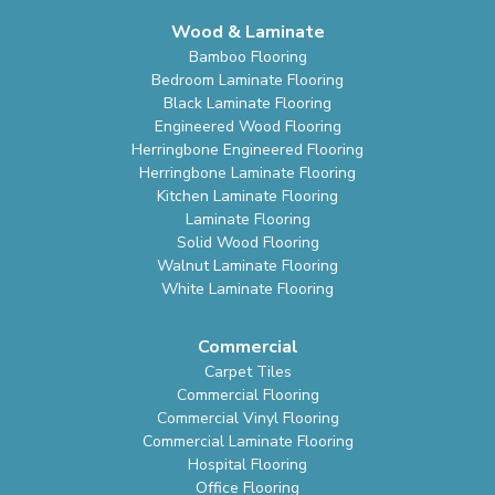
Wood & Laminate
Bamboo Flooring
Bedroom Laminate Flooring
Black Laminate Flooring
Engineered Wood Flooring
Herringbone Engineered Flooring
Herringbone Laminate Flooring
Kitchen Laminate Flooring
Laminate Flooring
Solid Wood Flooring
Walnut Laminate Flooring
White Laminate Flooring
Commercial
Carpet Tiles
Commercial Flooring
Commercial Vinyl Flooring
Commercial Laminate Flooring
Hospital Flooring
Office Flooring