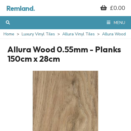
Remland.
£0.00
MENU
Home
Luxury Vinyl Tiles
Allura Vinyl Tiles
Allura Wood
Allura Wood 0.55mm - Planks
150cm x 28cm