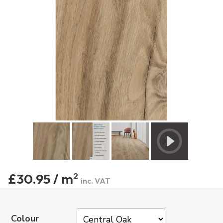
£30.95 / m
2
inc. VAT
Colour