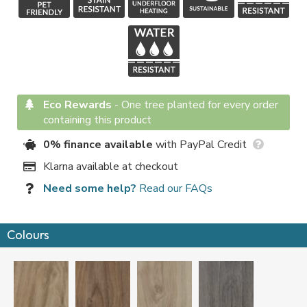
Eco Rewards
-
One tree planted for every order
containing this product
0% finance available
with PayPal Credit
Klarna available at checkout
Need some help?
Read our FAQs
Colours