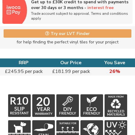
Get up to £30K credit to spend with payments
over 30 days or 3 months -
interest free
Trade account subject to approval. Terms and conditions
apply
Try our LVT Finder
for help finding the perfect vinyl tiles for your project
RRP
Our Price
You Save
£245.95 per pack
£181.99 per pack
26%