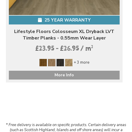
25 YEAR WARRANTY
Lifestyle Floors Colosseum XL Dryback LVT
Timber Planks - 0.55mm Wear Layer
2
£23.95 - £26.95 / m
+ 3 more
More Info
* Free delivery is available on specific products. Certain delivery areas
(such as Scottish Highland, Islands and off shore areas) will incur a