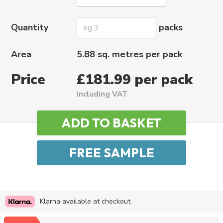
Quantity
packs
Area
5.88 sq. metres per pack
Price
£181.99 per pack
including VAT
Klarna available at checkout