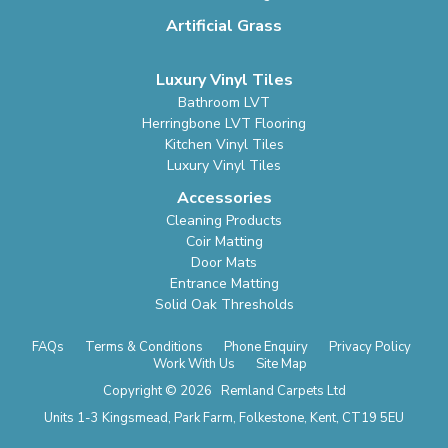
Artificial Grass
Luxury Vinyl Tiles
Bathroom LVT
Herringbone LVT Flooring
Kitchen Vinyl Tiles
Luxury Vinyl Tiles
Accessories
Cleaning Products
Coir Matting
Door Mats
Entrance Matting
Solid Oak Thresholds
FAQs
Terms & Conditions
Phone Enquiry
Privacy Policy
Work With Us
Site Map
Copyright © 2026 Remland Carpets Ltd
Units 1-3 Kingsmead, Park Farm, Folkestone, Kent, CT19 5EU