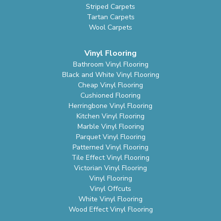
Striped Carpets
Tartan Carpets
Wool Carpets
Vinyl Flooring
Bathroom Vinyl Flooring
Black and White Vinyl Flooring
Cheap Vinyl Flooring
Cushioned Flooring
Herringbone Vinyl Flooring
Kitchen Vinyl Flooring
Marble Vinyl Flooring
Parquet Vinyl Flooring
Patterned Vinyl Flooring
Tile Effect Vinyl Flooring
Victorian Vinyl Flooring
Vinyl Flooring
Vinyl Offcuts
White Vinyl Flooring
Wood Effect Vinyl Flooring