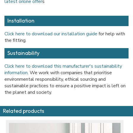
latest online offer
s
Installation
Click here to download our installation guide
for help with
the fitting.
Sustainability
Click here to download this manufacturer's sustainability
information
. We work with companies that prioritise
environmental responsibility, ethical sourcing and
sustainable practices to ensure a positive impact is left on
the planet and society.
Related products