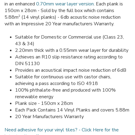
in an enhanced
0.70mm wear layer version
. Each plank is
150cm x 28cm - Sold by the full box which contains
2
5.88m
(14 vinyl planks) - 6db acoustic noise reduction
with an Impressive 20 Year manufacturers Warranty.
Suitable for Domestic or Commercial use (Class 23,
43 & 34)
2.20mm thick with a 0.55mm wear layer for durability
Achieves an R10 slip resistance rating according to
DIN 51130
Provides an acoustical impact noise reduction of 6dB
Suitable for continuous use with castor chairs,
achieving a pass according to ISO 4918
100% phthalate-free and produced with 100%
renewable energy
Plank size - 150cm x 28cm
Each Pack Contains 14 Vinyl Planks and covers 5.88m
20 Year Manufacturers Warranty
Need adhesive for your vinyl tiles? - Click Here for the