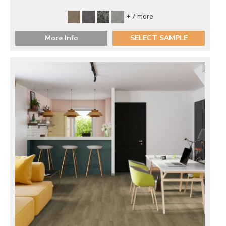
+ 7 more
More Info
SELECT SAMPLE