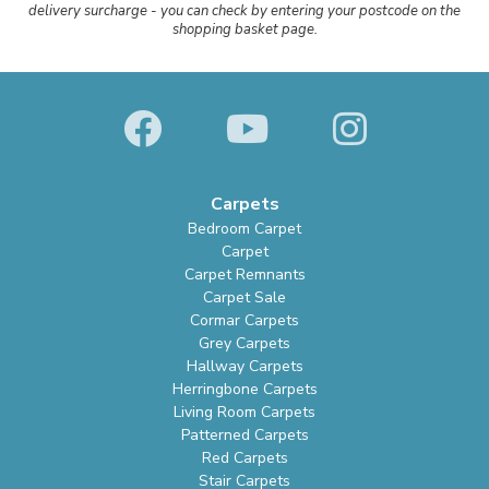
delivery surcharge - you can check by entering your postcode on the
shopping basket page.
Carpets
Bedroom Carpet
Carpet
Carpet Remnants
Carpet Sale
Cormar Carpets
Grey Carpets
Hallway Carpets
Herringbone Carpets
Living Room Carpets
Patterned Carpets
Red Carpets
Stair Carpets