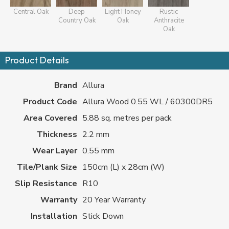
Central Oak
Deep
Light Honey
Rustic
Country Oak
Oak
Anthracite
Oak
Product Details
Brand
Allura
Product Code
Allura Wood 0.55 WL / 60300DR5
Area Covered
5.88 sq. metres per pack
Thickness
2.2 mm
Wear Layer
0.55 mm
Tile/Plank Size
150cm (L) x 28cm (W)
Slip Resistance
R10
Warranty
20 Year Warranty
Installation
Stick Down