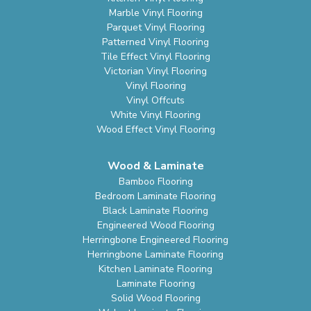
Marble Vinyl Flooring
Parquet Vinyl Flooring
Patterned Vinyl Flooring
Tile Effect Vinyl Flooring
Victorian Vinyl Flooring
Vinyl Flooring
Vinyl Offcuts
White Vinyl Flooring
Wood Effect Vinyl Flooring
Wood & Laminate
Bamboo Flooring
Bedroom Laminate Flooring
Black Laminate Flooring
Engineered Wood Flooring
Herringbone Engineered Flooring
Herringbone Laminate Flooring
Kitchen Laminate Flooring
Laminate Flooring
Solid Wood Flooring