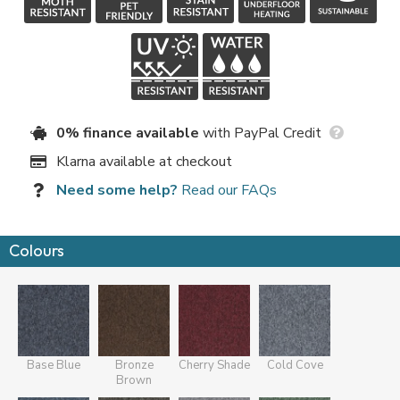
0% finance available
with PayPal Credit
Klarna available at checkout
Need some help?
Read our FAQs
Colours
Base Blue
Bronze
Cherry Shade
Cold Cove
Brown