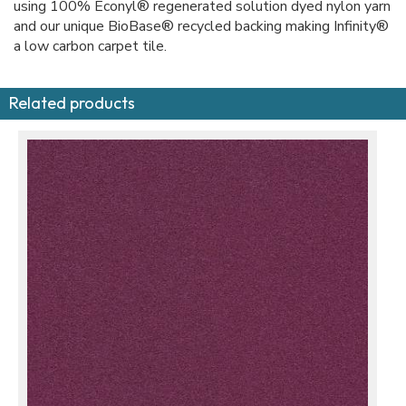
using 100% Econyl® regenerated solution dyed nylon yarn
and our unique BioBase® recycled backing making Infinity®
a low carbon carpet tile.
Related products