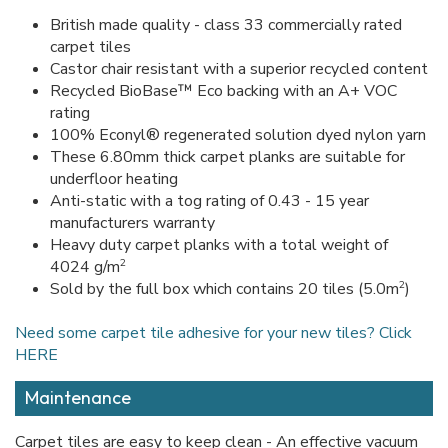
British made quality - class 33 commercially rated
carpet tiles
Castor chair resistant with a superior recycled content
Recycled BioBase™ Eco backing with an A+ VOC
rating
100% Econyl® regenerated solution dyed nylon yarn
These 6.80mm thick carpet planks are suitable for
underfloor heating
Anti-static with a tog rating of 0.43 - 15 year
manufacturers warranty
Heavy duty carpet planks with a total weight of
2
4024 g/m
2
Sold by the full box which contains 20 tiles (5.0m
)
Need some carpet tile adhesive for your new tiles? Click
HERE
Maintenance
Carpet tiles are easy to keep clean - An effective vacuum