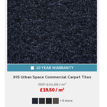
10 YEAR WARRANTY
JHS Urban Space Commercial Carpet Tiles
RRP £41.66 / m
2
2
£19.50 / m
+ 6 more