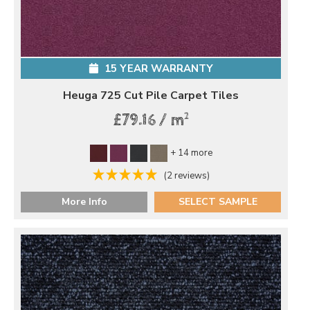
15 YEAR WARRANTY
Heuga 725 Cut Pile Carpet Tiles
2
£79.16 / m
+ 14 more
(2 reviews)
More Info
SELECT SAMPLE