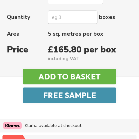
Quantity
boxes
Area
5 sq. metres per box
Price
£165.80 per box
including VAT
Klarna available at checkout