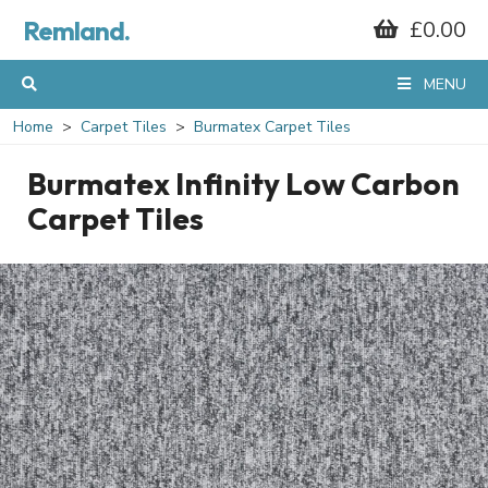
Remland.
£0.00
MENU
Home
Carpet Tiles
Burmatex Carpet Tiles
Burmatex Infinity Low Carbon
Carpet Tiles