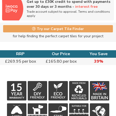
Get up to £30K credit to spend with payments
over 30 days or 3 months -
interest free
Trade account subject to approval. Terms and conditions
apply
Try our Carpet Tile Finder
for help finding the perfect carpet tiles for your project
RRP
Our Price
You Save
£269.95 per box
£165.80 per box
39%