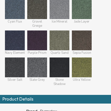
Cyan Flux
Gravel
Ice Mineral
Jade Layer
Greige
Navy Element
Purple Prism
Quartz Sand
Sepia Fusion
Silver Salt
Slate Grey
Stone
Ultra Yellow
Shadow
Product Details