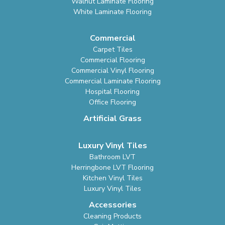
Walnut Laminate Flooring
White Laminate Flooring
Commercial
Carpet Tiles
Commercial Flooring
Commercial Vinyl Flooring
Commercial Laminate Flooring
Hospital Flooring
Office Flooring
Artificial Grass
Luxury Vinyl Tiles
Bathroom LVT
Herringbone LVT Flooring
Kitchen Vinyl Tiles
Luxury Vinyl Tiles
Accessories
Cleaning Products