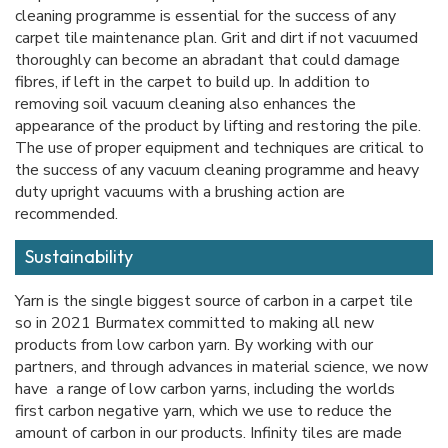
cleaning programme is essential for the success of any
carpet tile maintenance plan. Grit and dirt if not vacuumed
thoroughly can become an abradant that could damage
fibres, if left in the carpet to build up. In addition to
removing soil vacuum cleaning also enhances the
appearance of the product by lifting and restoring the pile.
The use of proper equipment and techniques are critical to
the success of any vacuum cleaning programme and heavy
duty upright vacuums with a brushing action are
recommended.
Sustainability
Yarn is the single biggest source of carbon in a carpet tile
so in 2021 Burmatex committed to making all new
products from low carbon yarn. By working with our
partners, and through advances in material science, we now
have a range of low carbon yarns, including the worlds
first carbon negative yarn, which we use to reduce the
amount of carbon in our products. Infinity tiles are made