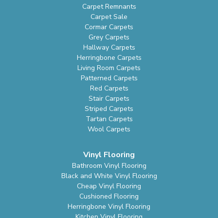
Carpet Remnants
Carpet Sale
Cormar Carpets
Grey Carpets
Hallway Carpets
Herringbone Carpets
Living Room Carpets
Patterned Carpets
Red Carpets
Stair Carpets
Striped Carpets
Tartan Carpets
Wool Carpets
Vinyl Flooring
Bathroom Vinyl Flooring
Black and White Vinyl Flooring
Cheap Vinyl Flooring
Cushioned Flooring
Herringbone Vinyl Flooring
Kitchen Vinyl Flooring