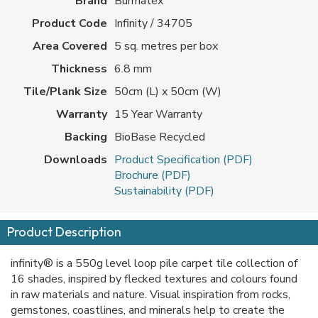
Brand
Burmatex
Product Code
Infinity / 34705
Area Covered
5 sq. metres per box
Thickness
6.8 mm
Tile/Plank Size
50cm (L) x 50cm (W)
Warranty
15 Year Warranty
Backing
BioBase Recycled
Downloads
Product Specification (PDF)
Brochure (PDF)
Sustainability (PDF)
Product Description
infinity® is a 550g level loop pile carpet tile collection of
16 shades, inspired by flecked textures and colours found
in raw materials and nature. Visual inspiration from rocks,
gemstones, coastlines, and minerals help to create the