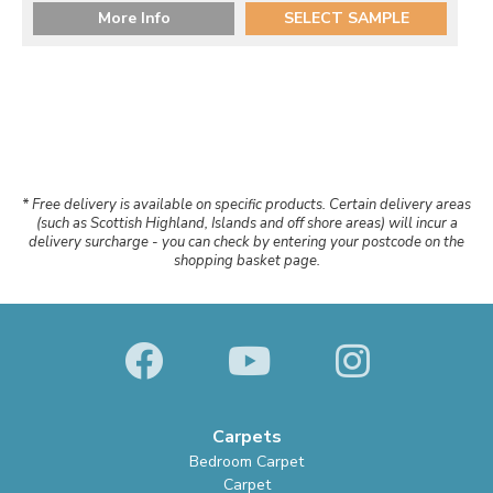
More Info
SELECT SAMPLE
* Free delivery is available on specific products. Certain delivery areas
(such as Scottish Highland, Islands and off shore areas) will incur a
delivery surcharge - you can check by entering your postcode on the
shopping basket page.
Carpets
Bedroom Carpet
Carpet