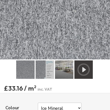
£33.16 / m
2
inc. VAT
Colour