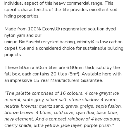
individual aspect of this heavy commercial range. This
specific characteristic of the tile provides excellent soil
hiding properties.
Made from 100% Econyl® regenerated solution dyed
nylon yarn and our
unique BioBase® recycled backing, infinity® is low carbon
carpet tile and a considered choice for sustainable building
projects.
These 50cm x 50cm tiles are 6.80mm thick, sold by the
2
full box, each contains 20 tiles (5m
). Available here with
an impressive 15 Year Manufacturers Guarantee.
"The palette comprises of 16 colours. 4 core greys; ice
mineral, slate grey, silver salt, stone shadow. 4 warm
neutral browns; quartz sand, gravel greige, sepia fusion,
bronze brown. 4 blues; cold cove, cyan flux, base blue,
navy element. And a compact rainbow of 4 key colours;
cherry shade, ultra yellow, jade layer, purple prism."