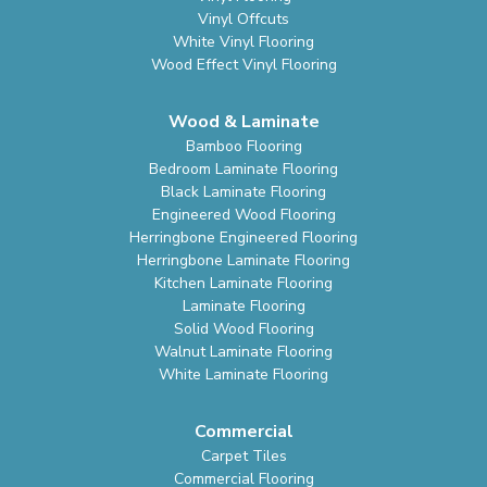
Vinyl Offcuts
White Vinyl Flooring
Wood Effect Vinyl Flooring
Wood & Laminate
Bamboo Flooring
Bedroom Laminate Flooring
Black Laminate Flooring
Engineered Wood Flooring
Herringbone Engineered Flooring
Herringbone Laminate Flooring
Kitchen Laminate Flooring
Laminate Flooring
Solid Wood Flooring
Walnut Laminate Flooring
White Laminate Flooring
Commercial
Carpet Tiles
Commercial Flooring