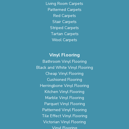
Living Room Carpets
Patterned Carpets
Red Carpets
Stair Carpets
Striped Carpets
Tartan Carpets
Wool Carpets
Vinyl Flooring
Bathroom Vinyl Flooring
Black and White Vinyl Flooring
Cheap Vinyl Flooring
Cushioned Flooring
Herringbone Vinyl Flooring
Kitchen Vinyl Flooring
Marble Vinyl Flooring
Parquet Vinyl Flooring
Patterned Vinyl Flooring
Tile Effect Vinyl Flooring
Victorian Vinyl Flooring
Vinyl Flooring