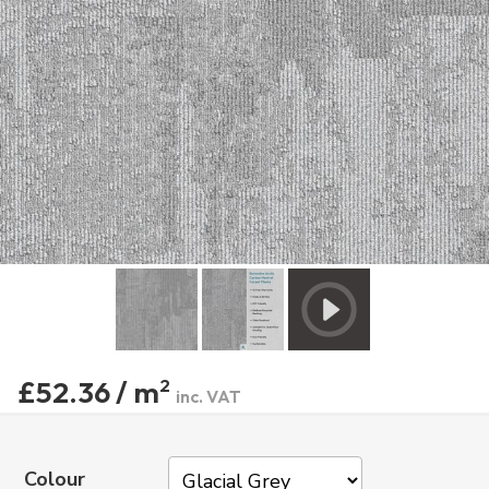
£52.36 / m
2
inc. VAT
Colour