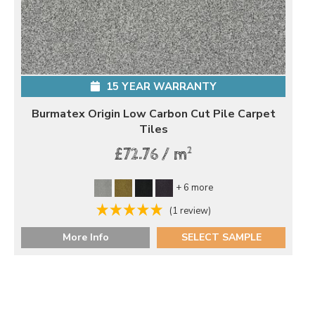
15 YEAR WARRANTY
Burmatex Origin Low Carbon Cut Pile Carpet
Tiles
2
£72.76 / m
+ 6 more
(1 review)
More Info
SELECT SAMPLE