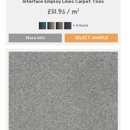
Interface Employ Lines Carpet Tiles
2
£51.96 / m
+ 4 more
More Info
SELECT SAMPLE