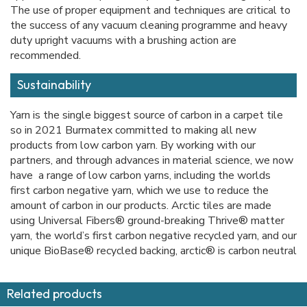
The use of proper equipment and techniques are critical to
the success of any vacuum cleaning programme and heavy
duty upright vacuums with a brushing action are
recommended.
Sustainability
Yarn is the single biggest source of carbon in a carpet tile
so in 2021 Burmatex committed to making all new
products from low carbon yarn. By working with our
partners, and through advances in material science, we now
have a range of low carbon yarns, including the worlds
first carbon negative yarn, which we use to reduce the
amount of carbon in our products. Arctic tiles are made
using Universal Fibers® ground-breaking Thrive® matter
yarn, the world’s first carbon negative recycled yarn, and our
unique BioBase® recycled backing, arctic® is carbon neutral
Related products