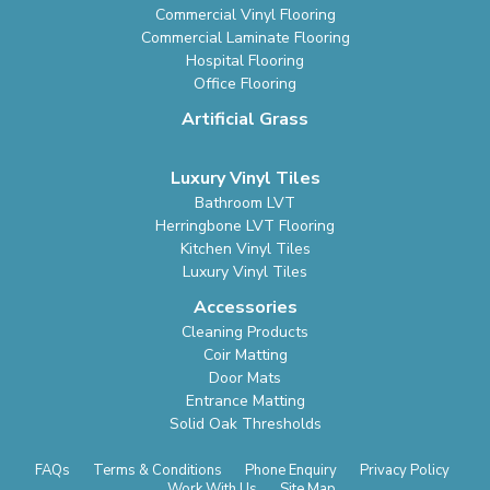
Commercial Vinyl Flooring
Commercial Laminate Flooring
Hospital Flooring
Office Flooring
Artificial Grass
Luxury Vinyl Tiles
Bathroom LVT
Herringbone LVT Flooring
Kitchen Vinyl Tiles
Luxury Vinyl Tiles
Accessories
Cleaning Products
Coir Matting
Door Mats
Entrance Matting
Solid Oak Thresholds
FAQs
Terms & Conditions
Phone Enquiry
Privacy Policy
Work With Us
Site Map