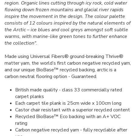
region. Organic lines cutting through icy rock, cold water
flowing down frozen mountains and glacial river rapids
inspire the movement in the design. The colour palette
consists of 12 colours inspired by the natural elements of
the Arctic – ice blues and cool greys amongst soft subtle
warms, with marine-like green tones to further enhance
the collection".
Made using Universal Fibers® ground-breaking Thrive®
matter yarn, the world’s first carbon negative recycled yarn,
and our unique BioBase™ recycled backing, arctic is a
carbon neutral flooring option - Guaranteed.
British made quality - class 33 commercially rated
carpet planks
Each carpet tile plank is 25cm wide x 100cm long
Castor chair resistant with a superior recycled content
Recycled BioBase™ Eco backing with an A+ VOC
rating
Carbon negative recycled yarn - fully recyclable after