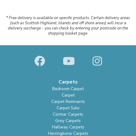
* Free delivery is available on specific products. Certain delivery areas
(such as Scottish Highland, Islands and off shore areas) will incur a
delivery surcharge - you can check by entering your postcode on the
shopping basket page.
Carpets
Bedroom Carpet
Carpet
Carpet Remnants
Carpet Sale
Cormar Carpets
Grey Carpets
Hallway Carpets
Herringbone Carpets