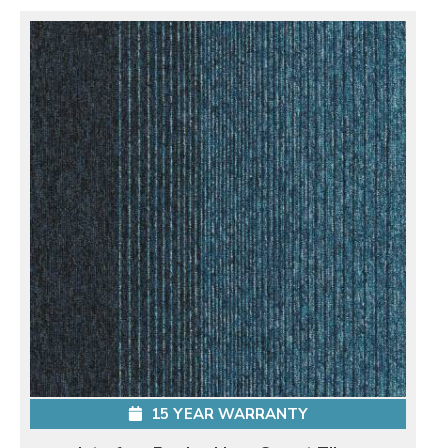
15 YEAR WARRANTY