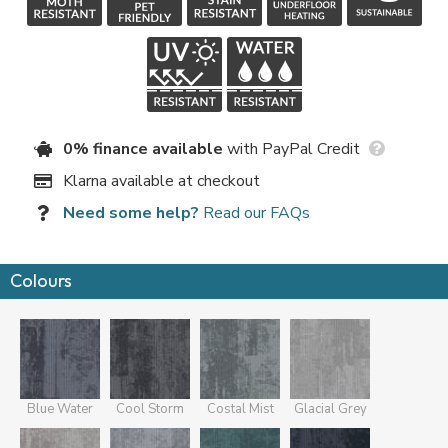
0% finance available
with PayPal Credit
Klarna available at checkout
Need some help?
Read our FAQs
Colours
Blue Water
Cool Storm
Costal Mist
Glacial Grey