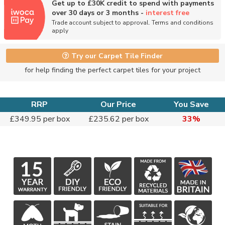
Get up to £30K credit to spend with payments
over 30 days or 3 months -
interest free
Trade account subject to approval. Terms and conditions
apply
Try our Carpet Tile Finder
for help finding the perfect carpet tiles for your project
RRP
Our Price
You Save
£349.95 per box
£235.62 per box
33%