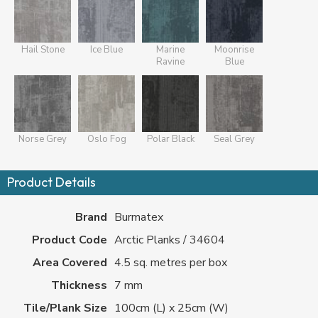
Hail Stone
Ice Blue
Marine
Moonrise
Ravine
Blue
Norse Grey
Oslo Fog
Polar Black
Seal Grey
Product Details
Brand
Burmatex
Product Code
Arctic Planks / 34604
Area Covered
4.5 sq. metres per box
Thickness
7 mm
Tile/Plank Size
100cm (L) x 25cm (W)