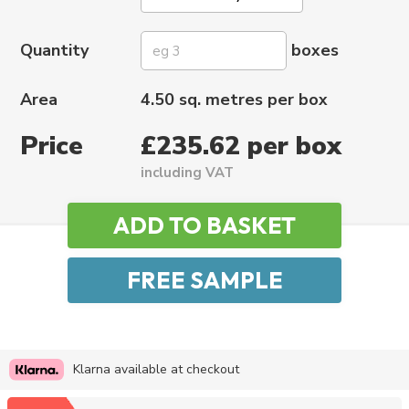
Quantity
boxes
Area
4.50 sq. metres per box
Price
£235.62 per box
including VAT
Klarna available at checkout