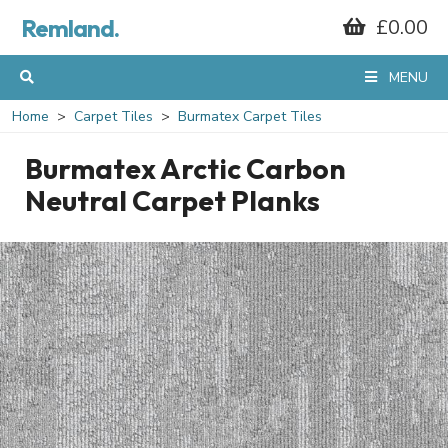
Remland.
£0.00
MENU
Home
Carpet Tiles
Burmatex Carpet Tiles
Burmatex Arctic Carbon
Neutral Carpet Planks