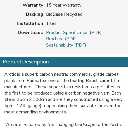
Warranty
15 Year Warranty
Backing
BioBase Recycled
Installation
Tiles
Downloads
Product Specification (PDF)
Brochure (PDF)
Sustainability (PDF)
Product Description
Arctic is a superb carbon neutral commercial grade carpet
plank from Burmatex, one of the leading British carpet tile
manufacturers. These super stain resistant carpet tiles are
the first to be produced using a carbon negative yarn. Each
tile is 25cm x 100cm and are they constructed using a very
tight (12th gauge) loop making them suitable for even the
most demanding environments.
"Arctic is inspired by the changing landscape of the Arctic