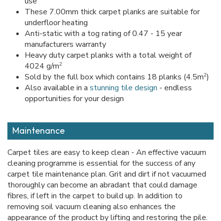
use
These 7.00mm thick carpet planks are suitable for
underfloor heating
Anti-static with a tog rating of 0.47 - 15 year
manufacturers warranty
Heavy duty carpet planks with a total weight of
2
4024 g/m
2
Sold by the full box which contains 18 planks (4.5m
)
Also available in a
stunning tile design
- endless
opportunities for your design
Maintenance
Carpet tiles are easy to keep clean - An effective vacuum
cleaning programme is essential for the success of any
carpet tile maintenance plan. Grit and dirt if not vacuumed
thoroughly can become an abradant that could damage
fibres, if left in the carpet to build up. In addition to
removing soil vacuum cleaning also enhances the
appearance of the product by lifting and restoring the pile.