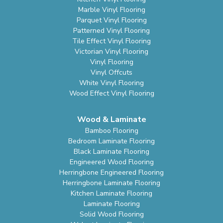
Marble Vinyl Flooring
Parquet Vinyl Flooring
Patterned Vinyl Flooring
Tile Effect Vinyl Flooring
Victorian Vinyl Flooring
Vinyl Flooring
Vinyl Offcuts
White Vinyl Flooring
Wood Effect Vinyl Flooring
Wood & Laminate
Bamboo Flooring
Bedroom Laminate Flooring
Black Laminate Flooring
Engineered Wood Flooring
Herringbone Engineered Flooring
Herringbone Laminate Flooring
Kitchen Laminate Flooring
Laminate Flooring
Solid Wood Flooring