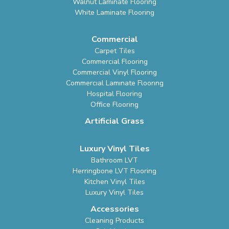
Walnut Laminate Flooring
White Laminate Flooring
Commercial
Carpet Tiles
Commercial Flooring
Commercial Vinyl Flooring
Commercial Laminate Flooring
Hospital Flooring
Office Flooring
Artificial Grass
Luxury Vinyl Tiles
Bathroom LVT
Herringbone LVT Flooring
Kitchen Vinyl Tiles
Luxury Vinyl Tiles
Accessories
Cleaning Products