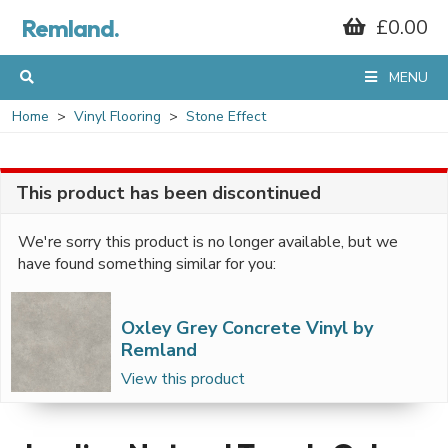
Remland.
£0.00
MENU
Home
Vinyl Flooring
Stone Effect
This product has been discontinued
We're sorry this product is no longer available, but we
have found something similar for you:
Oxley Grey Concrete Vinyl by
Remland
View this product