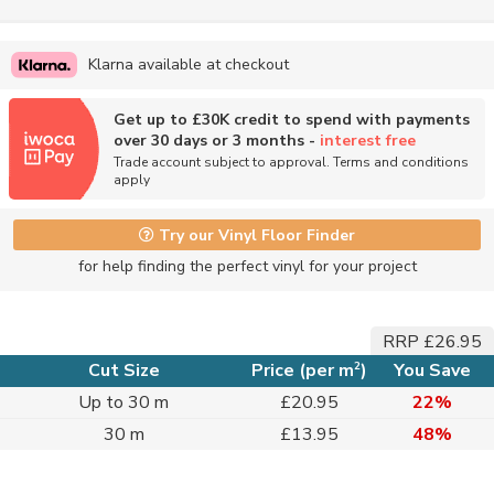
Klarna available at checkout
Get up to £30K credit to spend with payments
over 30 days or 3 months -
interest free
Trade account subject to approval. Terms and conditions
apply
Try our Vinyl Floor Finder
for help finding the perfect vinyl for your project
RRP £26.95
2
Cut Size
Price (per m
)
You Save
Up to 30 m
£20.95
22%
30 m
£13.95
48%