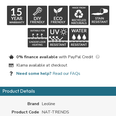
0% finance available
with PayPal Credit
Klarna available at checkout
Need some help?
Read our FAQs
Product Details
Brand
Leoline
Product Code
NAT-TRENDS