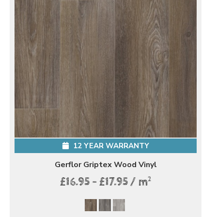
12 YEAR WARRANTY
Gerflor Griptex Wood Vinyl
2
£16.95 - £17.95 / m