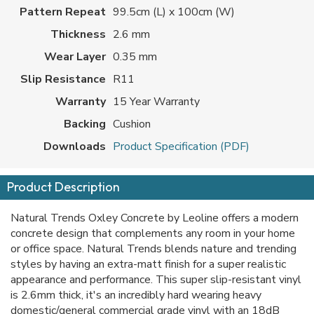
Pattern Repeat
99.5cm (L) x 100cm (W)
Thickness
2.6 mm
Wear Layer
0.35 mm
Slip Resistance
R11
Warranty
15 Year Warranty
Backing
Cushion
Downloads
Product Specification (PDF)
Product Description
Natural Trends Oxley Concrete by Leoline offers a modern
concrete design that complements any room in your home
or office space. Natural Trends blends nature and trending
styles by having an extra-matt finish for a super realistic
appearance and performance. This super slip-resistant vinyl
is 2.6mm thick, it's an incredibly hard wearing heavy
domestic/general commercial grade vinyl with an 18dB