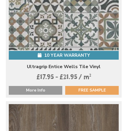
10 YEAR WARRANTY
Ultragrip Entice Wells Tile Vinyl
2
£17.95 - £21.95 / m
More Info
FREE SAMPLE