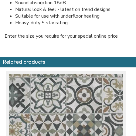
Sound absorption 18dB
Natural look & feel - latest on trend designs
Suitable for use with underfloor heating
Heavy-duty 5 star rating
Enter the size you require for your special online price
Related products