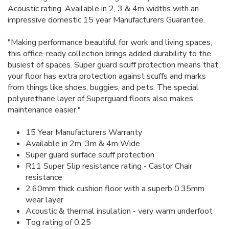
Acoustic rating. Available in 2, 3 & 4m widths with an
impressive domestic 15 year Manufacturers Guarantee.
"Making performance beautiful for work and living spaces,
this office-ready collection brings added durability to the
busiest of spaces. Super guard scuff protection means that
your floor has extra protection against scuffs and marks
from things like shoes, buggies, and pets. The special
polyurethane layer of Superguard floors also makes
maintenance easier."
15 Year Manufacturers Warranty
Available in 2m, 3m & 4m Wide
Super guard surface scuff protection
R11 Super Slip resistance rating - Castor Chair
resistance
2.60mm thick cushion floor with a superb 0.35mm
wear layer
Acoustic & thermal insulation - very warm underfoot
Tog rating of 0.25