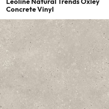
Leoline Natural Trends Oxley
Concrete Vinyl