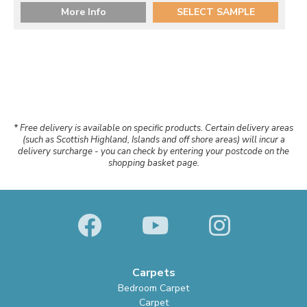
More Info
SELECT SAMPLE
* Free delivery is available on specific products. Certain delivery areas
(such as Scottish Highland, Islands and off shore areas) will incur a
delivery surcharge - you can check by entering your postcode on the
shopping basket page.
Carpets
Bedroom Carpet
Carpet