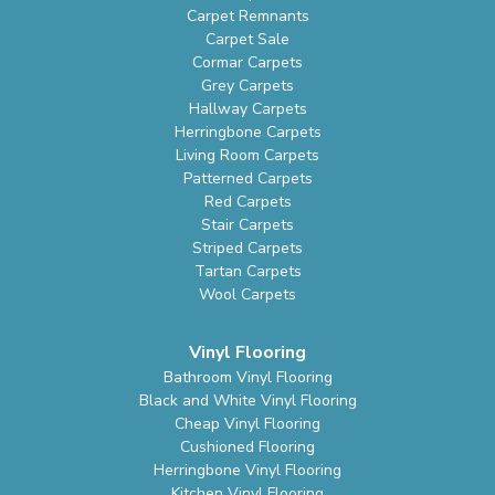
Carpet Remnants
Carpet Sale
Cormar Carpets
Grey Carpets
Hallway Carpets
Herringbone Carpets
Living Room Carpets
Patterned Carpets
Red Carpets
Stair Carpets
Striped Carpets
Tartan Carpets
Wool Carpets
Vinyl Flooring
Bathroom Vinyl Flooring
Black and White Vinyl Flooring
Cheap Vinyl Flooring
Cushioned Flooring
Herringbone Vinyl Flooring
Kitchen Vinyl Flooring