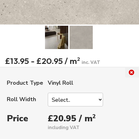
£13.95 - £20.95 / m
2
inc. VAT
Product Type
Vinyl Roll
Roll Width
Price
2
£20.95 / m
including VAT