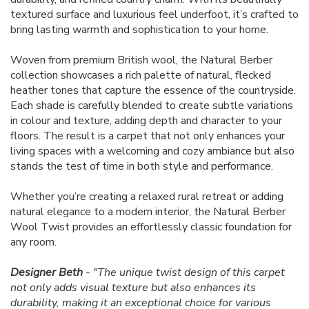
textured surface and luxurious feel underfoot, it’s crafted to
bring lasting warmth and sophistication to your home.
Woven from premium British wool, the Natural Berber
collection showcases a rich palette of natural, flecked
heather tones that capture the essence of the countryside.
Each shade is carefully blended to create subtle variations
in colour and texture, adding depth and character to your
floors. The result is a carpet that not only enhances your
living spaces with a welcoming and cozy ambiance but also
stands the test of time in both style and performance.
Whether you’re creating a relaxed rural retreat or adding
natural elegance to a modern interior, the Natural Berber
Wool Twist provides an effortlessly classic foundation for
any room.
Designer Beth
- "The unique twist design of this carpet
not only adds visual texture but also enhances its
durability, making it an exceptional choice for various