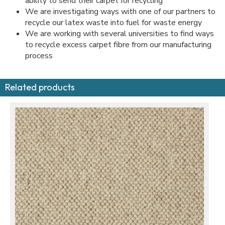
ability to send their carpet for recycling
We are investigating ways with one of our partners to
recycle our latex waste into fuel for waste energy
We are working with several universities to find ways
to recycle excess carpet fibre from our manufacturing
process
Related products