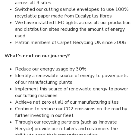
across all 3 sites
Switched our cutting sample envelopes to use 100%
recyclable paper made from Eucalyptus fibres
We have installed LED lights across all our production
and distribution sites reducing the amount of energy
used
Patron members of Carpet Recycling UK since 2008
What's next on our journey?
Reduce our energy usage by 30%
Identify a renewable source of energy to power parts
of our manufacturing plants
Implement this source of renewable energy to power
our tufting machines
Achieve net zero at all of our manufacturing sites
Continue to reduce our CO2 emissions on the road by
further investing in our fleet
Through our recycling partners (such as Innovate
Recycle) provide our retailers and customers the