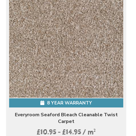
8 YEAR WARRANTY
Everyroom Seaford Bleach Cleanable Twist
Carpet
2
£10.95 - £14.95 / m