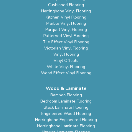
Cushioned Flooring
Herringbone Vinyl Flooring
Kitchen Vinyl Flooring
Marble Vinyl Flooring
Parquet Vinyl Flooring
Patterned Vinyl Flooring
Tile Effect Vinyl Flooring
Victorian Vinyl Flooring
Vinyl Flooring
Vinyl Offcuts
White Vinyl Flooring
Wood Effect Vinyl Flooring
Wood & Laminate
Bamboo Flooring
Bedroom Laminate Flooring
Black Laminate Flooring
Engineered Wood Flooring
Herringbone Engineered Flooring
Herringbone Laminate Flooring