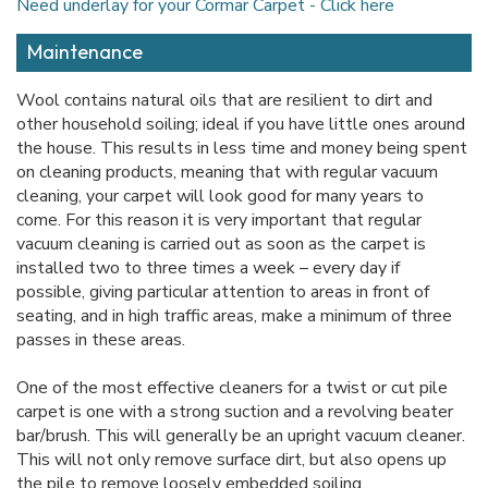
Need underlay for your Cormar Carpet - Click here
Maintenance
Wool contains natural oils that are resilient to dirt and
other household soiling; ideal if you have little ones around
the house. This results in less time and money being spent
on cleaning products, meaning that with regular vacuum
cleaning, your carpet will look good for many years to
come. For this reason it is very important that regular
vacuum cleaning is carried out as soon as the carpet is
installed two to three times a week – every day if
possible, giving particular attention to areas in front of
seating, and in high traffic areas, make a minimum of three
passes in these areas.
One of the most effective cleaners for a twist or cut pile
carpet is one with a strong suction and a revolving beater
bar/brush. This will generally be an upright vacuum cleaner.
This will not only remove surface dirt, but also opens up
the pile to remove loosely embedded soiling.