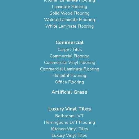
Kitchen Laminate Flooring
Laminate Flooring
Solid Wood Flooring
Walnut Laminate Flooring
White Laminate Flooring
Commercial
Carpet Tiles
Commercial Flooring
Commercial Vinyl Flooring
Commercial Laminate Flooring
Hospital Flooring
Office Flooring
Artificial Grass
Luxury Vinyl Tiles
Bathroom LVT
Herringbone LVT Flooring
Kitchen Vinyl Tiles
Luxury Vinyl Tiles