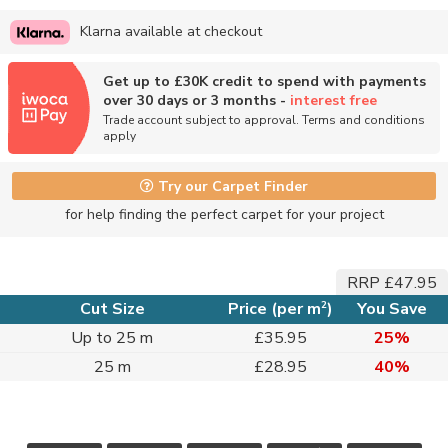
Klarna available at checkout
Get up to £30K credit to spend with payments
over 30 days or 3 months -
interest free
Trade account subject to approval. Terms and conditions
apply
Try our Carpet Finder
for help finding the perfect carpet for your project
RRP £47.95
2
Cut Size
Price (per m
)
You Save
Up to 25 m
£35.95
25%
25 m
£28.95
40%