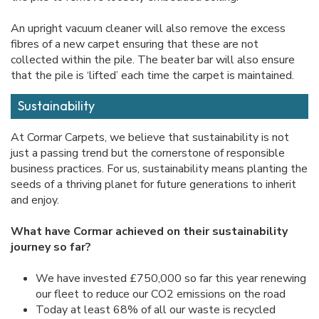
An upright vacuum cleaner will also remove the excess
fibres of a new carpet ensuring that these are not
collected within the pile. The beater bar will also ensure
that the pile is ‘lifted’ each time the carpet is maintained.
Sustainability
At Cormar Carpets, we believe that sustainability is not
just a passing trend but the cornerstone of responsible
business practices. For us, sustainability means planting the
seeds of a thriving planet for future generations to inherit
and enjoy.
What have Cormar achieved on their sustainability
journey so far?
We have invested £750,000 so far this year renewing
our fleet to reduce our CO2 emissions on the road
Today at least 68% of all our waste is recycled