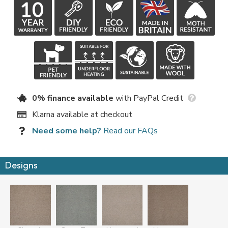
0% finance available
with PayPal Credit
Klarna available at checkout
Need some help?
Read our FAQs
Designs