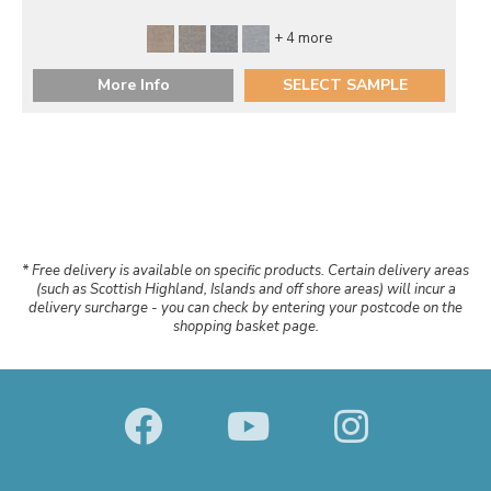
+ 4 more
More Info
SELECT SAMPLE
* Free delivery is available on specific products. Certain delivery areas
(such as Scottish Highland, Islands and off shore areas) will incur a
delivery surcharge - you can check by entering your postcode on the
shopping basket page.