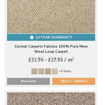
10 YEAR WARRANTY
Cormar Carpets Fairisle 100% Pure New
Wool Loop Carpet
2
£32.95 - £37.95 / m
+ 6 more
More Info
SELECT SAMPLE