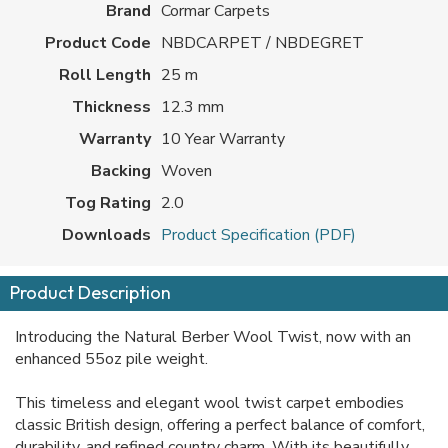
Brand
Cormar Carpets
Product Code
NBDCARPET / NBDEGRET
Roll Length
25 m
Thickness
12.3 mm
Warranty
10 Year Warranty
Backing
Woven
Tog Rating
2.0
Downloads
Product Specification (PDF)
Product Description
Introducing the Natural Berber Wool Twist, now with an
enhanced 55oz pile weight.
This timeless and elegant wool twist carpet embodies
classic British design, offering a perfect balance of comfort,
durability, and refined country charm. With its beautifully