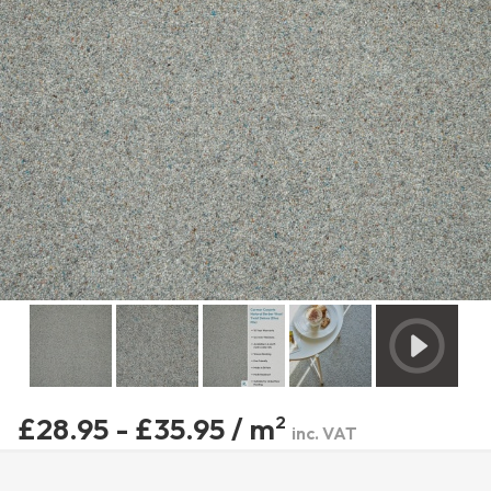
£28.95 - £35.95 / m
2
inc. VAT