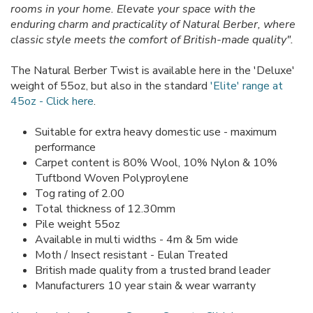
rooms in your home. Elevate your space with the
enduring charm and practicality of Natural Berber, where
classic style meets the comfort of British-made quality".
The Natural Berber Twist is available here in the 'Deluxe'
weight of 55oz, but also in the standard
'Elite' range at
45oz - Click here
.
Suitable for extra heavy domestic use - maximum
performance
Carpet content is 80% Wool, 10% Nylon & 10%
Tuftbond Woven Polyproylene
Tog rating of 2.00
Total thickness of 12.30mm
Pile weight 55oz
Available in multi widths - 4m & 5m wide
Moth / Insect resistant - Eulan Treated
British made quality from a trusted brand leader
Manufacturers 10 year stain & wear warranty