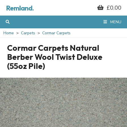
Remland.
£0.00
MENU
Home
Carpets
Cormar Carpets
Cormar Carpets Natural
Berber Wool Twist Deluxe
(55oz Pile)