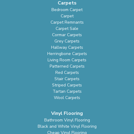
Carpets
Bedroom Carpet
Carpet
Carpet Remnants
Carpet Sale
Cormar Carpets
Grey Carpets
Hallway Carpets
Herringbone Carpets
Living Room Carpets
Patterned Carpets
Red Carpets
Stair Carpets
Striped Carpets
Tartan Carpets
Wool Carpets
Vinyl Flooring
Bathroom Vinyl Flooring
Black and White Vinyl Flooring
Cheap Vinyl Flooring