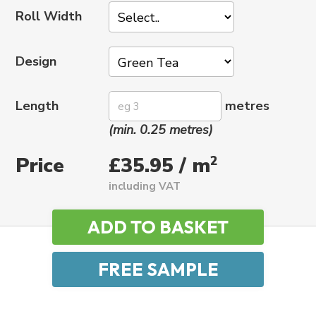
Roll Width
Design
Length
metres
(min. 0.25 metres)
Price
2
£35.95 / m
including VAT