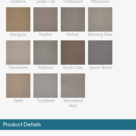
Chamois
Green Tea
Limewood
Macaroon
Marigold
Medler
Mohair
Morning Dew
Parchment
Platinum
Rustic Clay
Saxon Stone
Seed
Troutbeck
Woodland
Mist
Product Details