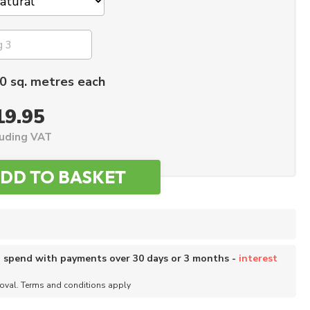
0 sq. metres each
19.95
luding VAT
o spend with payments over 30 days or 3 months -
interest
roval. Terms and conditions apply