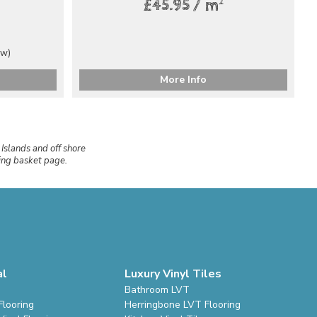
2
£45.95 / m
ew)
More Info
 Islands and off shore
ping basket page.
al
Luxury Vinyl Tiles
Bathroom LVT
Flooring
Herringbone LVT Flooring