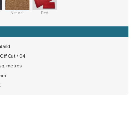
Natural
Red
land
 Off Cut / 04
sq. metres
 mm
C