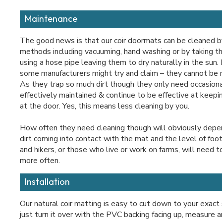
Maintenance
The good news is that our coir doormats can be cleaned b
methods including vacuuming, hand washing or by taking t
using a hose pipe leaving them to dry naturally in the sun
some manufacturers might try and claim – they cannot be
As they trap so much dirt though they only need occasiona
effectively maintained & continue to be effective at keep
at the door. Yes, this means less cleaning by you.
How often they need cleaning though will obviously depe
dirt coming into contact with the mat and the level of foo
and hikers, or those who live or work on farms, will need t
more often.
Installation
Our natural coir matting is easy to cut down to your exact
just turn it over with the PVC backing facing up, measure 