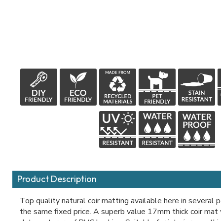
Product Description
Top quality natural coir matting available here in several 
the same fixed price. A superb value 17mm thick coir mat