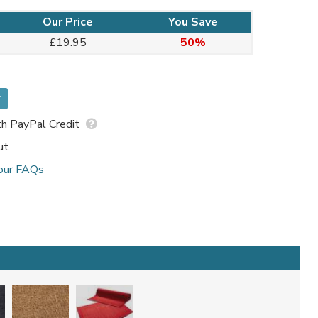
Our Price
You Save
£19.95
50%
*
h PayPal Credit
ut
our FAQs