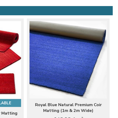
LABLE
Royal Blue Natural Premium Coir
Matting (1m & 2m Wide)
 Matting