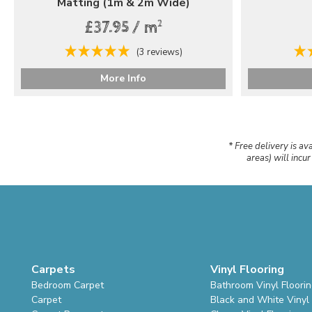
Matting (1m & 2m Wide)
2
£37.95 / m
(3 reviews)
More Info
* Free delivery is av
areas) will incu
Carpets
Vinyl Flooring
Bedroom Carpet
Bathroom Vinyl Floori
Carpet
Black and White Vinyl 