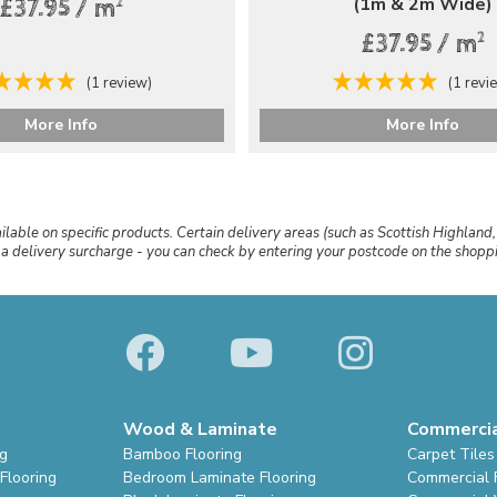
(1m & 2m Wide)
2
£37.95 / m
2
£37.95 / m
(1 review)
(1 revi
More Info
More Info
ailable on specific products. Certain delivery areas (such as Scottish Highland,
r a delivery surcharge - you can check by entering your postcode on the shop
Wood & Laminate
Commerci
ng
Bamboo Flooring
Carpet Tiles
Flooring
Bedroom Laminate Flooring
Commercial 