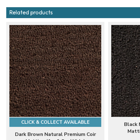
Related products
CLICK & COLLECT AVAILABLE
Black 
Matt
Dark Brown Natural Premium Coir