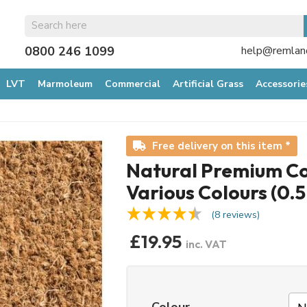
0800 246 1099
help@remland
LVT
Marmoleum
Commercial
Artificial Grass
Accessorie
Free delivery on this item *
Natural Premium Coi
Various Colours (0.
(8 reviews)
£19.95
inc. VAT