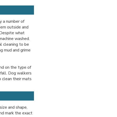
y a number of
hem outside and
. Despite what
 machine washed.
l cleaning to be
ing mud and grime
nd on the type of
tfall. Dog walkers
o clean their mats
 size and shape,
and mark the exact