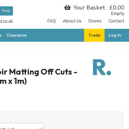
Your Basket
£0.00
Empty
.co.uk
FAQ
About Us
Stores
Contact
s
Clearance
Trade
Log In
r Matting Off Cuts -
5m x 1m)