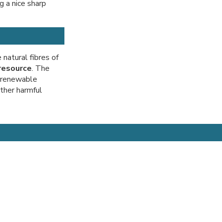
g a nice sharp
natural fibres of
resource
. The
n-renewable
other harmful