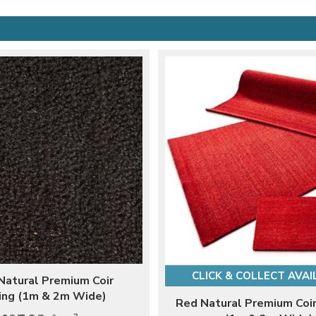
CLICK & COLLECT AVAI
Natural Premium Coir
ing (1m & 2m Wide)
Red Natural Premium Coir