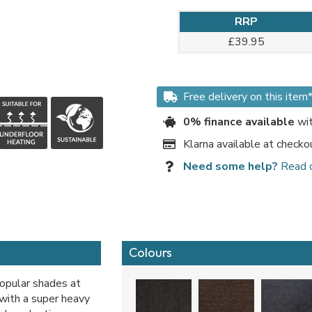
RRP
£39.95
Free delivery on this item
0% finance available
wit
Klarna available at checko
Need some help?
Read 
Colours
popular shades at
 with a super heavy