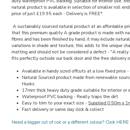
duty waterproof PVC backing. Suitable for interior use, thi
natural product is available in selection of smaller roll en
price of just £19.95 each - Delivery is FREE*.
A sustainably sourced natural product at an affordable pr
that this premium quality A grade product is made with na
fibres and has been finished by hand, it may include natural
variations in shade and texture, this adds to the unique cha
matting and should not be considered a defect - "A really 
fits perfectly outside our back door and the free delivery i
Available in handy sized offcuts at a low fixed price 
Natural Sourced product made from renewable sourc
Husks
17mm thick heavy duty grade suitable for interior or 
Waterproof PVC backing - Really traps the dirt
Easy to trim to your exact size -
Supplied 0.50m x 1
Fast delivery or same day click & collect
Need a bigger cut of coir or a different colour? Click HERE