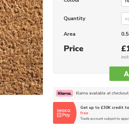
Colour
Quantity
Area
0.5
Price
£
inc
Klarna available at checkout
Get up to £30K credit t
free
Trade account subject to app