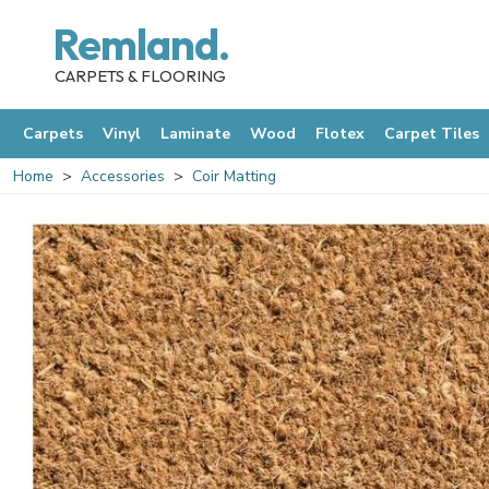
Remland.
CARPETS & FLOORING
Carpets
Vinyl
Laminate
Wood
Flotex
Carpet Tiles
Home
Accessories
Coir Matting