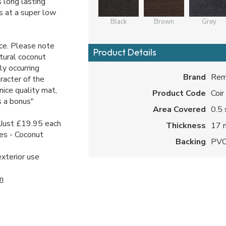
s long lasting
ds at a super low
Black
Brown
Grey
ice. Please note
Product Details
tural coconut
ly occurring
Brand
Rem
racter of the
nice quality mat,
Product Code
Coir
s a bonus"
Area Covered
0.5 
- Just £19.95 each
Thickness
17
es - Coconut
Backing
PV
exterior use
m