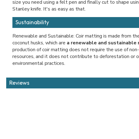
size you need using a felt pen and finally cut to shape usin
Stanley knife. It's as easy as that.
Sustainability
Renewable and Sustainable: Coir matting is made from the 
coconut husks, which are
a renewable and sustainable 
production of coir matting does not require the use of no
resources, and it does not contribute to deforestation or 
environmental practices.
Reviews