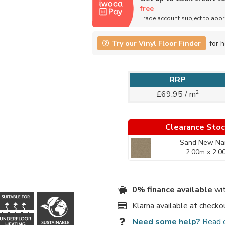
free
Trade account subject to app
Try our Vinyl Floor Finder
for h
RRP
2
£69.95 / m
Clearance Sto
Sand New Nai
2.00m x 2.0
0% finance available
wit
Klarna available at checko
Need some help?
Read 