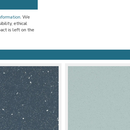
information
. We
ility, ethical
act is left on the