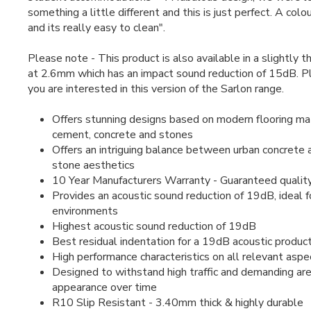
something a little different and this is just perfect. A colou
and its really easy to clean".
Please note - This product is also available in a slightly t
at 2.6mm which has an impact sound reduction of 15dB. 
you are interested in this version of the Sarlon range.
Offers stunning designs based on modern flooring mat
cement, concrete and stones
Offers an intriguing balance between urban concrete 
stone aesthetics
10 Year Manufacturers Warranty - Guaranteed qualit
Provides an acoustic sound reduction of 19dB, ideal f
environments
Highest acoustic sound reduction of 19dB
Best residual indentation for a 19dB acoustic produc
High performance characteristics on all relevant aspe
Designed to withstand high traffic and demanding area
appearance over time
R10 Slip Resistant - 3.40mm thick & highly durable