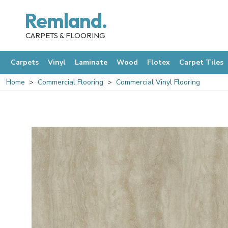
Remland.
CARPETS & FLOORING
Carpets
Vinyl
Laminate
Wood
Flotex
Carpet Tiles
Home
Commercial Flooring
Commercial Vinyl Flooring