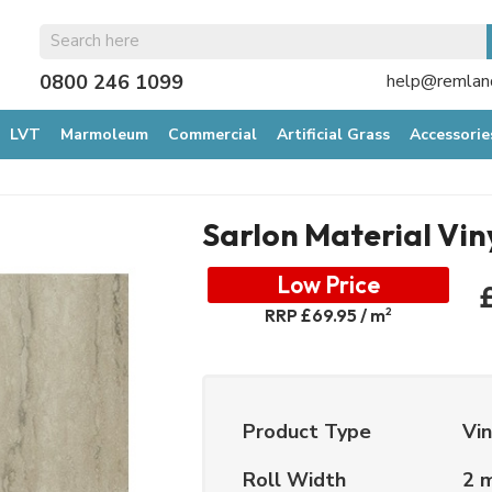
0800 246 1099
help@remland
LVT
Marmoleum
Commercial
Artificial Grass
Accessorie
Sarlon Material Vin
Low Price
2
RRP £69.95 / m
Product Type
Vin
Roll Width
2 