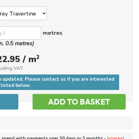
metres
n. 0.5 metres)
2
22.95 / m
luding VAT
n updated. Please contact us if you are interested
 listed below.
o spend with payments over 30 days or 3 months -
interest