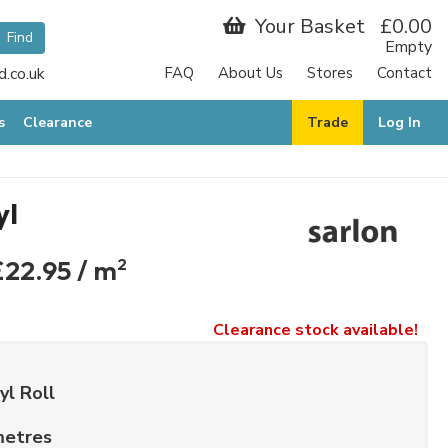
Your Basket
£0.00
Empty
.co.uk
FAQ
About Us
Stores
Contact
s
Clearance
Trade
Log In
yl
£22.95 / m
2
Clearance stock available!
yl Roll
metres