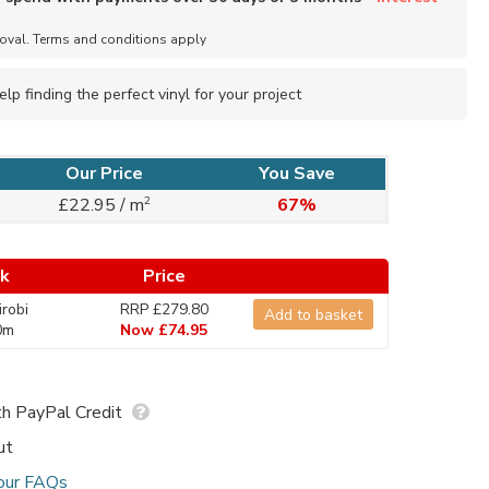
roval. Terms and conditions apply
elp finding the perfect vinyl for your project
Our Price
You Save
2
£22.95 / m
67%
ck
Price
robi
RRP £279.80
Add to basket
0m
Now £74.95
h PayPal Credit
ut
our FAQs