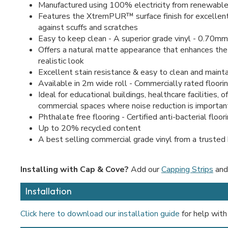
Manufactured using 100% electricity from renewable
Features the XtremPUR™ surface finish for excellen
against scuffs and scratches
Easy to keep clean - A superior grade vinyl - 0.70mm
Offers a natural matte appearance that enhances the
realistic look
Excellent stain resistance & easy to clean and mainta
Available in 2m wide roll - Commercially rated floori
Ideal for educational buildings, healthcare facilities, o
commercial spaces where noise reduction is importan
Phthalate free flooring - Certified anti-bacterial floor
Up to 20% recycled content
A best selling commercial grade vinyl from a trusted
Installing with Cap & Cove?
Add our
Capping Strips
an
Installation
Click here to download our installation guide
for help with 