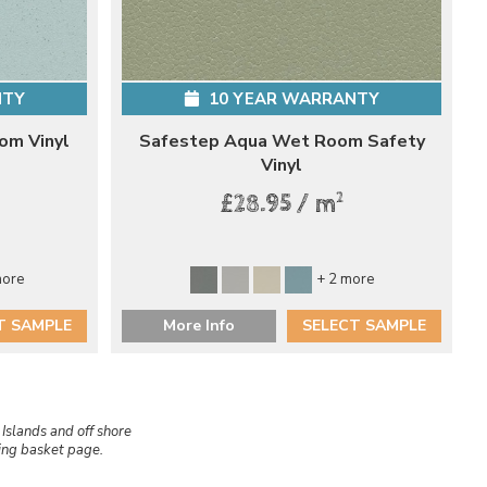
NTY
10 YEAR WARRANTY
om Vinyl
Safestep Aqua Wet Room Safety
Vinyl
2
£28.95 / m
more
+ 2 more
T SAMPLE
More Info
SELECT SAMPLE
 Islands and off shore
ping basket page.