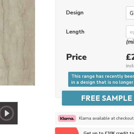
Design
Length
(mi
Price
£
inc
This range has recently bee
in a design that is no longer
Klarna available at checkout
Get up to £30K credit t