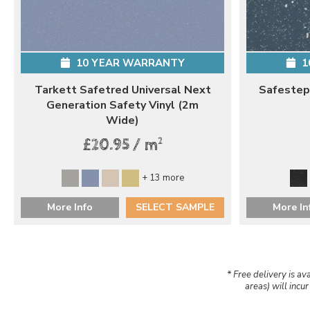
10 YEAR WARRANTY
1
Tarkett Safetred Universal Next
Safestep
Generation Safety Vinyl (2m
Wide)
2
£20.95 / m
+ 13 more
More Info
SELECT SAMPLE
More In
* Free delivery is av
areas) will incu