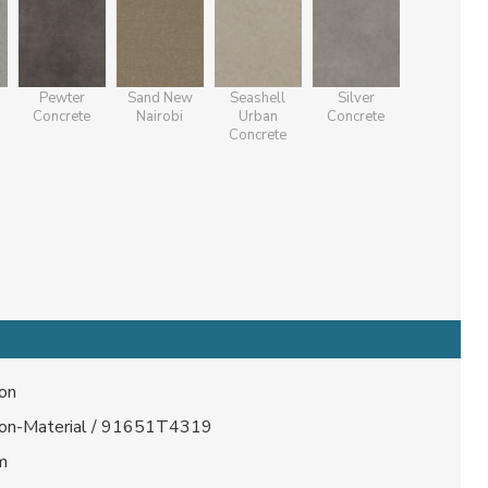
Pewter
Sand New
Seashell
Silver
Concrete
Nairobi
Urban
Concrete
Concrete
lon
lon-Material / 91651T4319
m