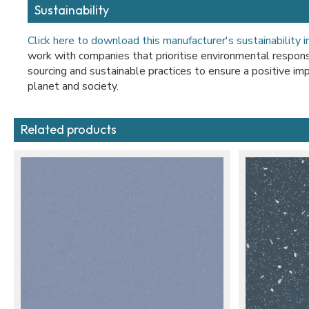
Sustainability
Click here to download this manufacturer's sustainability 
work with companies that prioritise environmental responsib
sourcing and sustainable practices to ensure a positive imp
planet and society.
Related products