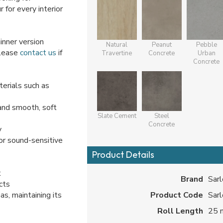
r for every interior
hinner version
Natural
Peanut
Pebble
Please
contact us
if
Travertine
Concrete
Urban
Concrete
erials such as
and smooth, soft
Slate Cement
Steel
Concrete
y
or sound-sensitive
Product Details
t
Brand
Sar
cts
s, maintaining its
Product Code
Sar
Roll Length
25 