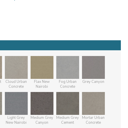
t
Cloud Urban
Flax New
Fog Urban
Grey Canyon
Concrete
Nairobi
Concrete
Light Grey
Medium Grey
Medium Grey
Mortar Urban
New Nairobi
Canyon
Cement
Concrete