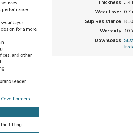
Thickness
3.4
 sources
t performance
Wear Layer
0.7
Slip Resistance
R1
 wear layer
 design for a more
Warranty
10 
Downloads
Sust
in
Inst
ng
ffices, and other
t
ing
 brand leader
d
Cove Formers
the fitting.