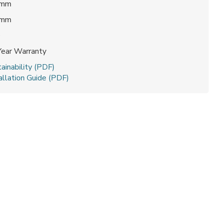
 mm
 mm
0
Year Warranty
ainability (PDF)
allation Guide (PDF)