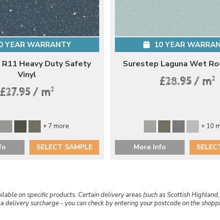
0 YEAR WARRANTY
10 YEAR WARRA
 R11 Heavy Duty Safety
Surestep Laguna Wet Ro
Vinyl
2
£28.95 / m
2
£27.95 / m
+ 7 more
+ 10 
fo
SELECT SAMPLE
More Info
SELEC
ailable on specific products. Certain delivery areas (such as Scottish Highland,
r a delivery surcharge - you can check by entering your postcode on the shop