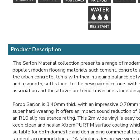
Product Description
The Sarlon Material collection presents a range of moder
popular, modern flooring materials such cement, concrete
the urban concrete items with their intriguing balance be
and a smooth, soft stone, to the new nairobi colours with 
association and the allover on-trend travertine stone desi
Forbo Sarlon is 3.40mm thick with an impressive 0.70mm w
super hard wearing, it offers an impact sound reduction of
an R10 slip resistance rating. This 2m wide vinyl is easy t
keep clean and has an XtremPURTM surface coating whic
suitable for both domestic and demanding commercial loca
student accommodations - "A fabulous design, we were lo