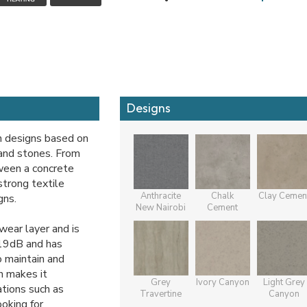
Designs
n designs based on
 and stones. From
tween a concrete
strong textile
Anthracite
Chalk
Clay Cemen
gns.
New Nairobi
Cement
ear layer and is
 19dB and has
o maintain and
h makes it
Grey
Ivory Canyon
Light Grey
tions such as
Travertine
Canyon
oking for