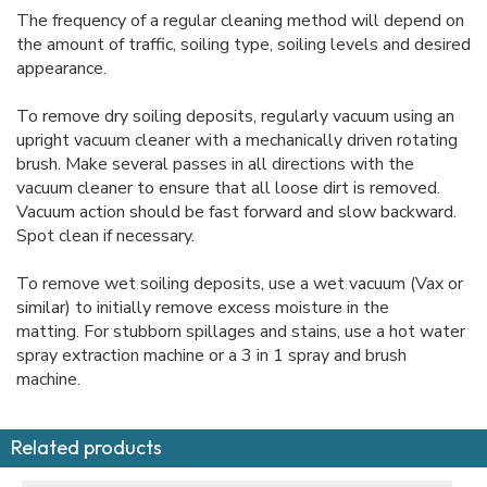
The frequency of a regular cleaning method will depend on
the amount of traffic, soiling type, soiling levels and desired
appearance.
To remove dry soiling deposits, regularly vacuum using an
upright vacuum cleaner with a mechanically driven rotating
brush. Make several passes in all directions with the
vacuum cleaner to ensure that all loose dirt is removed.
Vacuum action should be fast forward and slow backward.
Spot clean if necessary.
To remove wet soiling deposits, use a wet vacuum (Vax or
similar) to initially remove excess moisture in the
matting. For stubborn spillages and stains, use a hot water
spray extraction machine or a 3 in 1 spray and brush
machine.
Related products