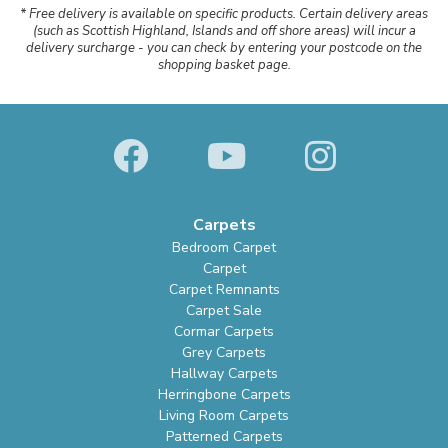
* Free delivery is available on specific products. Certain delivery areas
(such as Scottish Highland, Islands and off shore areas) will incur a
delivery surcharge - you can check by entering your postcode on the
shopping basket page.
Carpets
Bedroom Carpet
Carpet
Carpet Remnants
Carpet Sale
Cormar Carpets
Grey Carpets
Hallway Carpets
Herringbone Carpets
Living Room Carpets
Patterned Carpets