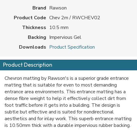
Brand
Rawson
Product Code
Chev 2m / RWCHEV02
Thickness
10.5 mm
Backing
Impervious Gel
Downloads
Product Specification
Product Description
Chevron matting by Rawson's is a superior grade entrance
matting that is suitable for even to most demanding
entrance area environments. This entrance matting has a
dense fibre weight to help it effectively collect dirt from
foot traffic before it gets into a building. The design is
subtle but effective and is suited for nondirectional
aesthetics and for inlay work. This superb entrance matting
is 10.50mm thick with a durable impervious rubber backing.