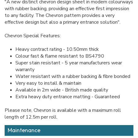
"A new distinct chevron design sheet in modern colourways
with rubber backing, providing an effective first impression
to any facility. The Chevron pattern provides a very
effective design but also a primary entrance solution".
Chevron Special Features:
Heavy contract rating - 10.50mm thick
Colour fast & flame resistant to BS4790
Super stain resistant - 5 year manufacturers wear
warranty
Water resistant with a rubber backing & fibre bonded
Very easy to install & maintain
Available in 2m wide - British made quality
Extra heavy duty entrance matting - Guaranteed
Please note, Chevron is available with a maximum roll
length of 12.5m per roll.
Maintenance