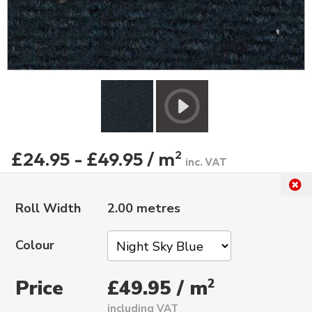
£24.95 - £49.95 / m
2
inc. VAT
Roll Width
2.00 metres
Colour
Price
2
£49.95 / m
including VAT