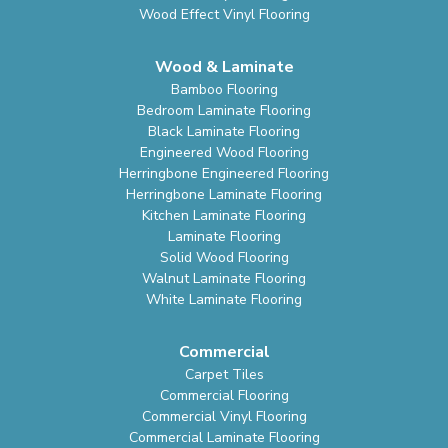
Wood Effect Vinyl Flooring
Wood & Laminate
Bamboo Flooring
Bedroom Laminate Flooring
Black Laminate Flooring
Engineered Wood Flooring
Herringbone Engineered Flooring
Herringbone Laminate Flooring
Kitchen Laminate Flooring
Laminate Flooring
Solid Wood Flooring
Walnut Laminate Flooring
White Laminate Flooring
Commercial
Carpet Tiles
Commercial Flooring
Commercial Vinyl Flooring
Commercial Laminate Flooring