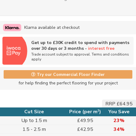
Klarna available at checkout
Get up to £30K credit to spend with payments
over 30 days or 3 months -
interest free
Trade account subject to approval. Terms and conditions
apply
Try our Commercial Floor Finder
for help finding the perfect flooring for your project
RRP £64.95
2
Cut Size
Price (per m
)
You Save
Up to 1.5 m
£49.95
23%
1.5 - 2.5 m
£42.95
34%