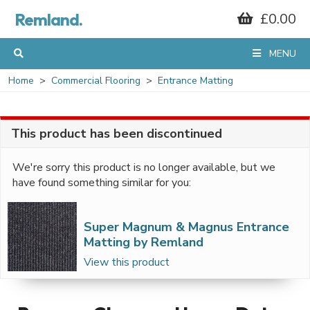
Remland.
£0.00
MENU
Home
Commercial Flooring
Entrance Matting
This product has been discontinued
We're sorry this product is no longer available, but we
have found something similar for you:
Super Magnum & Magnus Entrance
Matting by Remland
View this product