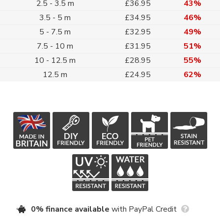
2.5 - 3.5 m
£36.95
43%
3.5 - 5 m
£34.95
46%
5 - 7.5 m
£32.95
49%
7.5 - 10 m
£31.95
51%
10 - 12.5 m
£28.95
55%
12.5 m
£24.95
62%
0% finance available
with PayPal Credit