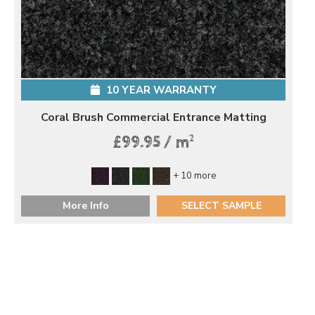
10 YEAR WARRANTY
Coral Brush Commercial Entrance Matting
2
£99.95 / m
+ 10 more
More Info
SELECT SAMPLE