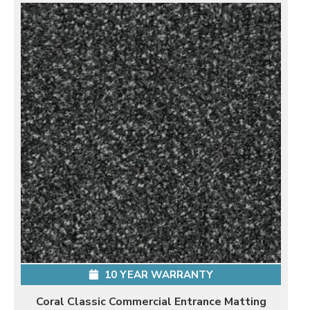
10 YEAR WARRANTY
Coral Classic Commercial Entrance Matting