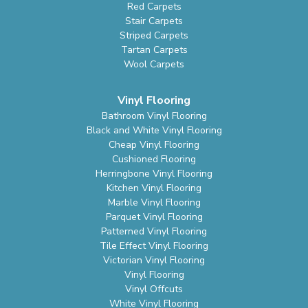
Red Carpets
Stair Carpets
Striped Carpets
Tartan Carpets
Wool Carpets
Vinyl Flooring
Bathroom Vinyl Flooring
Black and White Vinyl Flooring
Cheap Vinyl Flooring
Cushioned Flooring
Herringbone Vinyl Flooring
Kitchen Vinyl Flooring
Marble Vinyl Flooring
Parquet Vinyl Flooring
Patterned Vinyl Flooring
Tile Effect Vinyl Flooring
Victorian Vinyl Flooring
Vinyl Flooring
Vinyl Offcuts
White Vinyl Flooring