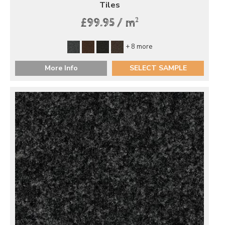
Tiles
2
£99.95 / m
+ 8 more
More Info
SELECT SAMPLE