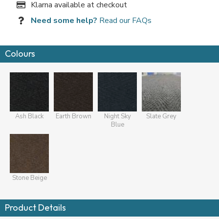
Klarna available at checkout
Need some help?
Read our FAQs
Colours
Ash Black
Earth Brown
Night Sky
Slate Grey
Blue
Stone Beige
Product Details