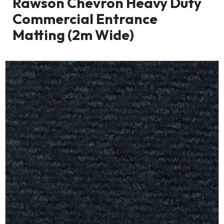
Rawson Chevron Heavy Duty
Commercial Entrance
Matting (2m Wide)