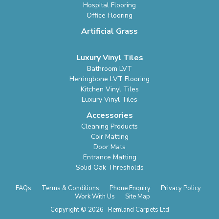
Hospital Flooring
Office Flooring
Artificial Grass
Luxury Vinyl Tiles
Bathroom LVT
Herringbone LVT Flooring
Kitchen Vinyl Tiles
Luxury Vinyl Tiles
Accessories
Cleaning Products
Coir Matting
Door Mats
Entrance Matting
Solid Oak Thresholds
FAQs
Terms & Conditions
Phone Enquiry
Privacy Policy
Work With Us
Site Map
Copyright © 2026 Remland Carpets Ltd