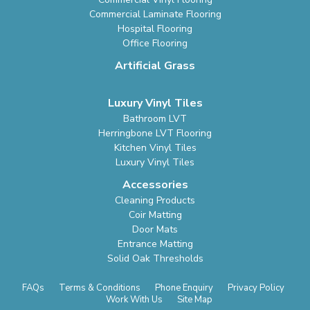
Commercial Laminate Flooring
Hospital Flooring
Office Flooring
Artificial Grass
Luxury Vinyl Tiles
Bathroom LVT
Herringbone LVT Flooring
Kitchen Vinyl Tiles
Luxury Vinyl Tiles
Accessories
Cleaning Products
Coir Matting
Door Mats
Entrance Matting
Solid Oak Thresholds
FAQs
Terms & Conditions
Phone Enquiry
Privacy Policy
Work With Us
Site Map