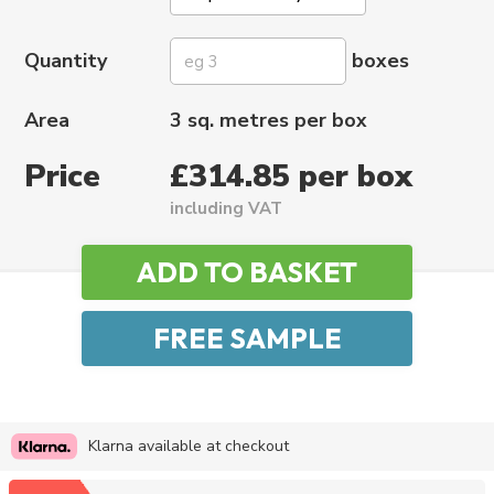
Quantity
boxes
Area
3 sq. metres per box
Price
£314.85 per box
including VAT
Klarna available at checkout