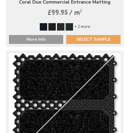
Coral Duo Commercial Entrance Matting
2
£99.95 / m
+ 2 more
More Info
SELECT SAMPLE