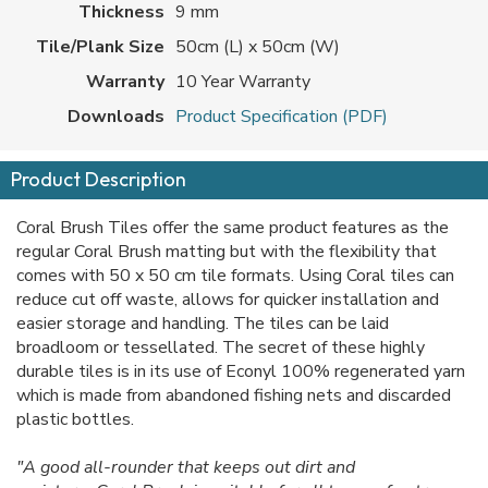
Thickness
9 mm
Tile/Plank Size
50cm (L) x 50cm (W)
Warranty
10 Year Warranty
Downloads
Product Specification (PDF)
Product Description
Coral Brush Tiles offer the same product features as the
regular Coral Brush matting but with the flexibility that
comes with 50 x 50 cm tile formats. Using Coral tiles can
reduce cut off waste, allows for quicker installation and
easier storage and handling. The tiles can be laid
broadloom or tessellated. The secret of these highly
durable tiles is in its use of Econyl 100% regenerated yarn
which is made from abandoned fishing nets and discarded
plastic bottles.
"A good all-rounder that keeps out dirt and