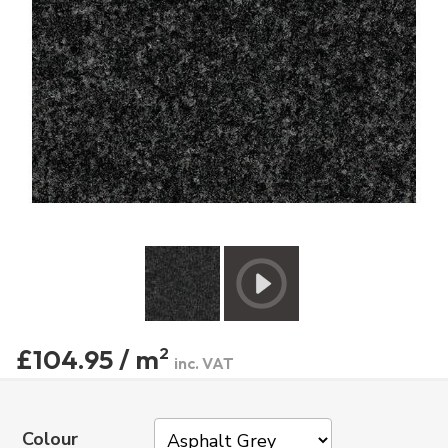
£104.95 / m
2
inc. VAT
Colour