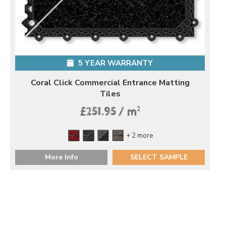
5 YEAR WARRANTY
Coral Click Commercial Entrance Matting
Tiles
2
£251.95 / m
+ 2 more
More Info
SELECT SAMPLE