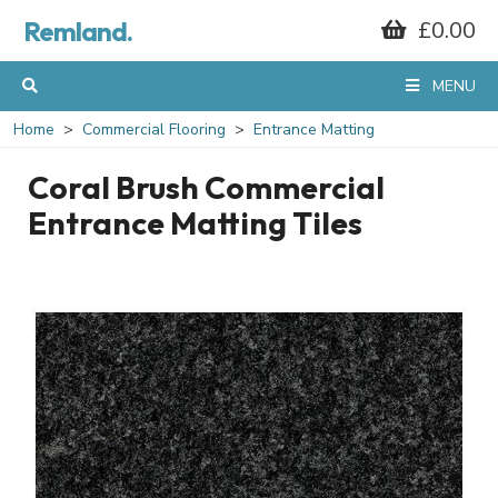
Remland.
£0.00
MENU
Home
Commercial Flooring
Entrance Matting
Coral Brush Commercial
Entrance Matting Tiles