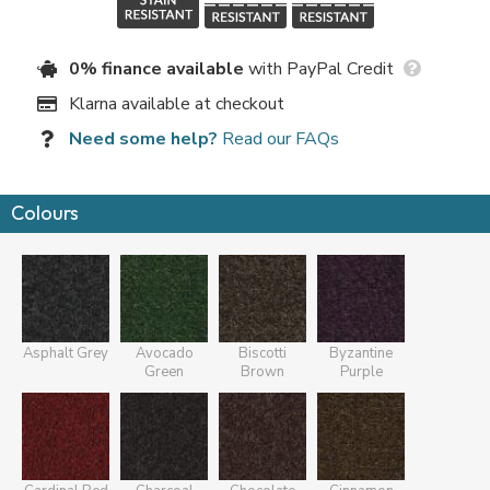
0% finance available
with PayPal Credit
Klarna available at checkout
Need some help?
Read our FAQs
Colours
Asphalt Grey
Avocado
Biscotti
Byzantine
Green
Brown
Purple