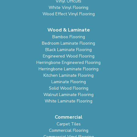
Vinyl Offcuts
White Vinyl Flooring
Wood Effect Vinyl Flooring
Wood & Laminate
Bamboo Flooring
Bedroom Laminate Flooring
Black Laminate Flooring
Engineered Wood Flooring
Herringbone Engineered Flooring
Herringbone Laminate Flooring
Kitchen Laminate Flooring
Laminate Flooring
Solid Wood Flooring
Walnut Laminate Flooring
White Laminate Flooring
Commercial
Carpet Tiles
Commercial Flooring
Commercial Vinyl Flooring