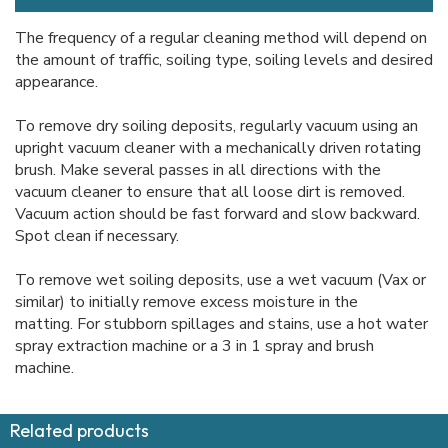
The frequency of a regular cleaning method will depend on
the amount of traffic, soiling type, soiling levels and desired
appearance.
To remove dry soiling deposits, regularly vacuum using an
upright vacuum cleaner with a mechanically driven rotating
brush. Make several passes in all directions with the
vacuum cleaner to ensure that all loose dirt is removed.
Vacuum action should be fast forward and slow backward.
Spot clean if necessary.
To remove wet soiling deposits, use a wet vacuum (Vax or
similar) to initially remove excess moisture in the
matting. For stubborn spillages and stains, use a hot water
spray extraction machine or a 3 in 1 spray and brush
machine.
Related products