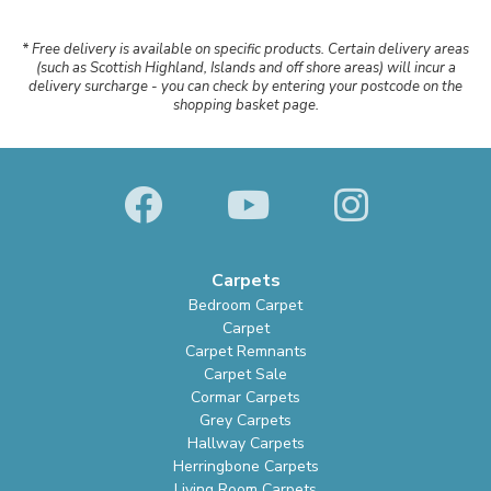
* Free delivery is available on specific products. Certain delivery areas
(such as Scottish Highland, Islands and off shore areas) will incur a
delivery surcharge - you can check by entering your postcode on the
shopping basket page.
Carpets
Bedroom Carpet
Carpet
Carpet Remnants
Carpet Sale
Cormar Carpets
Grey Carpets
Hallway Carpets
Herringbone Carpets
Living Room Carpets