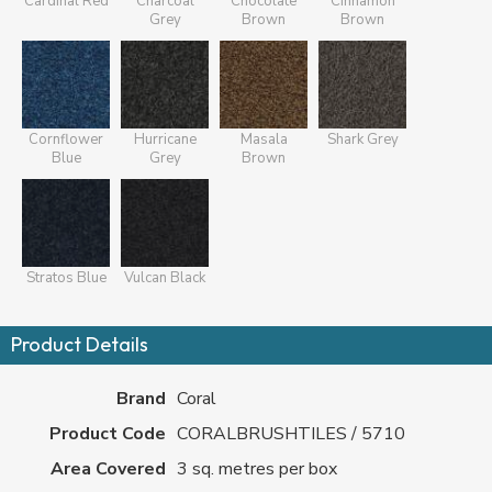
Cardinal Red
Charcoal
Chocolate
Cinnamon
Grey
Brown
Brown
Cornflower
Hurricane
Masala
Shark Grey
Blue
Grey
Brown
Stratos Blue
Vulcan Black
Product Details
Brand
Coral
Product Code
CORALBRUSHTILES / 5710
Area Covered
3 sq. metres per box