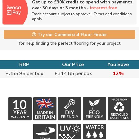
Get up to £30K credit to spend with payments
over 30 days or 3 months -
interest free
Trade account subject to approval. Terms and conditions
apply
Try our Commercial Floor Finder
for help finding the perfect flooring for your project
RRP
Our Price
You Save
£355.95 per box
£314.85 per box
12%