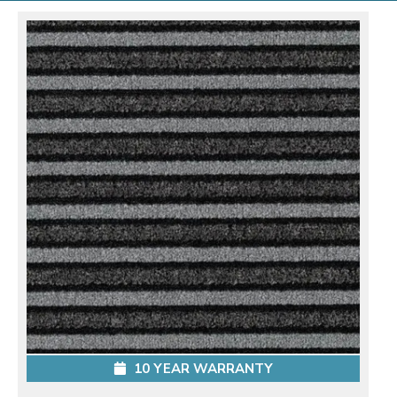
10 YEAR WARRANTY