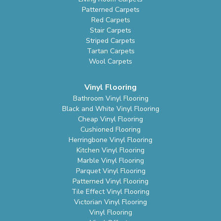
Patterned Carpets
Red Carpets
Stair Carpets
Striped Carpets
Tartan Carpets
Wool Carpets
Vinyl Flooring
Bathroom Vinyl Flooring
Black and White Vinyl Flooring
Cheap Vinyl Flooring
Cushioned Flooring
Herringbone Vinyl Flooring
Kitchen Vinyl Flooring
Marble Vinyl Flooring
Parquet Vinyl Flooring
Patterned Vinyl Flooring
Tile Effect Vinyl Flooring
Victorian Vinyl Flooring
Vinyl Flooring