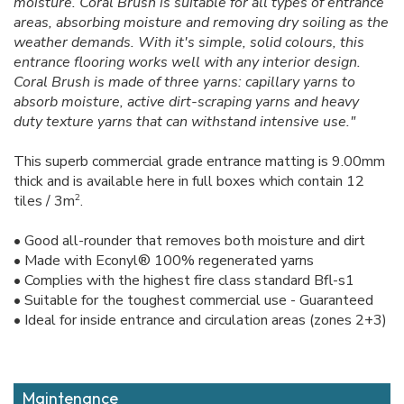
moisture. Coral Brush is suitable for all types of entrance
areas, absorbing moisture and removing dry soiling as the
weather demands. With it's simple, solid colours, this
entrance flooring works well with any interior design.
Coral Brush is made of three yarns: capillary yarns to
absorb moisture, active dirt-scraping yarns and heavy
duty texture yarns that can withstand intensive use."
This superb commercial grade entrance matting is 9.00mm
thick and is available here in full boxes which contain 12
2
tiles / 3m
.
• Good all-rounder that removes both moisture and dirt
• Made with Econyl® 100% regenerated yarns
• Complies with the highest fire class standard Bfl-s1
• Suitable for the toughest commercial use - Guaranteed
• Ideal for inside entrance and circulation areas (zones 2+3)
Maintenance