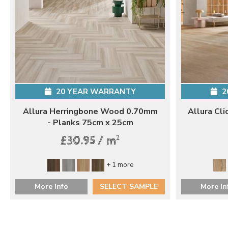
20 YEAR WARRANTY
2
Allura Herringbone Wood 0.70mm
Allura Cli
- Planks 75cm x 25cm
2
£30.95 / m
+ 1 more
More Info
SELECT SAMPLE
More In