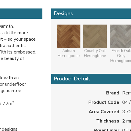
Designs
warmth,
 a little more
ast – so your space
ltra authentic
Auburn
Country Oak
French Oak
With its embossed,
Herringbone
Herringbone
Grey
rue beauty of
Herringbon
k with an
Product Details
or underfloor
 guarantee.
Brand
Rem
Product Code
04 
2
 3.72m
.
Area Covered
3.72
Thickness
2 
r designs
Wear Layer
0.3