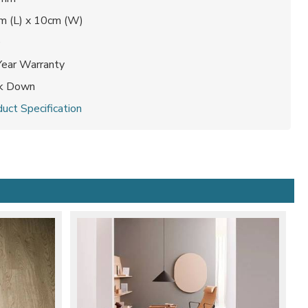
m (L) x 10cm (W)
0
Year Warranty
ck Down
uct Specification