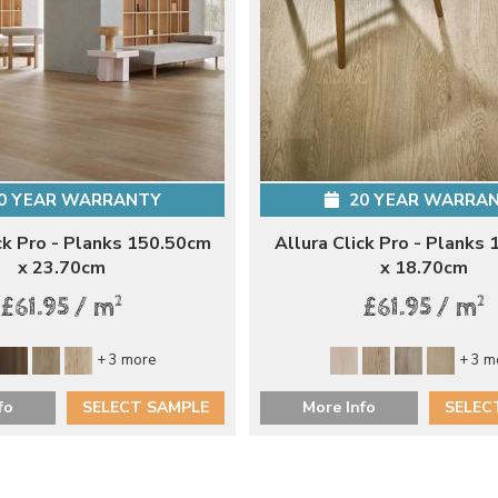
0 YEAR WARRANTY
20 YEAR WARRA
ck Pro - Planks 150.50cm
Allura Click Pro - Planks
x 23.70cm
x 18.70cm
2
2
£61.95 / m
£61.95 / m
+ 3 more
+ 3 m
fo
SELECT SAMPLE
More Info
SELEC