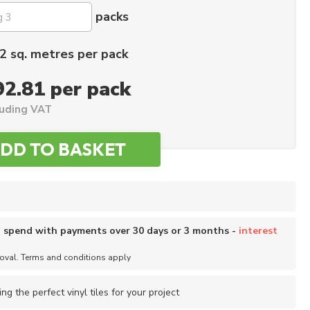
packs
2 sq. metres per pack
92.81 per pack
luding VAT
o spend with payments over 30 days or 3 months -
interest
roval. Terms and conditions apply
ing the perfect vinyl tiles for your project