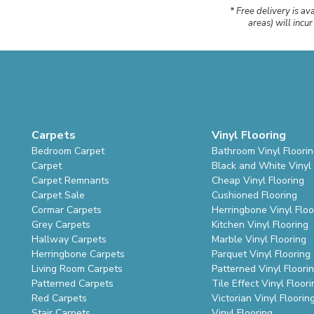
* Free delivery is av
areas) will incu
Carpets
Vinyl Flooring
Bedroom Carpet
Bathroom Vinyl Floori
Carpet
Black and White Vinyl 
Carpet Remnants
Cheap Vinyl Flooring
Carpet Sale
Cushioned Flooring
Cormar Carpets
Herringbone Vinyl Floo
Grey Carpets
Kitchen Vinyl Flooring
Hallway Carpets
Marble Vinyl Flooring
Herringbone Carpets
Parquet Vinyl Flooring
Living Room Carpets
Patterned Vinyl Floori
Patterned Carpets
Tile Effect Vinyl Floori
Red Carpets
Victorian Vinyl Floorin
Stair Carpets
Vinyl Flooring