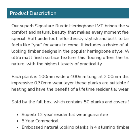
Product Description
Our superb Signature Rustic Herringbone LVT brings the 
comfort and natural beauty that makes every moment feel
special. Soft underfoot, effortlessly stylish and built to l
feels like “you” for years to come. It includes a choice of u
looking timber designs in the popular herringbone style. 
ultra matt finish surface texture, this flooring offers the t
nature, with the highest levels of practicality.
Each plank is 100mm wide x 400mm long, at 2.00mm thic
impressive 0.30mm wear layer these planks are suitable f
heating and have the benefit of a lifetime residential wear
Sold by the full box, which contains 50 planks and covers
Superb 12 year residential wear guarantee
5 Year Commerical
Embossed natural looking planks in 4 stunning timbe