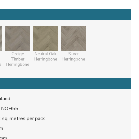
Greige
Neutral Oak
Silver
Timber
Herringbone
Herringbone
e
Herringbone
land
/ NOH55
 sq. metres per pack
mm
 mm