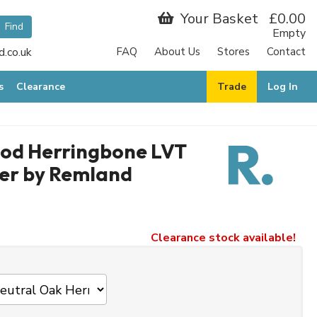
Your Basket
£0.00
Empty
.co.uk
FAQ
About Us
Stores
Contact
s
Clearance
Trade
Log In
ood Herringbone LVT
er by Remland
Clearance stock available!