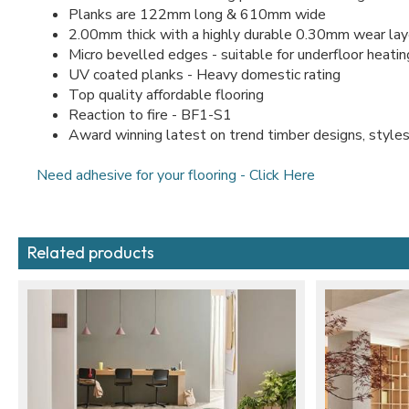
Planks are 122mm long & 610mm wide
2.00mm thick with a highly durable 0.30mm wear lay
Micro bevelled edges - suitable for underfloor heati
UV coated planks - Heavy domestic rating
Top quality affordable flooring
Reaction to fire - BF1-S1
Award winning latest on trend timber designs, styles
Need adhesive for your flooring - Click Here
Related products