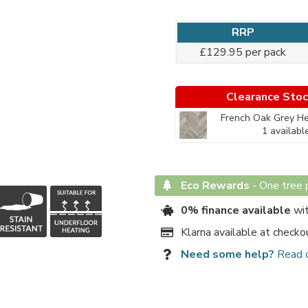
RRP
£129.95 per pack
Clearance Sto
French Oak Grey He
1 availabl
Eco Rewards
-
One tree p
0% finance available
wit
Klarna available at checko
Need some help?
Read 