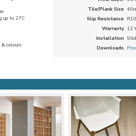
Tile/Plank Size
40c
er
ng up to 27C
Slip Resistance
R1
Warranty
12 
Installation
Sti
 & colours
Downloads
Prod