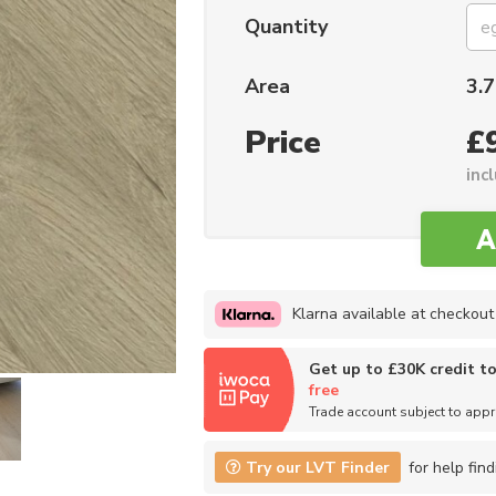
Quantity
Area
3.7
Price
£
inc
Klarna available at checkout
Get up to £30K credit t
free
Trade account subject to app
Try our LVT Finder
for help find