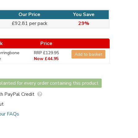
Our Price
You Save
£92.81 per pack
29%
ck
Price
rringbone
RRP £129.95
Add to basket
e
Now £44.95
lanted for every order containing this product
h PayPal Credit
ut
our FAQs