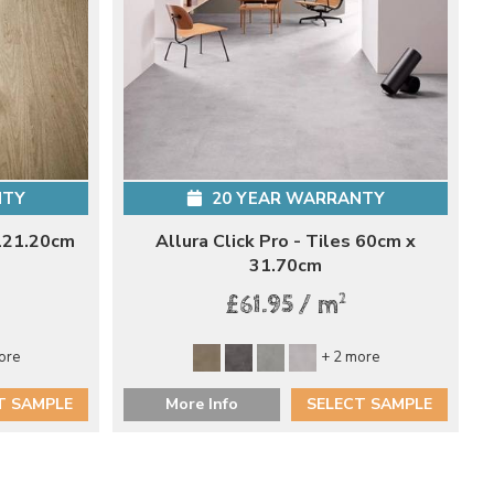
NTY
20 YEAR WARRANTY
 121.20cm
Allura Click Pro - Tiles 60cm x
31.70cm
2
£61.95 / m
ore
+ 2 more
T SAMPLE
More Info
SELECT SAMPLE