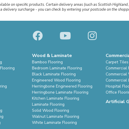
ailable on specific products. Certain delivery areas (such as Scottish Highland,
r a delivery surcharge - you can check by entering your postcode on the shop
Wood & Laminate
Commerci
ng
Bamboo Flooring
Carpet Tiles
Flooring
Bedroom Laminate Flooring
Commercial 
Black Laminate Flooring
Commercial V
Engineered Wood Flooring
Commercial 
ring
Herringbone Engineered Flooring
Hospital Flo
Herringbone Laminate Flooring
Office Floor
Kitchen Laminate Flooring
Artificial 
Laminate Flooring
ng
Solid Wood Flooring
ng
Walnut Laminate Flooring
g
White Laminate Flooring