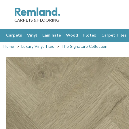
Remland.
CARPETS & FLOORING
Carpets
Vinyl
Laminate
Wood
Flotex
Carpet Tiles
Home
Luxury Vinyl Tiles
The Signature Collection