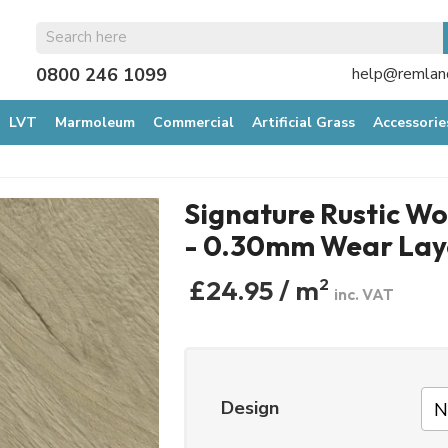
0800 246 1099
help@remland
LVT
Marmoleum
Commercial
Artificial Grass
Accessorie
Signature Rustic W
- 0.30mm Wear Lay
£24.95 / m
2
inc. VAT
Design