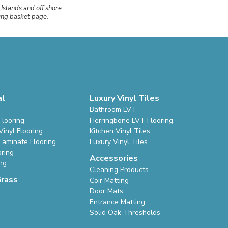
 Islands and off shore
ping basket page.
al
Luxury Vinyl Tiles
Bathroom LVT
Flooring
Herringbone LVT Flooring
inyl Flooring
Kitchen Vinyl Tiles
Laminate Flooring
Luxury Vinyl Tiles
oring
Accessories
ing
Cleaning Products
Grass
Coir Matting
Door Mats
Entrance Matting
Solid Oak Thresholds