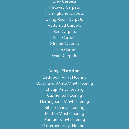
Grey Carpets
Hallway Carpets
Herringbone Carpets
Living Room Carpets
Patterned Carpets
Red Carpets
Stair Carpets
Striped Carpets
Tartan Carpets
Wool Carpets
Vinyl Flooring
Bathroom Vinyl Flooring
Black and White Vinyl Flooring
Cheap Vinyl Flooring
Cushioned Flooring
Herringbone Vinyl Flooring
Kitchen Vinyl Flooring
Marble Vinyl Flooring
Parquet Vinyl Flooring
Patterned Vinyl Flooring