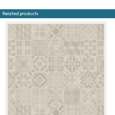
Related products