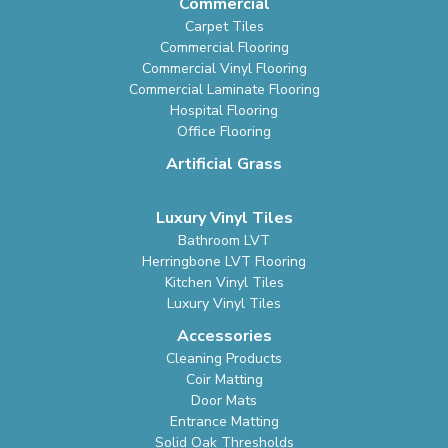
Commercial
Carpet Tiles
Commercial Flooring
Commercial Vinyl Flooring
Commercial Laminate Flooring
Hospital Flooring
Office Flooring
Artificial Grass
Luxury Vinyl Tiles
Bathroom LVT
Herringbone LVT Flooring
Kitchen Vinyl Tiles
Luxury Vinyl Tiles
Accessories
Cleaning Products
Coir Matting
Door Mats
Entrance Matting
Solid Oak Thresholds