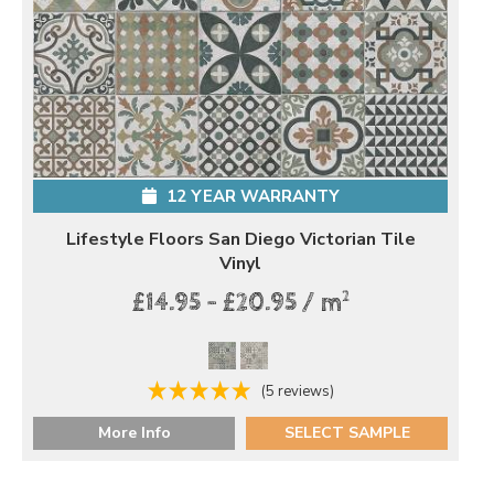
12 YEAR WARRANTY
Lifestyle Floors San Diego Victorian Tile
Vinyl
2
£14.95 - £20.95 / m
(5 reviews)
More Info
SELECT SAMPLE