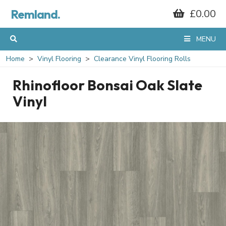
Remland.
£0.00
MENU
Home
Vinyl Flooring
Clearance Vinyl Flooring Rolls
Rhinofloor Bonsai Oak Slate
Vinyl