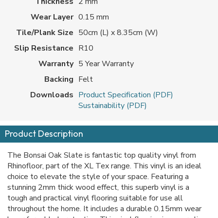
Thickness
2 mm
Wear Layer
0.15 mm
Tile/Plank Size
50cm (L) x 8.35cm (W)
Slip Resistance
R10
Warranty
5 Year Warranty
Backing
Felt
Downloads
Product Specification (PDF)
Sustainability (PDF)
Product Description
The Bonsai Oak Slate is fantastic top quality vinyl from
Rhinofloor, part of the XL Tex range. This vinyl is an ideal
choice to elevate the style of your space. Featuring a
stunning 2mm thick wood effect, this superb vinyl is a
tough and practical vinyl flooring suitable for use all
throughout the home. It includes a durable 0.15mm wear