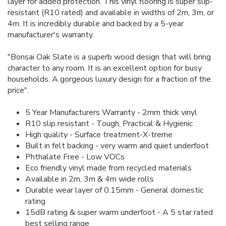
layer for added protection. This vinyl flooring is super slip-
resistant (R10 rated) and available in widths of 2m, 3m, or
4m. It is incredibly durable and backed by a 5-year
manufacturer's warranty.
"Bonsai Oak Slate is a superb wood design that will bring
character to any room. It is an excellent option for busy
households. A gorgeous luxury design for a fraction of the
price".
5 Year Manufacturers Warranty - 2mm thick vinyl
R10 slip resistant - Tough, Practical & Hygienic
High quality - Surface treatment-X-treme
Built in felt backing - very warm and quiet underfoot
Phthalate Free - Low VOCs
Eco friendly vinyl made from recycled materials
Available in 2m, 3m & 4m wide rolls
Durable wear layer of 0.15mm - General domestic
rating
15dB rating & super warm underfoot - A 5 star rated
best selling range