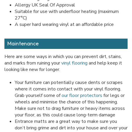
Allergy UK Seal Of Approval
Suitable for use with underfloor heating (maximum
27°C)
A super hard wearing vinyl at an affordable price
Maintenance
Here are some ways in which you can prevent dirt, stains,
and marks from ruining your
vinyl flooring
and help keep it
looking like new for longer.
Your furniture can potentially cause dents or scrapes
where it comes into contact with your vinyl flooring.
Grab yourself some of
our floor protectors
for legs or
wheels and minimise the chance of this happening.
Make sure not to drag furniture or heavy items across
your floor, as this could cause long-term damage
Entrance matts are a great way to make sure you
don’t bring grime and dirt into your house and over your