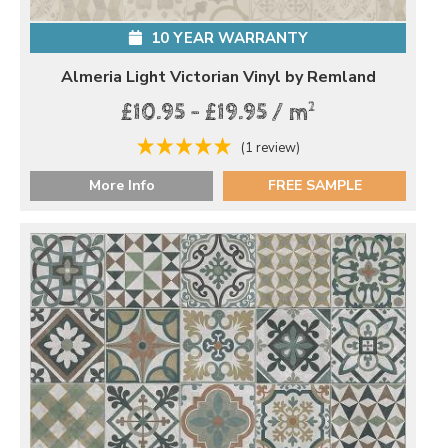
10 YEAR WARRANTY
Almeria Light Victorian Vinyl by Remland
2
£10.95 - £19.95 / m
(1 review)
More Info
FREE SAMPLE