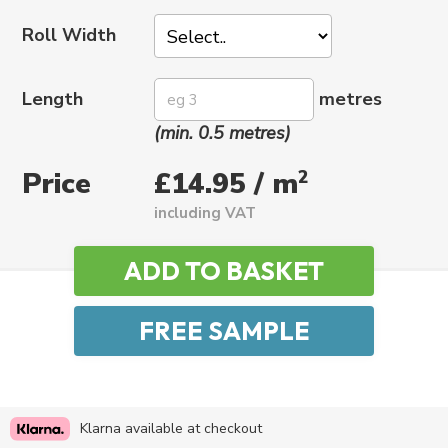
Roll Width
Length
metres
(min. 0.5 metres)
Price
2
£14.95 / m
including VAT
Klarna available at checkout