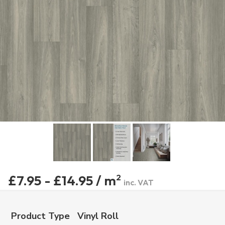
£7.95 - £14.95 / m
2
inc. VAT
Product Type
Vinyl Roll