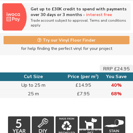
Get up to £30K credit to spend with payments
over 30 days or 3 months -
interest free
Trade account subject to approval. Terms and conditions
apply
Try our Vinyl Floor Finder
for help finding the perfect vinyl for your project
RRP £24.95
2
Cut Size
Price (per m
)
You Save
Up to 25 m
£14.95
40%
25 m
£7.95
68%