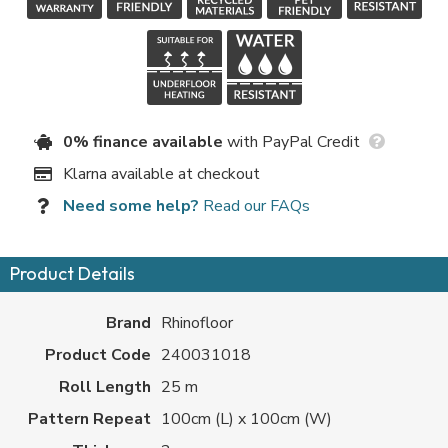
0% finance available
with PayPal Credit
Klarna available at checkout
Need some help?
Read our FAQs
Product Details
Brand
Rhinofloor
Product Code
240031018
Roll Length
25 m
Pattern Repeat
100cm (L) x 100cm (W)