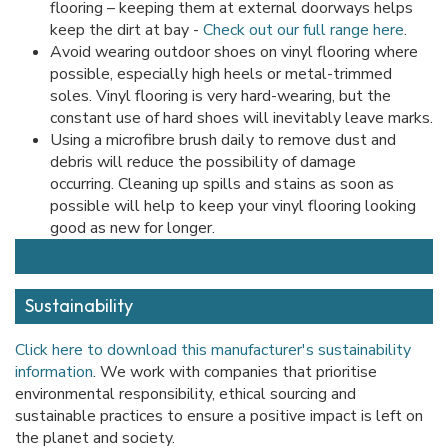
flooring – keeping them at external doorways helps
keep the dirt at bay -
Check out our full range here
.
Avoid wearing outdoor shoes on vinyl flooring where
possible, especially high heels or metal-trimmed
soles. Vinyl flooring is very hard-wearing, but the
constant use of hard shoes will inevitably leave marks.
Using a microfibre brush daily to remove dust and
debris will reduce the possibility of damage
occurring. Cleaning up spills and stains as soon as
possible will help to keep your vinyl flooring looking
good as new for longer.
Sustainability
Click here to download this manufacturer's sustainability
information
. We work with companies that prioritise
environmental responsibility, ethical sourcing and
sustainable practices to ensure a positive impact is left on
the planet and society.