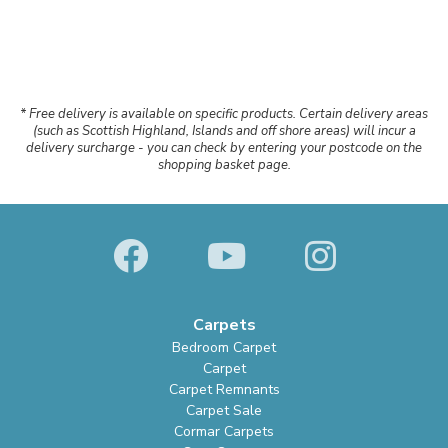
* Free delivery is available on specific products. Certain delivery areas
(such as Scottish Highland, Islands and off shore areas) will incur a
delivery surcharge - you can check by entering your postcode on the
shopping basket page.
Carpets
Bedroom Carpet
Carpet
Carpet Remnants
Carpet Sale
Cormar Carpets