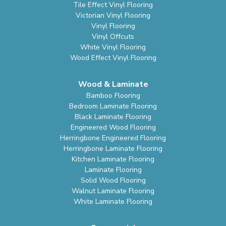
Tile Effect Vinyl Flooring
Victorian Vinyl Flooring
Vinyl Flooring
Vinyl Offcuts
White Vinyl Flooring
Wood Effect Vinyl Flooring
Wood & Laminate
Bamboo Flooring
Bedroom Laminate Flooring
Black Laminate Flooring
Engineered Wood Flooring
Herringbone Engineered Flooring
Herringbone Laminate Flooring
Kitchen Laminate Flooring
Laminate Flooring
Solid Wood Flooring
Walnut Laminate Flooring
White Laminate Flooring