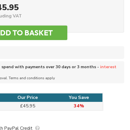
45.95
luding VAT
o spend with payments over 30 days or 3 months -
interest
roval. Terms and conditions apply
Our Price
You Save
£45.95
34%
h PayPal Credit