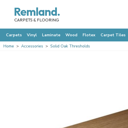
Remland.
CARPETS & FLOORING
Carpets
Vinyl
Laminate
Wood
Flotex
Carpet Tiles
Home
Accessories
Solid Oak Thresholds