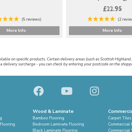
£22.95
(5 reviews)
(2 revi
More Info
More Info
ailable on specific products. Certain delivery areas (such as Scottish Highland,
r a delivery surcharge - you can check by entering your postcode on the shop
Wood & Laminate
Commerci
ng
Bamboo Flooring
Carpet Tiles
Flooring
Bedroom Laminate Flooring
Commercial 
Black Laminate Flooring
Commercial V