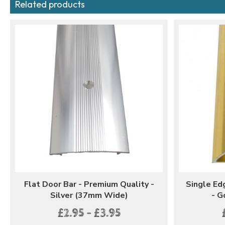
Related products
Flat Door Bar - Premium Quality -
Single Ed
Silver (37mm Wide)
- G
£2.95 - £3.95