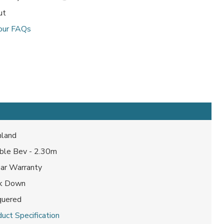
ut
our FAQs
land
ble Bev - 2.30m
ear Warranty
ck Down
quered
uct Specification