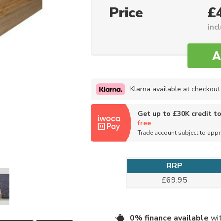
Price
£
inc
Klarna available at checkout
Get up to £30K credit t
free
Trade account subject to app
RRP
£69.95
0% finance available
wit