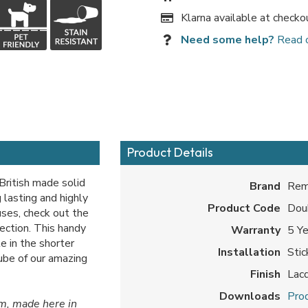
Klarna available at checko
Need some help?
Read 
Product Details
British made solid
Brand
Rem
 lasting and highly
Product Code
Dou
 uses, check out the
section. This handy
Warranty
5 Y
e in the shorter
Installation
Sti
tube of our amazing
Finish
Lac
Downloads
Prod
om, made here in