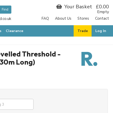
Your Basket
£0.00
Empty
.co.uk
FAQ
About Us
Stores
Contact
s
Clearance
Trade
Log In
velled Threshold -
.30m Long)