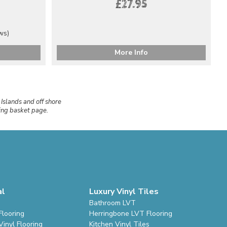
£27.95
ews)
More Info
 Islands and off shore
ping basket page.
al
Luxury Vinyl Tiles
Bathroom LVT
Flooring
Herringbone LVT Flooring
inyl Flooring
Kitchen Vinyl Tiles