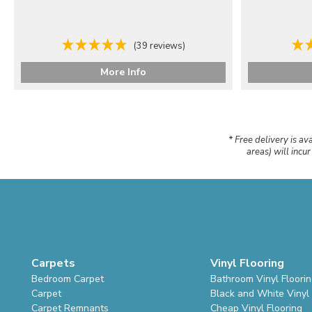
(39 reviews)
More Info
* Free delivery is av
areas) will incu
Carpets
Vinyl Flooring
Bedroom Carpet
Bathroom Vinyl Floori
Carpet
Black and White Vinyl 
Carpet Remnants
Cheap Vinyl Flooring