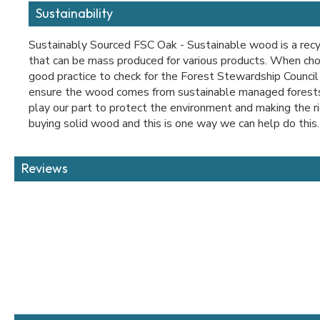
Sustainability
Sustainably Sourced FSC Oak - Sustainable wood is a recy
that can be mass produced for various products. When choo
good practice to check for the Forest Stewardship Council
ensure the wood comes from sustainable managed forests
play our part to protect the environment and making the r
buying solid wood and this is one way we can help do this.
Reviews