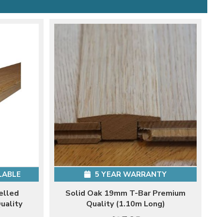
LABLE
5 YEAR WARRANTY
elled
Solid Oak 19mm T-Bar Premium
uality
Quality (1.10m Long)