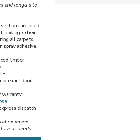
es and lengths to
sections are used
t, making a clean
ning all carpets,
en spray adhesive.
rced timber
s
iles
your exact door
r warranty
ose
 express dispatch
ication image
its your needs.