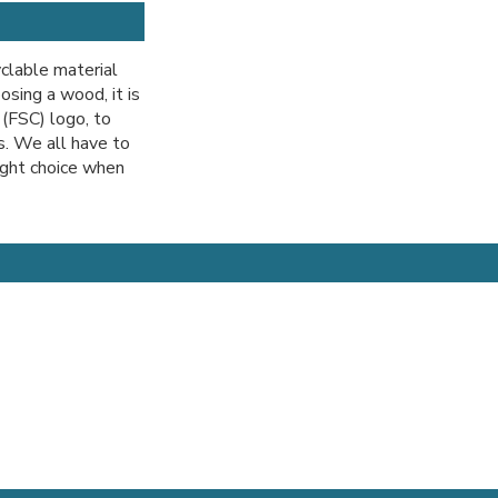
clable material
sing a wood, it is
 (FSC) logo, to
. We all have to
ight choice when