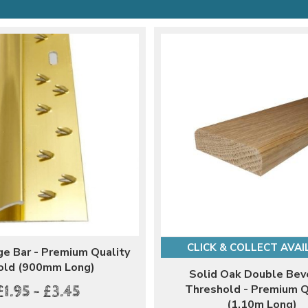
CLICK & COLLECT AVAI
ge Bar - Premium Quality
old (900mm Long)
Solid Oak Double Bev
Threshold - Premium Q
£1.95 - £3.45
(1.10m Long)