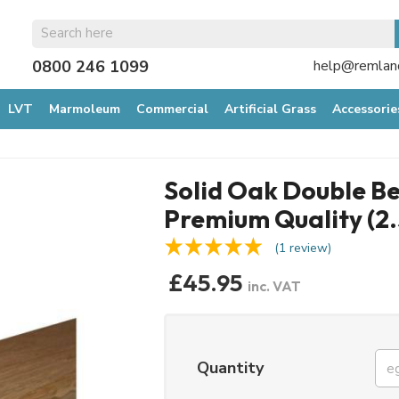
0800 246 1099
help@remland
LVT
Marmoleum
Commercial
Artificial Grass
Accessorie
Solid Oak Double Be
Premium Quality (2
(1 review)
£45.95
inc. VAT
Quantity