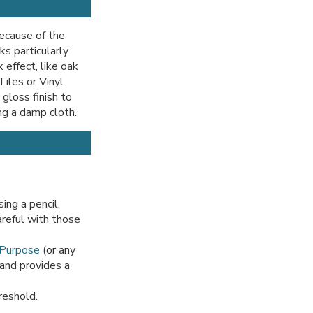
because of the
ks particularly
 effect, like oak
Tiles or Vinyl
gloss finish to
ng a damp cloth.
ing a pencil.
areful with those
 Purpose
(or any
 and provides a
reshold.