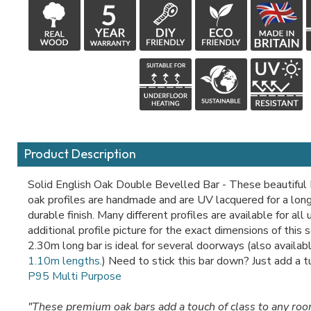
Product Description
Solid English Oak Double Bevelled Bar - These beautiful 
oak profiles are handmade and are UV lacquered for a long
durable finish. Many different profiles are available for all
additional profile picture for the exact dimensions of this 
2.30m long bar is ideal for several doorways (also availabl
1.10m lengths
.) Need to stick this bar down? Just add a 
P95 Multi Purpose
"These premium oak bars add a touch of class to any ro