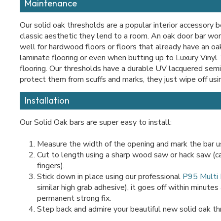
Maintenance
Our solid oak thresholds are a popular interior accessory 
classic aesthetic they lend to a room. An oak door bar wor
well for hardwood floors or floors that already have an oak
laminate flooring or even when butting up to Luxury Vinyl 
flooring. Our thresholds have a durable UV lacquered semi 
protect them from scuffs and marks, they just wipe off usi
Installation
Our Solid Oak bars are super easy to install:
Measure the width of the opening and mark the bar us
Cut to length using a sharp wood saw or hack saw (c
fingers).
Stick down in place using our professional
P95 Multi
similar high grab adhesive), it goes off within minutes
permanent strong fix.
Step back and admire your beautiful new solid oak th