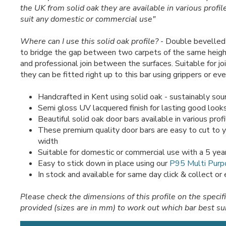
the UK from solid oak they are available in various profil
suit any domestic or commercial use"
Where can I use this solid oak profile?
- Double bevelled 
to bridge the gap between two carpets of the same heigh
and professional join between the surfaces. Suitable for joi
they can be fitted right up to this bar using grippers or ev
Handcrafted in Kent using solid oak - sustainably sou
Semi gloss UV lacquered finish for lasting good look
Beautiful solid oak door bars available in various prof
These premium quality door bars are easy to cut to 
width
Suitable for domestic or commercial use with a 5 yea
Easy to stick down in place using our
P95 Multi Purp
In stock and available for same day click & collect or
Please check the dimensions of this profile on the specif
provided (sizes are in mm) to work out which bar best su