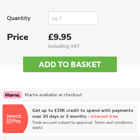
Quantity
Price
£9.95
including VAT
Klarna available at checkout
Get up to £30K credit to spend with payments
over 30 days or 3 months -
interest free
Trade account subject to approval. Terms and conditions
apply