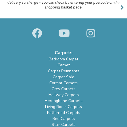
delivery surcharge - you can check by entering your postcode on the
shopping basket page.
Carpets
Bedroom Carpet
Carpet
Carpet Remnants
Carpet Sale
Cormar Carpets
Grey Carpets
Hallway Carpets
Herringbone Carpets
Living Room Carpets
Patterned Carpets
Red Carpets
Stair Carpets