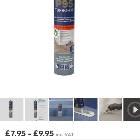
£7.95 - £9.95
inc. VAT