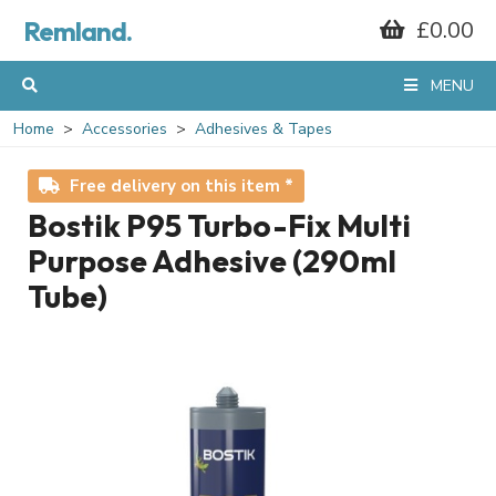
Remland.
£0.00
MENU
Home
Accessories
Adhesives & Tapes
Free delivery on this item *
Bostik P95 Turbo-Fix Multi
Purpose Adhesive (290ml
Tube)