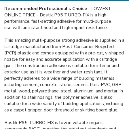
Recommended Professional's Choice
-
LOWEST
ONLINE PRICE - Bostik P95 TURBO-FIX is a high-
performance, fast-setting adhesive for multi-purpose
use with an instant hold and high impact resistance.
This amazing multi-purpose strong adhesive is supplied in a
cartridge manufactured from Post-Consumer Recycled
(PCR) plastic and comes equipped with a pre-cut, v-shaped
nozzle for easy and accurate application with a cartridge
gun. The construction adhesive is suitable for interior and
exterior use as it is weather and water-resistant. It
perfectly adheres to a wide range of building materials,
including cement, concrete, stone, ceramic tiles, PVC, GRP
metal, wood, polyurethane, steel, aluminium, and mortar. In
addition to stair nosings, the polymer adhesive is also
suitable for a wide variety of building applications, including
as a carpet gripper, door threshold or skirting board glue.
Bostik P95 TURBO-FIX is low in volatile organic