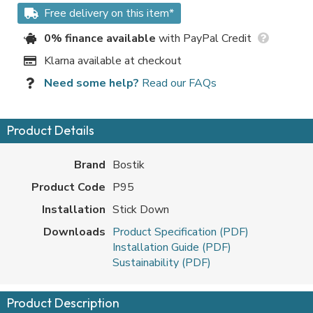
Free delivery on this item*
0% finance available
with PayPal Credit
Klarna available at checkout
Need some help?
Read our FAQs
Product Details
Brand
Bostik
Product Code
P95
Installation
Stick Down
Downloads
Product Specification (PDF)
Installation Guide (PDF)
Sustainability (PDF)
Product Description