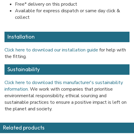
Free* delivery on this product
Available for express dispatch or same day click &
collect
Installation
Click here to download our installation guide
for help with
the fitting.
Sustainability
Click here to download this manufacturer's sustainability
information
. We work with companies that prioritise
environmental responsibility, ethical sourcing and
sustainable practices to ensure a positive impact is left on
the planet and society.
Related products