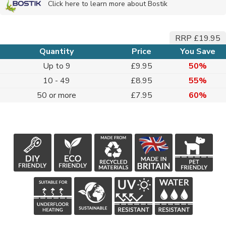
Click here to learn more about Bostik
RRP £19.95
Quantity
Price
You Save
Up to 9
£9.95
50%
10 - 49
£8.95
55%
50 or more
£7.95
60%