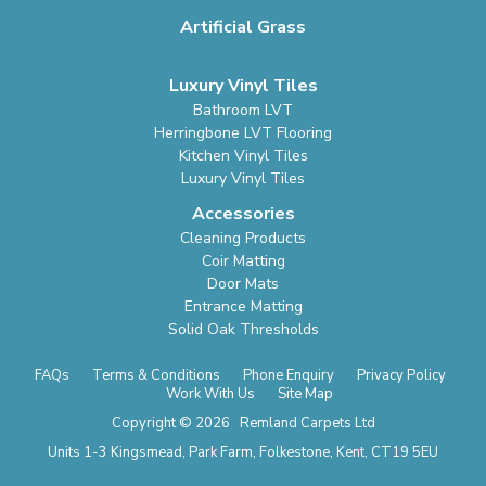
Artificial Grass
Luxury Vinyl Tiles
Bathroom LVT
Herringbone LVT Flooring
Kitchen Vinyl Tiles
Luxury Vinyl Tiles
Accessories
Cleaning Products
Coir Matting
Door Mats
Entrance Matting
Solid Oak Thresholds
FAQs
Terms & Conditions
Phone Enquiry
Privacy Policy
Work With Us
Site Map
Copyright © 2026 Remland Carpets Ltd
Units 1-3 Kingsmead, Park Farm, Folkestone, Kent, CT19 5EU