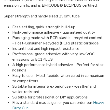
compounds (VOC), meeting the strictest standards and
emission limits, and is EMICODE® EC1PLUS certified.
Super strength and handy sized 290ml tube
Fast-setting, quick strength build-up
High-performance adhesive - guaranteed quality
Packaging made with PCR plastic - recycled content
- Post-Consumer Recycled (PCR) plastic cartridge
Instant hold and high impact resistance
Professional grade adhesive with very low VOC
emissions to EC1PLUS
A high performance hybrid adhesive - Perfect for stair
nosing's
Easy to use - Most flexible when cured in comparison
to competitors
Suitable for interior & exterior use - weather and
water-resistant
Suitable for professional or DIY applications
Fits a standard mastic gun or you can order our
Heavy
Duty Gun