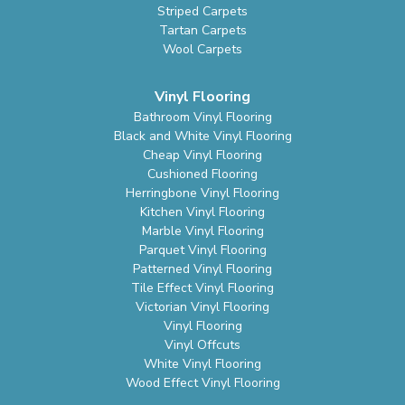
Striped Carpets
Tartan Carpets
Wool Carpets
Vinyl Flooring
Bathroom Vinyl Flooring
Black and White Vinyl Flooring
Cheap Vinyl Flooring
Cushioned Flooring
Herringbone Vinyl Flooring
Kitchen Vinyl Flooring
Marble Vinyl Flooring
Parquet Vinyl Flooring
Patterned Vinyl Flooring
Tile Effect Vinyl Flooring
Victorian Vinyl Flooring
Vinyl Flooring
Vinyl Offcuts
White Vinyl Flooring
Wood Effect Vinyl Flooring