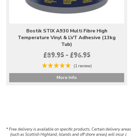
Bostik STIX A930 Multi Fibre High
Temperature Vinyl & LVT Adhesive (13kg
Tub)
£89.95 - £96.95
(1 review)
More Info
* Free delivery is available on specific products. Certain delivery areas
(such as Scottish Highland, Islands and off shore areas) will incur a