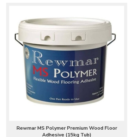
Rewmar MS Polymer Premium Wood Floor
Adhesive (15kg Tub)