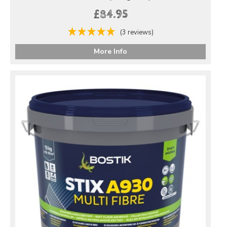
£84.95
(3 reviews)
More Info