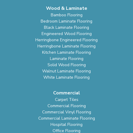
Wood & Laminate
Bamboo Flooring
Bedroom Laminate Flooring
Black Laminate Flooring
Engineered Wood Flooring
Herringbone Engineered Flooring
Herringbone Laminate Flooring
Kitchen Laminate Flooring
Laminate Flooring
Solid Wood Flooring
Walnut Laminate Flooring
White Laminate Flooring
Commercial
Carpet Tiles
Commercial Flooring
Commercial Vinyl Flooring
Commercial Laminate Flooring
Hospital Flooring
Office Flooring