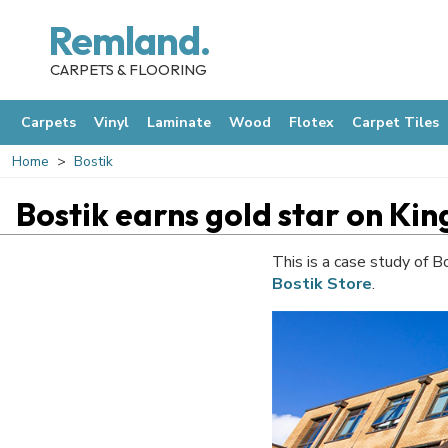
Remland.
CARPETS & FLOORING
Carpets
Vinyl
Laminate
Wood
Flotex
Carpet Tiles
Home
Bostik
Bostik earns gold star on K
This is a case study of B
Bostik Store
.