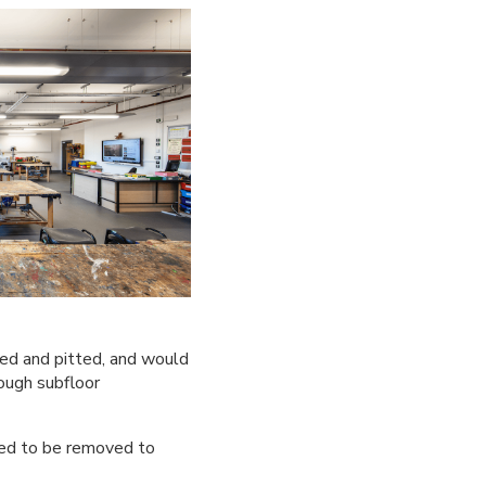
red and pitted, and would
ough subfloor
eed to be removed to