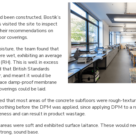
d been constructed, Bostik’s
 visited the site to inspect
their recommendations on
oor coverings.
isture, the team found that
re wet, exhibiting an average
(RH). This is well in excess
 that British Standards
r, and meant it would be
rface damp-proof membrane
verings could be laid.
led that most areas of the concrete subfloors were rough-textu
oothing before the DPM was applied, since applying DPM to a r
eness and can result in product wastage.
areas were soft and exhibited surface laitance. These would n
strong, sound base.