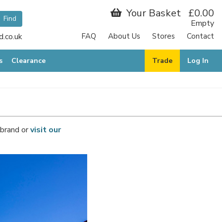
Your Basket
£0.00
Empty
.co.uk
FAQ
About Us
Stores
Contact
s
Clearance
Trade
Log In
 brand or
visit our