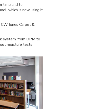
on time and to
ool, which is now using it
at CW Jones Carpet &
stik system, from DPM to
 out moisture tests