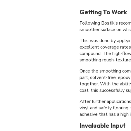
Getting To Work
Following Bostik’s reco
smoother surface on whi
This was done by applyi
excellent coverage rate
compound. The high-flow
smoothing rough-textured
Once the smoothing com
part, solvent-free, epoxy
together. With the abili
coat, this successfully 
After further applicat
vinyl and safety flooring
adhesive that has a high 
Invaluable Input