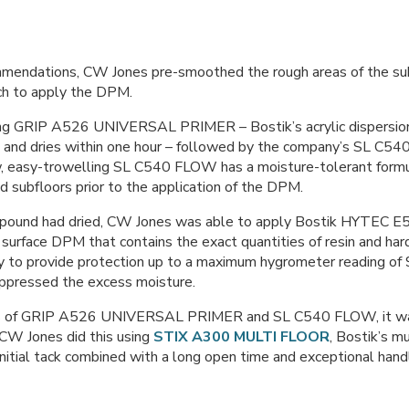
mmendations, CW Jones pre-smoothed the rough areas of the sub
ch to apply the DPM.
ng GRIP A526 UNIVERSAL PRIMER – Bostik’s acrylic dispersion 
s and dries within one hour – followed by the company’s SL C
, easy-trowelling SL C540 FLOW has a moisture-tolerant formula
 subfloors prior to the application of the DPM.
pound had dried, CW Jones was able to apply Bostik HYTEC 
 surface DPM that contains the exact quantities of resin and har
ty to provide protection up to a maximum hygrometer reading o
suppressed the excess moisture.
ions of GRIP A526 UNIVERSAL PRIMER and SL C540 FLOW, it was
. CW Jones did this using
STIX A300 MULTI FLOOR
, Bostik’s mu
initial tack combined with a long open time and exceptional handl