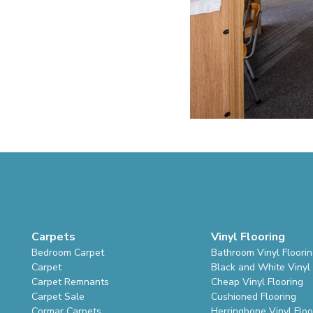
Carpets
Vinyl Flooring
Bedroom Carpet
Bathroom Vinyl Floori
Carpet
Black and White Vinyl 
Carpet Remnants
Cheap Vinyl Flooring
Carpet Sale
Cushioned Flooring
Cormar Carpets
Herringbone Vinyl Floo