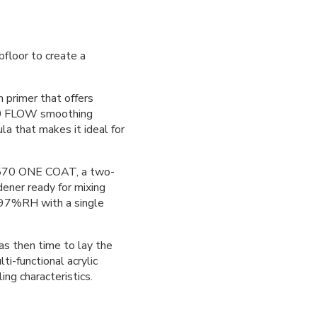
floor to create a
primer that offers
540 FLOW smoothing
 that makes it ideal for
E570 ONE COAT, a two-
dener ready for mixing
f 97%RH with a single
 then time to lay the
lti-functional acrylic
ing characteristics.