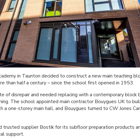
emy in Taunton decided to construct a new main teaching block
e than half a century – since the school first opened in 1953.
ate of disrepair and needed replacing with a contemporary block 
ing. The school appointed main contractor Bouygues UK to buil
th a one-storey main hall, and Bouygues turned to CW Jones Carp
trusted supplier Bostik for its subfloor preparation products an
cal support.