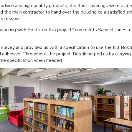
advice and high-quality products, the floor coverings were laid 
ed the main contractor to hand over the building to a satisfied sch
ts lessons.
 working with Bostik on this project,” comments Samuel Jones 
 survey and provided us with a specification to use the full Bo
dhesive. Throughout the project, Bostik helped us by carrying
the specification when needed.”