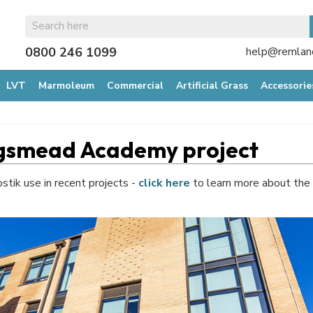
0800 246 1099
help@remland
LVT
Marmoleum
Commercial
Artificial Grass
Accessorie
ingsmead Academy project
ostik use in recent projects -
click here
to learn more about the