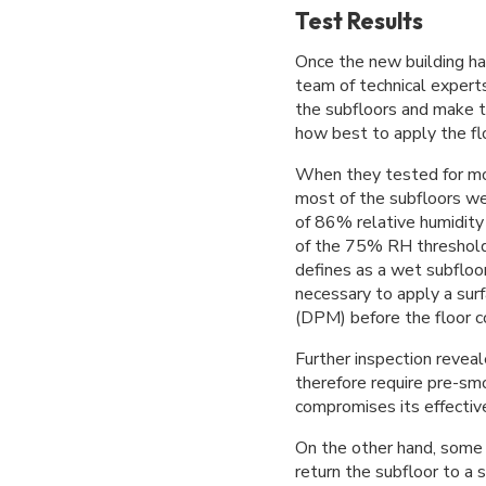
Test Results
Once the new building ha
team of technical experts
the subfloors and make 
how best to apply the fl
When they tested for mo
most of the subfloors we
of 86% relative humidity 
of the 75% RH threshold
defines as a wet subfloo
necessary to apply a su
(DPM) before the floor co
Further inspection revea
therefore require pre-sm
compromises its effectiv
On the other hand, some 
return the subfloor to a 