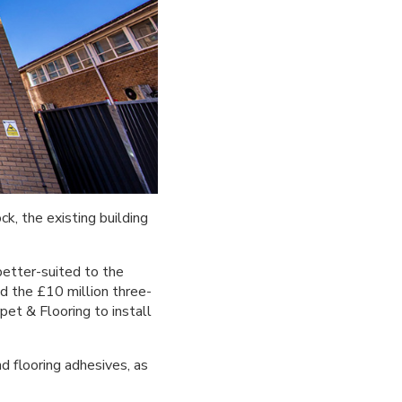
, the existing building
better-suited to the
d the £10 million three-
et & Flooring to install
d flooring adhesives, as