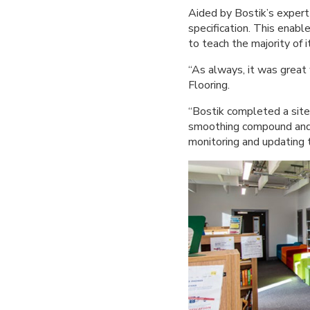
Aided by Bostik’s expert 
specification. This enabl
to teach the majority of i
“As always, it was great
Flooring.
“Bostik completed a site
smoothing compound and a
monitoring and updating 