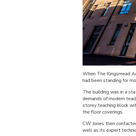
When The Kingsmead Acad
had been standing for mor
The building was in a st
demands of modern teach
storey teaching block wi
the floor coverings.
CW Jones then contacted 
well as its expert techni