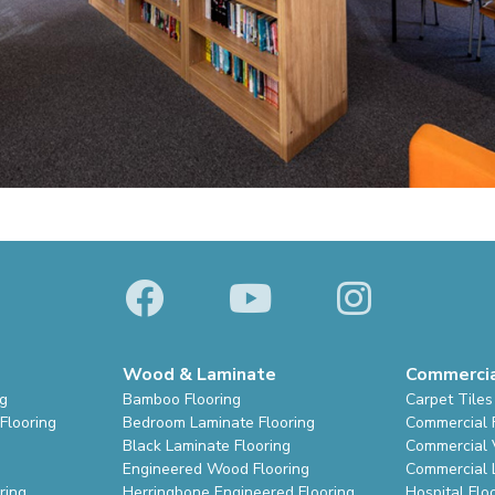
Wood & Laminate
Commerci
ng
Bamboo Flooring
Carpet Tiles
Flooring
Bedroom Laminate Flooring
Commercial 
Black Laminate Flooring
Commercial V
Engineered Wood Flooring
Commercial 
ring
Herringbone Engineered Flooring
Hospital Flo