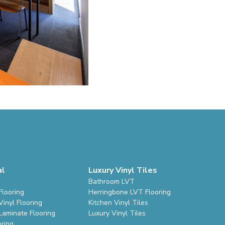
al
Luxury Vinyl Tiles
Bathroom LVT
Flooring
Herringbone LVT Flooring
inyl Flooring
Kitchen Vinyl Tiles
Laminate Flooring
Luxury Vinyl Tiles
oring