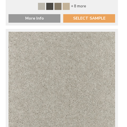
+ 8 more
More Info
SELECT SAMPLE