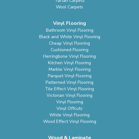
Tartan Carpets
Wool Carpets
Vinyl Flooring
Bathroom Vinyl Flooring
Black and White Vinyl Flooring
Cheap Vinyl Flooring
Cushioned Flooring
Herringbone Vinyl Flooring
Kitchen Vinyl Flooring
Marble Vinyl Flooring
Parquet Vinyl Flooring
Patterned Vinyl Flooring
Tile Effect Vinyl Flooring
Victorian Vinyl Flooring
Vinyl Flooring
Vinyl Offcuts
White Vinyl Flooring
Wood Effect Vinyl Flooring
Wood & Laminate