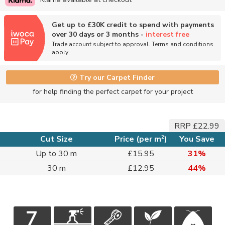
Get up to £30K credit to spend with payments
over 30 days or 3 months -
interest free
Trade account subject to approval. Terms and conditions
apply
Try our Carpet Finder
for help finding the perfect carpet for your project
RRP £22.99
2
Cut Size
Price (per m
)
You Save
Up to 30 m
£15.95
31%
30 m
£12.95
44%