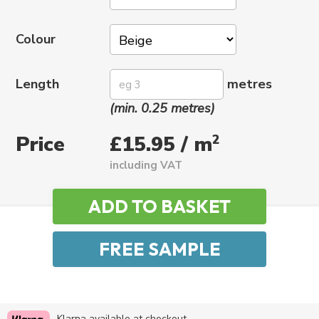
Colour
Length
metres
(min. 0.25 metres)
Price
2
£15.95 / m
including VAT
Klarna available at checkout