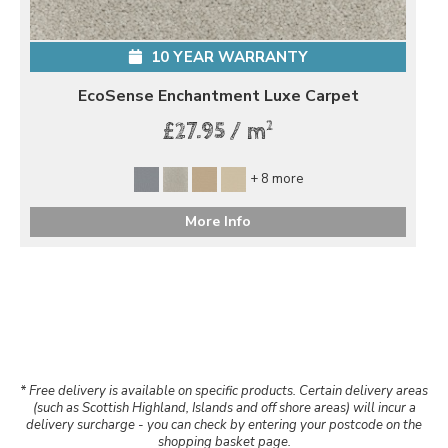
10 YEAR WARRANTY
EcoSense Enchantment Luxe Carpet
2
£27.95 / m
+ 8 more
More Info
* Free delivery is available on specific products. Certain delivery areas
(such as Scottish Highland, Islands and off shore areas) will incur a
delivery surcharge - you can check by entering your postcode on the
shopping basket page.