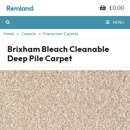
Remland.
£0.00
MENU
Home
Carpets
Everyroom Carpets
Brixham Bleach Cleanable
Deep Pile Carpet