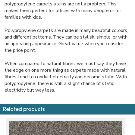
polypropylene carpets stains are not a problem. This
makes them perfect for offices with many people or for
families with kids.
Polypropylene carpets are made in many beautiful colours,
and different patterns. They can be stylish, simple, or with
an appealing appearance. Great value when you consider
the price point.
When compared to natural fibres, we must say they have
the edge on one more thing as carpets made with natural
fibres tend to conduct electricity and become static. With
polypropylene, there is still a slight chance of static
electricity but way less.
Related products