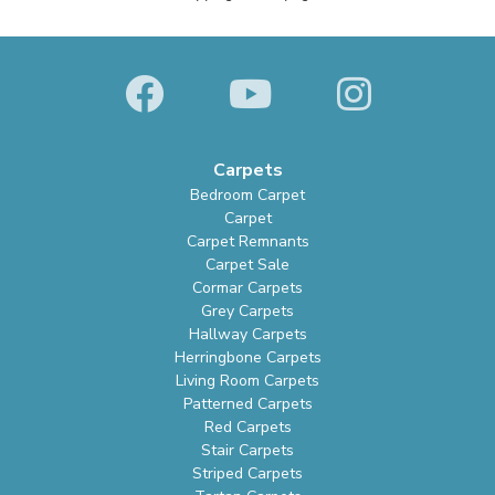
Carpets
Bedroom Carpet
Carpet
Carpet Remnants
Carpet Sale
Cormar Carpets
Grey Carpets
Hallway Carpets
Herringbone Carpets
Living Room Carpets
Patterned Carpets
Red Carpets
Stair Carpets
Striped Carpets