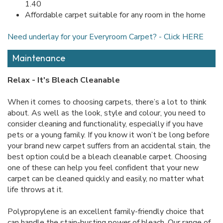
1.40
Affordable carpet suitable for any room in the home
Need underlay for your Everyroom Carpet? - Click HERE
Maintenance
Relax - It's Bleach Cleanable
When it comes to choosing carpets, there’s a lot to think
about. As well as the look, style and colour, you need to
consider cleaning and functionality, especially if you have
pets or a young family. If you know it won’t be long before
your brand new carpet suffers from an accidental stain, the
best option could be a bleach cleanable carpet. Choosing
one of these can help you feel confident that your new
carpet can be cleaned quickly and easily, no matter what
life throws at it.
Polypropylene is an excellent family-friendly choice that
can handle the stain-busting power of bleach. Our range of