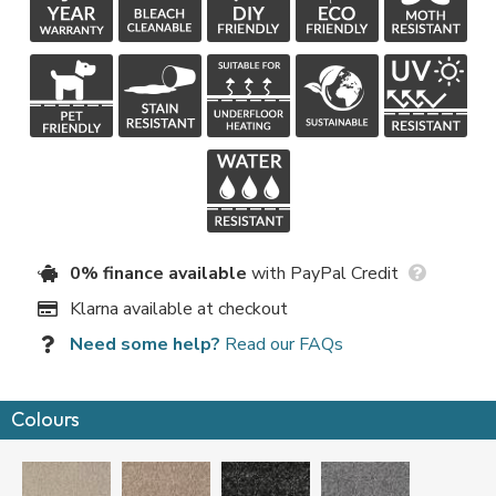
0% finance available
with PayPal Credit
Klarna available at checkout
Need some help?
Read our FAQs
Colours