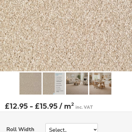
£12.95 - £15.95 / m
2
inc. VAT
Roll Width