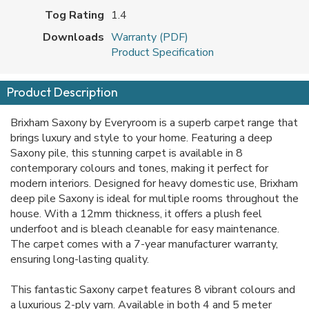
Tog Rating
1.4
Downloads
Warranty (PDF)
Product Specification
Product Description
Brixham Saxony by Everyroom is a superb carpet range that
brings luxury and style to your home. Featuring a deep
Saxony pile, this stunning carpet is available in 8
contemporary colours and tones, making it perfect for
modern interiors. Designed for heavy domestic use, Brixham
deep pile Saxony is ideal for multiple rooms throughout the
house. With a 12mm thickness, it offers a plush feel
underfoot and is bleach cleanable for easy maintenance.
The carpet comes with a 7-year manufacturer warranty,
ensuring long-lasting quality.
This fantastic Saxony carpet features 8 vibrant colours and
a luxurious 2-ply yarn. Available in both 4 and 5 meter