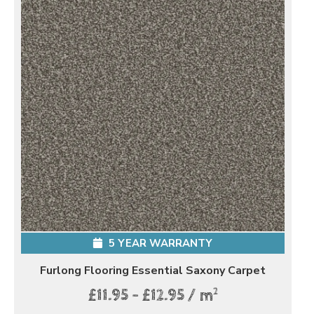
5 YEAR WARRANTY
Furlong Flooring Essential Saxony Carpet
2
£11.95 - £12.95 / m