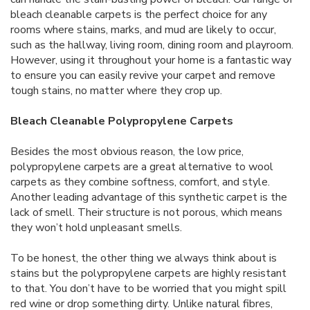
bleach cleanable carpets is the perfect choice for any
rooms where stains, marks, and mud are likely to occur,
such as the hallway, living room, dining room and playroom.
However, using it throughout your home is a fantastic way
to ensure you can easily revive your carpet and remove
tough stains, no matter where they crop up.
Bleach Cleanable Polypropylene Carpets
Besides the most obvious reason, the low price,
polypropylene carpets are a great alternative to wool
carpets as they combine softness, comfort, and style.
Another leading advantage of this synthetic carpet is the
lack of smell. Their structure is not porous, which means
they won’t hold unpleasant smells.
To be honest, the other thing we always think about is
stains but the polypropylene carpets are highly resistant
to that. You don’t have to be worried that you might spill
red wine or drop something dirty. Unlike natural fibres,