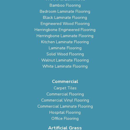
Bamboo Flooring
Bedroom Laminate Flooring
Black Laminate Flooring
Engineered Wood Flooring
Herringbone Engineered Flooring
Herringbone Laminate Flooring
Kitchen Laminate Flooring
Laminate Flooring
Solid Wood Flooring
Walnut Laminate Flooring
White Laminate Flooring
Commercial
Carpet Tiles
Commercial Flooring
Commercial Vinyl Flooring
Commercial Laminate Flooring
Hospital Flooring
Office Flooring
Artificial Grass