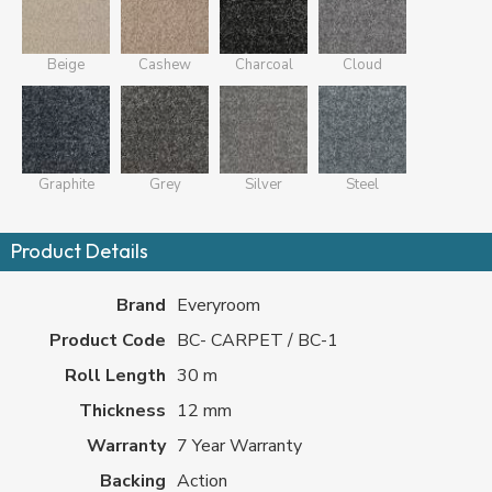
Beige
Cashew
Charcoal
Cloud
Graphite
Grey
Silver
Steel
Product Details
Brand
Everyroom
Product Code
BC- CARPET / BC-1
Roll Length
30 m
Thickness
12 mm
Warranty
7 Year Warranty
Backing
Action