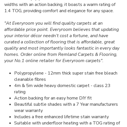
widths with an action backing, it boasts a warm rating of
1.4 TOG, providing comfort and elegance for any space.
"At Everyroom you will find quality carpets at an
affordable price point. Everyroom believes that updating
your interior décor needn’t cost a fortune, and have
curated a collection of flooring that is affordable, great
quality and most importantly looks fantastic in every day
homes. Order online from Remland Carpets & Flooring,
your No.1 online retailer for Everyroom carpets".
Polypropylene - 12mm thick super stain free bleach
cleanable fibres
4m & 5m wide heavy domestic carpet - class 23
rating
Action backing for an easy home DIY fit
Beautiful subtle shades with a 7 Year manufacturers
wear warranty
Includes a free enhanced lifetime stain warranty
Suitable with underfloor heating with a TOG rating of