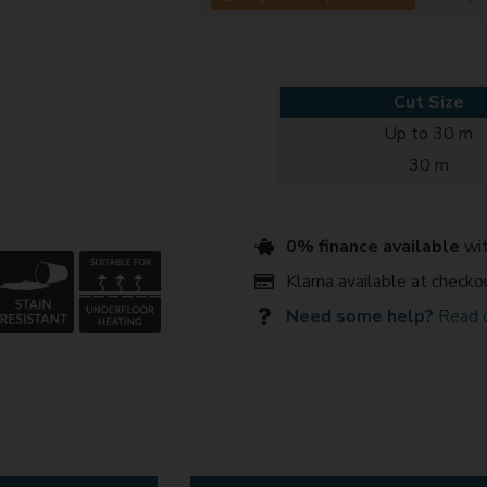
Cut Size
Up to 30 m
30 m
0% finance available
wit
Klarna available at checko
Need some help?
Read 