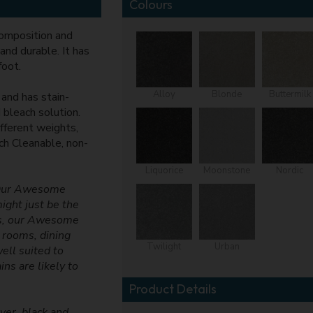
Colours
omposition and
and durable. It has
foot.
Alloy
Blonde
Buttermilk
 and has stain-
 bleach solution.
fferent weights,
ach Cleanable, non-
Liquorice
Moonstone
Nordic
! Our Awesome
might just be the
urs, our Awesome
g rooms, dining
Twilight
Urban
ell suited to
ns are likely to
Product Details
ver, black and