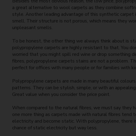
Besides the most obvious reason, the low price, polyprop
a great alternative to wool carpets as they combine softn
style. Another leading advantage of this synthetic carpet i
smell. Their structure is not porous, which means they wo
unpleasant smells.
To be honest, the other thing we always think about is st
polypropylene carpets are highly resistant to that. You do
worried that you might spill red wine or drop something dir
fibres, polypropylene carpets stains are not a problem. 
perfect for offices with many people or for families with ki
Polypropylene carpets are made in many beautiful colours,
patterns. They can be stylish, simple, or with an appealin
Great value when you consider the price point.
When compared to the natural fibres, we must say they 
one more thing as carpets made with natural fibres tend 
electricity and become static. With polypropylene, there is 
chance of static electricity but way less.