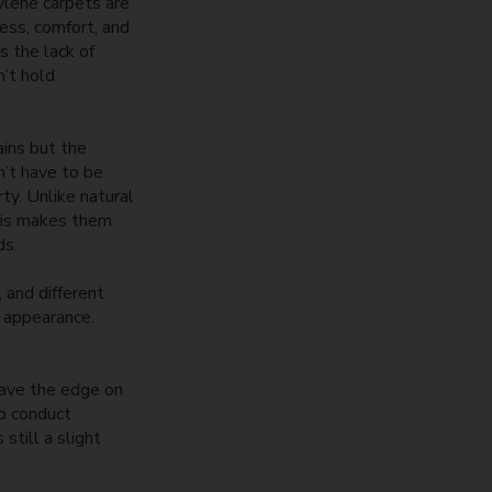
ylene carpets are
ess, comfort, and
s the lack of
n’t hold
ains but the
n’t have to be
ty. Unlike natural
This makes them
ds.
 and different
g appearance.
have the edge on
to conduct
still a slight