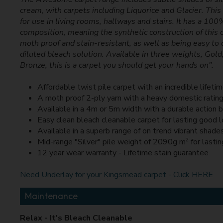
cream, with carpets including Liquorice and Glacier. This
for use in living rooms, hallways and stairs. It has a 10
composition, meaning the synthetic construction of this 
moth proof and stain-resistant, as well as being easy to 
diluted bleach solution. Available in three weights, Gold
Bronze, this is a carpet you should get your hands on".
Affordable twist pile carpet with an incredible lifeti
A moth proof 2-ply yarn with a heavy domestic ratin
Available in a 4m or 5m width with a durable action 
Easy clean bleach cleanable carpet for lasting good 
Available in a superb range of on trend vibrant shade
2
Mid-range "Silver" pile weight of 2090g m
for lastin
12 year wear warranty - Lifetime stain guarantee
Need Underlay for your Kingsmead carpet - Click HERE
Maintenance
Relax - It's Bleach Cleanable