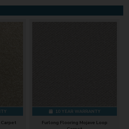
NTY
10 YEAR WARRANTY
 Carpet
Furlong Flooring Mojave Loop