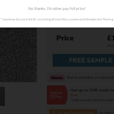
Colour
No thanks, I'd rather pay full price!
Length
* maximum discount of £20 - excluding all vinyl tiles, Luvanto and Woodpecker flooring
(mi
Price
£
inc
Klarna available at checkout
Get up to £30K credit t
free
Trade account subject to app
Try our Carpet Finder
for help f