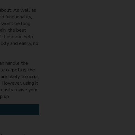
 about. As well as
d functionality,
t won’t be long
ain, the best
f these can help
ckly and easily, no
can handle the
le carpets is the
re likely to occur,
. However, using it
easily revive your
op up.