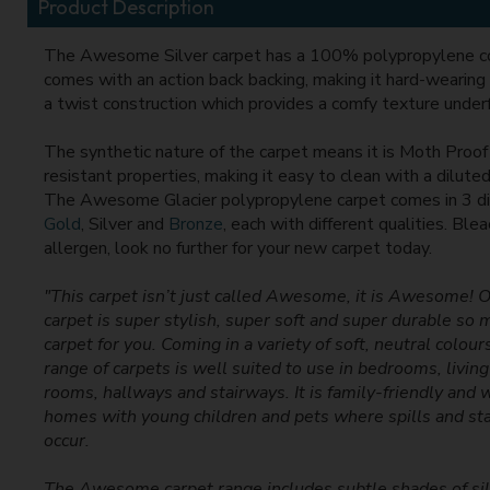
Product Description
The Awesome Silver carpet has a 100% polypropylene c
comes with an action back backing, making it hard-wearing 
a twist construction which provides a comfy texture under
The synthetic nature of the carpet means it is Moth Proof
resistant properties, making it easy to clean with a diluted
The Awesome Glacier polypropylene carpet comes in 3 di
Gold
, Silver and
Bronze
, each with different qualities. Ble
allergen, look no further for your new carpet today.
"This carpet isn’t just called Awesome, it is Awesome
carpet is super stylish, super soft and super durable so 
carpet for you. Coming in a variety of soft, neutral colo
range of carpets is well suited to use in bedrooms, livin
rooms, hallways and stairways. It is family-friendly and w
homes with young children and pets where spills and stai
occur.
The Awesome carpet range includes subtle shades of sil