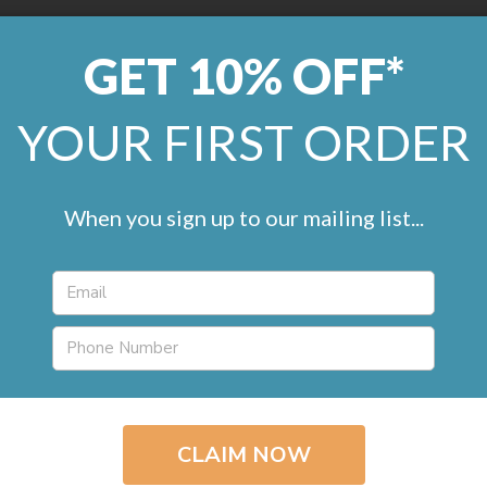
GET 10% OFF*
0800 246 1099
help@remland
YOUR FIRST ORDER
LVT
Marmoleum
Commercial
Artificial Grass
Accessorie
When you sign up to our mailing list...
Kingsmead Awesome
Cleanable Carpet
£15.95 - £18.95 / m
2
in
Roll Width