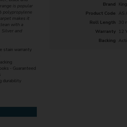
Brand
Kin
 range is popular
0% polypropylene
Product Code
AS 
carpet makes it
Roll Length
30 
clean with a
, Silver and
Warranty
12 
Backing
Act
me stain warranty
g
backing
looks - Guaranteed
s
g durability