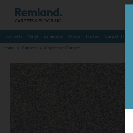
Remland.
CARPETS & FLOORING
Carpets
Vinyl
Laminate
Wood
Flotex
Carpet Tiles
Home
Carpets
Kingsmead Carpets