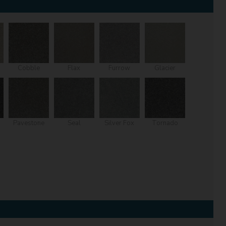
Cobble
Flax
Furrow
Glacier
Pavestone
Seal
Silver Fox
Tornado