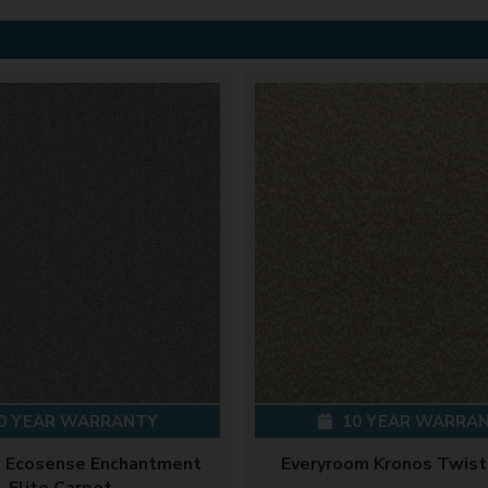
0 YEAR WARRANTY
10 YEAR WARRA
 Ecosense Enchantment
Everyroom Kronos Twist