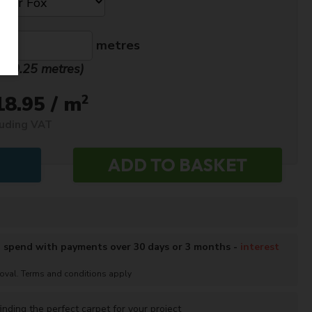
metres
n. 0.25 metres)
2
18.95 / m
luding VAT
o spend with payments over 30 days or 3 months -
interest
roval. Terms and conditions apply
inding the perfect carpet for your project