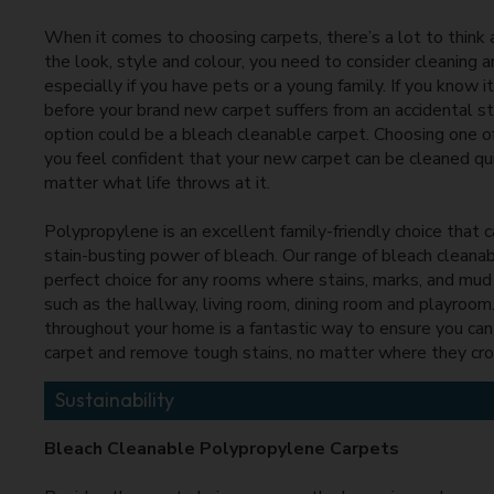
When it comes to choosing carpets, there’s a lot to think
the look, style and colour, you need to consider cleaning an
especially if you have pets or a young family. If you know i
before your brand new carpet suffers from an accidental st
option could be a bleach cleanable carpet. Choosing one o
you feel confident that your new carpet can be cleaned qui
matter what life throws at it.
Polypropylene is an excellent family-friendly choice that 
stain-busting power of bleach. Our range of bleach cleanab
perfect choice for any rooms where stains, marks, and mud a
such as the hallway, living room, dining room and playroom
throughout your home is a fantastic way to ensure you can 
carpet and remove tough stains, no matter where they cr
Sustainability
Bleach Cleanable Polypropylene Carpets