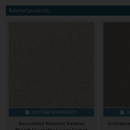
Related products
20 YEAR WARRANTY
1
Associated Weavers Severus
EcoSense