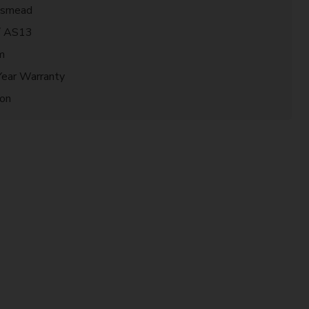
gsmead
/ AS13
m
Year Warranty
ion