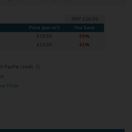
RRP £26.95
2
Price (per m
)
You Save
£18.95
30%
£15.95
41%
h PayPal Credit
ut
our FAQs