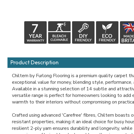
Product Description
Chiltern by Furlong Flooring is a premium quality carpet th
exceptional value for money, blending style, performance, a
Available in a stunning selection of 14 subtle and attracti
versatile range is perfect for homeowners looking to add
warmth to their interiors without compromising on practical
Crafted using advanced 'Carefree' fibres, Chiltern boasts 
resistant properties, making it an ideal choice for busy hou
resilient 2-ply yarn ensures durability and longevity, while