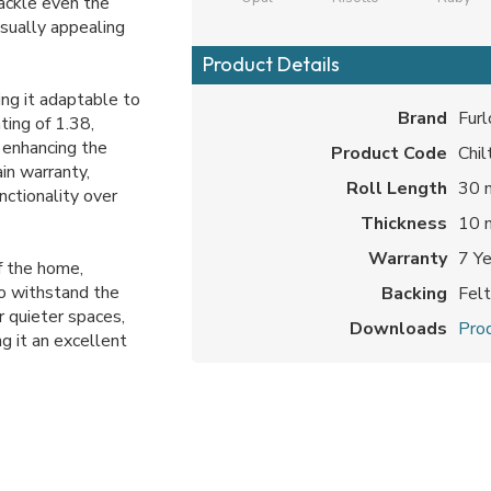
ackle even the
isually appealing
Product Details
ing it adaptable to
Brand
Furl
ting of 1.38,
, enhancing the
Product Code
Chil
in warranty,
Roll Length
30 
nctionality over
Thickness
10
Warranty
7 Y
of the home,
o withstand the
Backing
Fel
r quieter spaces,
Downloads
Prod
ng it an excellent