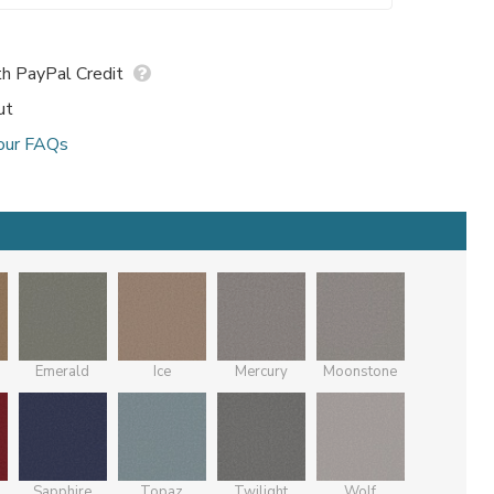
h PayPal Credit
ut
our FAQs
Emerald
Ice
Mercury
Moonstone
Sapphire
Topaz
Twilight
Wolf