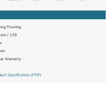
ong Flooring
tern / 138
m
 mm
ear Warranty
t
uct Specification (PDF)