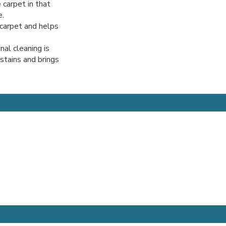
 carpet in that
e.
r carpet and helps
nal cleaning is
 stains and brings