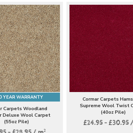
0 YEAR WARRANTY
Cormar Carpets Ham
Supreme Wool Twist 
r Carpets Woodland
(40oz Pile)
r Deluxe Wool Carpet
(55oz Pile)
£24.95 - £30.95 
2
95 - £28.95 / m