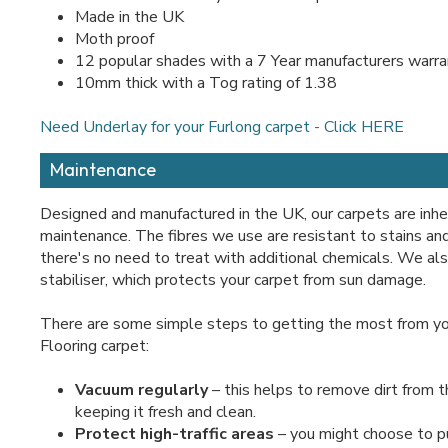
Made in the UK
Moth proof
12 popular shades with a 7 Year manufacturers warr
10mm thick with a Tog rating of 1.38
Need Underlay for your Furlong carpet - Click HERE
Maintenance
Designed and manufactured in the UK, our carpets are inh
maintenance. The fibres we use are resistant to stains a
there's no need to treat with additional chemicals. We al
stabiliser, which protects your carpet from sun damage.
There are some simple steps to getting the most from yo
Flooring carpet:
Vacuum regularly
– this helps to remove dirt from th
keeping it fresh and clean.
Protect high-traffic areas
– you might choose to p