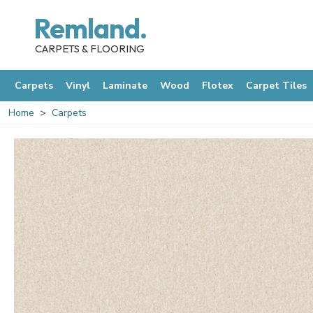
Remland.
CARPETS & FLOORING
Carpets
Vinyl
Laminate
Wood
Flotex
Carpet Tiles
Home
Carpets