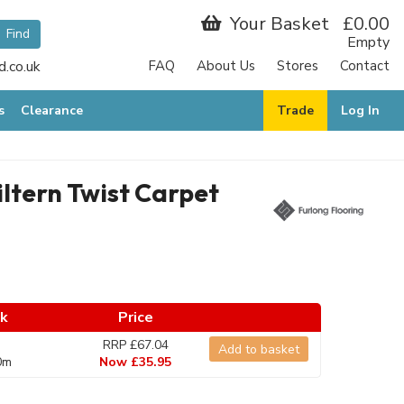
Your Basket
£0.00
Empty
.co.uk
FAQ
About Us
Stores
Contact
s
Clearance
Trade
Log In
iltern Twist Carpet
ck
Price
RRP £67.04
Add to basket
0m
Now £35.95