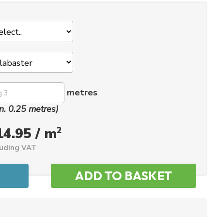
metres
n. 0.25 metres)
2
14.95 / m
luding VAT