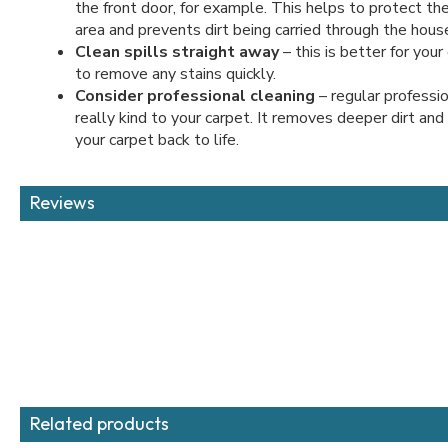
the front door, for example. This helps to protect the
area and prevents dirt being carried through the hous
Clean spills straight away
– this is better for you
to remove any stains quickly.
Consider professional cleaning
– regular professio
really kind to your carpet. It removes deeper dirt and
your carpet back to life.
Reviews
Related products