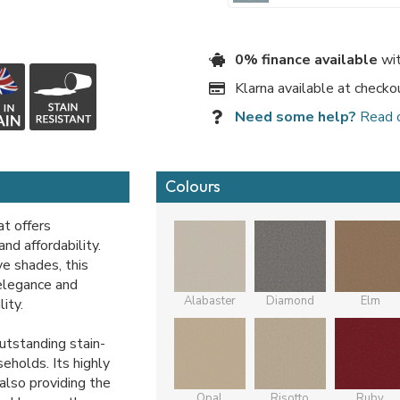
0% finance available
wit
Klarna available at checko
Need some help?
Read 
Colours
at offers
nd affordability.
ve shades, this
 elegance and
Alabaster
Diamond
Elm
ity.
outstanding stain-
seholds. Its highly
 also providing the
Opal
Risotto
Ruby