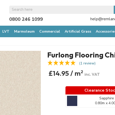
0800 246 1099
help@remland
LVT
Marmoleum
Commercial
Artificial Grass
Accessorie
Furlong Flooring Ch
(1 review)
£14.95 / m
2
inc. VAT
Clearance Sto
Sapphire
0.80m x 4.0