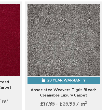
20 YEAR WARRANTY
stead
Carpet
Associated Weavers Tigris Bleach
Cleanable Luxury Carpet
2
/ m
2
£17.95 - £25.95 / m