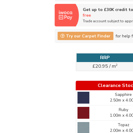
Get up to £30K credit t
free
Trade account subject to app
Try our Carpet Finder
for help f
RRP
2
£20.95 / m
Clearance Sto
Sapphire
2.50m x 4.0
Ruby
1.00m x 4.0
Topaz
2.00m x 4.0