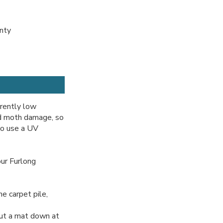
anty
erently low
nd moth damage, so
so use a UV
ur Furlong
e carpet pile,
ut a mat down at