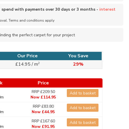
o spend with payments over 30 days or 3 months -
interest
roval. Terms and conditions apply
inding the perfect carpet for your project
Our Price
You Save
2
£14.95 / m
29%
ck
Price
RRP £209.50
Add to basket
0m
Now £114.95
RRP £83.80
Add to basket
0m
Now £44.95
RRP £167.60
Add to basket
0m
Now £91.95