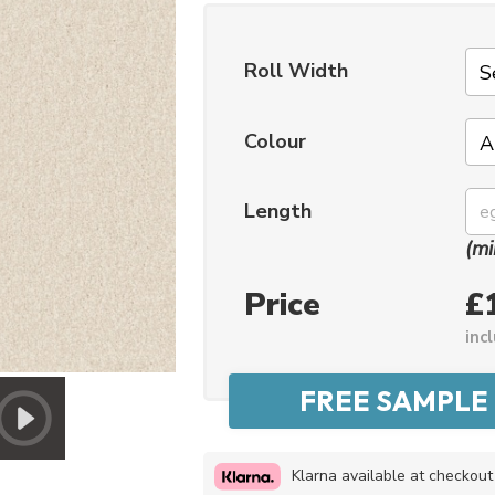
Roll Width
Colour
Length
(mi
Price
£
inc
Klarna available at checkout