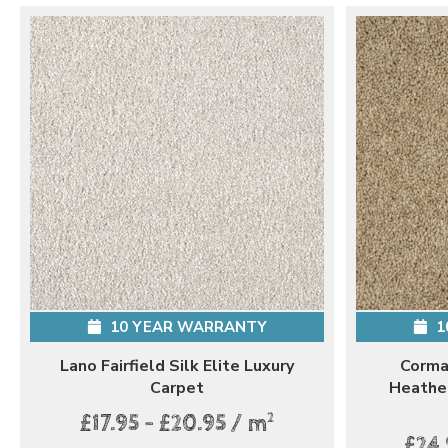
10 YEAR WARRANTY
1
Lano Fairfield Silk Elite Luxury
Corma
Carpet
Heathe
2
£17.95 - £20.95 / m
£24.