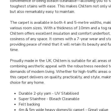
convenience of being bleach-cleanable—allowing you to t
toughest stains with ease. This makes Chiltern not only v
but also remarkably easy to maintain.
The carpet is available in both 4 and 5-metre widths, mak
various room sizes. With a thickness of 10mm and a tog ra
Chiltern offers excellent insulation and comfort underfoot
cosiness of any space. It comes with a 7-year wear and sta
providing peace of mind that it will retain its beauty and fu
time.
Proudly made in the UK, Chiltern is suitable for all areas 
combining aesthetic appeal with the robustness needed t
demands of modern living. Whether for high-traffic areas o
this carpet delivers on quality, practicality, and style, maki
choice for any home.
Durable 2-ply yarn - UV Stabilised
Super Stainfree - Bleach Cleanable
Felt backing
4m & 5m wide heavy domestic carpet - Great value