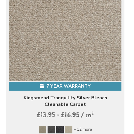
7 YEAR WARRANTY
Kingsmead Tranquility Silver Bleach
Cleanable Carpet
2
£13.95 - £16.95 / m
+ 12 more