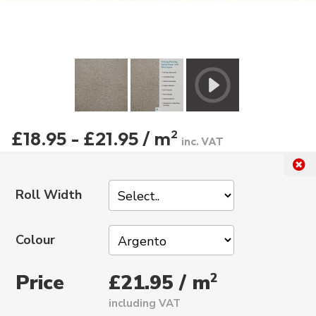
£18.95 - £21.95 / m
2
inc. VAT
Roll Width
Colour
Price
2
£21.95 / m
including VAT