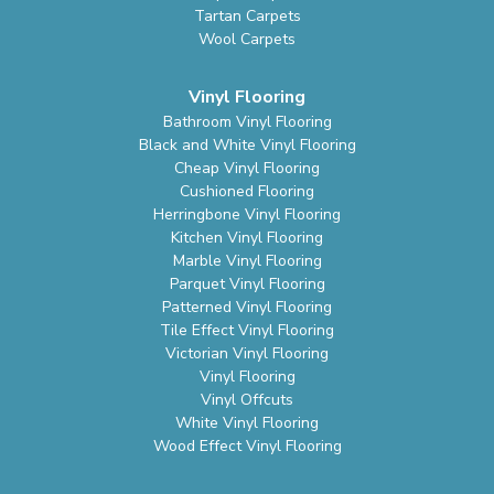
Tartan Carpets
Wool Carpets
Vinyl Flooring
Bathroom Vinyl Flooring
Black and White Vinyl Flooring
Cheap Vinyl Flooring
Cushioned Flooring
Herringbone Vinyl Flooring
Kitchen Vinyl Flooring
Marble Vinyl Flooring
Parquet Vinyl Flooring
Patterned Vinyl Flooring
Tile Effect Vinyl Flooring
Victorian Vinyl Flooring
Vinyl Flooring
Vinyl Offcuts
White Vinyl Flooring
Wood Effect Vinyl Flooring