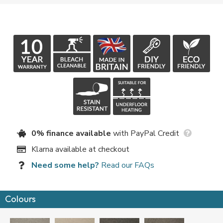
0% finance available
with PayPal Credit
Klarna available at checkout
Need some help?
Read our FAQs
Colours