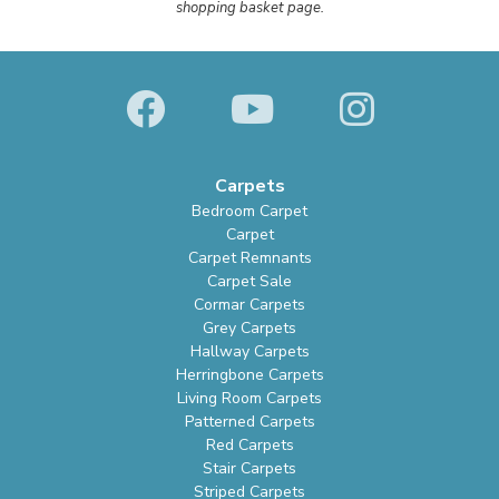
shopping basket page.
Carpets
Bedroom Carpet
Carpet
Carpet Remnants
Carpet Sale
Cormar Carpets
Grey Carpets
Hallway Carpets
Herringbone Carpets
Living Room Carpets
Patterned Carpets
Red Carpets
Stair Carpets
Striped Carpets