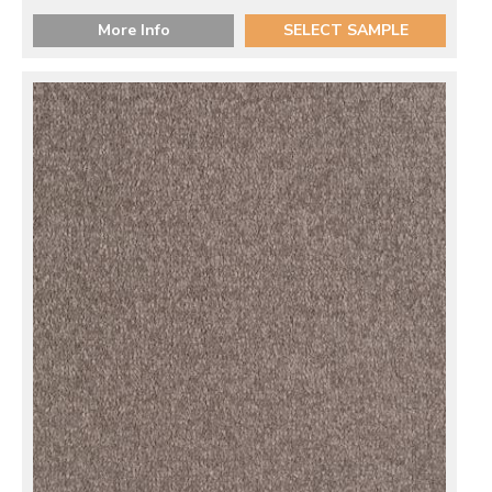
More Info
SELECT SAMPLE