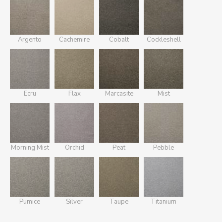
Argento
Cachemire
Cobalt
Cockleshell
Ecru
Flax
Marcasite
Mist
Morning Mist
Orchid
Peat
Pebble
Pumice
Silver
Taupe
Titanium