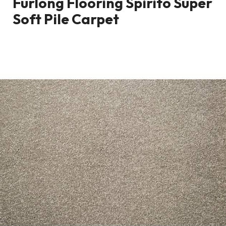
Furlong Flooring Spirito Super
Soft Pile Carpet