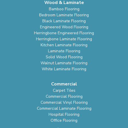
Wood & Laminate
Bamboo Flooring
Bedroom Laminate Flooring
Black Laminate Flooring
Engineered Wood Flooring
Herringbone Engineered Flooring
Herringbone Laminate Flooring
Kitchen Laminate Flooring
Laminate Flooring
Solid Wood Flooring
Walnut Laminate Flooring
White Laminate Flooring
Commercial
Carpet Tiles
Commercial Flooring
Commercial Vinyl Flooring
Commercial Laminate Flooring
Hospital Flooring
Office Flooring