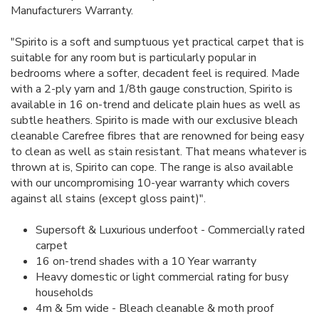
Manufacturers Warranty.
"Spirito is a soft and sumptuous yet practical carpet that is
suitable for any room but is particularly popular in
bedrooms where a softer, decadent feel is required. Made
with a 2-ply yarn and 1/8th gauge construction, Spirito is
available in 16 on-trend and delicate plain hues as well as
subtle heathers. Spirito is made with our exclusive bleach
cleanable Carefree fibres that are renowned for being easy
to clean as well as stain resistant. That means whatever is
thrown at is, Spirito can cope. The range is also available
with our uncompromising 10-year warranty which covers
against all stains (except gloss paint)".
Supersoft & Luxurious underfoot - Commercially rated
carpet
16 on-trend shades with a 10 Year warranty
Heavy domestic or light commercial rating for busy
households
4m & 5m wide - Bleach cleanable & moth proof