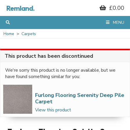
Remland.
£0.00
MENU
Home
Carpets
This product has been discontinued
We're sorry this product is no longer available, but we
have found something similar for you:
Furlong Flooring Serenity Deep Pile
Carpet
View this product