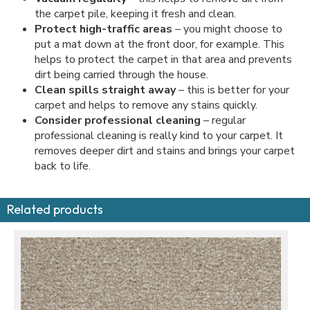
the carpet pile, keeping it fresh and clean.
Protect high-traffic areas
– you might choose to
put a mat down at the front door, for example. This
helps to protect the carpet in that area and prevents
dirt being carried through the house.
Clean spills straight away
– this is better for your
carpet and helps to remove any stains quickly.
Consider professional cleaning
– regular
professional cleaning is really kind to your carpet. It
removes deeper dirt and stains and brings your carpet
back to life.
Related products