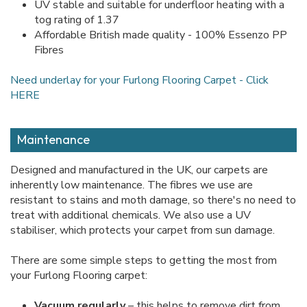
UV stable and suitable for underfloor heating with a
tog rating of 1.37
Affordable British made quality - 100% Essenzo PP
Fibres
Need underlay for your Furlong Flooring Carpet - Click
HERE
Maintenance
Designed and manufactured in the UK, our carpets are
inherently low maintenance. The fibres we use are
resistant to stains and moth damage, so there's no need to
treat with additional chemicals. We also use a UV
stabiliser, which protects your carpet from sun damage.
There are some simple steps to getting the most from
your Furlong Flooring carpet:
Vacuum regularly
– this helps to remove dirt from