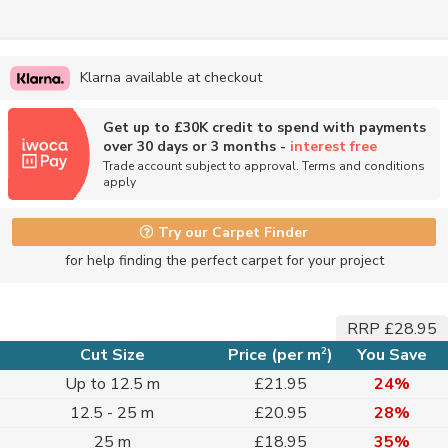
Klarna available at checkout
Get up to £30K credit to spend with payments
over 30 days or 3 months -
interest free
Trade account subject to approval. Terms and conditions
apply
Try our Carpet Finder
for help finding the perfect carpet for your project
RRP £28.95
2
Cut Size
Price (per m
)
You Save
Up to 12.5 m
£21.95
24%
12.5 - 25 m
£20.95
28%
25 m
£18.95
35%