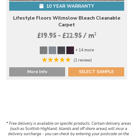
10 YEAR WARRANTY
Lifestyle Floors Wilmslow Bleach Cleanable
Carpet
2
£19.95 - £22.95 / m
+ 14 more
(1 review)
More Info
SELECT SAMPLE
* Free delivery is available on specific products. Certain delivery areas
(such as Scottish Highland, Islands and off shore areas) will incur a
delivery surcharge - you can check by entering your postcode on the