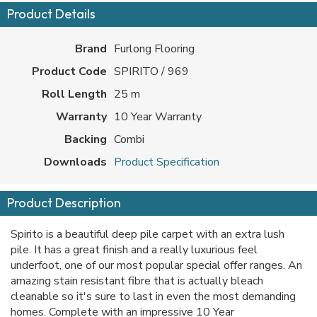
Product Details
Brand
Furlong Flooring
Product Code
SPIRITO / 969
Roll Length
25 m
Warranty
10 Year Warranty
Backing
Combi
Downloads
Product Specification
Product Description
Spirito is a beautiful deep pile carpet with an extra lush
pile. It has a great finish and a really luxurious feel
underfoot, one of our most popular special offer ranges. An
amazing stain resistant fibre that is actually bleach
cleanable so it's sure to last in even the most demanding
homes. Complete with an impressive 10 Year