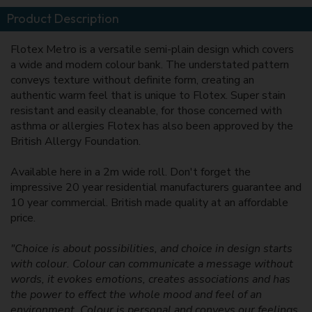
Product Description
Flotex Metro is a versatile semi-plain design which covers
a wide and modern colour bank. The understated pattern
conveys texture without definite form, creating an
authentic warm feel that is unique to Flotex. Super stain
resistant and easily cleanable, for those concerned with
asthma or allergies Flotex has also been approved by the
British Allergy Foundation.
Available here in a 2m wide roll. Don't forget the
impressive 20 year residential manufacturers guarantee and
10 year commercial. British made quality at an affordable
price.
"Choice is about possibilities, and choice in design starts
with colour. Colour can communicate a message without
words, it evokes emotions, creates associations and has
the power to effect the whole mood and feel of an
environment. Colour is personal and conveys our feelings