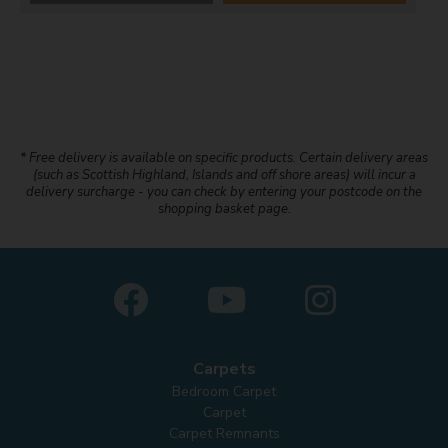
* Free delivery is available on specific products. Certain delivery areas
(such as Scottish Highland, Islands and off shore areas) will incur a
delivery surcharge - you can check by entering your postcode on the
shopping basket page.
Carpets
Bedroom Carpet
Carpet
Carpet Remnants