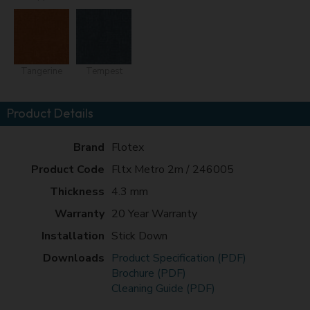
Tangerine
Tempest
Product Details
Brand
Flotex
Product Code
Fltx Metro 2m / 246005
Thickness
4.3 mm
Warranty
20 Year Warranty
Installation
Stick Down
Downloads
Product Specification (PDF)
Brochure (PDF)
Cleaning Guide (PDF)