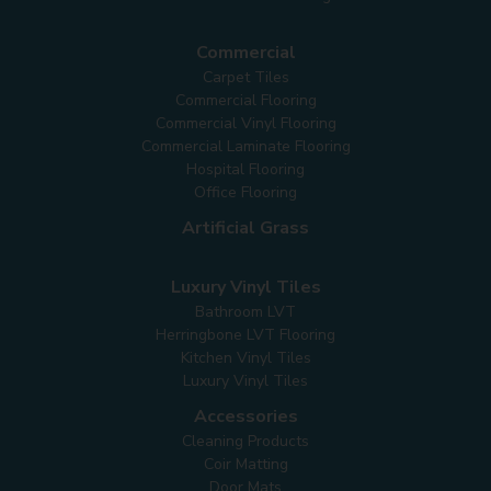
Commercial
Carpet Tiles
Commercial Flooring
Commercial Vinyl Flooring
Commercial Laminate Flooring
Hospital Flooring
Office Flooring
Artificial Grass
Luxury Vinyl Tiles
Bathroom LVT
Herringbone LVT Flooring
Kitchen Vinyl Tiles
Luxury Vinyl Tiles
Accessories
Cleaning Products
Coir Matting
Door Mats