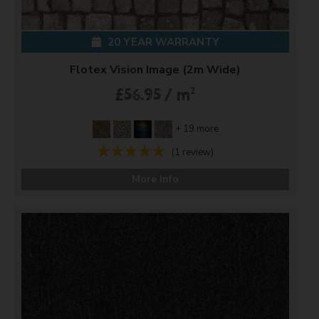
20 YEAR WARRANTY
Flotex Vision Image (2m Wide)
2
£56.95 / m
+ 19 more
(1 review)
More Info