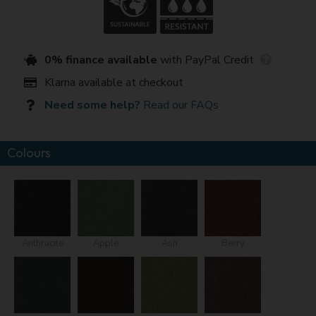
0% finance available
with PayPal Credit
Klarna available at checkout
Need some help?
Read our FAQs
Colours
Anthracite
Apple
Ash
Berry