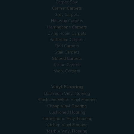
Carpet Sale
Cormar Carpets
Grey Carpets
Hallway Carpets
Herringbone Carpets
Living Room Carpets
Patterned Carpets
Red Carpets
Stair Carpets
Striped Carpets
Tartan Carpets
Wool Carpets
Vinyl Flooring
Bathroom Vinyl Flooring
Black and White Vinyl Flooring
Cheap Vinyl Flooring
Cushioned Flooring
Herringbone Vinyl Flooring
Kitchen Vinyl Flooring
Marble Vinyl Flooring