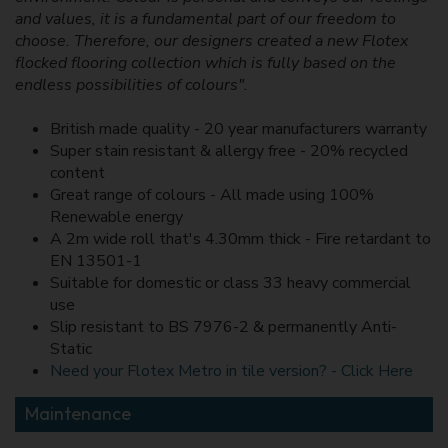
and values, it is a fundamental part of our freedom to
choose. Therefore, our designers created a new Flotex
flocked flooring collection which is fully based on the
endless possibilities of colours".
British made quality - 20 year manufacturers warranty
Super stain resistant & allergy free - 20% recycled
content
Great range of colours - All made using 100%
Renewable energy
A 2m wide roll that's 4.30mm thick - Fire retardant to
EN 13501-1
Suitable for domestic or class 33 heavy commercial
use
Slip resistant to BS 7976-2 & permanently Anti-
Static
Need your Flotex Metro in tile version? - Click Here
Maintenance