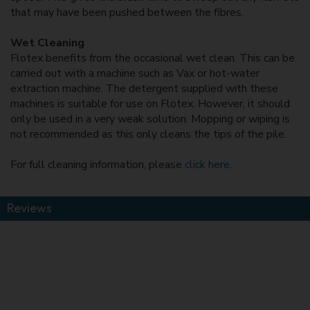
that may have been pushed between the fibres.
Wet Cleaning
Flotex benefits from the occasional wet clean. This can be
carried out with a machine such as Vax or hot-water
extraction machine. The detergent supplied with these
machines is suitable for use on Flotex. However, it should
only be used in a very weak solution. Mopping or wiping is
not recommended as this only cleans the tips of the pile.
For full cleaning information, please
click here
.
Reviews