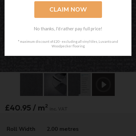
No thanks, I'd rather pay full price!
* maximum discount of £20 - excluding all vinyl tiles, Luvanto and
Woodpecker flooring
£40.95 / m
2
inc. VAT
Roll Width
2.00 metres