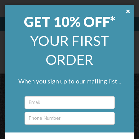
Remland.
£0.00
GET 10% OFF*
MENU
YOUR FIRST
Home
Flotex Flooring
Flotex Metro
Flotex Metro (2m wide)
ORDER
(2 reviews)
When you sign up to our mailing list...