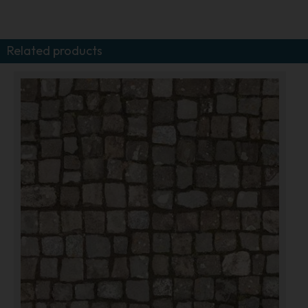
Related products