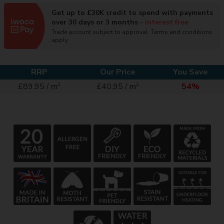
Get up to £30K credit to spend with payments
over 30 days or 3 months -
interest free
Trade account subject to approval. Terms and conditions
apply
RRP
Our Price
You Save
2
2
£89.95 / m
£40.95 / m
54%