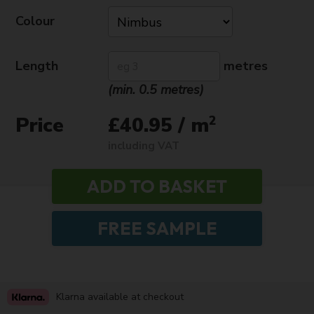
Colour
Length
metres
(min. 0.5 metres)
Price
2
£40.95 / m
including VAT
Klarna available at checkout