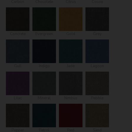
Carbon
Chocolate
Citrus
Cocoa
Concrete
Evergreen
Gold
Grey
Gull
Indigo
Jade
Lagoon
Lilac
Mineral
Nimbus
Pebble
Pepper
Petrol
Red
Sand