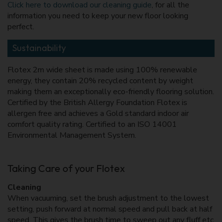
Click here to download our cleaning guide
, for all the
information you need to keep your new floor looking
perfect.
Sustainability
Flotex 2m wide sheet is made using 100% renewable
energy, they contain 20% recycled content by weight
making them an exceptionally eco-friendly flooring solution.
Certified by the British Allergy Foundation Flotex is
allergen free and achieves a Gold standard indoor air
comfort quality rating. Certified to an ISO 14001
Environmental Management System.
Taking Care of your Flotex
Cleaning
When vacuuming, set the brush adjustment to the lowest
setting, push forward at normal speed and pull back at half
speed. This gives the brush time to sweep out any fluff etc