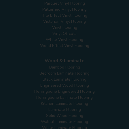
Parquet Vinyl Flooring
Patterned Vinyl Flooring
Tile Effect Vinyl Flooring
Victorian Vinyl Flooring
Vinyl Flooring
Vinyl Offcuts
White Vinyl Flooring
Wood Effect Vinyl Flooring
Wood & Laminate
Bamboo Flooring
Bedroom Laminate Flooring
Black Laminate Flooring
Engineered Wood Flooring
Herringbone Engineered Flooring
Herringbone Laminate Flooring
Kitchen Laminate Flooring
Laminate Flooring
Solid Wood Flooring
Walnut Laminate Flooring
White Laminate Flooring