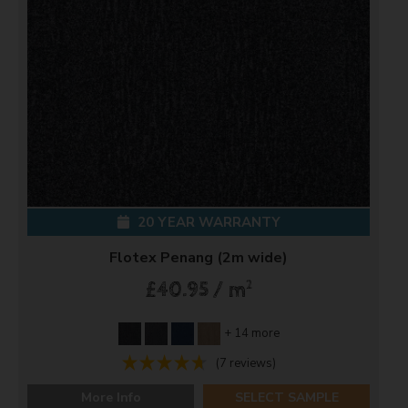
20 YEAR WARRANTY
Flotex Penang (2m wide)
2
£40.95 / m
+ 14 more
(7 reviews)
More Info
SELECT SAMPLE