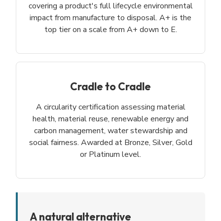
covering a product's full lifecycle environmental
impact from manufacture to disposal. A+ is the
top tier on a scale from A+ down to E.
Cradle to Cradle
A circularity certification assessing material
health, material reuse, renewable energy and
carbon management, water stewardship and
social fairness. Awarded at Bronze, Silver, Gold
or Platinum level.
A natural alternative