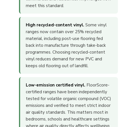
meet this standard.
High recycled-content vinyl.
Some vinyl
ranges now contain over 25% recycled
material, including post-use flooring fed
back into manufacture through take-back
programmes. Choosing recycled-content
vinyl reduces demand for new PVC and
keeps old flooring out of landfill.
Low-emission certified vinyl.
FloorScore-
certified ranges have been independently
tested for volatile organic compound (VOC)
emissions and verified to meet strict indoor
air quality standards. This matters most in
bedrooms, schools and healthcare settings
where air quality directly affects wellbeing.