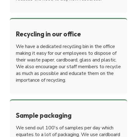
Recycling in our office
We have a dedicated recycling bin in the office
making it easy for our employees to dispose of
their waste paper, cardboard, glass and plastic.
We also encourage our staff members to recycle
as much as possible and educate them on the
importance of recycling.
Sample packaging
We send out 100's of samples per day which
equates to a lot of packaging. We use cardboard