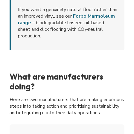
If you want a genuinely natural floor rather than
an improved vinyl, see our
Forbo Marmoleum
range
– biodegradable linseed-oil-based
sheet and click flooring with CO₂-neutral
production.
What are manufacturers
doing?
Here are two manufacturers that are making enormous
steps into taking action and prioritising sustainability
and integrating it into their daily operations: