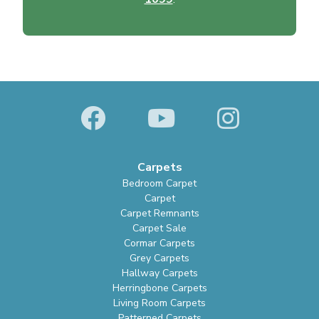
Carpets
Bedroom Carpet
Carpet
Carpet Remnants
Carpet Sale
Cormar Carpets
Grey Carpets
Hallway Carpets
Herringbone Carpets
Living Room Carpets
Patterned Carpets