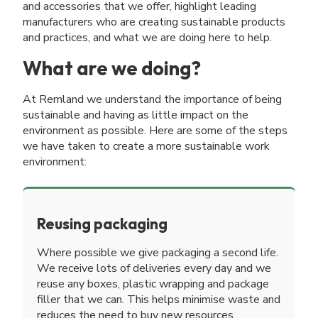
and accessories that we offer, highlight leading
manufacturers who are creating sustainable products
and practices, and what we are doing here to help.
What are we doing?
At Remland we understand the importance of being
sustainable and having as little impact on the
environment as possible. Here are some of the steps
we have taken to create a more sustainable work
environment:
Reusing packaging
Where possible we give packaging a second life.
We receive lots of deliveries every day and we
reuse any boxes, plastic wrapping and package
filler that we can. This helps minimise waste and
reduces the need to buy new resources.