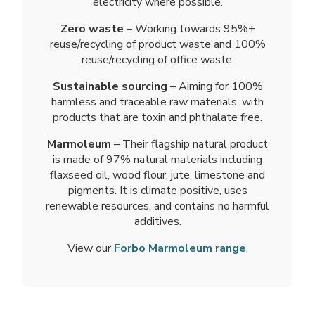
electricity where possible.
Zero waste
– Working towards 95%+
reuse/recycling of product waste and 100%
reuse/recycling of office waste.
Sustainable sourcing
– Aiming for 100%
harmless and traceable raw materials, with
products that are toxin and phthalate free.
Marmoleum
– Their flagship natural product
is made of 97% natural materials including
flaxseed oil, wood flour, jute, limestone and
pigments. It is climate positive, uses
renewable resources, and contains no harmful
additives.
View our
Forbo Marmoleum range
.