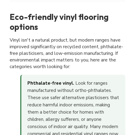
Eco-friendly vinyl flooring
options
Vinyl isn't a natural product, but modern ranges have
improved significantly on recycled content, phthalate-
free plasticisers, and low-emission manufacturing. If
environmental impact matters to you, here are the
categories worth looking for:
Phthalate-free vinyl.
Look for ranges
manufactured without ortho-phthalates.
These use safer alternative plasticisers that
reduce harmful indoor emissions, making
them a better choice for homes with
children, allergy sufferers, or anyone
conscious of indoor air quality. Many modern
commercial and residential vinyl ranges now