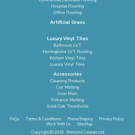
Hospital Flooring
Office Flooring
Artificial Grass
Luxury Vinyl Tiles
Bathroom LVT
Herringbone LVT Flooring
Kitchen Vinyl Tiles
Luxury Vinyl Tiles
Accessories
Cleaning Products
Coir Matting
Door Mats
Entrance Matting
Solid Oak Thresholds
FAQs
Terms & Conditions
Phone Enquiry
Privacy Policy
Work With Us
Site Map
Copyright © 2026 Remland Carpets Ltd