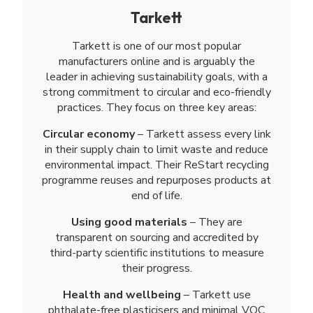
Tarkett
Tarkett is one of our most popular
manufacturers online and is arguably the
leader in achieving sustainability goals, with a
strong commitment to circular and eco-friendly
practices. They focus on three key areas:
Circular economy
– Tarkett assess every link
in their supply chain to limit waste and reduce
environmental impact. Their ReStart recycling
programme reuses and repurposes products at
end of life.
Using good materials
– They are
transparent on sourcing and accredited by
third-party scientific institutions to measure
their progress.
Health and wellbeing
– Tarkett use
phthalate-free plasticisers and minimal VOC