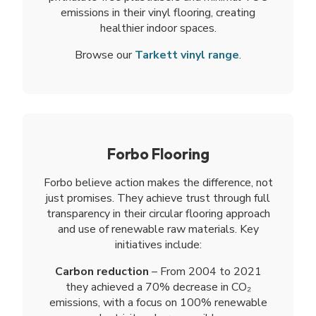
emissions in their vinyl flooring, creating
healthier indoor spaces.
Browse our
Tarkett vinyl range
.
Forbo Flooring
Forbo believe action makes the difference, not
just promises. They achieve trust through full
transparency in their circular flooring approach
and use of renewable raw materials. Key
initiatives include:
Carbon reduction
– From 2004 to 2021
they achieved a 70% decrease in CO₂
emissions, with a focus on 100% renewable