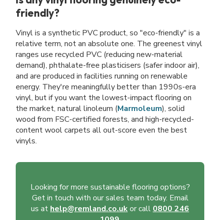
friendly?
Vinyl is a synthetic PVC product, so "eco-friendly" is a
relative term, not an absolute one. The greenest vinyl
ranges use recycled PVC (reducing new-material
demand), phthalate-free plasticisers (safer indoor air),
and are produced in facilities running on renewable
energy. They're meaningfully better than 1990s-era
vinyl, but if you want the lowest-impact flooring on
the market, natural linoleum (
Marmoleum
), solid
wood from FSC-certified forests, and high-recycled-
content wool carpets all out-score even the best
vinyls.
Looking for more sustainable flooring options?
Get in touch with our sales team today. Email
us at
help@remland.co.uk
or call
0800 246
1099
.