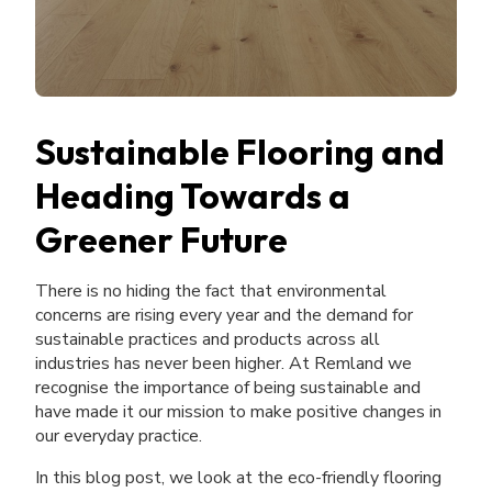
Sustainable Flooring and
Heading Towards a
Greener Future
There is no hiding the fact that environmental
concerns are rising every year and the demand for
sustainable practices and products across all
industries has never been higher. At Remland we
recognise the importance of being sustainable and
have made it our mission to make positive changes in
our everyday practice.
In this blog post, we look at the eco-friendly flooring