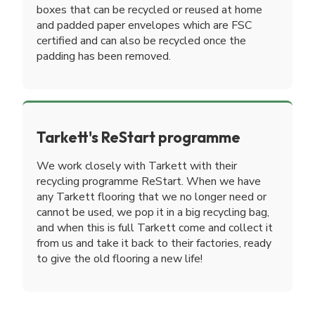
boxes that can be recycled or reused at home
and padded paper envelopes which are FSC
certified and can also be recycled once the
padding has been removed.
Tarkett's ReStart programme
We work closely with Tarkett with their
recycling programme ReStart. When we have
any Tarkett flooring that we no longer need or
cannot be used, we pop it in a big recycling bag,
and when this is full Tarkett come and collect it
from us and take it back to their factories, ready
to give the old flooring a new life!