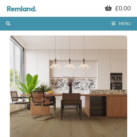
Remland.
£0.00
MENU