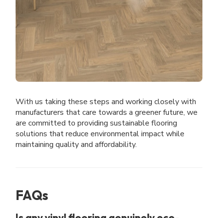
With us taking these steps and working closely with
manufacturers that care towards a greener future, we
are committed to providing sustainable flooring
solutions that reduce environmental impact while
maintaining quality and affordability.
FAQs
Is any vinyl flooring genuinely eco-