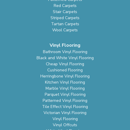
Red Carpets
Stair Carpets
Striped Carpets
Tartan Carpets
Wool Carpets
Vinyl Flooring
Bathroom Vinyl Flooring
Black and White Vinyl Flooring
Cheap Vinyl Flooring
Cushioned Flooring
Herringbone Vinyl Flooring
Kitchen Vinyl Flooring
Marble Vinyl Flooring
Parquet Vinyl Flooring
Patterned Vinyl Flooring
Tile Effect Vinyl Flooring
Victorian Vinyl Flooring
Vinyl Flooring
Vinyl Offcuts