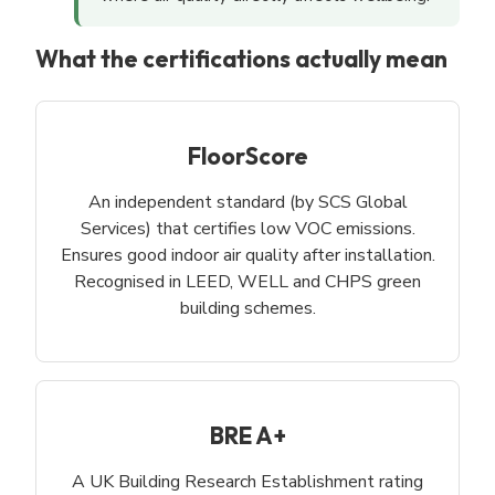
What the certifications actually mean
FloorScore
An independent standard (by SCS Global
Services) that certifies low VOC emissions.
Ensures good indoor air quality after installation.
Recognised in LEED, WELL and CHPS green
building schemes.
BRE A+
A UK Building Research Establishment rating