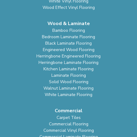
White Vinyl Flooring
Wood Effect Vinyl Flooring
Wood & Laminate
Bamboo Flooring
Bedroom Laminate Flooring
Black Laminate Flooring
Engineered Wood Flooring
Herringbone Engineered Flooring
Herringbone Laminate Flooring
Kitchen Laminate Flooring
Laminate Flooring
Solid Wood Flooring
Walnut Laminate Flooring
White Laminate Flooring
Commercial
Carpet Tiles
Commercial Flooring
Commercial Vinyl Flooring
Commercial Laminate Flooring