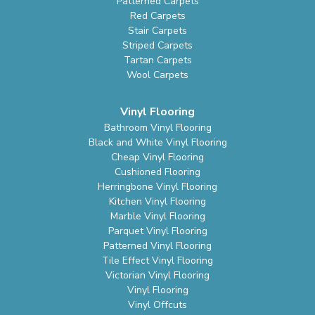
Patterned Carpets
Red Carpets
Stair Carpets
Striped Carpets
Tartan Carpets
Wool Carpets
Vinyl Flooring
Bathroom Vinyl Flooring
Black and White Vinyl Flooring
Cheap Vinyl Flooring
Cushioned Flooring
Herringbone Vinyl Flooring
Kitchen Vinyl Flooring
Marble Vinyl Flooring
Parquet Vinyl Flooring
Patterned Vinyl Flooring
Tile Effect Vinyl Flooring
Victorian Vinyl Flooring
Vinyl Flooring
Vinyl Offcuts