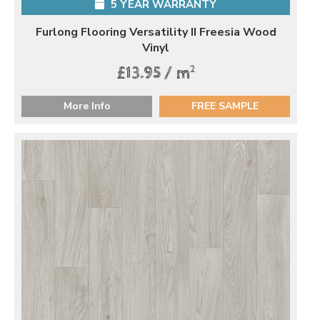
5 YEAR WARRANTY
Furlong Flooring Versatility II Freesia Wood
Vinyl
2
£13.95 / m
More Info
FREE SAMPLE