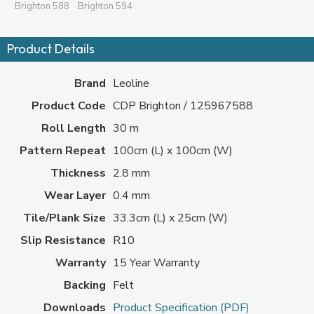
Brighton 588
Brighton 594
Product Details
Brand
Leoline
Product Code
CDP Brighton / 125967588
Roll Length
30 m
Pattern Repeat
100cm (L) x 100cm (W)
Thickness
2.8 mm
Wear Layer
0.4 mm
Tile/Plank Size
33.3cm (L) x 25cm (W)
Slip Resistance
R10
Warranty
15 Year Warranty
Backing
Felt
Downloads
Product Specification (PDF)