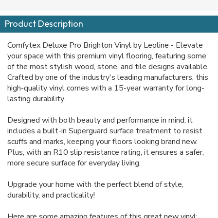
Product Description
Comfytex Deluxe Pro Brighton Vinyl by Leoline - Elevate
your space with this premium vinyl flooring, featuring some
of the most stylish wood, stone, and tile designs available.
Crafted by one of the industry's leading manufacturers, this
high-quality vinyl comes with a 15-year warranty for long-
lasting durability.
Designed with both beauty and performance in mind, it
includes a built-in Superguard surface treatment to resist
scuffs and marks, keeping your floors looking brand new.
Plus, with an R10 slip resistance rating, it ensures a safer,
more secure surface for everyday living.
Upgrade your home with the perfect blend of style,
durability, and practicality!
Here are some amazing features of this great new vinyl: