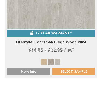
12 YEAR WARRANTY
Lifestyle Floors San Diego Wood Vinyl
2
£14.95 - £22.95 / m
More Info
SELECT SAMPLE