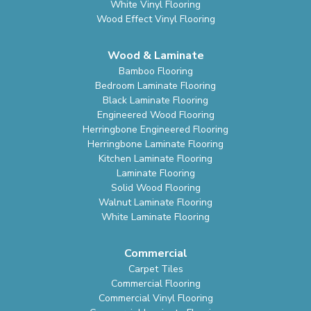
White Vinyl Flooring
Wood Effect Vinyl Flooring
Wood & Laminate
Bamboo Flooring
Bedroom Laminate Flooring
Black Laminate Flooring
Engineered Wood Flooring
Herringbone Engineered Flooring
Herringbone Laminate Flooring
Kitchen Laminate Flooring
Laminate Flooring
Solid Wood Flooring
Walnut Laminate Flooring
White Laminate Flooring
Commercial
Carpet Tiles
Commercial Flooring
Commercial Vinyl Flooring