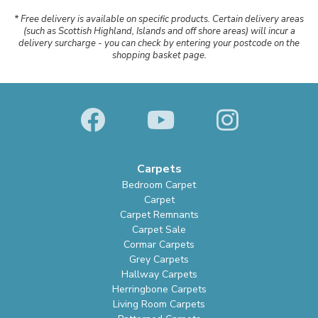
* Free delivery is available on specific products. Certain delivery areas
(such as Scottish Highland, Islands and off shore areas) will incur a
delivery surcharge - you can check by entering your postcode on the
shopping basket page.
Carpets
Bedroom Carpet
Carpet
Carpet Remnants
Carpet Sale
Cormar Carpets
Grey Carpets
Hallway Carpets
Herringbone Carpets
Living Room Carpets