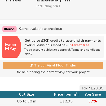
including VAT
Klarna available at checkout
Get up to £30K credit to spend with payments
over 30 days or 3 months -
interest free
Trade account subject to approval. Terms and conditions
apply
Try our Vinyl Floor Finder
for help finding the perfect vinyl for your project
RRP £29.95
2
Cut Size
Price (per m
)
You Save
Up to 30 m
£18.95
37%