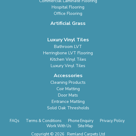
Commercial Laminate Flooring
Hospital Flooring
Office Flooring
Artificial Grass
Luxury Vinyl Tiles
Bathroom LVT
Herringbone LVT Flooring
Kitchen Vinyl Tiles
Luxury Vinyl Tiles
Accessories
Cleaning Products
Coir Matting
Door Mats
Entrance Matting
Solid Oak Thresholds
FAQs
Terms & Conditions
Phone Enquiry
Privacy Policy
Work With Us
Site Map
Copyright © 2026 Remland Carpets Ltd