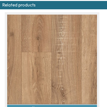
Related products