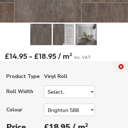
£14.95 - £18.95 / m
2
inc. VAT
Product Type
Vinyl Roll
Roll Width
Colour
Price
2
£18.95 / m