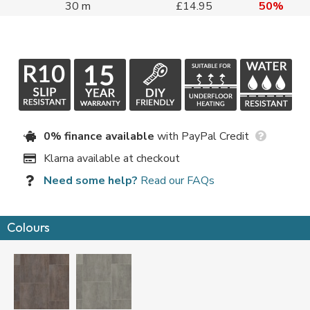
30 m
£14.95
50%
0% finance available
with PayPal Credit
Klarna available at checkout
Need some help?
Read our FAQs
Colours