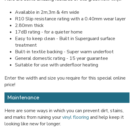
Available in 2m,3m & 4m wide
R10 Slip resistance rating with a 0.40mm wear layer
2.80mm thick
17dB rating - for a quieter home
Easy to keep clean - Built in Superguard surface
treatment
Built-in textile backing - Super warm underfoot
General domestic rating - 15 year guarantee
Suitable for use with underfloor heating
Enter the width and size you require for this special online
price!
Maintenance
Here are some ways in which you can prevent dirt, stains,
and marks from ruining your
vinyl flooring
and help keep it
looking like new for longer.