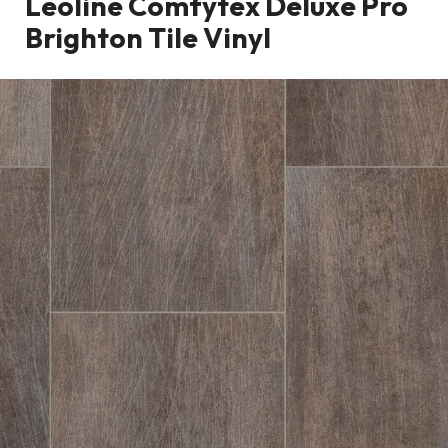
Leoline Comfytex Deluxe Pro
Brighton Tile Vinyl