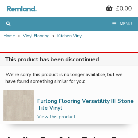
Remland.
£0.00
MENU
Home
Vinyl Flooring
Kitchen Vinyl
This product has been discontinued
We're sorry this product is no longer available, but we
have found something similar for you:
Furlong Flooring Versatility III Stone
Tile Vinyl
View this product