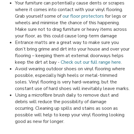
Your furniture can potentially cause dents or scrapes
where it comes into contact with your vinyl flooring.
Grab yourself some of
our floor protectors
for legs or
wheels and minimise the chance of this happening.
Make sure not to drag furniture or heavy items across
your floor, as this could cause long-term damage
Entrance matts are a great way to make sure you
don’t bring grime and dirt into your house and over your
flooring – keeping them at external doorways helps
keep the dirt at bay -
Check out our full range here
.
Avoid wearing outdoor shoes on vinyl flooring where
possible, especially high heels or metal-trimmed
soles. Vinyl flooring is very hard-wearing, but the
constant use of hard shoes will inevitably leave marks.
Using a microfibre brush daily to remove dust and
debris will reduce the possibility of damage
occurring. Cleaning up spills and stains as soon as
possible will help to keep your vinyl flooring looking
good as new for longer.