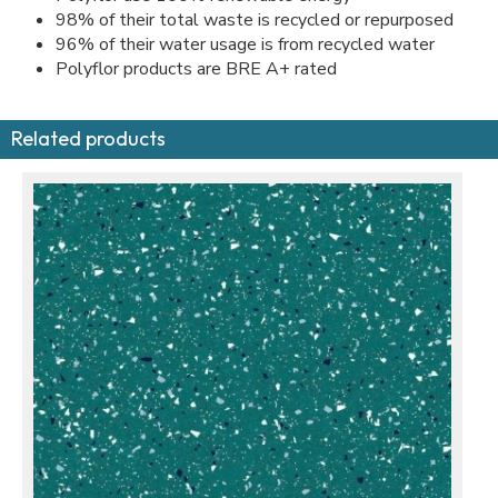
98% of their total waste is recycled or repurposed
96% of their water usage is from recycled water
Polyflor products are BRE A+ rated
Related products