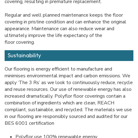
covering, resulting in premature replacement.
Regular and well planned maintenance keeps the floor
covering in pristine condition and can enhance the original
appearance. Maintenance can also reduce wear and
ultimately improve the life expectancy of the
floor covering.
Sustainability
Our flooring is energy efficient to manufacture and
minimises environmental impact and carbon emissions. We
apply ‘The 3 Rs’ as we look to continuously reduce, recycle
and reuse resources. Our use of renewable energy has also
increased dramatically. Polyflor floor coverings contain a
combination of ingredients which are clean, REACH
compliant, sustainable, and recycled. The materials we use
in our flooring are responsibly sourced and audited for our
BES 6001 certification
Polyflor use 100% renewable energy