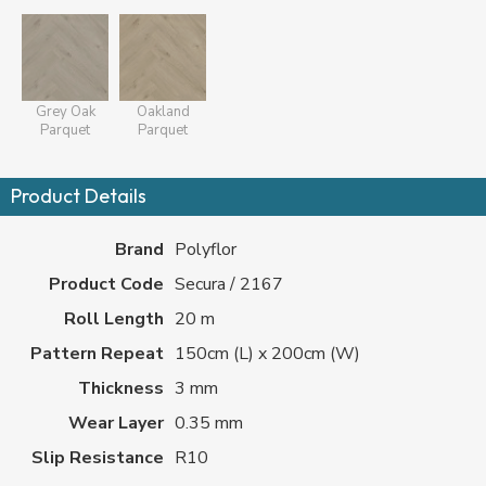
Grey Oak
Oakland
Parquet
Parquet
Product Details
Brand
Polyflor
Product Code
Secura / 2167
Roll Length
20 m
Pattern Repeat
150cm (L) x 200cm (W)
Thickness
3 mm
Wear Layer
0.35 mm
Slip Resistance
R10