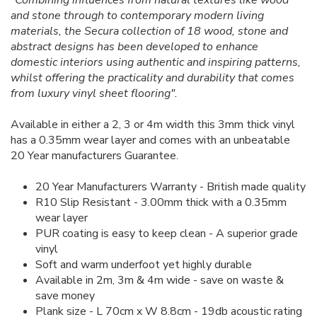
"Combining influences from natural textures like wood
and stone through to contemporary modern living
materials, the Secura collection of 18 wood, stone and
abstract designs has been developed to enhance
domestic interiors using authentic and inspiring patterns,
whilst offering the practicality and durability that comes
from luxury vinyl sheet flooring".
Available in either a 2, 3 or 4m width this 3mm thick vinyl
has a 0.35mm wear layer and comes with an unbeatable
20 Year manufacturers Guarantee.
20 Year Manufacturers Warranty - British made quality
R10 Slip Resistant - 3.00mm thick with a 0.35mm
wear layer
PUR coating is easy to keep clean - A superior grade
vinyl
Soft and warm underfoot yet highly durable
Available in 2m, 3m & 4m wide - save on waste &
save money
Plank size - L 70cm x W 8.8cm - 19db acoustic rating