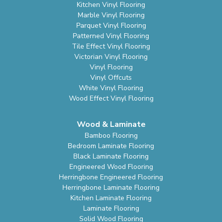
Kitchen Vinyl Flooring
Marble Vinyl Flooring
Parquet Vinyl Flooring
Patterned Vinyl Flooring
Tile Effect Vinyl Flooring
Victorian Vinyl Flooring
Vinyl Flooring
Vinyl Offcuts
White Vinyl Flooring
Wood Effect Vinyl Flooring
Wood & Laminate
Bamboo Flooring
Bedroom Laminate Flooring
Black Laminate Flooring
Engineered Wood Flooring
Herringbone Engineered Flooring
Herringbone Laminate Flooring
Kitchen Laminate Flooring
Laminate Flooring
Solid Wood Flooring