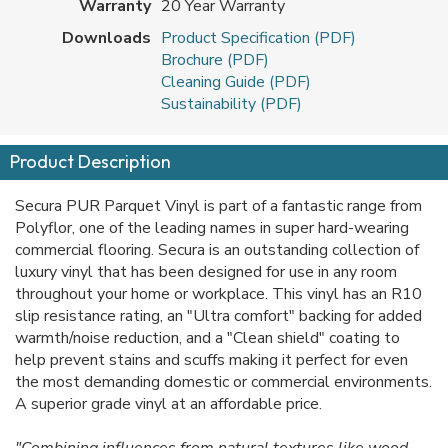
Warranty
20 Year Warranty
Downloads
Product Specification (PDF)
Brochure (PDF)
Cleaning Guide (PDF)
Sustainability (PDF)
Product Description
Secura PUR Parquet Vinyl is part of a fantastic range from
Polyflor, one of the leading names in super hard-wearing
commercial flooring. Secura is an outstanding collection of
luxury vinyl that has been designed for use in any room
throughout your home or workplace. This vinyl has an R10
slip resistance rating, an "Ultra comfort" backing for added
warmth/noise reduction, and a "Clean shield" coating to
help prevent stains and scuffs making it perfect for even
the most demanding domestic or commercial environments.
A superior grade vinyl at an affordable price.