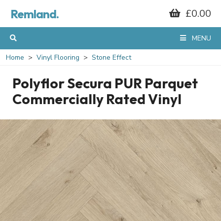
Remland.
£0.00
MENU
Home
Vinyl Flooring
Stone Effect
Polyflor Secura PUR Parquet
Commercially Rated Vinyl