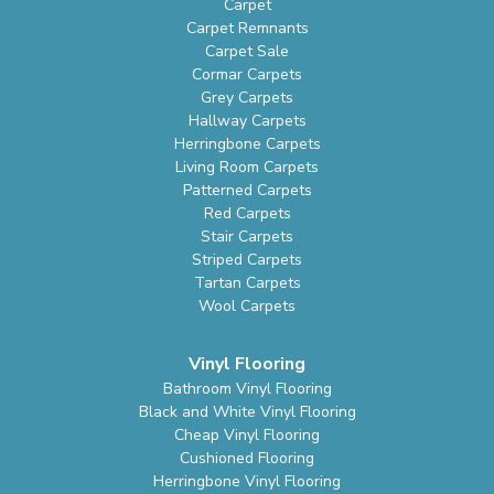
Carpet
Carpet Remnants
Carpet Sale
Cormar Carpets
Grey Carpets
Hallway Carpets
Herringbone Carpets
Living Room Carpets
Patterned Carpets
Red Carpets
Stair Carpets
Striped Carpets
Tartan Carpets
Wool Carpets
Vinyl Flooring
Bathroom Vinyl Flooring
Black and White Vinyl Flooring
Cheap Vinyl Flooring
Cushioned Flooring
Herringbone Vinyl Flooring