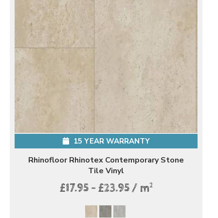
15 YEAR WARRANTY
Rhinofloor Rhinotex Contemporary Stone
Tile Vinyl
2
£17.95 - £23.95 / m