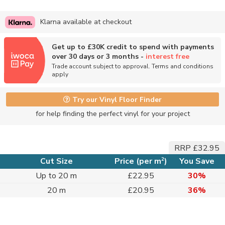
Klarna available at checkout
Get up to £30K credit to spend with payments
over 30 days or 3 months -
interest free
Trade account subject to approval. Terms and conditions
apply
Try our Vinyl Floor Finder
for help finding the perfect vinyl for your project
RRP £32.95
2
Cut Size
Price (per m
)
You Save
Up to 20 m
£22.95
30%
20 m
£20.95
36%