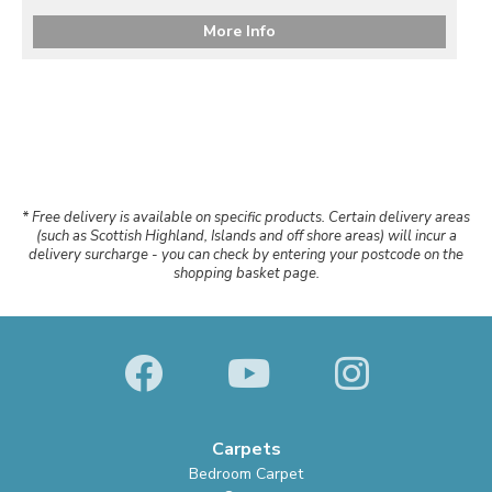
More Info
* Free delivery is available on specific products. Certain delivery areas
(such as Scottish Highland, Islands and off shore areas) will incur a
delivery surcharge - you can check by entering your postcode on the
shopping basket page.
Carpets
Bedroom Carpet