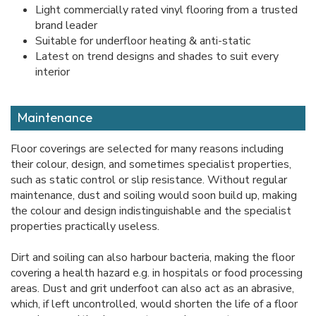
Light commercially rated vinyl flooring from a trusted
brand leader
Suitable for underfloor heating & anti-static
Latest on trend designs and shades to suit every
interior
Maintenance
Floor coverings are selected for many reasons including
their colour, design, and sometimes specialist properties,
such as static control or slip resistance. Without regular
maintenance, dust and soiling would soon build up, making
the colour and design indistinguishable and the specialist
properties practically useless.
Dirt and soiling can also harbour bacteria, making the floor
covering a health hazard e.g. in hospitals or food processing
areas. Dust and grit underfoot can also act as an abrasive,
which, if left uncontrolled, would shorten the life of a floor