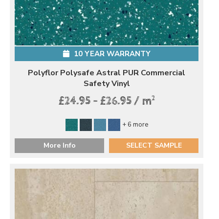
10 YEAR WARRANTY
Polyflor Polysafe Astral PUR Commercial
Safety Vinyl
2
£24.95 - £26.95 / m
+ 6 more
More Info
SELECT SAMPLE