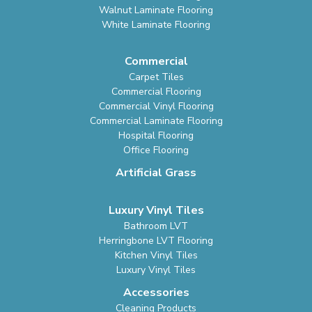
Walnut Laminate Flooring
White Laminate Flooring
Commercial
Carpet Tiles
Commercial Flooring
Commercial Vinyl Flooring
Commercial Laminate Flooring
Hospital Flooring
Office Flooring
Artificial Grass
Luxury Vinyl Tiles
Bathroom LVT
Herringbone LVT Flooring
Kitchen Vinyl Tiles
Luxury Vinyl Tiles
Accessories
Cleaning Products