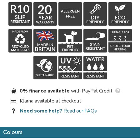
0% finance available
with PayPal Credit
Klarna available at checkout
Need some help?
Read our FAQs
Colours