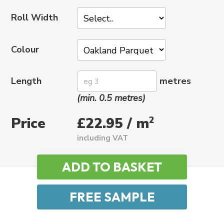
Roll Width
Colour
Length
metres
(min. 0.5 metres)
Price
2
£22.95 / m
including VAT