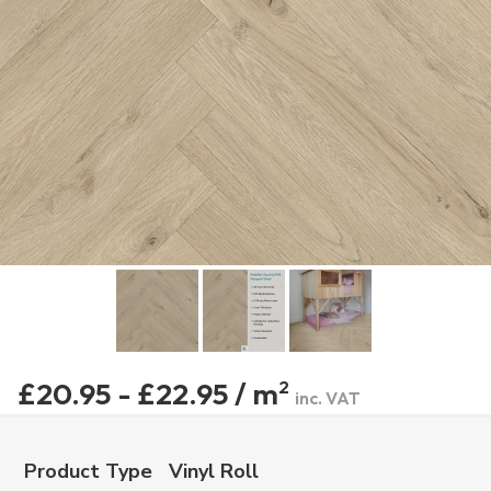
£20.95 - £22.95 / m
2
inc. VAT
Product Type
Vinyl Roll